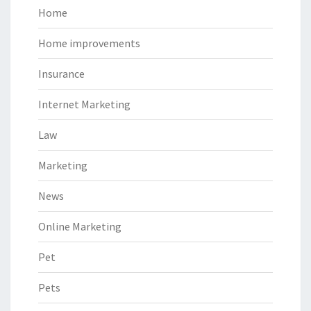
Home
Home improvements
Insurance
Internet Marketing
Law
Marketing
News
Online Marketing
Pet
Pets