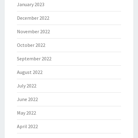
January 2023
December 2022
November 2022
October 2022
September 2022
August 2022
July 2022
June 2022
May 2022
April 2022