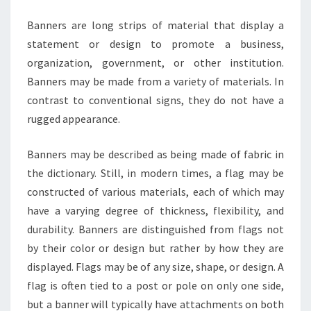
Banners are long strips of material that display a
statement or design to promote a business,
organization, government, or other institution.
Banners may be made from a variety of materials. In
contrast to conventional signs, they do not have a
rugged appearance.
Banners may be described as being made of fabric in
the dictionary. Still, in modern times, a flag may be
constructed of various materials, each of which may
have a varying degree of thickness, flexibility, and
durability. Banners are distinguished from flags not
by their color or design but rather by how they are
displayed. Flags may be of any size, shape, or design. A
flag is often tied to a post or pole on only one side,
but a banner will typically have attachments on both