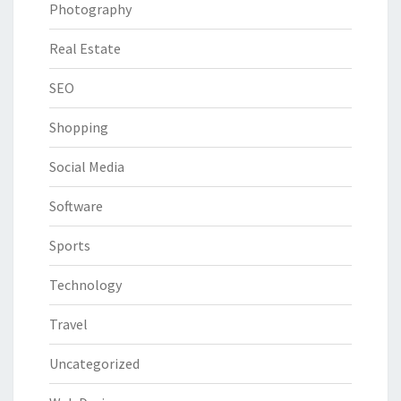
Photography
Real Estate
SEO
Shopping
Social Media
Software
Sports
Technology
Travel
Uncategorized