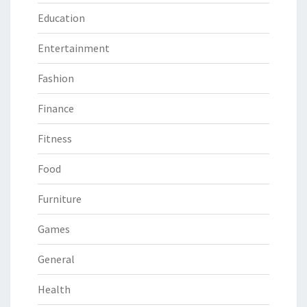
Education
Entertainment
Fashion
Finance
Fitness
Food
Furniture
Games
General
Health