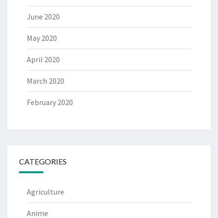
June 2020
May 2020
April 2020
March 2020
February 2020
CATEGORIES
Agriculture
Anime