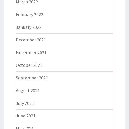
March 2022
February 2022
January 2022
December 2021
November 2021
October 2021
September 2021
August 2021
July 2021
June 2021
May 2021