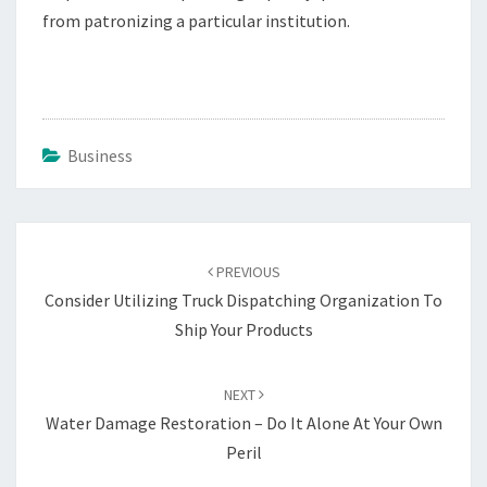
from patronizing a particular institution.
Business
Post
navigation
PREVIOUS
Consider Utilizing Truck Dispatching Organization To
Ship Your Products
NEXT
Water Damage Restoration – Do It Alone At Your Own
Peril