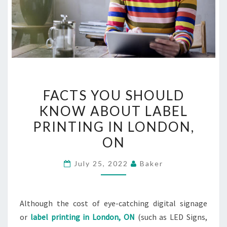
FACTS
FACTS YOU SHOULD
YOU
KNOW ABOUT LABEL
SHOULD
PRINTING IN LONDON,
KNOW
ABOUT
ON
LABEL
July 25, 2022
Baker
PRINTING
IN
LONDON,
Although the cost of eye-catching digital signage
ON
or
label printing in London, ON
(such as LED Signs,