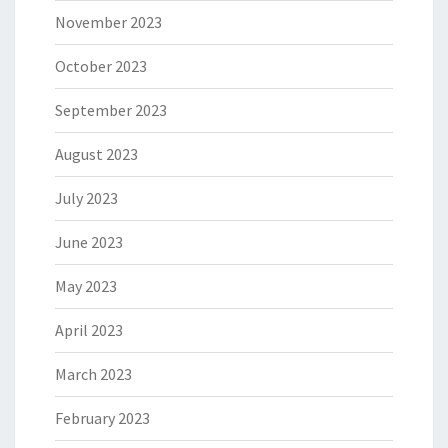
November 2023
October 2023
September 2023
August 2023
July 2023
June 2023
May 2023
April 2023
March 2023
February 2023