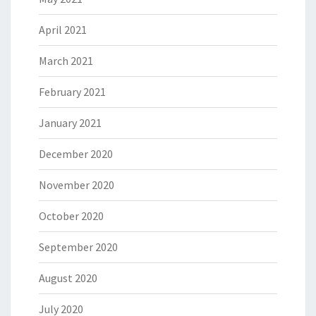
April 2021
March 2021
February 2021
January 2021
December 2020
November 2020
October 2020
September 2020
August 2020
July 2020