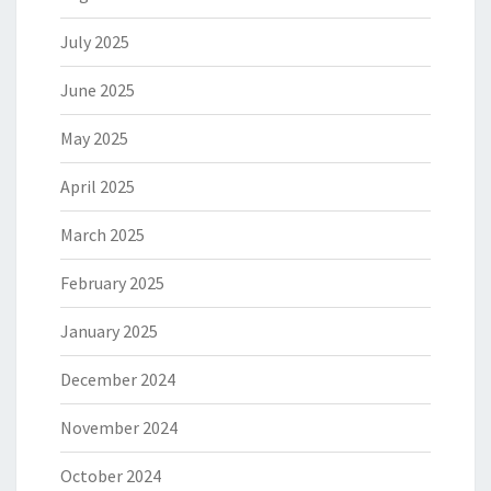
July 2025
June 2025
May 2025
April 2025
March 2025
February 2025
January 2025
December 2024
November 2024
October 2024