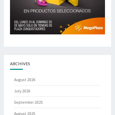
ARCHIVES
August 2026
July 2026
September 2025
August 2025