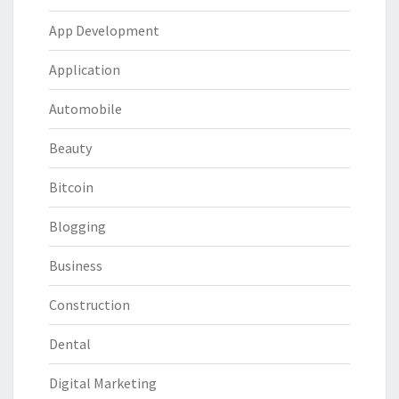
App Development
Application
Automobile
Beauty
Bitcoin
Blogging
Business
Construction
Dental
Digital Marketing