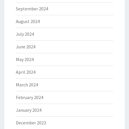
September 2024
August 2024
July 2024
June 2024
May 2024
April 2024
March 2024
February 2024
January 2024
December 2023