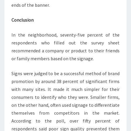
ends of the banner.
Conclusion
In the neighborhood, seventy-five percent of the
respondents who filled out the survey sheet
recommended a company or product to their friends
or family members based on the signage.
Signs were judged to be a successful method of brand
promotion by around 38 percent of significant firms
with many sites. It made it much simpler for their
consumers to identify who they were. Smaller firms,
on the other hand, often used signage to differentiate
themselves from competitors in the market.
According to the poll, over fifty percent of
respondents said poor sign quality prevented them