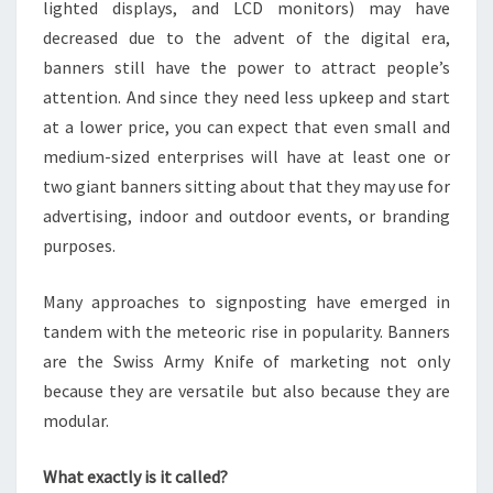
lighted displays, and LCD monitors) may have
decreased due to the advent of the digital era,
banners still have the power to attract people’s
attention. And since they need less upkeep and start
at a lower price, you can expect that even small and
medium-sized enterprises will have at least one or
two giant banners sitting about that they may use for
advertising, indoor and outdoor events, or branding
purposes.
Many approaches to signposting have emerged in
tandem with the meteoric rise in popularity. Banners
are the Swiss Army Knife of marketing not only
because they are versatile but also because they are
modular.
What exactly is it called?