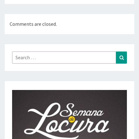
Comments are closed.
Search
Search
for: