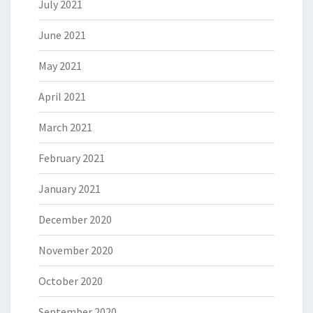
July 2021
June 2021
May 2021
April 2021
March 2021
February 2021
January 2021
December 2020
November 2020
October 2020
September 2020