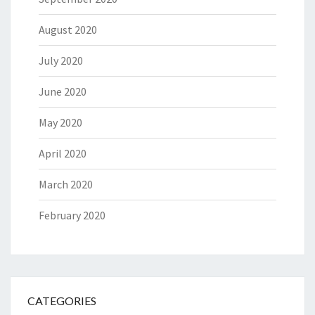
August 2020
July 2020
June 2020
May 2020
April 2020
March 2020
February 2020
CATEGORIES