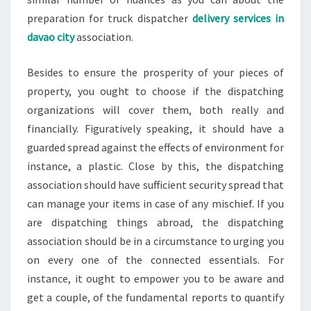
preparation for truck dispatcher
delivery services in
davao city
association.
Besides to ensure the prosperity of your pieces of
property, you ought to choose if the dispatching
organizations will cover them, both really and
financially. Figuratively speaking, it should have a
guarded spread against the effects of environment for
instance, a plastic. Close by this, the dispatching
association should have sufficient security spread that
can manage your items in case of any mischief. If you
are dispatching things abroad, the dispatching
association should be in a circumstance to urging you
on every one of the connected essentials. For
instance, it ought to empower you to be aware and
get a couple, of the fundamental reports to quantify