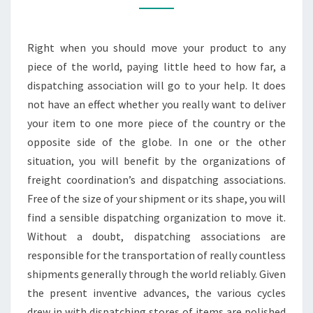
YOUR
PRODUCTS
Right when you should move your product to any
piece of the world, paying little heed to how far, a
dispatching association will go to your help. It does
not have an effect whether you really want to deliver
your item to one more piece of the country or the
opposite side of the globe. In one or the other
situation, you will benefit by the organizations of
freight coordination’s and dispatching associations.
Free of the size of your shipment or its shape, you will
find a sensible dispatching organization to move it.
Without a doubt, dispatching associations are
responsible for the transportation of really countless
shipments generally through the world reliably. Given
the present inventive advances, the various cycles
drew in with dispatching stores of items are polished