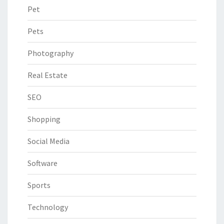
Pet
Pets
Photography
Real Estate
SEO
Shopping
Social Media
Software
Sports
Technology