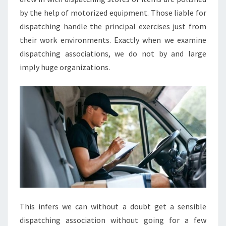
by the help of motorized equipment. Those liable for
dispatching handle the principal exercises just from
their work environments. Exactly when we examine
dispatching associations, we do not by and large
imply huge organizations.
This infers we can without a doubt get a sensible
dispatching association without going for a few