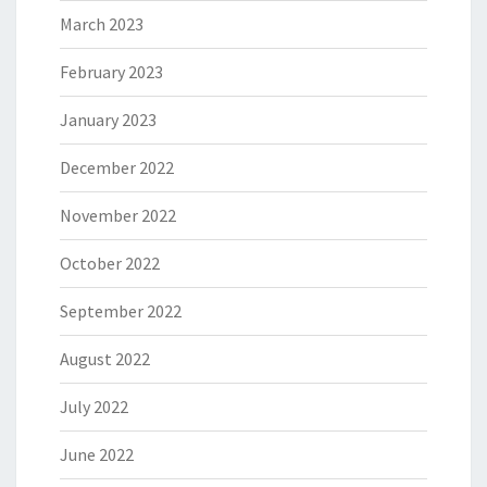
March 2023
February 2023
January 2023
December 2022
November 2022
October 2022
September 2022
August 2022
July 2022
June 2022