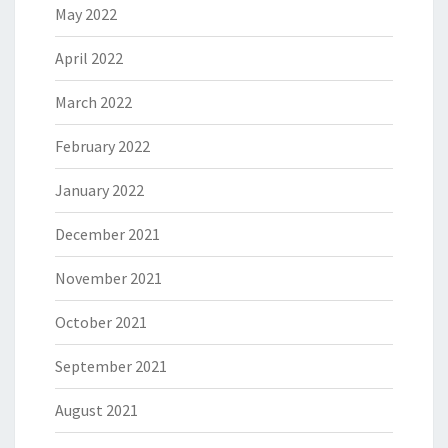
May 2022
April 2022
March 2022
February 2022
January 2022
December 2021
November 2021
October 2021
September 2021
August 2021