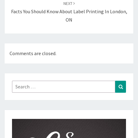
NEXT
Facts You Should Know About Label Printing In London,
ON
Comments are closed.
Search
Search
for: