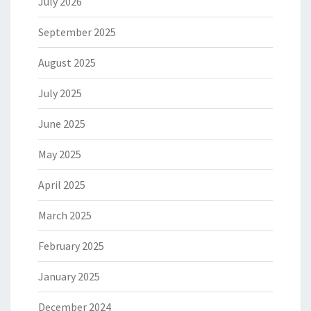
July 2026
September 2025
August 2025
July 2025
June 2025
May 2025
April 2025
March 2025
February 2025
January 2025
December 2024