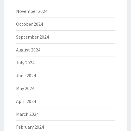
November 2024
October 2024
September 2024
August 2024
July 2024
June 2024
May 2024
April 2024
March 2024
February 2024