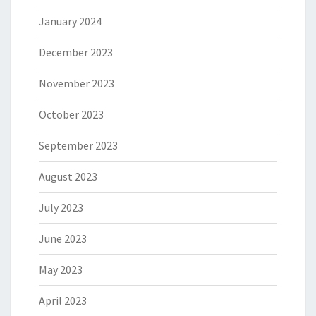
January 2024
December 2023
November 2023
October 2023
September 2023
August 2023
July 2023
June 2023
May 2023
April 2023