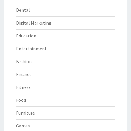
Dental
Digital Marketing
Education
Entertainment
Fashion
Finance
Fitness
Food
Furniture
Games