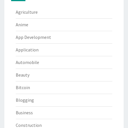
Agriculture
Anime
App Development
Application
Automobile
Beauty
Bitcoin
Blogging
Business
Construction