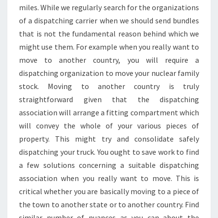
miles. While we regularly search for the organizations
of a dispatching carrier when we should send bundles
that is not the fundamental reason behind which we
might use them. For example when you really want to
move to another country, you will require a
dispatching organization to move your nuclear family
stock. Moving to another country is truly
straightforward given that the dispatching
association will arrange a fitting compartment which
will convey the whole of your various pieces of
property. This might try and consolidate safely
dispatching your truck. You ought to save work to find
a few solutions concerning a suitable dispatching
association when you really want to move. This is
critical whether you are basically moving to a piece of
the town to another state or to another country. Find
similar number of nuances as you can about the