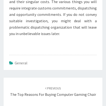
and their singular costs. The various things you will
require integrate customs commitments, dispatching
and opportunity commitments. If you do not convey
suitable investigation, you might deal with a
problematic dispatching organization that will leave
you in unbelievable issues later.
General
Post
navigation
PREVIOUS
The Top Reasons For Buying Computer Gaming Chair