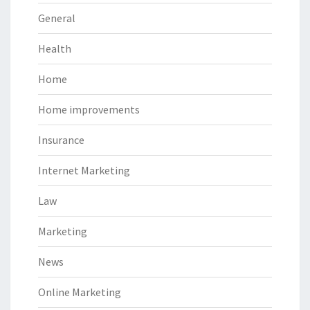
General
Health
Home
Home improvements
Insurance
Internet Marketing
Law
Marketing
News
Online Marketing