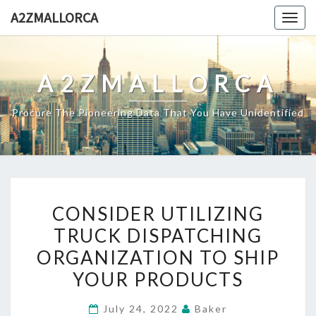
Skip
A2ZMALLORCA
Togg
to
navig
content
A2ZMALLORCA
Procure The Pioneering Data That You Have Unidentified
CONSIDER
CONSIDER UTILIZING
UTILIZING
TRUCK DISPATCHING
TRUCK
ORGANIZATION TO SHIP
DISPATCHING
ORGANIZATION
YOUR PRODUCTS
TO
July 24, 2022
Baker
SHIP