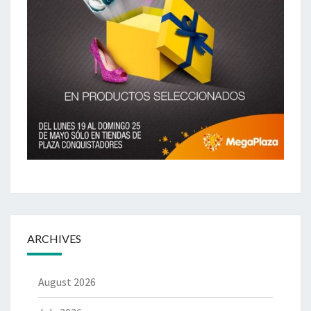
ARCHIVES
August 2026