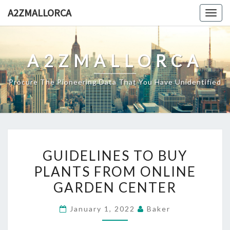
Skip
A2ZMALLORCA
Togg
to
navig
content
A2ZMALLORCA
Procure The Pioneering Data That You Have Unidentified
GUIDELINES
GUIDELINES TO BUY
TO
PLANTS FROM ONLINE
BUY
GARDEN CENTER
PLANTS
FROM
January 1, 2022
Baker
ONLINE
GARDEN