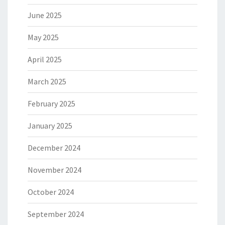
June 2025
May 2025
April 2025
March 2025
February 2025
January 2025
December 2024
November 2024
October 2024
September 2024