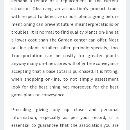
demand a rebate or a replacement in the current
situation. Observing an association’s product trade
with respect to defective or hurt plants going before
mentioning can prevent future misinterpretations or
troubles. It is normal to find quality plants on-line at
a lower cost than the Garden center can offer. Most
on-line plant retailers offer periodic specials, too.
Transportation can be costly for greater plants
anyway many on-line stores will offer free conveyance
accepting that a base total is purchased. It is fitting,
when shopping on-line, to not simply assessment
look for the best thing, yet moreover, for the best
game plans on conveyance.
Preceding giving any up close and personal
information, especially as per your record, it is
essential to guarantee that the association you are