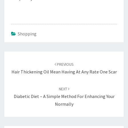
Shopping
Post
navigation
PREVIOUS
Hair Thickening Oil Mean Having At Any Rate One Scar
NEXT
Diabetic Diet – A Simple Method For Enhancing Your
Normally