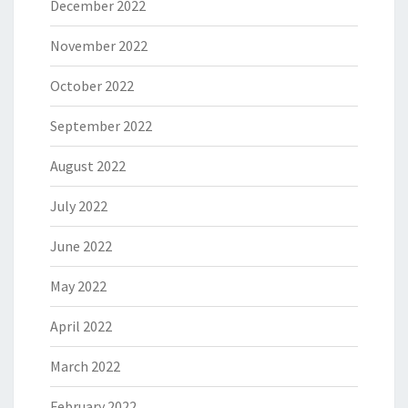
December 2022
November 2022
October 2022
September 2022
August 2022
July 2022
June 2022
May 2022
April 2022
March 2022
February 2022