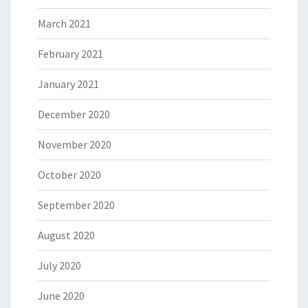
March 2021
February 2021
January 2021
December 2020
November 2020
October 2020
September 2020
August 2020
July 2020
June 2020