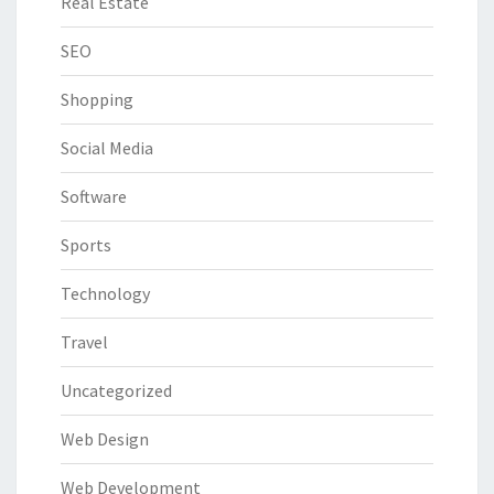
Real Estate
SEO
Shopping
Social Media
Software
Sports
Technology
Travel
Uncategorized
Web Design
Web Development