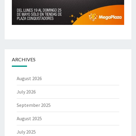
ARCHIVES
August 2026
July 2026
September 2025
August 2025
July 2025