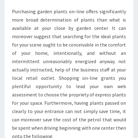
CENTER
Purchasing garden plants on-line offers significantly
more broad determination of plants than what is
available at your close by garden center. It can
moreover suggest that searching for the ideal plants
for your scene ought to be conceivable in the comfort
of your home, intentionally, and without an
intermittent unreasonably energized anyway not
actually instructed, help of the business staff at your
local retail outlet. Shopping on-line grants you
plentiful opportunity to lead your own web
assessment to choose the propriety of express plants
for your space. Furthermore, having plants passed on
clearly to your entrance can not simply save time, it
can moreover save the cost of the petrol that would
be spent when driving beginning with one center then
onto the following.