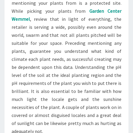
mentioning your plants from is a protected site.
While picking your plants from
Garden Center
Wemmel
, review that in light of everything, the
retailer is serving a wide, possibly even around the
world, swarm and that not all plants pitched will be
suitable for your space. Preceding mentioning any
plants, guarantee you understand what kind of
climate each plant needs, as successful creating may
be dependent upon this data. Understanding the pH
level of the soil at the ideal planting region and the
pH requirements of the plant you wish to put there is
brilliant. It is also essential to be familiar with how
much light the locale gets and the sunshine
necessities of the plant. A couple of plants work on in
covered or almost disguised locales and a great deal
of sunlight can be likewise pretty much as hurting as
adequately not.