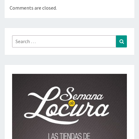
Comments are closed.
Search
Search
for: