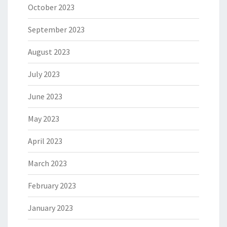
October 2023
September 2023
August 2023
July 2023
June 2023
May 2023
April 2023
March 2023
February 2023
January 2023