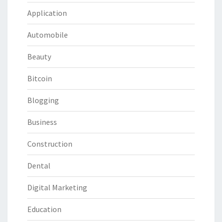
Application
Automobile
Beauty
Bitcoin
Blogging
Business
Construction
Dental
Digital Marketing
Education