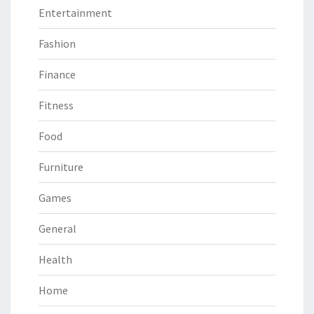
Entertainment
Fashion
Finance
Fitness
Food
Furniture
Games
General
Health
Home