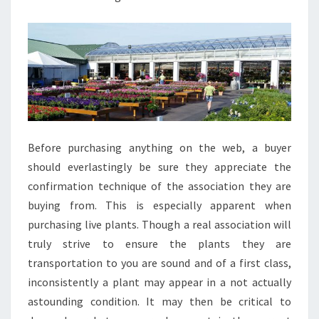
Before purchasing anything on the web, a buyer
should everlastingly be sure they appreciate the
confirmation technique of the association they are
buying from. This is especially apparent when
purchasing live plants. Though a real association will
truly strive to ensure the plants they are
transportation to you are sound and of a first class,
inconsistently a plant may appear in a not actually
astounding condition. It may then be critical to