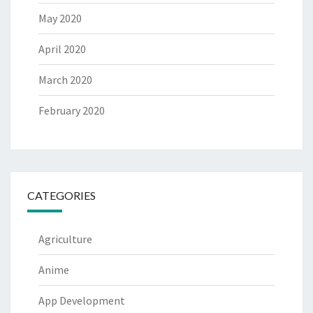
May 2020
April 2020
March 2020
February 2020
CATEGORIES
Agriculture
Anime
App Development