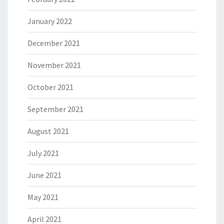
January 2022
December 2021
November 2021
October 2021
September 2021
August 2021
July 2021
June 2021
May 2021
April 2021