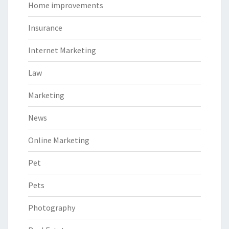
Home improvements
Insurance
Internet Marketing
Law
Marketing
News
Online Marketing
Pet
Pets
Photography