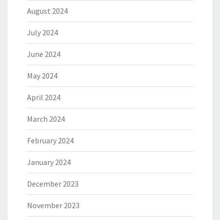
August 2024
July 2024
June 2024
May 2024
April 2024
March 2024
February 2024
January 2024
December 2023
November 2023