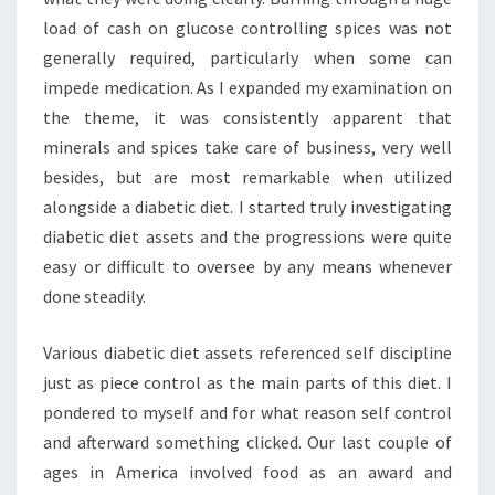
load of cash on glucose controlling spices was not
generally required, particularly when some can
impede medication. As I expanded my examination on
the theme, it was consistently apparent that
minerals and spices take care of business, very well
besides, but are most remarkable when utilized
alongside a diabetic diet. I started truly investigating
diabetic diet assets and the progressions were quite
easy or difficult to oversee by any means whenever
done steadily.
Various diabetic diet assets referenced self discipline
just as piece control as the main parts of this diet. I
pondered to myself and for what reason self control
and afterward something clicked. Our last couple of
ages in America involved food as an award and