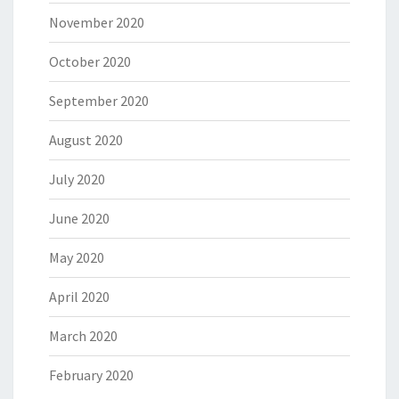
November 2020
October 2020
September 2020
August 2020
July 2020
June 2020
May 2020
April 2020
March 2020
February 2020