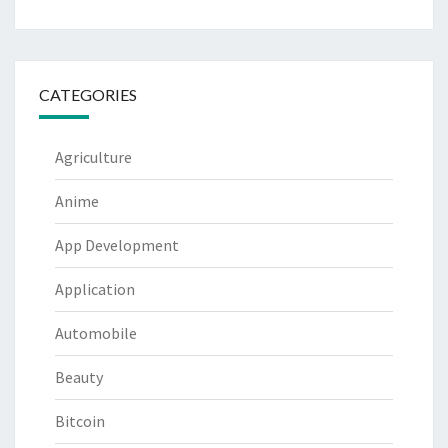
CATEGORIES
Agriculture
Anime
App Development
Application
Automobile
Beauty
Bitcoin