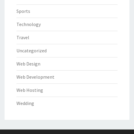
Sports
Technology
Travel
Uncategorized
Web Design
Web Development
Web Hosting
Wedding