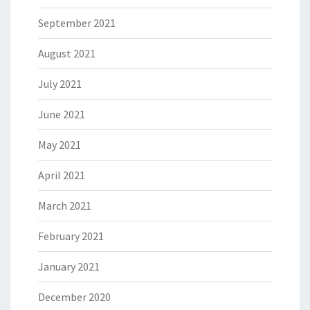
September 2021
August 2021
July 2021
June 2021
May 2021
April 2021
March 2021
February 2021
January 2021
December 2020