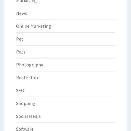
Marketing
News
Online Marketing
Pet
Pets
Photography
Real Estate
SEO
Shopping
Social Media
Software