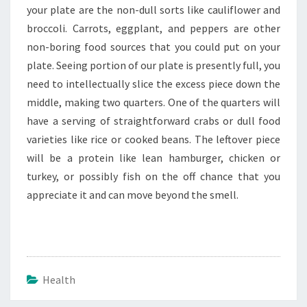
your plate are the non-dull sorts like cauliflower and
broccoli. Carrots, eggplant, and peppers are other
non-boring food sources that you could put on your
plate. Seeing portion of our plate is presently full, you
need to intellectually slice the excess piece down the
middle, making two quarters. One of the quarters will
have a serving of straightforward crabs or dull food
varieties like rice or cooked beans. The leftover piece
will be a protein like lean hamburger, chicken or
turkey, or possibly fish on the off chance that you
appreciate it and can move beyond the smell.
Health