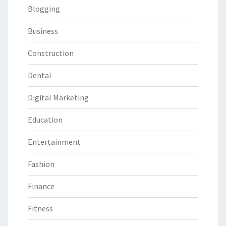
Blogging
Business
Construction
Dental
Digital Marketing
Education
Entertainment
Fashion
Finance
Fitness