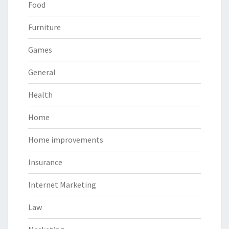
Food
Furniture
Games
General
Health
Home
Home improvements
Insurance
Internet Marketing
Law