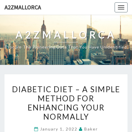
Skip
A2ZMALLORCA
Togg
to
navig
content
A2ZMALLORCA
Procure The Pioneering Data That You Have Unidentified
DIABETIC
DIABETIC DIET – A SIMPLE
DIET
METHOD FOR
–
ENHANCING YOUR
A
SIMPLE
NORMALLY
METHOD
January 1, 2022
Baker
FOR