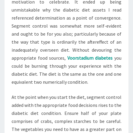
motivation to celebrate. It ended up being
unmistakable why the diabetic diet assets I read
referenced determination as a point of convergence.
Segment control was somewhat more self-evident
and ought to be for you also; particularly because of
the way that type is ordinarily the aftereffect of an
inadequately overseen diet. Without devouring the
appropriate food sources,
Voorstadium diabetes
you
could be burning through your experience with the
diabetic diet. The diet is the same as the one and one
equivalent two numerically condition.
At the point when you start the diet, segment control
added with the appropriate food decisions rises to the
diabetic diet condition. Ensure half of your plate
comprises of crabs, complex starches to be careful.
The vegetables you need to have as a greater part on