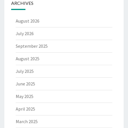
ARCHIVES
August 2026
July 2026
September 2025
August 2025
July 2025
June 2025
May 2025
April 2025
March 2025