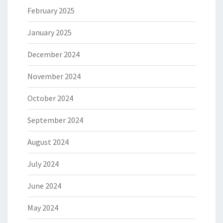
February 2025
January 2025
December 2024
November 2024
October 2024
September 2024
August 2024
July 2024
June 2024
May 2024