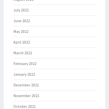
July 2022
June 2022
May 2022
April 2022
March 2022
February 2022
January 2022
December 2021
November 2021
October 2021