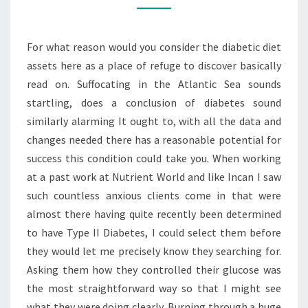
ENHANCING
YOUR
For what reason would you consider the diabetic diet
NORMALLY
assets here as a place of refuge to discover basically
read on. Suffocating in the Atlantic Sea sounds
startling, does a conclusion of diabetes sound
similarly alarming It ought to, with all the data and
changes needed there has a reasonable potential for
success this condition could take you. When working
at a past work at Nutrient World and like Incan I saw
such countless anxious clients come in that were
almost there having quite recently been determined
to have Type II Diabetes, I could select them before
they would let me precisely know they searching for.
Asking them how they controlled their glucose was
the most straightforward way so that I might see
what they were doing clearly. Burning through a huge