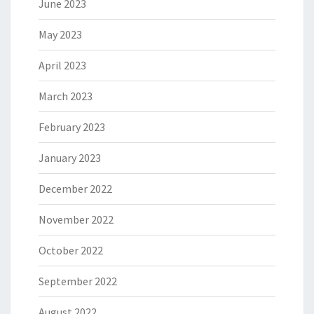
June 2023
May 2023
April 2023
March 2023
February 2023
January 2023
December 2022
November 2022
October 2022
September 2022
August 2022