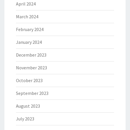
April 2024
March 2024
February 2024
January 2024
December 2023
November 2023
October 2023
September 2023
August 2023
July 2023