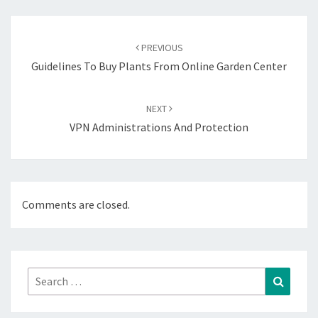
Post
navigation
PREVIOUS
Guidelines To Buy Plants From Online Garden Center
NEXT
VPN Administrations And Protection
Comments are closed.
Search
Search
for: