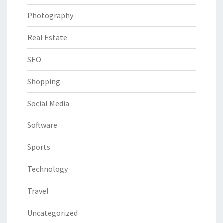
Photography
Real Estate
SEO
Shopping
Social Media
Software
Sports
Technology
Travel
Uncategorized