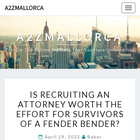
Skip
A2ZMALLORCA
Togg
to
navig
content
A2ZMALLORCA
Procure The Pioneering Data That You Have Unidentified
IS
IS RECRUITING AN
RECRUITING
ATTORNEY WORTH THE
AN
EFFORT FOR SURVIVORS
ATTORNEY
WORTH
OF A FENDER BENDER?
THE
April 29, 2022
Baker
EFFORT