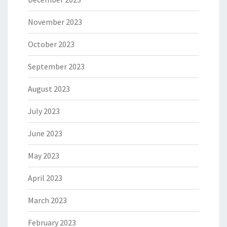
November 2023
October 2023
September 2023
August 2023
July 2023
June 2023
May 2023
April 2023
March 2023
February 2023