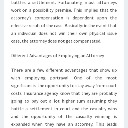
battles a settlement. Fortunately, most attorneys
work on a possibility premise. This implies that the
attorney’s compensation is dependent upon the
effective result of the case. Basically: in the event that
an individual does not win their own physical issue
case, the attorney does not get compensated.
Different Advantages of Employing an Attorney
There are a few different advantages that show up
with employing portrayal. One of the most
significant is the opportunity to stay away from court
costs. Insurance agency know that they are probably
going to pay out a lot higher sum assuming they
battle a settlement in court and the casualty wins
and the opportunity of the casualty winning is
expanded when they have an attorney. This leads