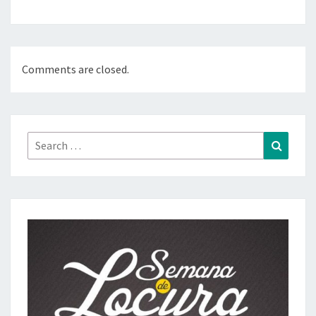
Comments are closed.
Search
Search
for: