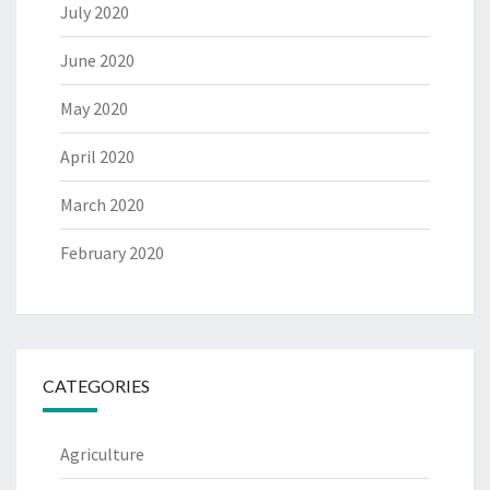
July 2020
June 2020
May 2020
April 2020
March 2020
February 2020
CATEGORIES
Agriculture