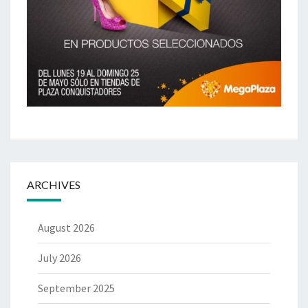
ARCHIVES
August 2026
July 2026
September 2025