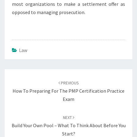
most organizations to make a settlement offer as
opposed to managing prosecution.
Law
Post
navigation
PREVIOUS
How To Preparing For The PMP Certification Practice
Exam
NEXT
Build Your Own Pool – What To Think About Before You
Start?