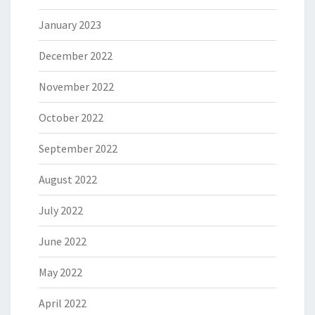
January 2023
December 2022
November 2022
October 2022
September 2022
August 2022
July 2022
June 2022
May 2022
April 2022