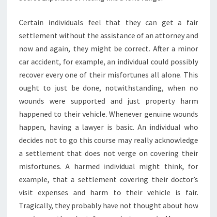
Certain individuals feel that they can get a fair
settlement without the assistance of an attorney and
now and again, they might be correct. After a minor
car accident, for example, an individual could possibly
recover every one of their misfortunes all alone. This
ought to just be done, notwithstanding, when no
wounds were supported and just property harm
happened to their vehicle. Whenever genuine wounds
happen, having a lawyer is basic. An individual who
decides not to go this course may really acknowledge
a settlement that does not verge on covering their
misfortunes. A harmed individual might think, for
example, that a settlement covering their doctor’s
visit expenses and harm to their vehicle is fair.
Tragically, they probably have not thought about how