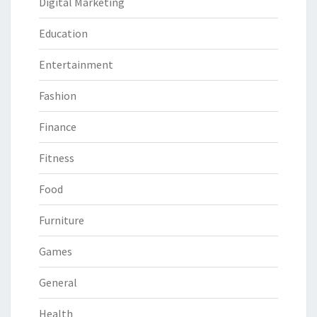
Digital Marketing
Education
Entertainment
Fashion
Finance
Fitness
Food
Furniture
Games
General
Health