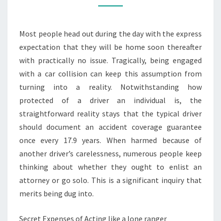
FOR
SURVIVORS
Most people head out during the day with the express
OF
expectation that they will be home soon thereafter
A
with practically no issue. Tragically, being engaged
FENDER
with a car collision can keep this assumption from
BENDER?
turning into a reality. Notwithstanding how
protected of a driver an individual is, the
straightforward reality stays that the typical driver
should document an accident coverage guarantee
once every 17.9 years. When harmed because of
another driver’s carelessness, numerous people keep
thinking about whether they ought to enlist an
attorney or go solo. This is a significant inquiry that
merits being dug into.
Secret Expenses of Acting like a lone ranger