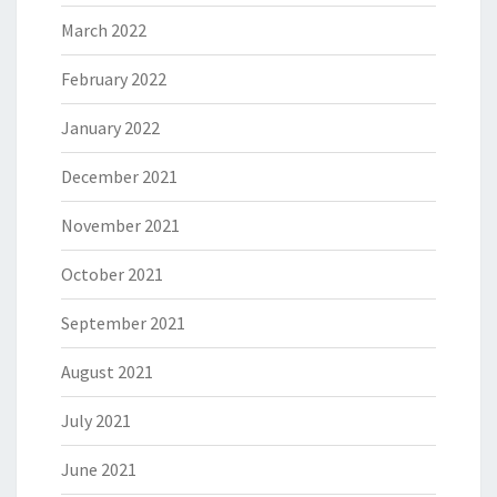
March 2022
February 2022
January 2022
December 2021
November 2021
October 2021
September 2021
August 2021
July 2021
June 2021