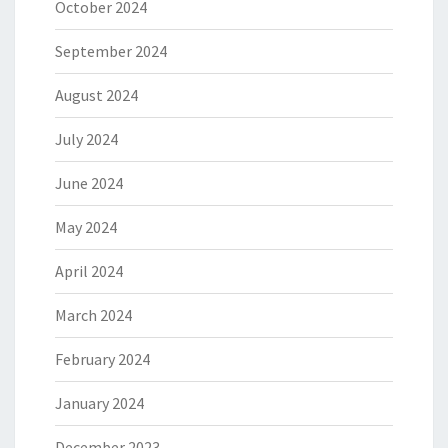
October 2024
September 2024
August 2024
July 2024
June 2024
May 2024
April 2024
March 2024
February 2024
January 2024
December 2023