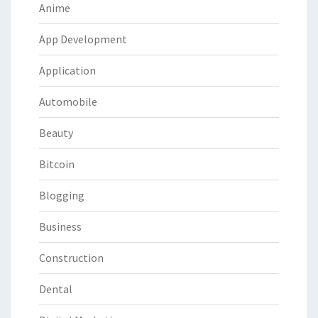
Anime
App Development
Application
Automobile
Beauty
Bitcoin
Blogging
Business
Construction
Dental