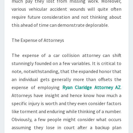
much pay they lost from missing work. Moreover,
various vehicular accident wounds will quite often
require future consideration and not thinking about
this ahead of time can demonstrate deplorable.
The Expense of Attorneys
The expense of a car collision attorney can shift
stunningly founded on a few variables. It is critical to
note, notwithstanding, that the expanded honor that
an individual gets generally more than offsets the
expense of employing
Ryan Claridge Attorney AZ
.
Attorneys have insight and hence know how much a
specific injury is worth and they even consider factors
like torment and enduring while thinking of a number.
Obviously, a few people might consider what occurs
assuming they lose in court after a backup plan