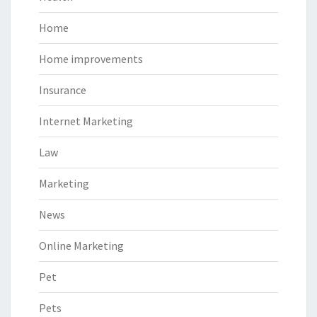
Home
Home improvements
Insurance
Internet Marketing
Law
Marketing
News
Online Marketing
Pet
Pets