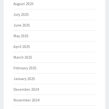
August 2025
July 2025
June 2025
May 2025
April 2025
March 2025
February 2025
January 2025
December 2024
November 2024