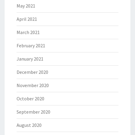
May 2021
April 2021
March 2021
February 2021
January 2021
December 2020
November 2020
October 2020
September 2020
August 2020