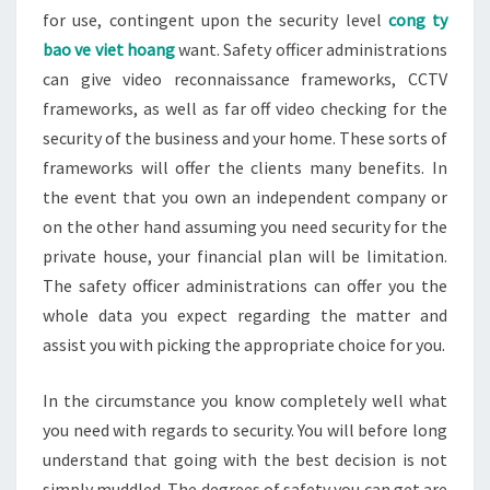
for use, contingent upon the security level
cong ty
bao ve viet hoang
want. Safety officer administrations
can give video reconnaissance frameworks, CCTV
frameworks, as well as far off video checking for the
security of the business and your home. These sorts of
frameworks will offer the clients many benefits. In
the event that you own an independent company or
on the other hand assuming you need security for the
private house, your financial plan will be limitation.
The safety officer administrations can offer you the
whole data you expect regarding the matter and
assist you with picking the appropriate choice for you.
In the circumstance you know completely well what
you need with regards to security. You will before long
understand that going with the best decision is not
simply muddled. The degrees of safety you can get are