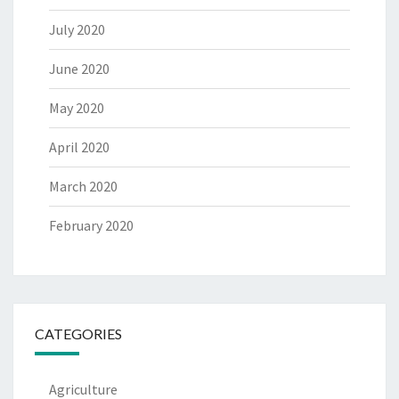
July 2020
June 2020
May 2020
April 2020
March 2020
February 2020
CATEGORIES
Agriculture