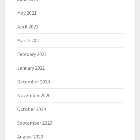
May 2021
April 2021
March 2021
February 2021
January 2021
December 2020
November 2020
October 2020
September 2020
August 2020