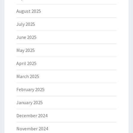
August 2025
July 2025
June 2025
May 2025
April 2025
March 2025
February 2025
January 2025
December 2024
November 2024