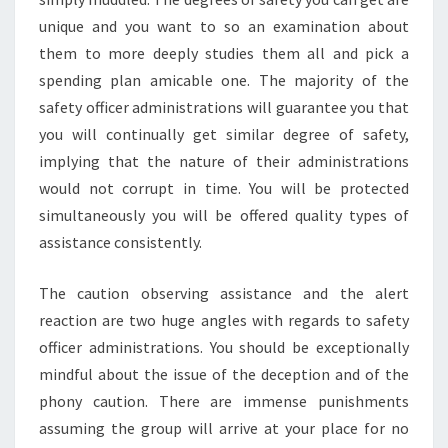
unique and you want to so an examination about
them to more deeply studies them all and pick a
spending plan amicable one. The majority of the
safety officer administrations will guarantee you that
you will continually get similar degree of safety,
implying that the nature of their administrations
would not corrupt in time. You will be protected
simultaneously you will be offered quality types of
assistance consistently.
The caution observing assistance and the alert
reaction are two huge angles with regards to safety
officer administrations. You should be exceptionally
mindful about the issue of the deception and of the
phony caution. There are immense punishments
assuming the group will arrive at your place for no