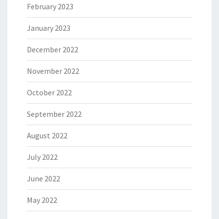
February 2023
January 2023
December 2022
November 2022
October 2022
September 2022
August 2022
July 2022
June 2022
May 2022