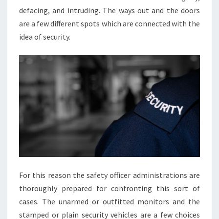
defacing, and intruding. The ways out and the doors
are a few different spots which are connected with the
idea of security.
For this reason the safety officer administrations are
thoroughly prepared for confronting this sort of
cases. The unarmed or outfitted monitors and the
stamped or plain security vehicles are a few choices