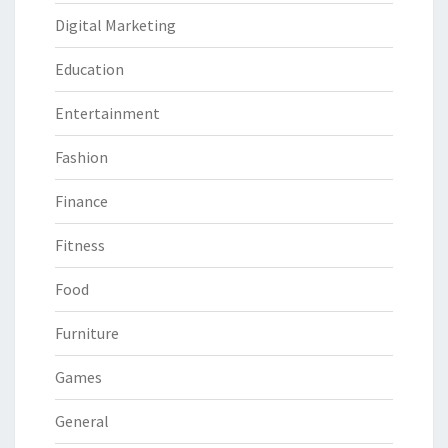
Digital Marketing
Education
Entertainment
Fashion
Finance
Fitness
Food
Furniture
Games
General