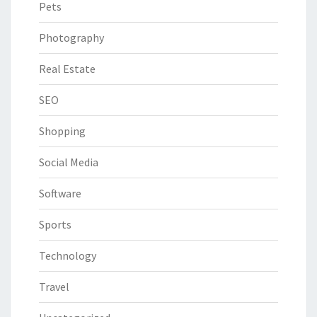
Pets
Photography
Real Estate
SEO
Shopping
Social Media
Software
Sports
Technology
Travel