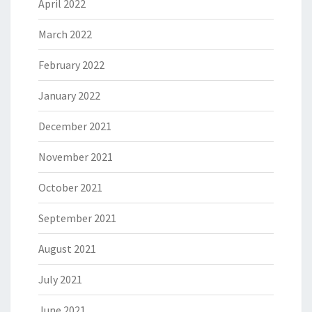
April 2022
March 2022
February 2022
January 2022
December 2021
November 2021
October 2021
September 2021
August 2021
July 2021
June 2021