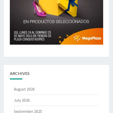
ARCHIVES
August 2026
July 2026
September 2025