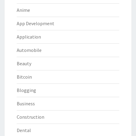
Anime
App Development
Application
Automobile
Beauty
Bitcoin
Blogging
Business
Construction
Dental