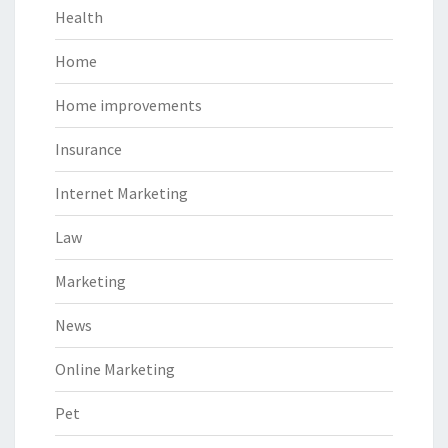
Health
Home
Home improvements
Insurance
Internet Marketing
Law
Marketing
News
Online Marketing
Pet