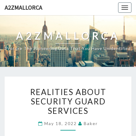
Skip
A2ZMALLORCA
Togg
to
navig
content
A2ZMALLORCA
Procure The Pioneering Data That You Have Unidentified
REALITIES
REALITIES ABOUT
ABOUT
SECURITY GUARD
SECURITY
SERVICES
GUARD
SERVICES
May 18, 2022
Baker