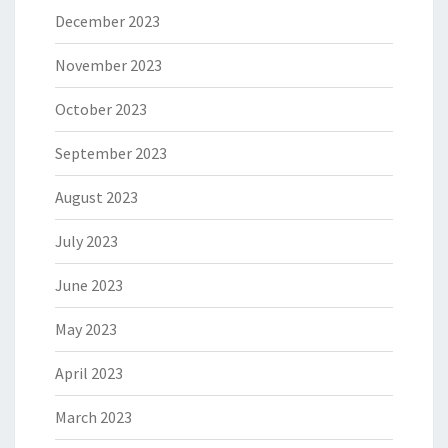
December 2023
November 2023
October 2023
September 2023
August 2023
July 2023
June 2023
May 2023
April 2023
March 2023