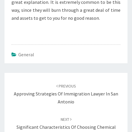
great explanation. It is extremely common to be this
way, since they will burn through a great deal of time
and assets to get to you for no good reason.
General
Post
navigation
PREVIOUS
Approving Strategies Of Immigration Lawyer In San
Antonio
NEXT
Significant Characteristics Of Choosing Chemical