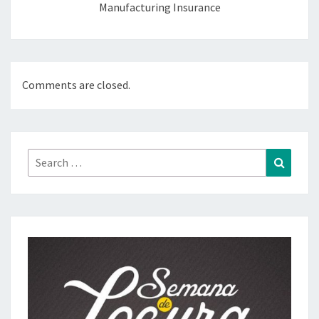
Manufacturing Insurance
Comments are closed.
Search
Search
for: