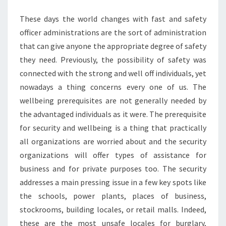
These days the world changes with fast and safety
officer administrations are the sort of administration
that can give anyone the appropriate degree of safety
they need. Previously, the possibility of safety was
connected with the strong and well off individuals, yet
nowadays a thing concerns every one of us. The
wellbeing prerequisites are not generally needed by
the advantaged individuals as it were. The prerequisite
for security and wellbeing is a thing that practically
all organizations are worried about and the security
organizations will offer types of assistance for
business and for private purposes too. The security
addresses a main pressing issue in a few key spots like
the schools, power plants, places of business,
stockrooms, building locales, or retail malls. Indeed,
these are the most unsafe locales for burglary,