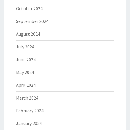
October 2024
September 2024
August 2024
July 2024
June 2024
May 2024
April 2024
March 2024
February 2024
January 2024