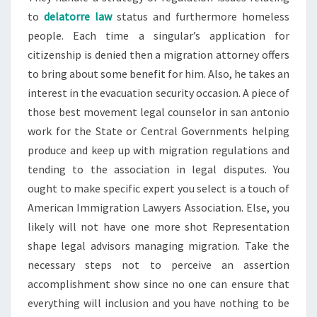
to
delatorre law
status and furthermore homeless
people. Each time a singular’s application for
citizenship is denied then a migration attorney offers
to bring about some benefit for him. Also, he takes an
interest in the evacuation security occasion. A piece of
those best movement legal counselor in san antonio
work for the State or Central Governments helping
produce and keep up with migration regulations and
tending to the association in legal disputes. You
ought to make specific expert you select is a touch of
American Immigration Lawyers Association. Else, you
likely will not have one more shot Representation
shape legal advisors managing migration. Take the
necessary steps not to perceive an assertion
accomplishment show since no one can ensure that
everything will inclusion and you have nothing to be