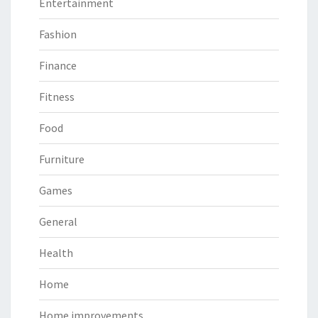
Entertainment
Fashion
Finance
Fitness
Food
Furniture
Games
General
Health
Home
Home improvements