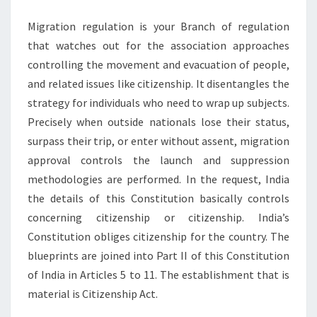
ANTONIO
Migration regulation is your Branch of regulation
that watches out for the association approaches
controlling the movement and evacuation of people,
and related issues like citizenship. It disentangles the
strategy for individuals who need to wrap up subjects.
Precisely when outside nationals lose their status,
surpass their trip, or enter without assent, migration
approval controls the launch and suppression
methodologies are performed. In the request, India
the details of this Constitution basically controls
concerning citizenship or citizenship. India’s
Constitution obliges citizenship for the country. The
blueprints are joined into Part II of this Constitution
of India in Articles 5 to 11. The establishment that is
material is Citizenship Act.