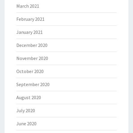
March 2021
February 2021
January 2021
December 2020
November 2020
October 2020
September 2020
August 2020
July 2020
June 2020