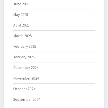
June 2025
May 2025
April 2025
March 2025
February 2025
January 2025
December 2024
November 2024
October 2024
September 2024