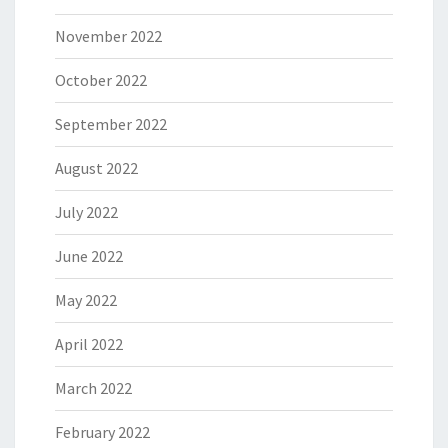
November 2022
October 2022
September 2022
August 2022
July 2022
June 2022
May 2022
April 2022
March 2022
February 2022