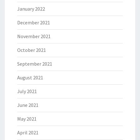
January 2022
December 2021
November 2021
October 2021
September 2021
August 2021
July 2021
June 2021
May 2021
April 2021