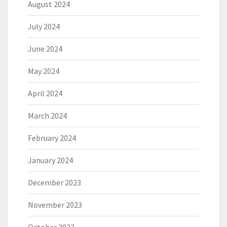
August 2024
July 2024
June 2024
May 2024
April 2024
March 2024
February 2024
January 2024
December 2023
November 2023