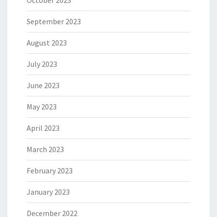
October 2023
September 2023
August 2023
July 2023
June 2023
May 2023
April 2023
March 2023
February 2023
January 2023
December 2022