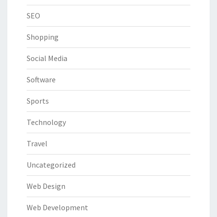
SEO
Shopping
Social Media
Software
Sports
Technology
Travel
Uncategorized
Web Design
Web Development