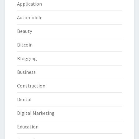
Application
Automobile
Beauty
Bitcoin
Blogging
Business
Construction
Dental
Digital Marketing
Education