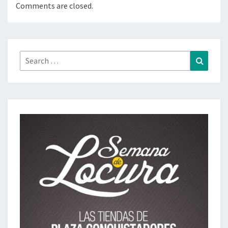
Comments are closed.
Search
Search
for: