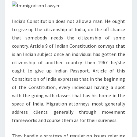
India’s Constitution does not allow a man. He ought
to give up the citizenship of India, on the off chance
that somebody needs the citizenship of some
country. Article 9 of Indian Constitution conveys that
is an Indian subject once an individual has gotten the
citizenship of another country then 1967 he/she
ought to give up Indian Passport. Article of this
Constitution of India expresses that in the beginning
of the Constitution, every individual having a spot
with the going with classes that has his home in the
space of India. Migration attorneys most generally
address clients generally through movement
frameworks and course them as for their sureness.
They handle a strategy of regulation issues relating