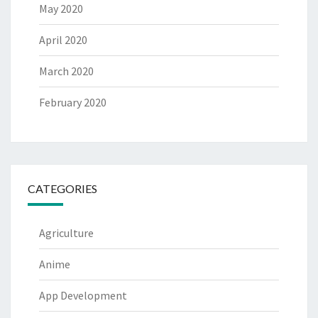
May 2020
April 2020
March 2020
February 2020
CATEGORIES
Agriculture
Anime
App Development