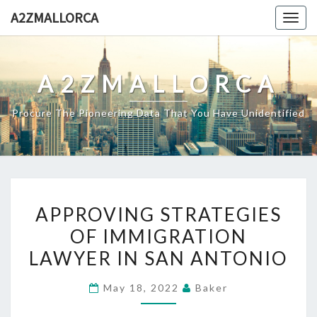
Skip
A2ZMALLORCA
Togg
to
navig
content
A2ZMALLORCA
Procure The Pioneering Data That You Have Unidentified
APPROVING
APPROVING STRATEGIES
STRATEGIES
OF IMMIGRATION
OF
LAWYER IN SAN ANTONIO
IMMIGRATION
LAWYER
May 18, 2022
Baker
IN
SAN