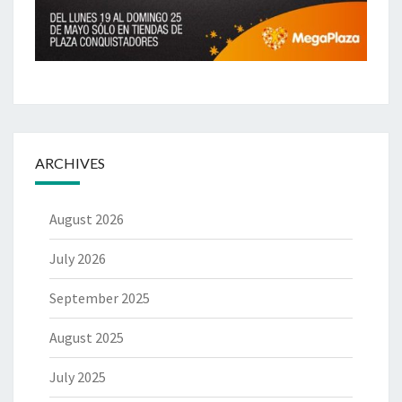
ARCHIVES
August 2026
July 2026
September 2025
August 2025
July 2025