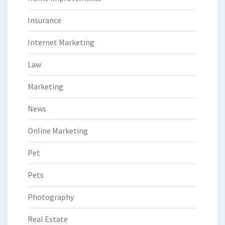
Insurance
Internet Marketing
Law
Marketing
News
Online Marketing
Pet
Pets
Photography
Real Estate