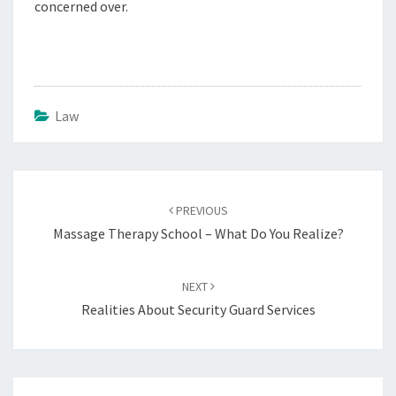
concerned over.
Law
Post
navigation
PREVIOUS
Massage Therapy School – What Do You Realize?
NEXT
Realities About Security Guard Services