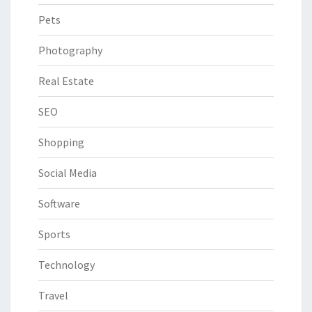
Pets
Photography
Real Estate
SEO
Shopping
Social Media
Software
Sports
Technology
Travel