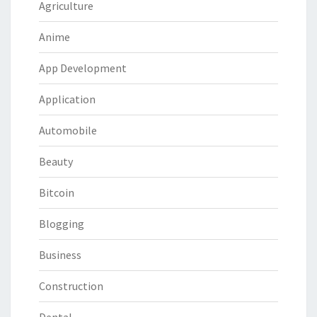
Agriculture
Anime
App Development
Application
Automobile
Beauty
Bitcoin
Blogging
Business
Construction