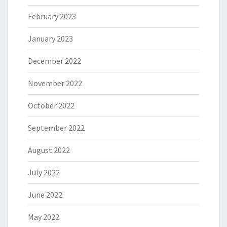
February 2023
January 2023
December 2022
November 2022
October 2022
September 2022
August 2022
July 2022
June 2022
May 2022