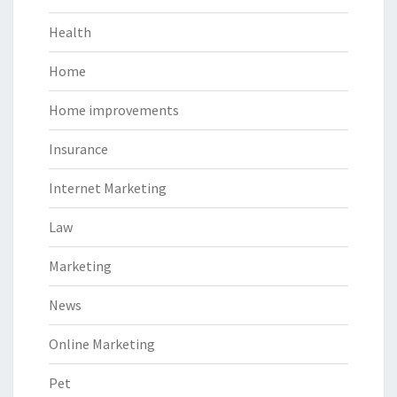
Health
Home
Home improvements
Insurance
Internet Marketing
Law
Marketing
News
Online Marketing
Pet