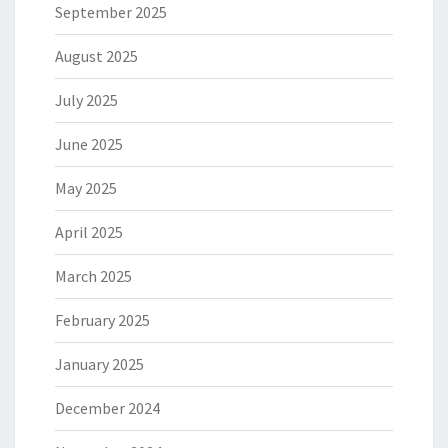
September 2025
August 2025
July 2025
June 2025
May 2025
April 2025
March 2025
February 2025
January 2025
December 2024