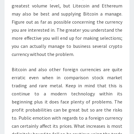
greatest volume level, but Litecoin and Ethereum
may also be best and supplying Bitcoin a manage.
Figure out as far as possible concerning the currency
you are interested in. The greater you understand the
more effective you will end up for making selections;
you can actually manage to business several crypto
currency without the problem.
Bitcoin and also other foreign currencies are quite
erratic even when in comparison stock market
trading and rare metal. Keep in mind that this is
continue to a modern technology within its
beginning plus it does face plenty of problems. The
profit probabilities can be great but so are the risks
to. Public emotion with regards to a foreign currency
can certainly affect its prices. What increases is most
definitely bound to fall so be cautious using the trade