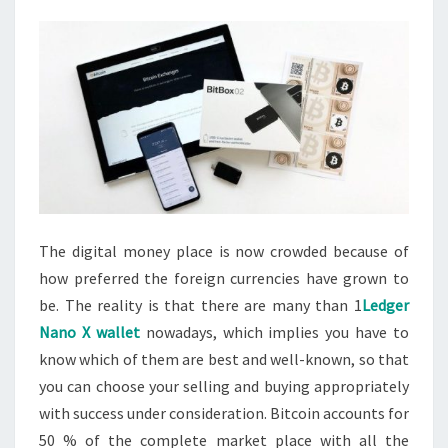
The digital money place is now crowded because of
how preferred the foreign currencies have grown to
be. The reality is that there are many than 1
Ledger
Nano X wallet
nowadays, which implies you have to
know which of them are best and well-known, so that
you can choose your selling and buying appropriately
with success under consideration. Bitcoin accounts for
50 % of the complete market place with all the