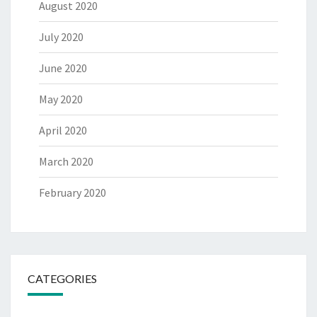
August 2020
July 2020
June 2020
May 2020
April 2020
March 2020
February 2020
CATEGORIES