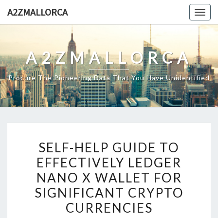
Skip
A2ZMALLORCA
Togg
to
navig
content
A2ZMALLORCA
Procure The Pioneering Data That You Have Unidentified
SELF-
SELF-HELP GUIDE TO
HELP
EFFECTIVELY LEDGER
GUIDE
NANO X WALLET FOR
TO
EFFECTIVELY
SIGNIFICANT CRYPTO
LEDGER
CURRENCIES
NANO