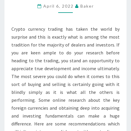
X
April 6, 2022
Baker
WALLET
FOR
Crypto currency trading has taken the world by
SIGNIFICANT
surprise and this is exactly what is among the most
CRYPTO
tradition for the majority of dealers and investors. If
CURRENCIES
you are keen ample to do your research before
heading to the trading, you stand an opportunity to
appreciate true development and income ultimately.
The most severe you could do when it comes to this
sort of buying and selling is certainly going with it
blindly simply as it is what all the others is
performing. Some online research about the key
foreign currencies and obtaining deep into acquiring
and investing fundamentals can make a huge
difference. Here are some recommendations which