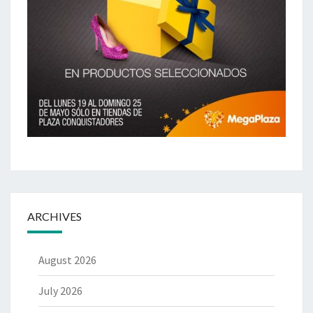
ARCHIVES
August 2026
July 2026