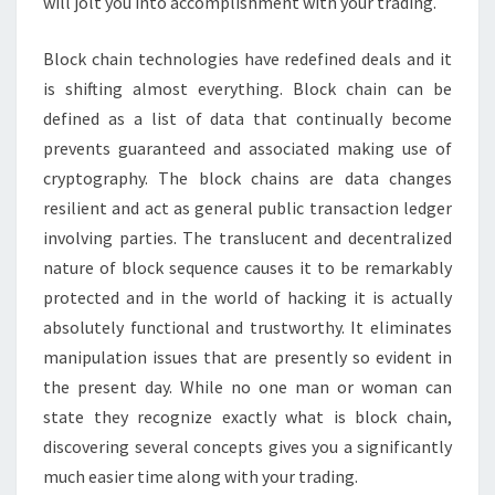
will jolt you into accomplishment with your trading.
Block chain technologies have redefined deals and it
is shifting almost everything. Block chain can be
defined as a list of data that continually become
prevents guaranteed and associated making use of
cryptography. The block chains are data changes
resilient and act as general public transaction ledger
involving parties. The translucent and decentralized
nature of block sequence causes it to be remarkably
protected and in the world of hacking it is actually
absolutely functional and trustworthy. It eliminates
manipulation issues that are presently so evident in
the present day. While no one man or woman can
state they recognize exactly what is block chain,
discovering several concepts gives you a significantly
much easier time along with your trading.