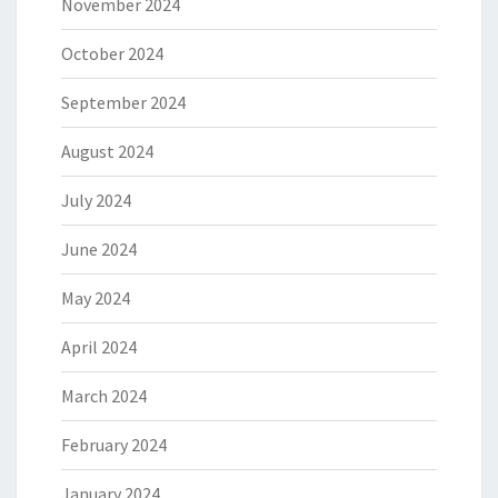
November 2024
October 2024
September 2024
August 2024
July 2024
June 2024
May 2024
April 2024
March 2024
February 2024
January 2024