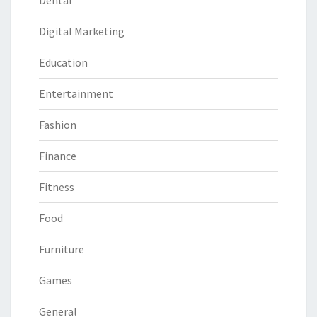
Dental
Digital Marketing
Education
Entertainment
Fashion
Finance
Fitness
Food
Furniture
Games
General