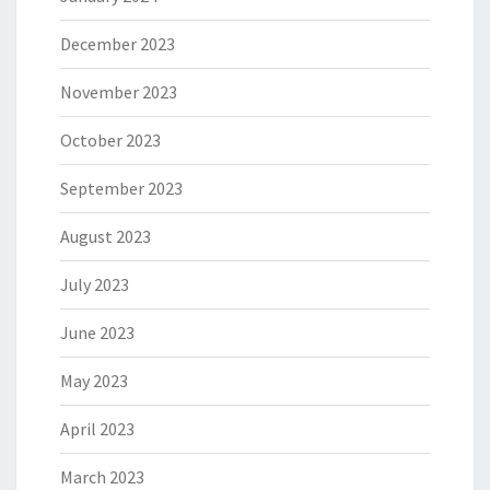
December 2023
November 2023
October 2023
September 2023
August 2023
July 2023
June 2023
May 2023
April 2023
March 2023