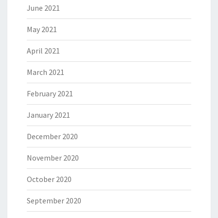
June 2021
May 2021
April 2021
March 2021
February 2021
January 2021
December 2020
November 2020
October 2020
September 2020