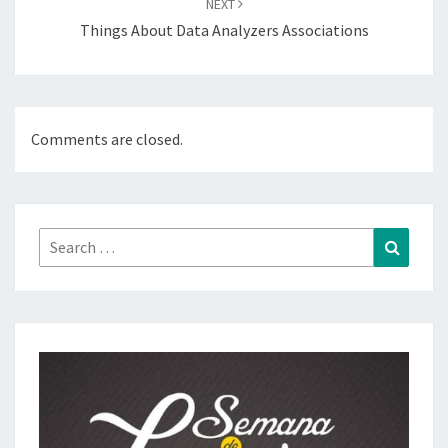
NEXT
Things About Data Analyzers Associations
Comments are closed.
Search
Search
for: