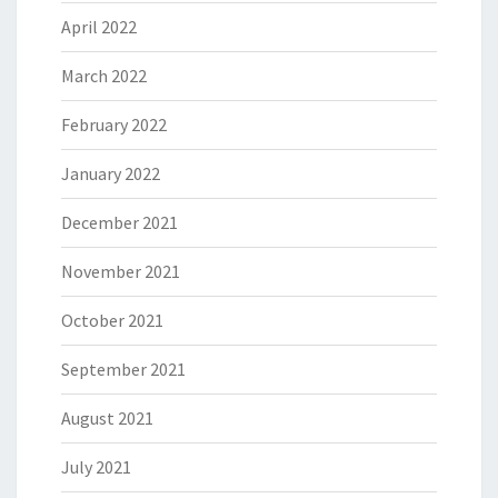
April 2022
March 2022
February 2022
January 2022
December 2021
November 2021
October 2021
September 2021
August 2021
July 2021