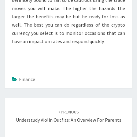
moves you will make. The higher the hazards the
larger the benefits may be but be ready for loss as
well. The best you can do regardless of the crypto
currency you select is to monitor occasions that can
have an impact on rates and respond quickly.
Finance
Post
navigation
PREVIOUS
Understudy Violin Outfits: An Overview For Parents