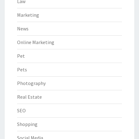
Law
Marketing
News
Online Marketing
Pet
Pets
Photography
Real Estate
SEO
Shopping
Social Media