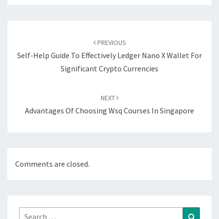
Post
navigation
PREVIOUS
Self-Help Guide To Effectively Ledger Nano X Wallet For
Significant Crypto Currencies
NEXT
Advantages Of Choosing Wsq Courses In Singapore
Comments are closed.
Search
Search