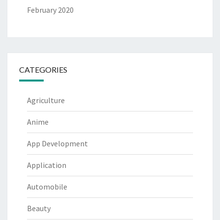
February 2020
CATEGORIES
Agriculture
Anime
App Development
Application
Automobile
Beauty