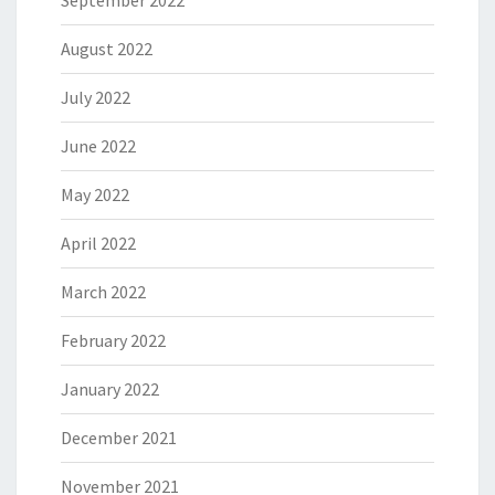
September 2022
August 2022
July 2022
June 2022
May 2022
April 2022
March 2022
February 2022
January 2022
December 2021
November 2021