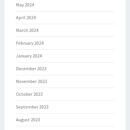
May 2024
April 2024
March 2024
February 2024
January 2024
December 2023
November 2023
October 2023
September 2023
August 2023