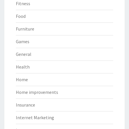
Fitness
Food
Furniture
Games
General
Health
Home
Home improvements
Insurance
Internet Marketing