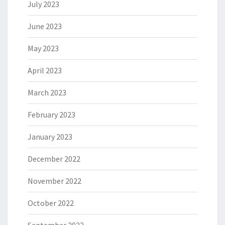
July 2023
June 2023
May 2023
April 2023
March 2023
February 2023
January 2023
December 2022
November 2022
October 2022