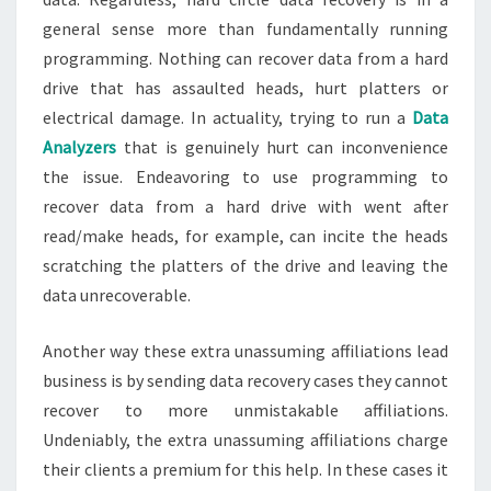
general sense more than fundamentally running
programming. Nothing can recover data from a hard
drive that has assaulted heads, hurt platters or
electrical damage. In actuality, trying to run a
Data
Analyzers
that is genuinely hurt can inconvenience
the issue. Endeavoring to use programming to
recover data from a hard drive with went after
read/make heads, for example, can incite the heads
scratching the platters of the drive and leaving the
data unrecoverable.
Another way these extra unassuming affiliations lead
business is by sending data recovery cases they cannot
recover to more unmistakable affiliations.
Undeniably, the extra unassuming affiliations charge
their clients a premium for this help. In these cases it