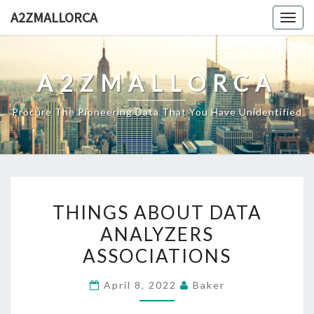
Skip
A2ZMALLORCA
Togg
to
navig
content
A2ZMALLORCA
Procure The Pioneering Data That You Have Unidentified
THINGS
THINGS ABOUT DATA
ABOUT
ANALYZERS
DATA
ASSOCIATIONS
ANALYZERS
ASSOCIATIONS
April 8, 2022
Baker