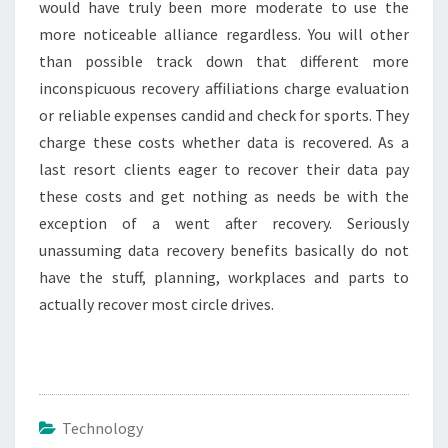
would have truly been more moderate to use the
more noticeable alliance regardless. You will other
than possible track down that different more
inconspicuous recovery affiliations charge evaluation
or reliable expenses candid and check for sports. They
charge these costs whether data is recovered. As a
last resort clients eager to recover their data pay
these costs and get nothing as needs be with the
exception of a went after recovery. Seriously
unassuming data recovery benefits basically do not
have the stuff, planning, workplaces and parts to
actually recover most circle drives.
Technology