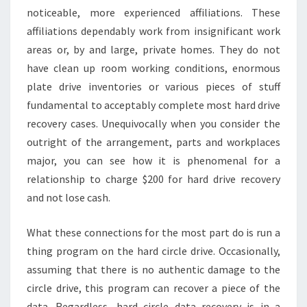
noticeable, more experienced affiliations. These
affiliations dependably work from insignificant work
areas or, by and large, private homes. They do not
have clean up room working conditions, enormous
plate drive inventories or various pieces of stuff
fundamental to acceptably complete most hard drive
recovery cases. Unequivocally when you consider the
outright of the arrangement, parts and workplaces
major, you can see how it is phenomenal for a
relationship to charge $200 for hard drive recovery
and not lose cash.
What these connections for the most part do is run a
thing program on the hard circle drive. Occasionally,
assuming that there is no authentic damage to the
circle drive, this program can recover a piece of the
data. Regardless, hard circle data recovery is in a