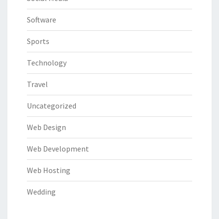
Software
Sports
Technology
Travel
Uncategorized
Web Design
Web Development
Web Hosting
Wedding