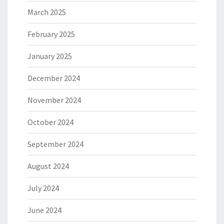
March 2025
February 2025
January 2025
December 2024
November 2024
October 2024
September 2024
August 2024
July 2024
June 2024