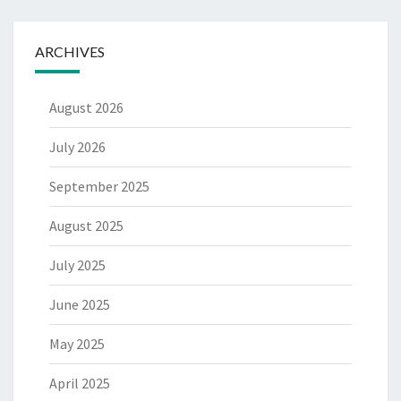
ARCHIVES
August 2026
July 2026
September 2025
August 2025
July 2025
June 2025
May 2025
April 2025