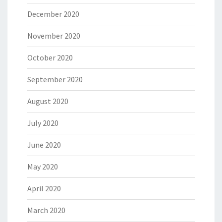
December 2020
November 2020
October 2020
September 2020
August 2020
July 2020
June 2020
May 2020
April 2020
March 2020