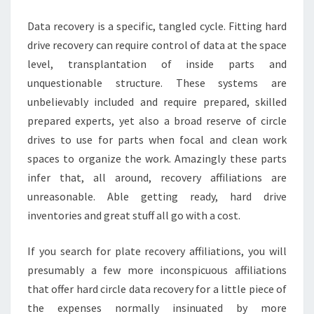
Data recovery is a specific, tangled cycle. Fitting hard
drive recovery can require control of data at the space
level, transplantation of inside parts and
unquestionable structure. These systems are
unbelievably included and require prepared, skilled
prepared experts, yet also a broad reserve of circle
drives to use for parts when focal and clean work
spaces to organize the work. Amazingly these parts
infer that, all around, recovery affiliations are
unreasonable. Able getting ready, hard drive
inventories and great stuff all go with a cost.
If you search for plate recovery affiliations, you will
presumably a few more inconspicuous affiliations
that offer hard circle data recovery for a little piece of
the expenses normally insinuated by more