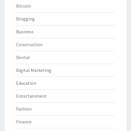
Bitcoin
Blogging
Business
Construction
Dental
Digital Marketing
Education
Entertainment
Fashion
Finance