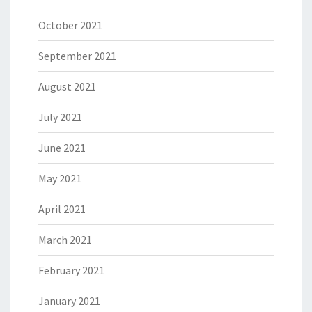
October 2021
September 2021
August 2021
July 2021
June 2021
May 2021
April 2021
March 2021
February 2021
January 2021