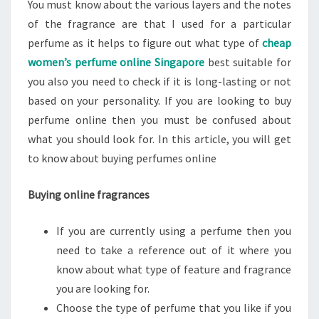
You must know about the various layers and the notes
of the fragrance are that I used for a particular
perfume as it helps to figure out what type of
cheap
women’s perfume online Singapore
best suitable for
you also you need to check if it is long-lasting or not
based on your personality. If you are looking to buy
perfume online then you must be confused about
what you should look for. In this article, you will get
to know about buying perfumes online
Buying online fragrances
If you are currently using a perfume then you
need to take a reference out of it where you
know about what type of feature and fragrance
you are looking for.
Choose the type of perfume that you like if you