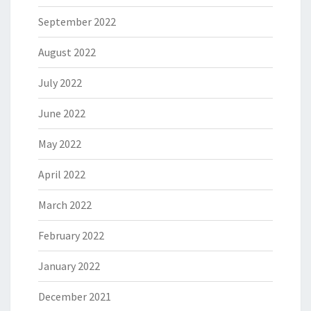
September 2022
August 2022
July 2022
June 2022
May 2022
April 2022
March 2022
February 2022
January 2022
December 2021