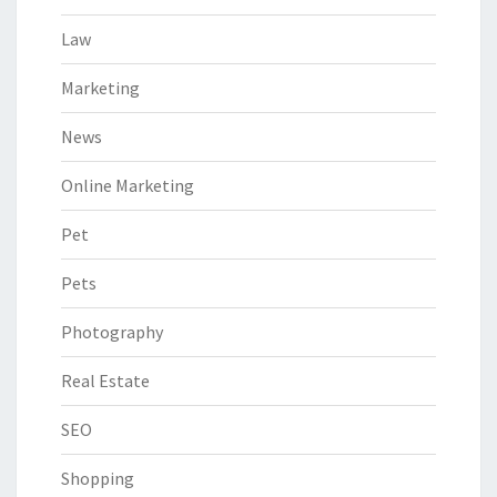
Law
Marketing
News
Online Marketing
Pet
Pets
Photography
Real Estate
SEO
Shopping