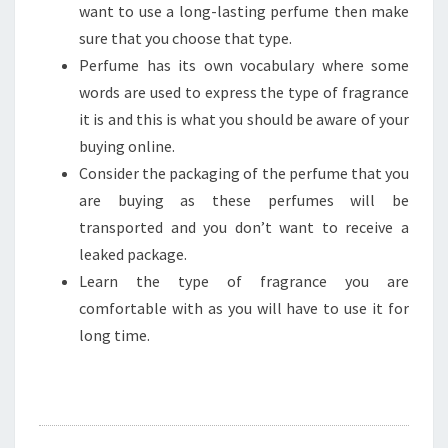
want to use a long-lasting perfume then make
sure that you choose that type.
Perfume has its own vocabulary where some
words are used to express the type of fragrance
it is and this is what you should be aware of your
buying online.
Consider the packaging of the perfume that you
are buying as these perfumes will be
transported and you don’t want to receive a
leaked package.
Learn the type of fragrance you are
comfortable with as you will have to use it for
long time.