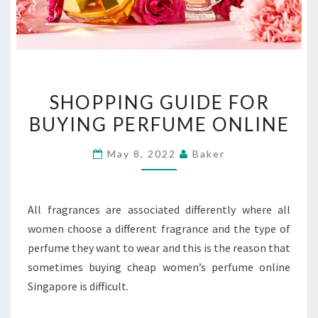
SHOPPING
SHOPPING GUIDE FOR
GUIDE
BUYING PERFUME ONLINE
FOR
BUYING
May 8, 2022
Baker
PERFUME
ONLINE
All fragrances are associated differently where all
women choose a different fragrance and the type of
perfume they want to wear and this is the reason that
sometimes buying cheap women’s perfume online
Singapore is difficult.