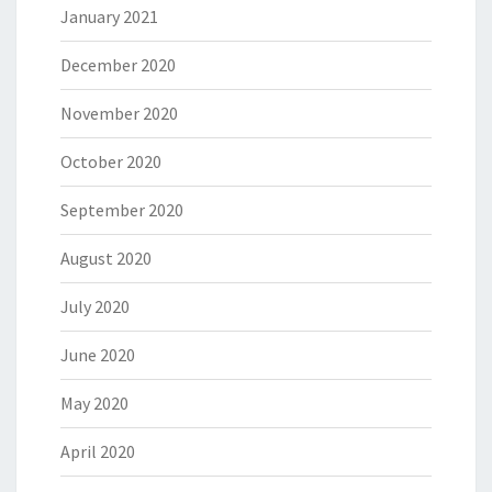
January 2021
December 2020
November 2020
October 2020
September 2020
August 2020
July 2020
June 2020
May 2020
April 2020