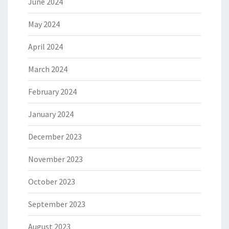
June 2024
May 2024
April 2024
March 2024
February 2024
January 2024
December 2023
November 2023
October 2023
September 2023
August 2023