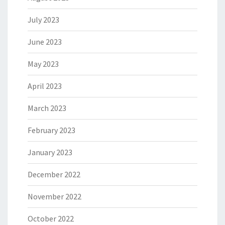
July 2023
June 2023
May 2023
April 2023
March 2023
February 2023
January 2023
December 2022
November 2022
October 2022