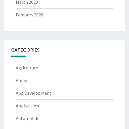
March 2020
February 2020
CATEGORIES
Agriculture
Anime
App Development
Application
Automobile