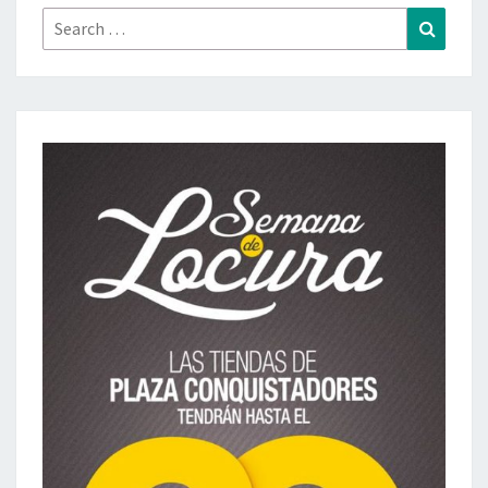
Search
Search
for: