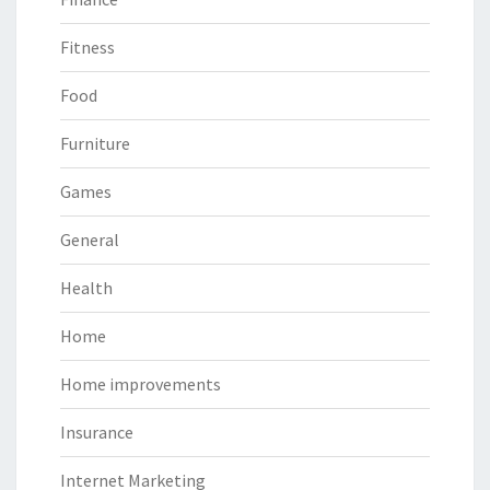
Fitness
Food
Furniture
Games
General
Health
Home
Home improvements
Insurance
Internet Marketing