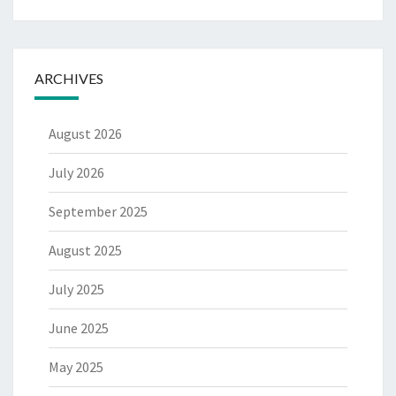
ARCHIVES
August 2026
July 2026
September 2025
August 2025
July 2025
June 2025
May 2025