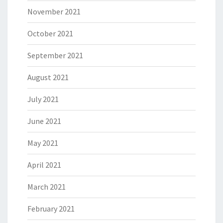
November 2021
October 2021
September 2021
August 2021
July 2021
June 2021
May 2021
April 2021
March 2021
February 2021