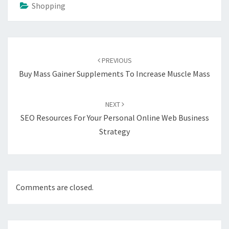
Shopping
Post
navigation
PREVIOUS
Buy Mass Gainer Supplements To Increase Muscle Mass
NEXT
SEO Resources For Your Personal Online Web Business
Strategy
Comments are closed.