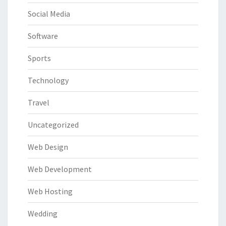
Social Media
Software
Sports
Technology
Travel
Uncategorized
Web Design
Web Development
Web Hosting
Wedding