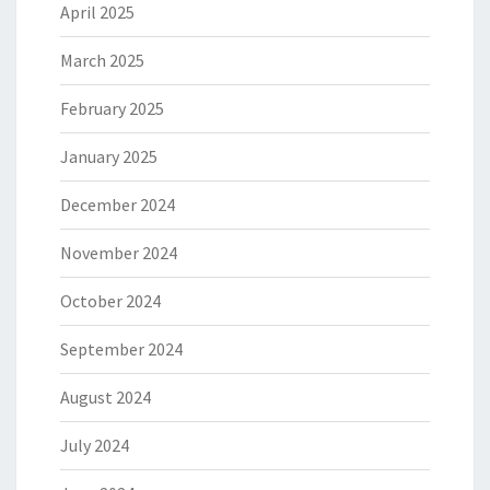
April 2025
March 2025
February 2025
January 2025
December 2024
November 2024
October 2024
September 2024
August 2024
July 2024