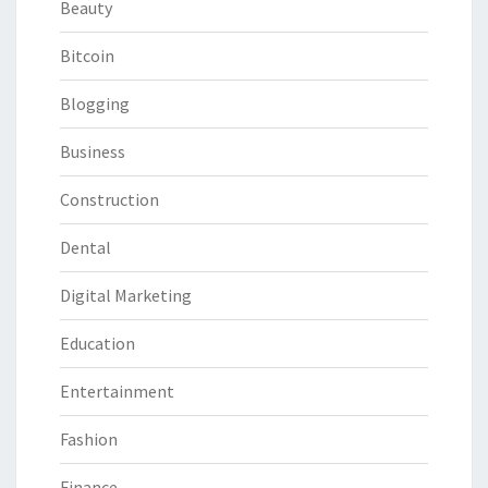
Beauty
Bitcoin
Blogging
Business
Construction
Dental
Digital Marketing
Education
Entertainment
Fashion
Finance