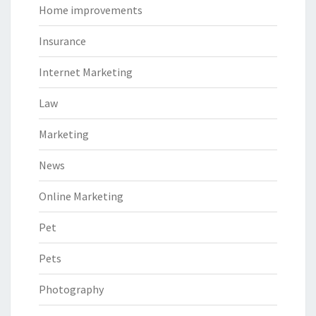
Home improvements
Insurance
Internet Marketing
Law
Marketing
News
Online Marketing
Pet
Pets
Photography