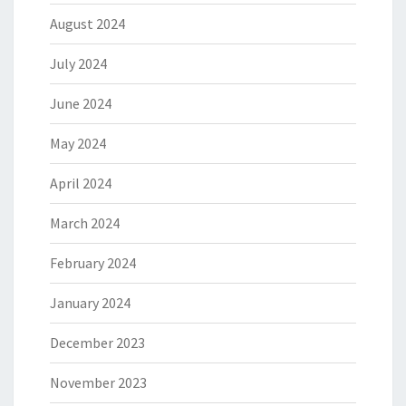
August 2024
July 2024
June 2024
May 2024
April 2024
March 2024
February 2024
January 2024
December 2023
November 2023