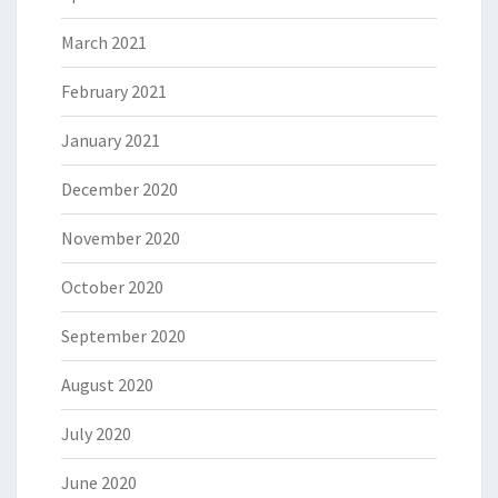
March 2021
February 2021
January 2021
December 2020
November 2020
October 2020
September 2020
August 2020
July 2020
June 2020