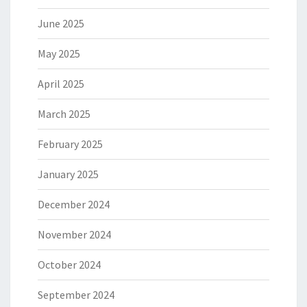
June 2025
May 2025
April 2025
March 2025
February 2025
January 2025
December 2024
November 2024
October 2024
September 2024