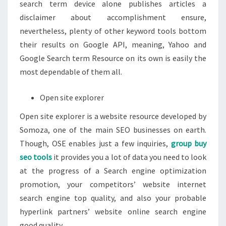
search term device alone publishes articles a
disclaimer about accomplishment ensure,
nevertheless, plenty of other keyword tools bottom
their results on Google API, meaning, Yahoo and
Google Search term Resource on its own is easily the
most dependable of them all.
Open site explorer
Open site explorer is a website resource developed by
Somoza, one of the main SEO businesses on earth.
Though, OSE enables just a few inquiries,
group buy
seo tools
it provides you a lot of data you need to look
at the progress of a Search engine optimization
promotion, your competitors’ website internet
search engine top quality, and also your probable
hyperlink partners’ website online search engine
good quality.