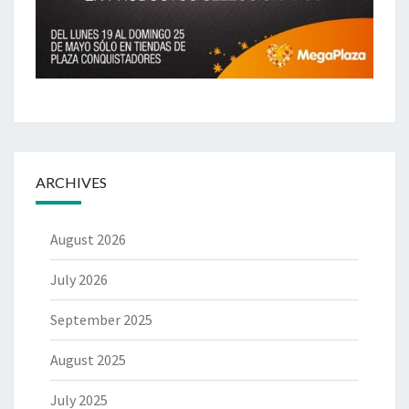
ARCHIVES
August 2026
July 2026
September 2025
August 2025
July 2025