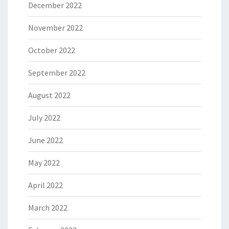
December 2022
November 2022
October 2022
September 2022
August 2022
July 2022
June 2022
May 2022
April 2022
March 2022