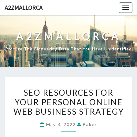
Skip
A2ZMALLORCA
Togg
to
navig
content
A2ZMALLORCA
Procure The Pioneering Data That You Have Unidentified
SEO
SEO RESOURCES FOR
RESOURCES
YOUR PERSONAL ONLINE
FOR
WEB BUSINESS STRATEGY
YOUR
PERSONAL
May 8, 2022
Baker
ONLINE
WEB