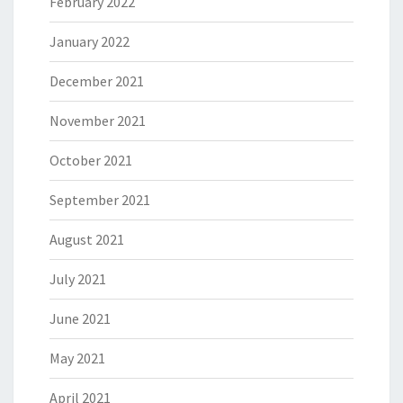
February 2022
January 2022
December 2021
November 2021
October 2021
September 2021
August 2021
July 2021
June 2021
May 2021
April 2021