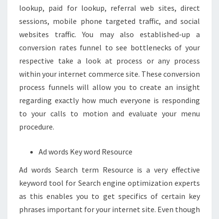
lookup, paid for lookup, referral web sites, direct
sessions, mobile phone targeted traffic, and social
websites traffic. You may also established-up a
conversion rates funnel to see bottlenecks of your
respective take a look at process or any process
within your internet commerce site. These conversion
process funnels will allow you to create an insight
regarding exactly how much everyone is responding
to your calls to motion and evaluate your menu
procedure.
Ad words Key word Resource
Ad words Search term Resource is a very effective
keyword tool for Search engine optimization experts
as this enables you to get specifics of certain key
phrases important for your internet site. Even though