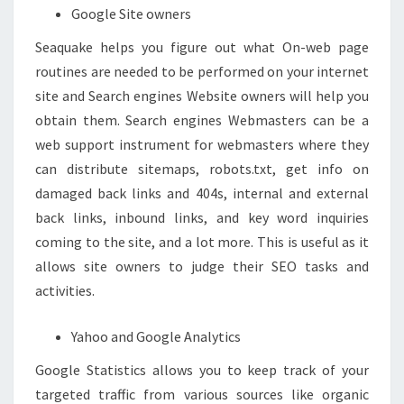
Google Site owners
Seaquake helps you figure out what On-web page
routines are needed to be performed on your internet
site and Search engines Website owners will help you
obtain them. Search engines Webmasters can be a
web support instrument for webmasters where they
can distribute sitemaps, robots.txt, get info on
damaged back links and 404s, internal and external
back links, inbound links, and key word inquiries
coming to the site, and a lot more. This is useful as it
allows site owners to judge their SEO tasks and
activities.
Yahoo and Google Analytics
Google Statistics allows you to keep track of your
targeted traffic from various sources like organic