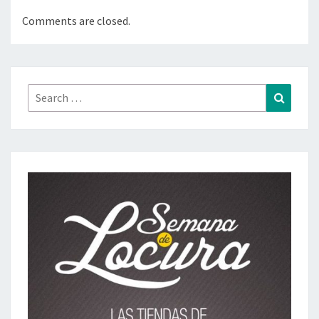
Comments are closed.
Search
Search
for: