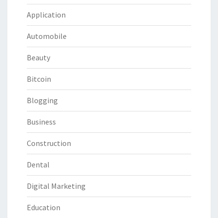
Application
Automobile
Beauty
Bitcoin
Blogging
Business
Construction
Dental
Digital Marketing
Education