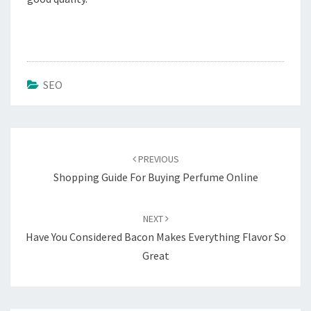
SEO
Post
navigation
PREVIOUS
Shopping Guide For Buying Perfume Online
NEXT
Have You Considered Bacon Makes Everything Flavor So
Great