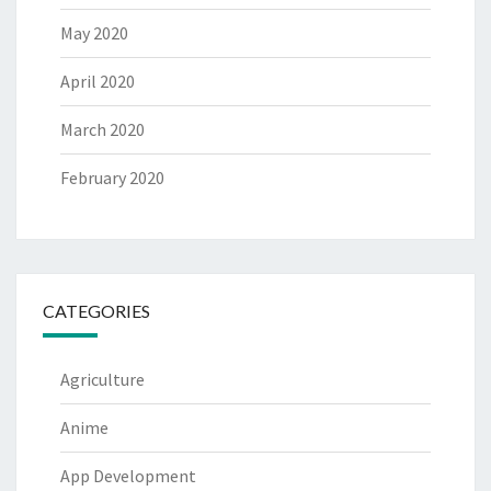
May 2020
April 2020
March 2020
February 2020
CATEGORIES
Agriculture
Anime
App Development