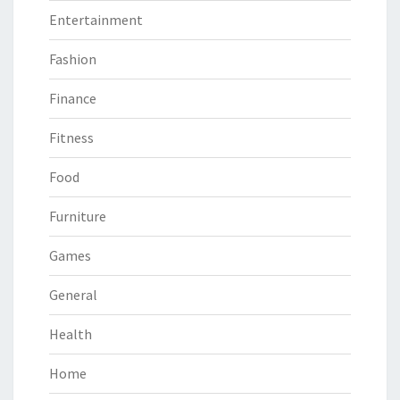
Entertainment
Fashion
Finance
Fitness
Food
Furniture
Games
General
Health
Home