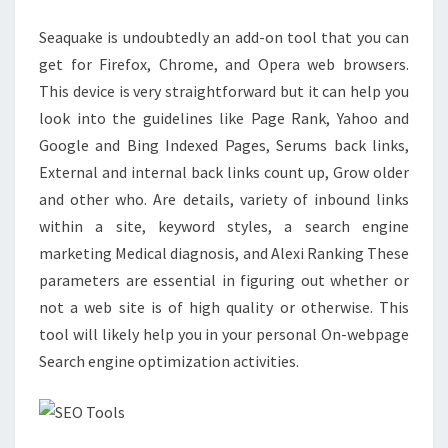
BUSINESS
Seaquake is undoubtedly an add-on tool that you can
STRATEGY
get for Firefox, Chrome, and Opera web browsers.
This device is very straightforward but it can help you
look into the guidelines like Page Rank, Yahoo and
Google and Bing Indexed Pages, Serums back links,
External and internal back links count up, Grow older
and other who. Are details, variety of inbound links
within a site, keyword styles, a search engine
marketing Medical diagnosis, and Alexi Ranking These
parameters are essential in figuring out whether or
not a web site is of high quality or otherwise. This
tool will likely help you in your personal On-webpage
Search engine optimization activities.