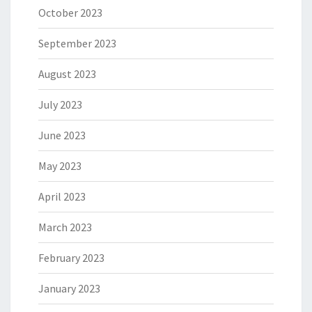
October 2023
September 2023
August 2023
July 2023
June 2023
May 2023
April 2023
March 2023
February 2023
January 2023