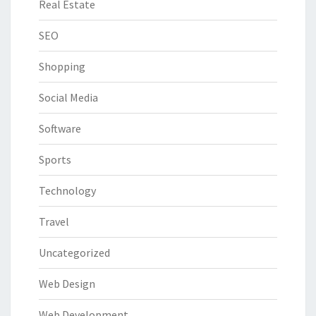
Real Estate
SEO
Shopping
Social Media
Software
Sports
Technology
Travel
Uncategorized
Web Design
Web Development