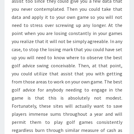
assist too since they could give you a few data that
you never contemplated. Then you could take that
data and apply it to your own game so you will not
need to stress over screwing up any longer. At the
point when you are losing constantly in your games
you realize that it will not be simply agreeable. In any
case, to stop the losing mark that you could have set
up you will need to know where to observe the best
golf advice swing conceivable. Then, at that point,
you could utilize that assist that you with getting
from those areas to work on your own game. The best
golf advice for anybody needing to engage in the
game is that this is absolutely not modest.
Fortunately, these sites will actually want to save
players immense sums throughout a year and will
permit them to play golf games consistently
regardless burn through similar measure of cash as