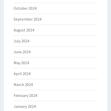
October 2024
September 2024
August 2024
July 2024
June 2024
May 2024
April 2024
March 2024
February 2024
January 2024