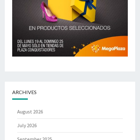
ARCHIVES
August 2026
July 2026
September 2025