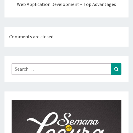
Web Application Development – Top Advantages
Comments are closed.
Search
Search
for: