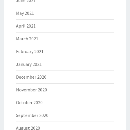
June 2021
May 2021
April 2021
March 2021
February 2021
January 2021
December 2020
November 2020
October 2020
September 2020
August 2020