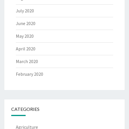
July 2020
June 2020
May 2020
April 2020
March 2020
February 2020
CATEGORIES
Agriculture