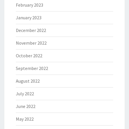
February 2023
January 2023
December 2022
November 2022
October 2022
September 2022
August 2022
July 2022
June 2022
May 2022