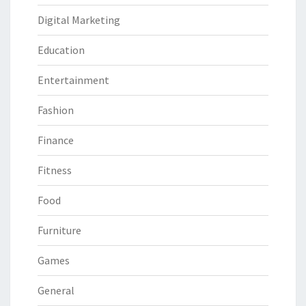
Digital Marketing
Education
Entertainment
Fashion
Finance
Fitness
Food
Furniture
Games
General