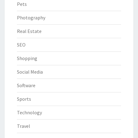
Pets
Photography
Real Estate
SEO
Shopping
Social Media
Software
Sports
Technology
Travel