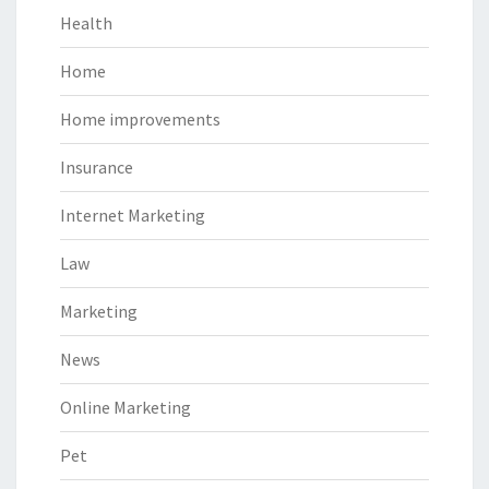
Health
Home
Home improvements
Insurance
Internet Marketing
Law
Marketing
News
Online Marketing
Pet