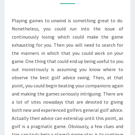
GOLF
ADVICE
Playing games to unwind is something great to do.
Nonetheless, you could run into the issue of
continuously losing which could make the game
exhausting for you. Then you will need to search for
the manners in which that you could work on your
game. One thing that could end up being useful to you
out monstrously is assuming you know where to
observe the best golf advice swing. Then, at that
point, you could begin beating your companions again
and making the games seriously intriguing. There are
a lot of sites nowadays that are devoted to giving
both new and experienced golfers general golf advice.
Actually their advice can extend up until this point, as
golf is a pragmatic game. Obviously, a few clues and
tips can truly help a player’s game play, is to continue