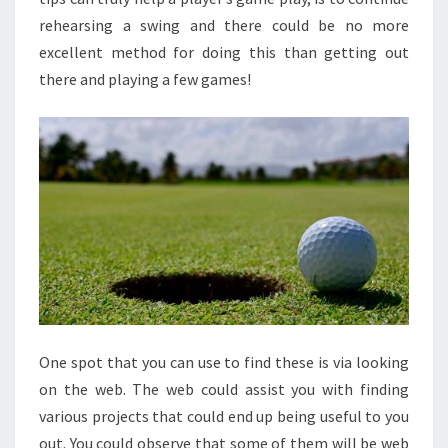
rehearsing a swing and there could be no more
excellent method for doing this than getting out
there and playing a few games!
One spot that you can use to find these is via looking
on the web. The web could assist you with finding
various projects that could end up being useful to you
out. You could observe that some of them will be web