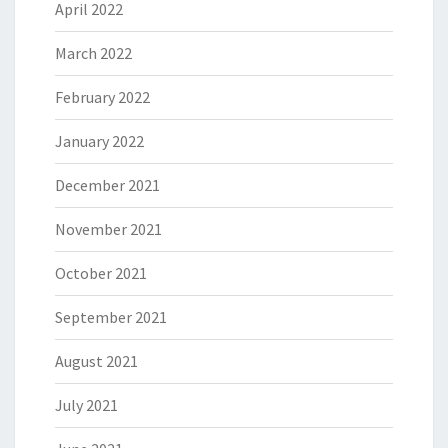
April 2022
March 2022
February 2022
January 2022
December 2021
November 2021
October 2021
September 2021
August 2021
July 2021