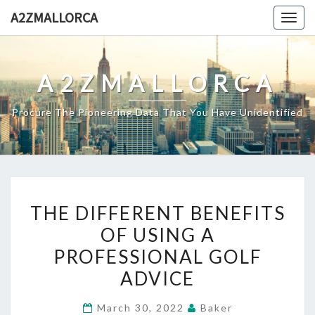
Skip
A2ZMALLORCA
Togg
to
navig
content
A2ZMALLORCA
Procure The Pioneering Data That You Have Unidentified
THE
THE DIFFERENT BENEFITS
DIFFERENT
OF USING A
BENEFITS
PROFESSIONAL GOLF
OF
USING
ADVICE
A
March 30, 2022
Baker
PROFESSIONAL