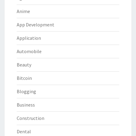
Anime
App Development
Application
Automobile
Beauty
Bitcoin
Blogging
Business
Construction
Dental