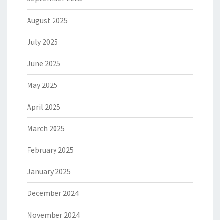
August 2025
July 2025
June 2025
May 2025
April 2025
March 2025
February 2025
January 2025
December 2024
November 2024