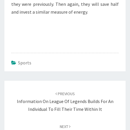
they were previously. Then again, they will save half
and invest a similar measure of energy.
Sports
Post
navigation
PREVIOUS
Information On League Of Legends Builds For An
Individual To Fill Their Time Within It
NEXT