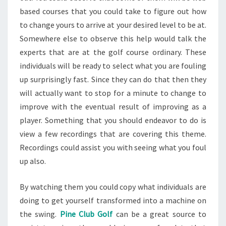
based courses that you could take to figure out how
to change yours to arrive at your desired level to be at.
Somewhere else to observe this help would talk the
experts that are at the golf course ordinary. These
individuals will be ready to select what you are fouling
up surprisingly fast. Since they can do that then they
will actually want to stop for a minute to change to
improve with the eventual result of improving as a
player. Something that you should endeavor to do is
view a few recordings that are covering this theme.
Recordings could assist you with seeing what you foul
up also.
By watching them you could copy what individuals are
doing to get yourself transformed into a machine on
the swing.
Pine Club Golf
can be a great source to