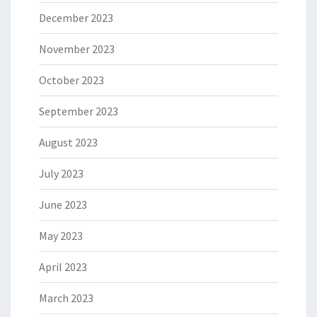
December 2023
November 2023
October 2023
September 2023
August 2023
July 2023
June 2023
May 2023
April 2023
March 2023