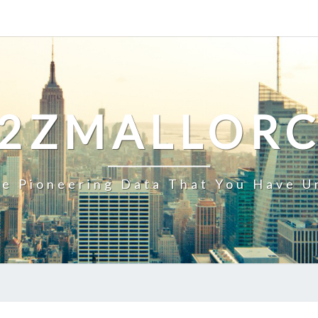
2ZMALLOR
e Pioneering Data That You Have U