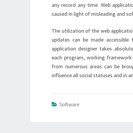
any record any time. Web applicati
caused in light of misleading and so
The utilization of the web applicati
updates can be made accessible t
application designer takes absolute
each program, working framework 
from numerous areas can be broug
influence all social statuses and in a
Software