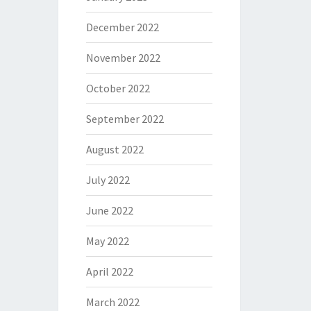
December 2022
November 2022
October 2022
September 2022
August 2022
July 2022
June 2022
May 2022
April 2022
March 2022