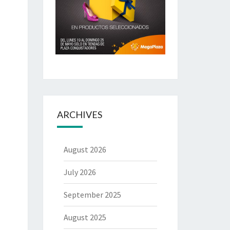
ARCHIVES
August 2026
July 2026
September 2025
August 2025