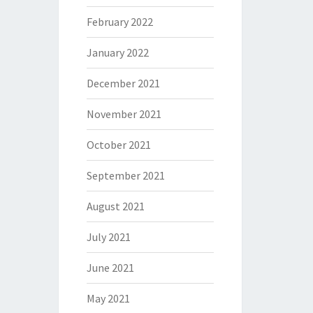
February 2022
January 2022
December 2021
November 2021
October 2021
September 2021
August 2021
July 2021
June 2021
May 2021