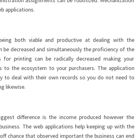
inistration assignments can be robotized. Mechanization
b applications.
eing both viable and productive at dealing with the
 be decreased and simultaneously the proficiency of the
 for printing can be radically decreased making your
s to the ecosystem to your purchasers. The application
lity to deal with their own records so you do not need to
ng likewise.
ggest difference is the income produced however the
business. The web applications help keeping up with the
 off chance that observed important the business can end