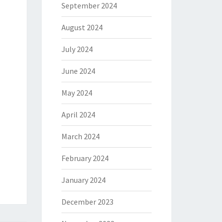
September 2024
August 2024
July 2024
June 2024
May 2024
April 2024
March 2024
February 2024
January 2024
December 2023