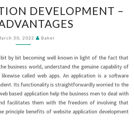
WEB
TION DEVELOPMENT –
APPLICATION
 ADVANTAGES
DEVELOPMENT
–
TOP
March 30, 2022
Baker
ADVANTAGES
bit by bit becoming well known in light of the fact that
 the business world, understand the genuine capability of
 likewise called web apps. An application is a software
ent. Its functionality is straightforwardly worried to the
e web based application help the business men to deal with
nd facilitates them with the freedom of involving that
e principle benefits of website application development