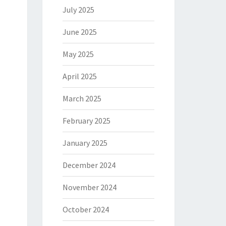
July 2025
June 2025
May 2025
April 2025
March 2025
February 2025
January 2025
December 2024
November 2024
October 2024