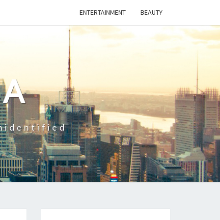
ENTERTAINMENT
BEAUTY
CA
nidentified