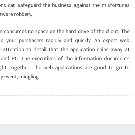
ons can safeguard the business against the misfortunes
ftware robbery.
on consumes no space on the hard-drive of the client. The
o your purchasers rapidly and quickly. An expert web
 attention to detail that the application chips away at
and PC. The executives of the information documents
ht together. The web applications are good to go to
ny event, mingling.