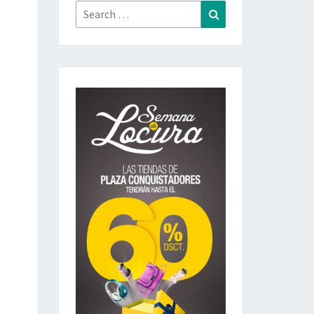
Search
Search
for: