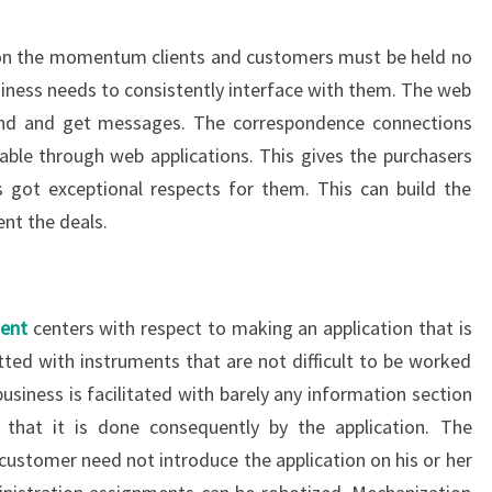
ion the momentum clients and customers must be held no
siness needs to consistently interface with them. The web
end and get messages. The correspondence connections
le through web applications. This gives the purchasers
s got exceptional respects for them. This can build the
nt the deals.
ent
centers with respect to making an application that is
itted with instruments that are not difficult to be worked
usiness is facilitated with barely any information section
hat it is done consequently by the application. The
customer need not introduce the application on his or her