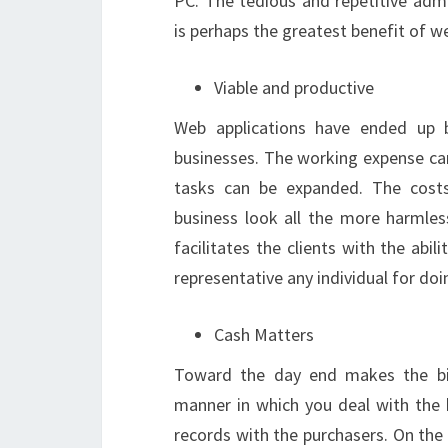
PC. The tedious and repetitive adm
is perhaps the greatest benefit of we
Viable and productive
Web applications have ended up b
businesses. The working expense can
tasks can be expanded. The costs
business look all the more harmles
facilitates the clients with the abi
representative any individual for doi
Cash Matters
Toward the day end makes the bi
manner in which you deal with the 
records with the purchasers. On the