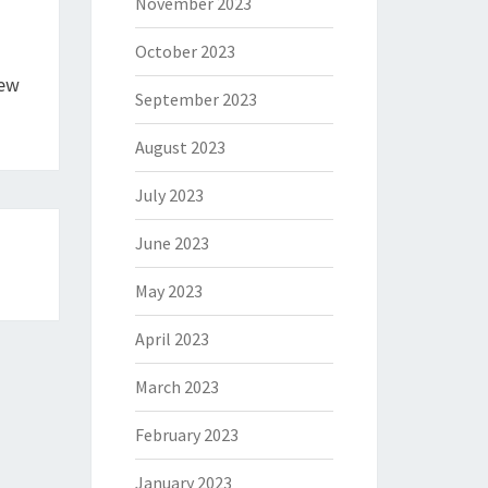
November 2023
October 2023
New
September 2023
August 2023
July 2023
June 2023
May 2023
April 2023
March 2023
February 2023
January 2023