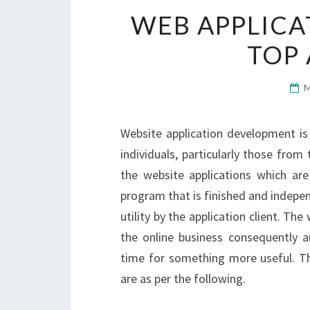
WEB APPLICA
TOP
Website application development is 
individuals, particularly those from
the website applications which are
program that is finished and independ
utility by the application client. Th
the online business consequently a
time for something more useful. Th
are as per the following.