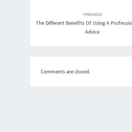
Post
navigation
PREVIOUS
The Different Benefits Of Using A Professio
Advice
Comments are closed.