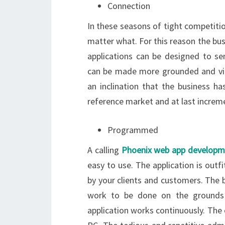
Connection
In these seasons of tight competit
matter what. For this reason the bu
applications can be designed to s
can be made more grounded and viab
an inclination that the business ha
reference market and at last increme
Programmed
A calling
Phoenix web app developm
easy to use. The application is outf
by your clients and customers. The b
work to be done on the grounds t
application works continuously. The 