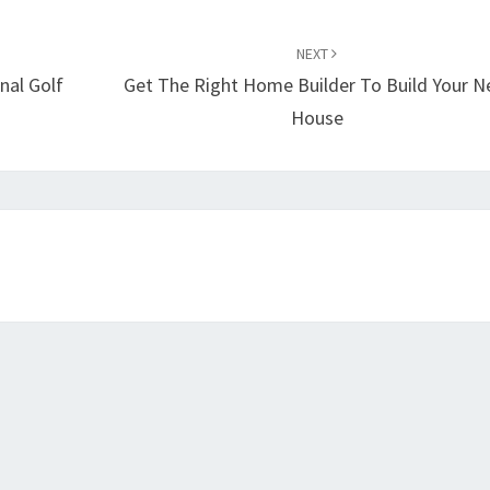
NEXT
nal Golf
Get The Right Home Builder To Build Your 
House