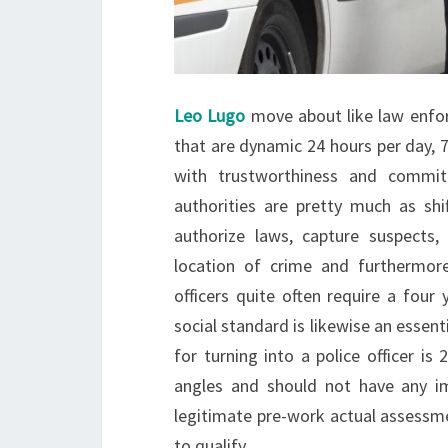
Leo Lugo
move about like law enfor
that are dynamic 24 hours per day, 
with trustworthiness and commi
authorities are pretty much as sh
authorize laws, capture suspects,
location of crime and furthermor
officers quite often require a four
social standard is likewise an essenti
for turning into a police officer is
angles and should not have any im
legitimate pre-work actual assessme
to qualify.