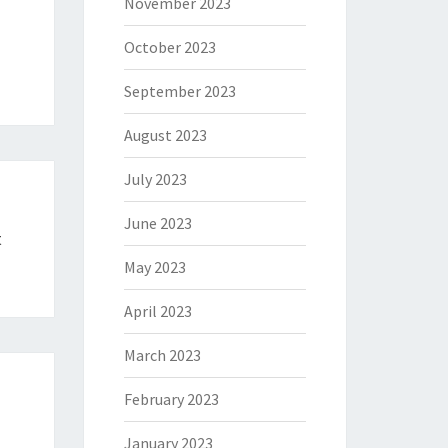
November 2023
October 2023
September 2023
August 2023
July 2023
June 2023
t
May 2023
April 2023
March 2023
February 2023
January 2023