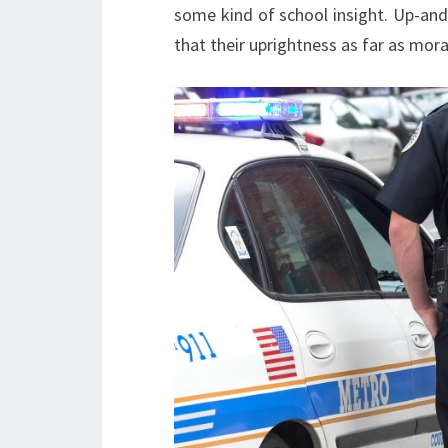
some kind of school insight. Up-and
that their uprightness as far as mor