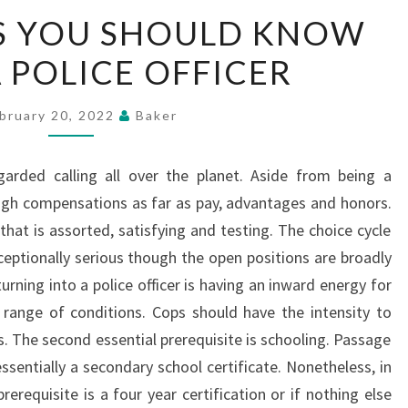
THE
S YOU SHOULD KNOW
FACTORS
 POLICE OFFICER
YOU
SHOULD
KNOW
bruary 20, 2022
Baker
ABOUT
A
egarded calling all over the planet. Aside from being a
POLICE
 high compensations as far as pay, advantages and honors.
OFFICER
ng that is assorted, satisfying and testing. The choice cycle
exceptionally serious though the open positions are broadly
rning into a police officer is having an inward energy for
 range of conditions. Cops should have the intensity to
s. The second essential prerequisite is schooling. Passage
essentially a secondary school certificate. Nonetheless, in
erequisite is a four year certification or if nothing else