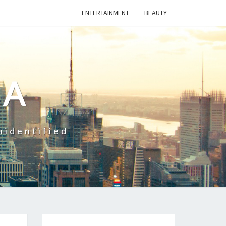
ENTERTAINMENT
BEAUTY
CA
nidentified