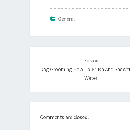
General
Post
navigation
PREVIOUS
Dog Grooming How To Brush And Shower
Water
Comments are closed.