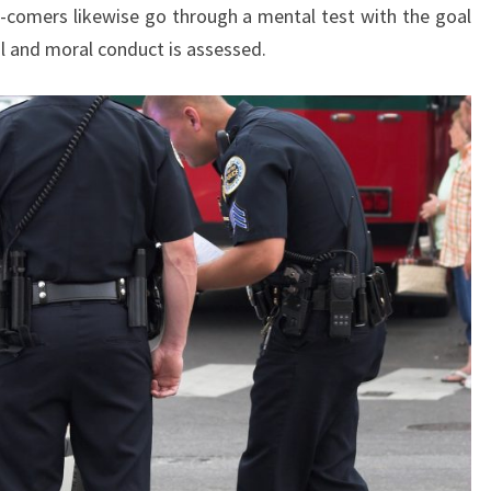
-comers likewise go through a mental test with the goal
al and moral conduct is assessed.