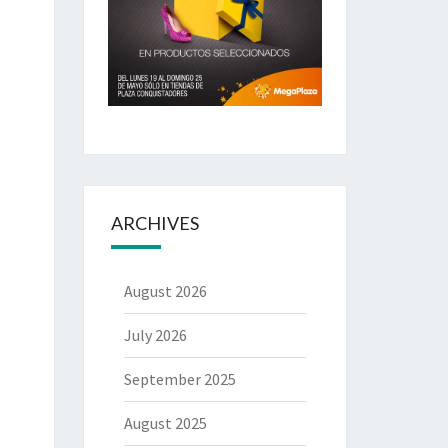
ARCHIVES
August 2026
July 2026
September 2025
August 2025