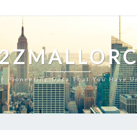
2ZMALLOR
e Pioneering Data That You Have U