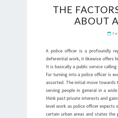
THE FACTOR
ABOUT A
Fe
A police officer is a profoundly r
deferential work, it likewise offers
It is basically a public service calli
for turning into a police officer is 
assorted. The initial move towards tu
serving people in general in a wide
think past private interests and gain
level work as police officer expects 
certain urban areas and states the pr