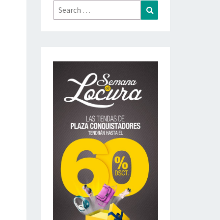
Search
Search
for: