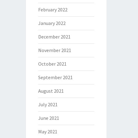
February 2022
January 2022
December 2021
November 2021
October 2021
September 2021
August 2021
July 2021
June 2021
May 2021