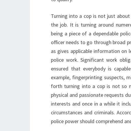
Turning into a cop is not just abou
the job. It is turning around numer
being a piece of a dependable police
officer needs to go through broad pr
as gives applicable information on 
police work. Significant work oblig
ensured that everybody is capable
example, fingerprinting suspects, m
forth turning into a cop is not so 
physical and passionate requests dur
interests and once in a while it inc
circumstances and criminals. Accor
police power should comprehend and