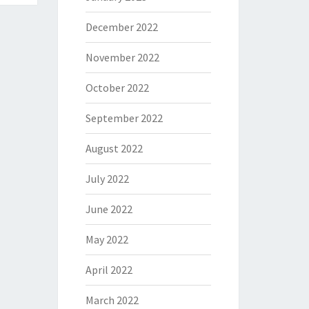
December 2022
November 2022
October 2022
September 2022
August 2022
July 2022
June 2022
May 2022
April 2022
March 2022