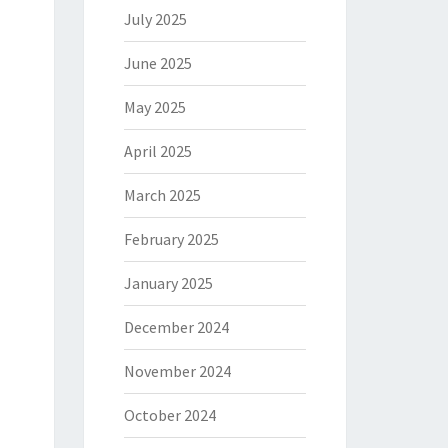
July 2025
June 2025
May 2025
April 2025
March 2025
February 2025
January 2025
December 2024
November 2024
October 2024