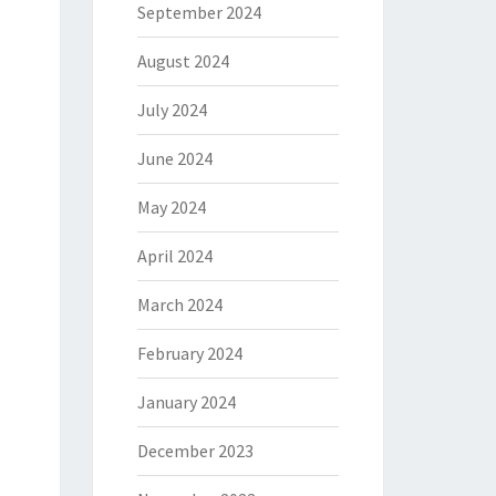
September 2024
August 2024
July 2024
June 2024
May 2024
April 2024
March 2024
February 2024
January 2024
December 2023