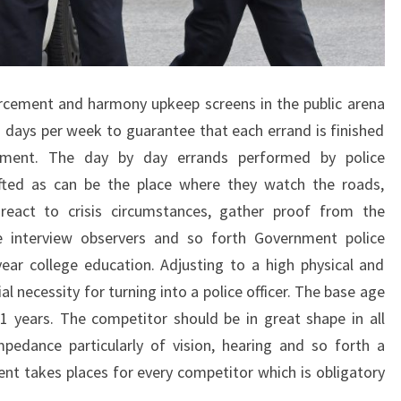
cement and harmony upkeep screens in the public arena
7 days per week to guarantee that each errand is finished
tment. The day by day errands performed by police
ifted as can be the place where they watch the roads,
 react to crisis circumstances, gather proof from the
e interview observers and so forth Government police
 year college education. Adjusting to a high physical and
al necessity for turning into a police officer. The base age
 21 years. The competitor should be in great shape in all
pedance particularly of vision, hearing and so forth a
nt takes places for every competitor which is obligatory