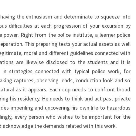
t having the enthusiasm and determinate to squeeze into
ous difficulties at each progression of your excursion by
 power. Right from the police institute, a learner police
eparation. This preparing tests your actual assets as well
legitimate, moral and different guidelines connected with
ations are likewise disclosed to the students and it is
 in strategies connected with typical police work, for
aking captures, observing leads, conduction look and so
natural as it appears. Each cop needs to confront broad
ing his residency. He needs to think and act past private
ludes imperiling and uncovering his own life to hazardous
dingly, every person who wishes to be important for the
 acknowledge the demands related with this work.