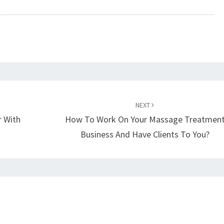
NEXT
 With
How To Work On Your Massage Treatmen
Business And Have Clients To You?