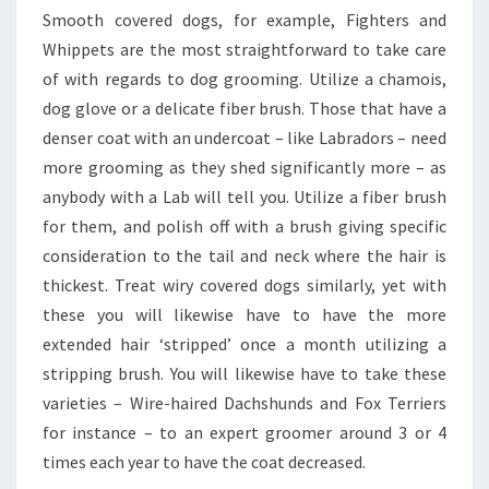
Smooth covered dogs, for example, Fighters and
Whippets are the most straightforward to take care
of with regards to dog grooming. Utilize a chamois,
dog glove or a delicate fiber brush. Those that have a
denser coat with an undercoat – like Labradors – need
more grooming as they shed significantly more – as
anybody with a Lab will tell you. Utilize a fiber brush
for them, and polish off with a brush giving specific
consideration to the tail and neck where the hair is
thickest. Treat wiry covered dogs similarly, yet with
these you will likewise have to have the more
extended hair ‘stripped’ once a month utilizing a
stripping brush. You will likewise have to take these
varieties – Wire-haired Dachshunds and Fox Terriers
for instance – to an expert groomer around 3 or 4
times each year to have the coat decreased.