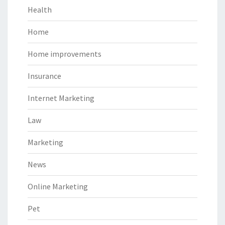
Health
Home
Home improvements
Insurance
Internet Marketing
Law
Marketing
News
Online Marketing
Pet