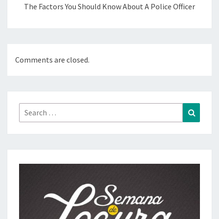
The Factors You Should Know About A Police Officer
Comments are closed.
Search
Search
for: