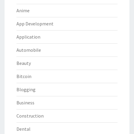
Anime
App Development
Application
Automobile
Beauty
Bitcoin
Blogging
Business
Construction
Dental