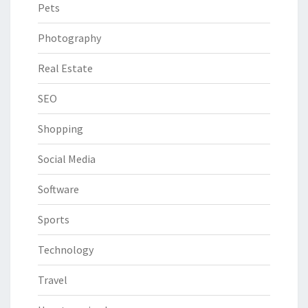
Pets
Photography
Real Estate
SEO
Shopping
Social Media
Software
Sports
Technology
Travel