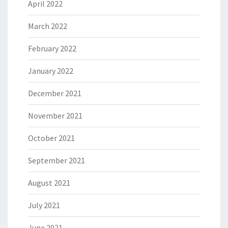
April 2022
March 2022
February 2022
January 2022
December 2021
November 2021
October 2021
September 2021
August 2021
July 2021
June 2021