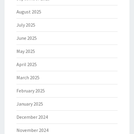
August 2025
July 2025
June 2025
May 2025
April 2025
March 2025
February 2025
January 2025
December 2024
November 2024