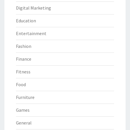
Digital Marketing
Education
Entertainment
Fashion
Finance
Fitness
Food
Furniture
Games
General