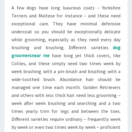
A few dogs have long luxurious coats – Yorkshire
Terriers and Maltese for instance – and these need
exceptional care. They have minimal defensive
undercoat so you should be exceptionally delicate
while grooming, especially as they need every day
brushing and brushing. Different varieties
dog
groomersnear me
have long yet thick covers, like
Collies, and these simply need two times week by
week brushing with a pin-brush and brushing with a
wide-toothed brush. Abundance hair should be
managed one time each month. Golden Retrievers
and others with less thick hair need less grooming –
week after week brushing and searching and a two
times yearly trim for legs and between the toes.
Different varieties require ordinary – frequently week
by week or even two times week by week – proficient