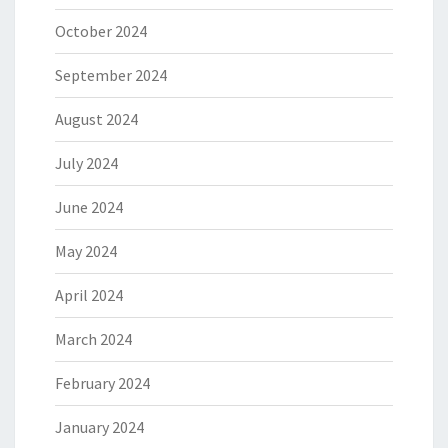
October 2024
September 2024
August 2024
July 2024
June 2024
May 2024
April 2024
March 2024
February 2024
January 2024