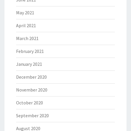
May 2021
April 2021
March 2021
February 2021
January 2021
December 2020
November 2020
October 2020
September 2020
August 2020