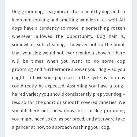
WITH
Dog grooming is significant for a healthy dog and to
WATER
keep him looking and smelling wonderful as well. All
dogs have a tendency to move in something rotten
whenever allowed the opportunity. Dog hair is,
somewhat, self-cleaning – however not to the point
that your dog would not ever require a shower. There
will be times when you want to do some dog
grooming and furthermore shower your dog – so you
ought to have your pup used to the cycle as soon as
could really be expected. Assuming you have a long-
haired variety you should consistently prep your dog –
less so for the short or smooth covered varieties. We
should check out the various sorts of dog grooming
you might need to do, as per breed, and afterward take
a gander at how to approach washing your dog.