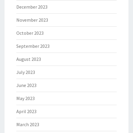
December 2023
November 2023
October 2023
September 2023
August 2023
July 2023
June 2023
May 2023
April 2023
March 2023