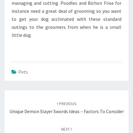
managing and cutting. Poodles and Bichon Frise for
instance need a great deal of grooming so you want
to get your dog acclimated with these standard
outings to the groomers from when he is a small
little dog.
Pets
Post
navigation
PREVIOUS
Unique Demon Slayer Swords Ideas – Factors To Consider
NEXT