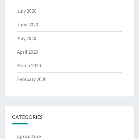
July 2020
June 2020
May 2020
April 2020
March 2020
February 2020
CATEGORIES
Agriculture