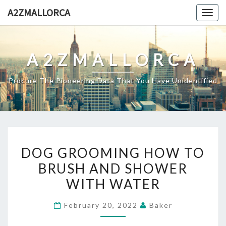
Skip
A2ZMALLORCA
Togg
to
navig
content
A2ZMALLORCA
Procure The Pioneering Data That You Have Unidentified
DOG
DOG GROOMING HOW TO
GROOMING
BRUSH AND SHOWER
HOW
WITH WATER
TO
BRUSH
February 20, 2022
Baker
AND
SHOWER