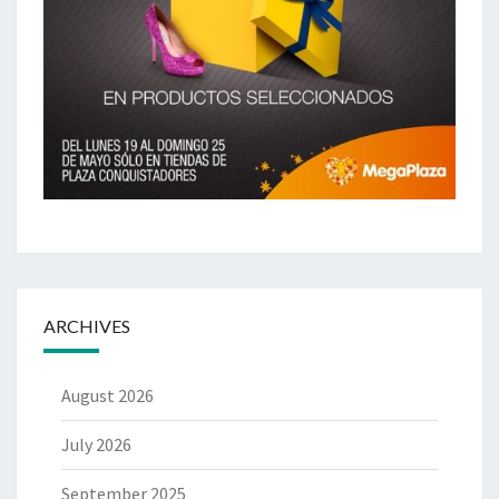
ARCHIVES
August 2026
July 2026
September 2025