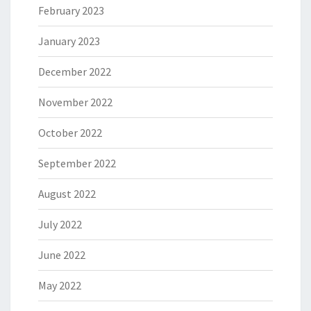
February 2023
January 2023
December 2022
November 2022
October 2022
September 2022
August 2022
July 2022
June 2022
May 2022