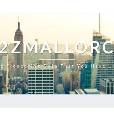
2ZMALLOR
e Pioneering Data That You Have U