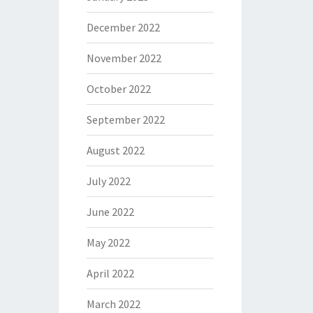
December 2022
November 2022
October 2022
September 2022
August 2022
July 2022
June 2022
May 2022
April 2022
March 2022