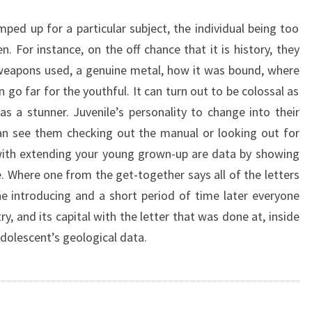
ped up for a particular subject, the individual being too
. For instance, on the off chance that it is history, they
weapons used, a genuine metal, how it was bound, where
go far for the youthful. It can turn out to be colossal as
as a stunner. Juvenile’s personality to change into their
an see them checking out the manual or looking out for
 with extending your young grown-up are data by showing
 Where one from the get-together says all of the letters
e introducing and a short period of time later everyone
ry, and its capital with the letter that was done at, inside
adolescent’s geological data.