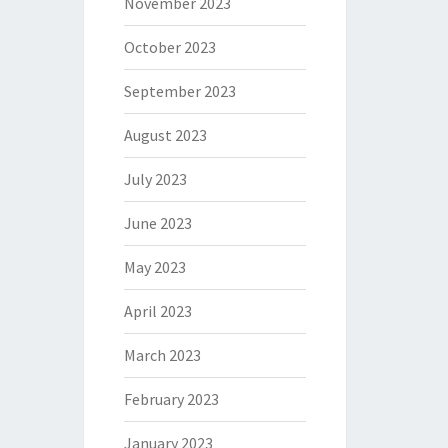
November 2023
October 2023
September 2023
August 2023
July 2023
June 2023
May 2023
April 2023
March 2023
February 2023
January 2023