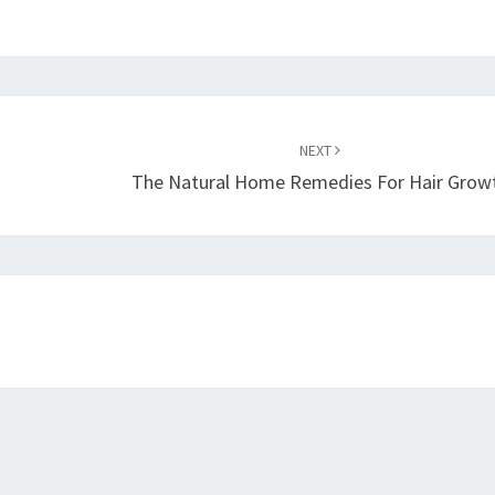
NEXT
The Natural Home Remedies For Hair Grow