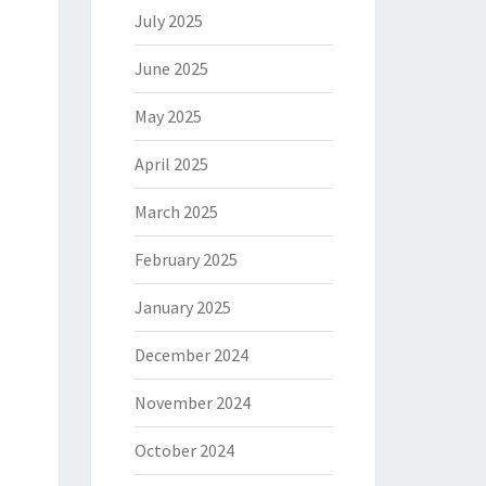
July 2025
June 2025
May 2025
April 2025
March 2025
February 2025
January 2025
December 2024
November 2024
October 2024