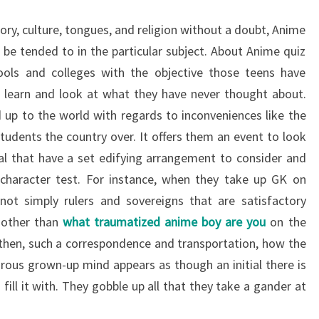
ory, culture, tongues, and religion without a doubt, Anime
 be tended to in the particular subject. About Anime quiz
ools and colleges with the objective those teens have
o learn and look at what they have never thought about.
up to the world with regards to inconveniences like the
tudents the country over. It offers them an event to look
al that have a set edifying arrangement to consider and
 character test. For instance, when they take up GK on
 not simply rulers and sovereigns that are satisfactory
y other than
what traumatized anime boy are you
on the
 then, such a correspondence and transportation, how the
ous grown-up mind appears as though an initial there is
ill it with. They gobble up all that they take a gander at