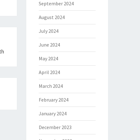
September 2024
August 2024
July 2024
June 2024
th
May 2024
April 2024
March 2024
February 2024
January 2024
December 2023