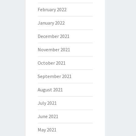
February 2022
January 2022
December 2021
November 2021
October 2021
September 2021
August 2021
July 2021
June 2021
May 2021