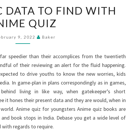
THE
C DATA TO FIND WITH
SPECIFIC
NIME QUIZ
DATA
TO
FIND
ebruary 9, 2022
Baker
WITH
ANIME
 far speedier than their accomplices from the twentieth
QUIZ
dful of their reviewing an alert for the fluid happening.
xpected to drive youths to know the new worries, kids
edia. In game-plan in plans correspondingly as in games,
 behind living in like way, when gatekeeper’s short
e it hones their present data and they are would, when in
 world. Anime quiz for youngsters Anime quiz books are
and book stops in India. Debase you get a wide level of
 with regards to require.