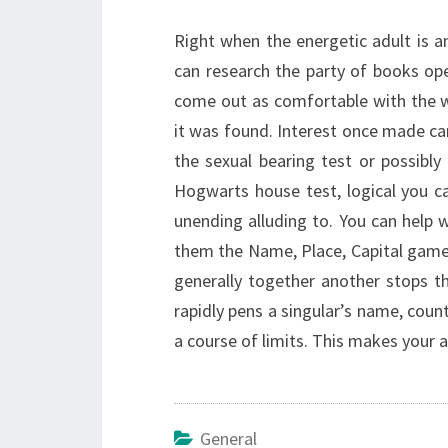
Right when the energetic adult is am
can research the party of books open
come out as comfortable with the 
it was found. Interest once made can 
the sexual bearing test or possibly 
Hogwarts house test, logical you c
unending alluding to. You can help
them the Name, Place, Capital game.
generally together another stops th
rapidly pens a singular’s name, count
a course of limits. This makes your 
General