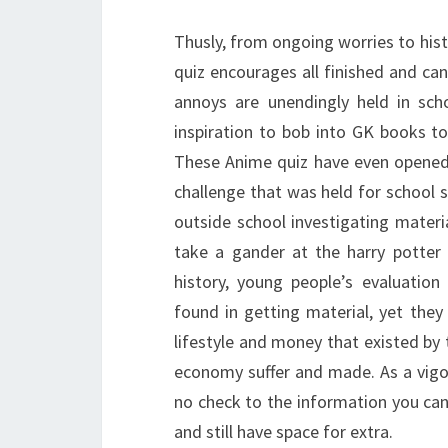
Thusly, from ongoing worries to hist
quiz encourages all finished and can
annoys are unendingly held in sch
inspiration to bob into GK books t
These Anime quiz have even opened 
challenge that was held for school s
outside school investigating materi
take a gander at the harry potter
history, young people’s evaluation
found in getting material, yet the
lifestyle and money that existed by
economy suffer and made. As a vigor
no check to the information you can f
and still have space for extra.