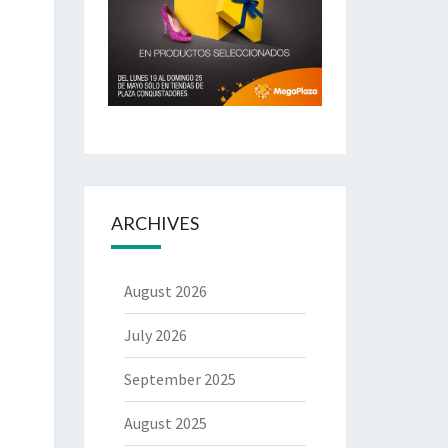
ARCHIVES
August 2026
July 2026
September 2025
August 2025