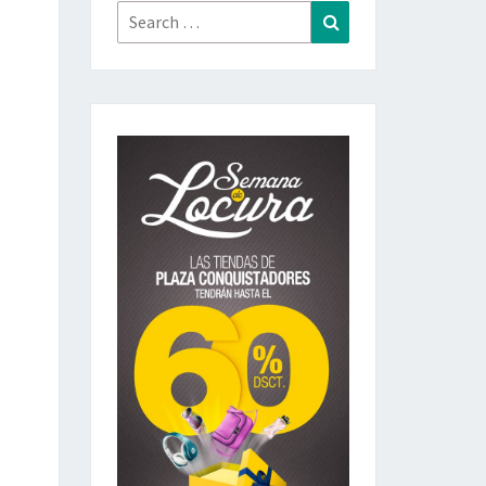
Search
Search
for: