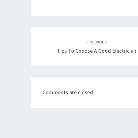
Post
navigation
PREVIOUS
Tips To Choose A Good Electrician
Comments are closed.