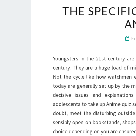
THE SPECIFI
A
F
Youngsters in the 21st century are
century. They are a huge load of min
Not the cycle like how watchmen e
today are generally set up by the m
decisive issues and explanations
adolescents to take up Anime quiz se
doubt, meet the disturbing outside
sensibly open on bookstands, shops 
choice depending on you are ensured