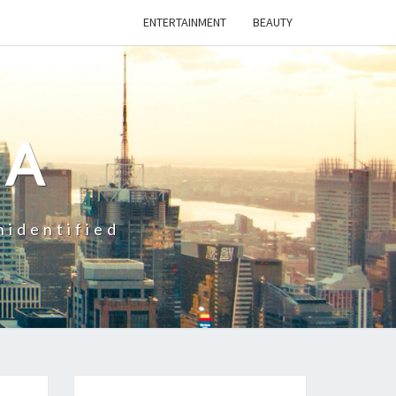
ENTERTAINMENT
BEAUTY
CA
nidentified