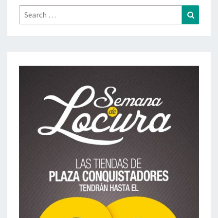
Search
Search
for: