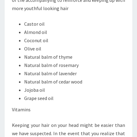
of the accompanying to reinforce and keeping up with
more youthful looking hair
Castor oil
Almond oil
Coconut oil
Olive oil
Natural balm of thyme
Natural balm of rosemary
Natural balm of lavender
Natural balm of cedar wood
Jojoba oil
Grape seed oil
Vitamins
Keeping your hair on your head might be easier than
we have suspected. In the event that you realize that