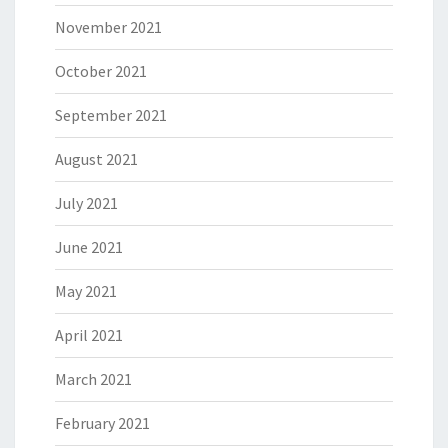
November 2021
October 2021
September 2021
August 2021
July 2021
June 2021
May 2021
April 2021
March 2021
February 2021