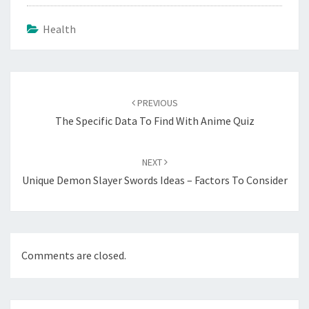
Health
Post
navigation
PREVIOUS
The Specific Data To Find With Anime Quiz
NEXT
Unique Demon Slayer Swords Ideas – Factors To Consider
Comments are closed.