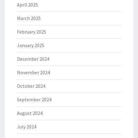
April 2025
March 2025
February 2025
January 2025
December 2024
November 2024
October 2024
September 2024
August 2024
July 2024