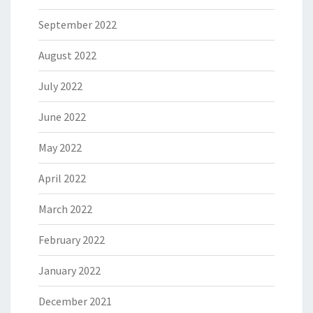
September 2022
August 2022
July 2022
June 2022
May 2022
April 2022
March 2022
February 2022
January 2022
December 2021