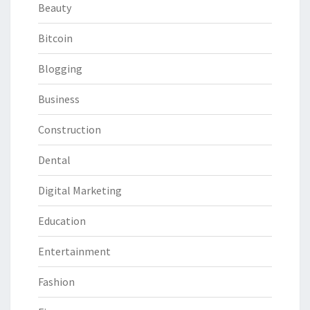
Beauty
Bitcoin
Blogging
Business
Construction
Dental
Digital Marketing
Education
Entertainment
Fashion