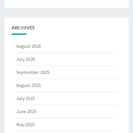
ARCHIVES
August 2026
July 2026
September 2025
August 2025
July 2025
June 2025
May 2025