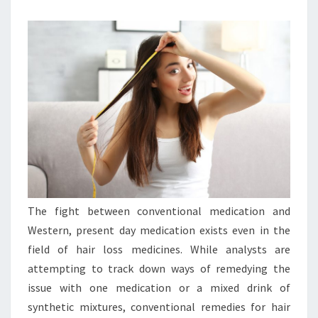
The fight between conventional medication and
Western, present day medication exists even in the
field of hair loss medicines. While analysts are
attempting to track down ways of remedying the
issue with one medication or a mixed drink of
synthetic mixtures, conventional remedies for hair