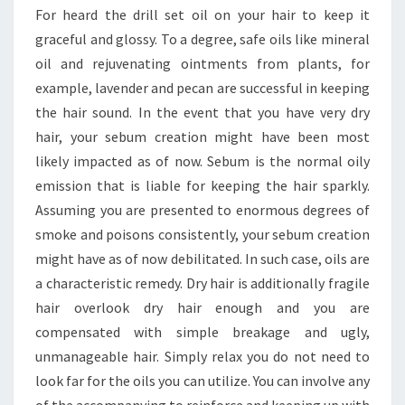
For heard the drill set oil on your hair to keep it
graceful and glossy. To a degree, safe oils like mineral
oil and rejuvenating ointments from plants, for
example, lavender and pecan are successful in keeping
the hair sound. In the event that you have very dry
hair, your sebum creation might have been most
likely impacted as of now. Sebum is the normal oily
emission that is liable for keeping the hair sparkly.
Assuming you are presented to enormous degrees of
smoke and poisons consistently, your sebum creation
might have as of now debilitated. In such case, oils are
a characteristic remedy. Dry hair is additionally fragile
hair overlook dry hair enough and you are
compensated with simple breakage and ugly,
unmanageable hair. Simply relax you do not need to
look far for the oils you can utilize. You can involve any