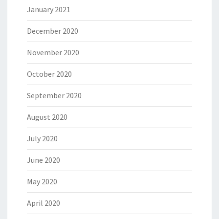
January 2021
December 2020
November 2020
October 2020
September 2020
August 2020
July 2020
June 2020
May 2020
April 2020