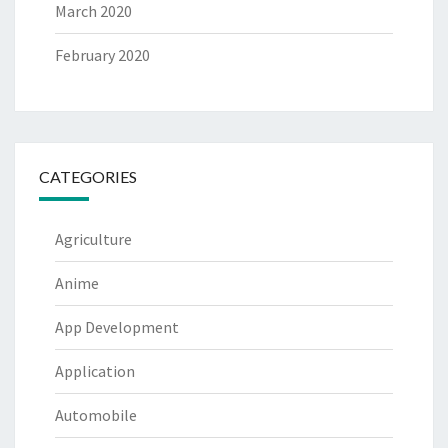
March 2020
February 2020
CATEGORIES
Agriculture
Anime
App Development
Application
Automobile