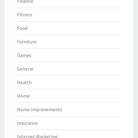
Finance
Fitness
Food
Furniture
Games
General
Health
Home
Home improvements
Insurance
Internet Marketing