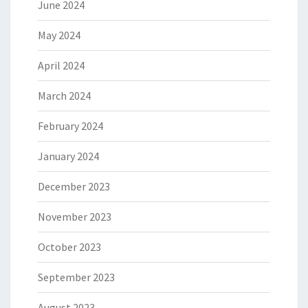
June 2024
May 2024
April 2024
March 2024
February 2024
January 2024
December 2023
November 2023
October 2023
September 2023
August 2023