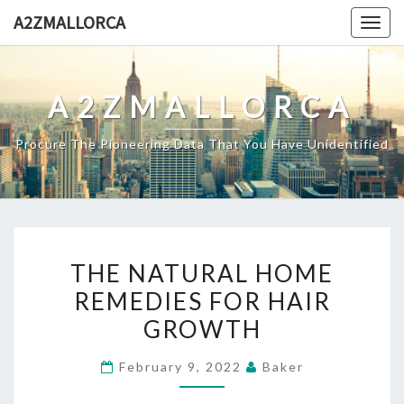
Skip
A2ZMALLORCA
Togg
to
navig
content
A2ZMALLORCA
Procure The Pioneering Data That You Have Unidentified
THE
THE NATURAL HOME
NATURAL
REMEDIES FOR HAIR
HOME
GROWTH
REMEDIES
FOR
February 9, 2022
Baker
HAIR
GROWTH