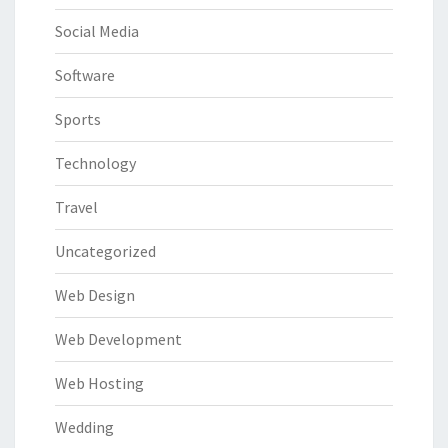
Social Media
Software
Sports
Technology
Travel
Uncategorized
Web Design
Web Development
Web Hosting
Wedding