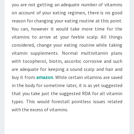
you are not getting an adequate number of vitamins
on account of your eating regimen, there is no good
reason for changing your eating routine at this point.
You can, however it would take more time for the
vitamins to arrive at your feeble scalp. All things
considered, change your eating routine while taking
vitamin supplements. Normal multivitamin plans
with tocopherol, biotin, ascorbic corrosive and such
are adequate for keeping a sound scalp and hair and
buy it from
amazon
. While certain vitamins are saved
in the body for sometime later, it is as yet suggested
that you take just the suggested RDA for all vitamin
types. This would forestall pointless issues related
with the excess of vitamins.