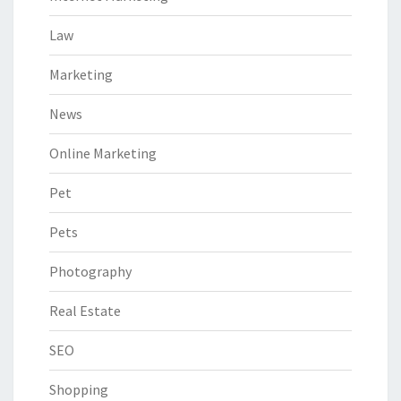
Law
Marketing
News
Online Marketing
Pet
Pets
Photography
Real Estate
SEO
Shopping