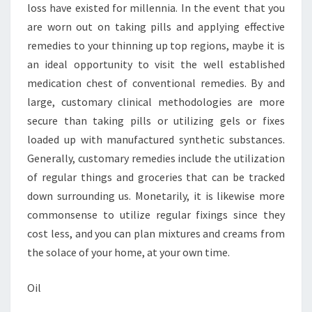
loss have existed for millennia. In the event that you
are worn out on taking pills and applying effective
remedies to your thinning up top regions, maybe it is
an ideal opportunity to visit the well established
medication chest of conventional remedies. By and
large, customary clinical methodologies are more
secure than taking pills or utilizing gels or fixes
loaded up with manufactured synthetic substances.
Generally, customary remedies include the utilization
of regular things and groceries that can be tracked
down surrounding us. Monetarily, it is likewise more
commonsense to utilize regular fixings since they
cost less, and you can plan mixtures and creams from
the solace of your home, at your own time.
Oil