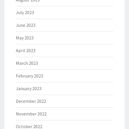
July 2023
June 2023
May 2023
April 2023
March 2023
February 2023
January 2023
December 2022
November 2022
October 2022