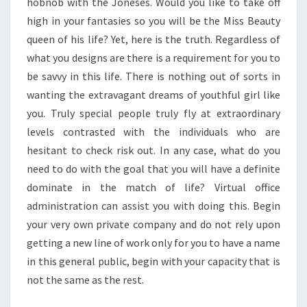
hobnob with the Joneses. Would you like to take off
high in your fantasies so you will be the Miss Beauty
queen of his life? Yet, here is the truth. Regardless of
what you designs are there is a requirement for you to
be savvy in this life. There is nothing out of sorts in
wanting the extravagant dreams of youthful girl like
you. Truly special people truly fly at extraordinary
levels contrasted with the individuals who are
hesitant to check risk out. In any case, what do you
need to do with the goal that you will have a definite
dominate in the match of life? Virtual office
administration can assist you with doing this. Begin
your very own private company and do not rely upon
getting a new line of work only for you to have a name
in this general public, begin with your capacity that is
not the same as the rest.