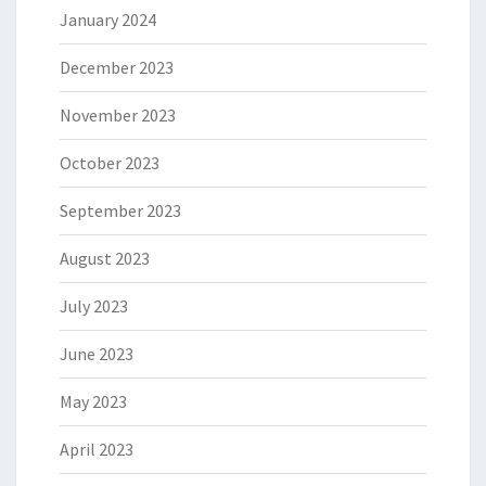
January 2024
December 2023
November 2023
October 2023
September 2023
August 2023
July 2023
June 2023
May 2023
April 2023