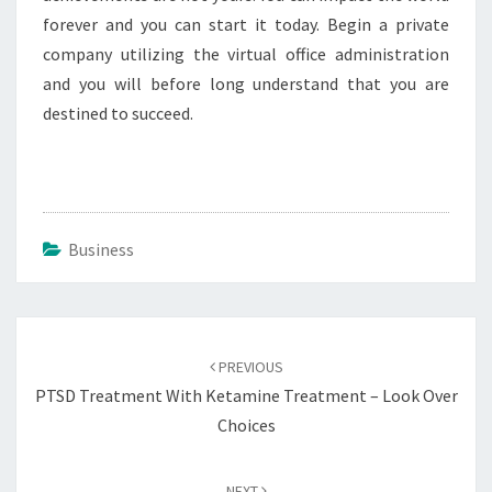
forever and you can start it today. Begin a private
company utilizing the virtual office administration
and you will before long understand that you are
destined to succeed.
Business
Post
navigation
PREVIOUS
PTSD Treatment With Ketamine Treatment – Look Over
Choices
NEXT