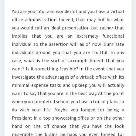
MORE
You are youthful and wonderful and you have a virtual
CHOICES
office administration. Indeed, that may not be what
you would call an ideal presentation but rather that
implies that you are an extremely functional
individual so the assertion will as of now illuminate
individuals around you that you are fruitful. In any
case, what is the sort of accomplishment that you
want? Is it something feasible? In the event that you
investigate the advantages of a virtual; office with its
minimal expense tasks and upkeep you will actually
want to say that you are in the best way. At the point
when you completed school you have a ton of plans to
do with your life. Maybe you longed for being a
President in a top showcasing office or on the other
hand on the off chance that you have the look
miserable the brains perhaps you even longed for