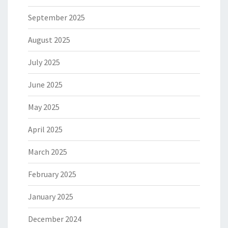
September 2025
August 2025
July 2025
June 2025
May 2025
April 2025
March 2025
February 2025
January 2025
December 2024