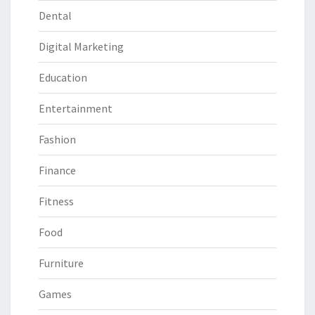
Dental
Digital Marketing
Education
Entertainment
Fashion
Finance
Fitness
Food
Furniture
Games