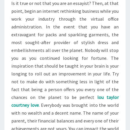
Is it true or not that you are an essayist? Then, at that
point, begin an internet rethinking business while you
work your industry through the virtual office
administration. In the event that you have an
extravagant for packs and sparkling garments, the
most sought-after provider of stylish dress and
embellishments all over the planet. Nobody will stop
you as you continued looking for fortune. The
inspiration that should be taught in your brain is your
longing to roll out an improvement in your life. Try
not to make do with something less in light of the
fact that being a person offers you every one of the
chances on the planet to be perfect
lou taylor
courtney love
. Everybody was brought into the world
with no wealth and a decent name. The name of your
parent, their financial balances and every one of their
achievements are not yours. You can impact the world