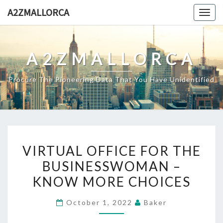
Skip
A2ZMALLORCA
Togg
to
navig
content
A2ZMALLORCA
Procure The Pioneering Data That You Have Unidentified
VIRTUAL
VIRTUAL OFFICE FOR THE
OFFICE
BUSINESSWOMAN –
FOR
KNOW MORE CHOICES
THE
BUSINESSWOMAN
October 1, 2022
Baker
–
KNOW