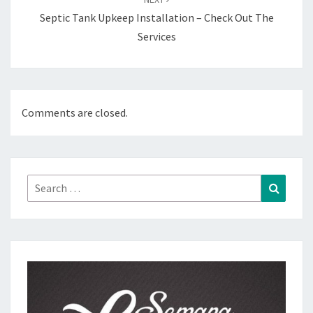
Septic Tank Upkeep Installation – Check Out The
Services
Comments are closed.
Search
Search
for: