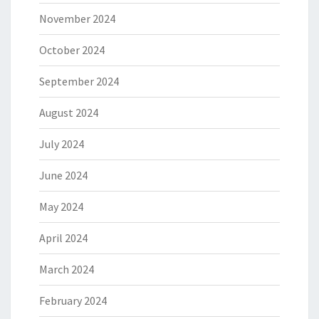
November 2024
October 2024
September 2024
August 2024
July 2024
June 2024
May 2024
April 2024
March 2024
February 2024