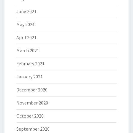
June 2021
May 2021
April 2021
March 2021
February 2021
January 2021
December 2020
November 2020
October 2020
September 2020