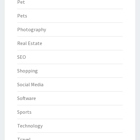
Pet
Pets
Photography
Real Estate
SEO
Shopping
Social Media
Software
Sports
Technology
Travel