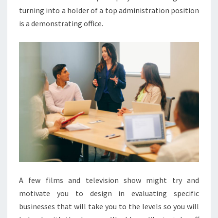
turning into a holder of a top administration position
is a demonstrating office.
A few films and television show might try and
motivate you to design in evaluating specific
businesses that will take you to the levels so you will