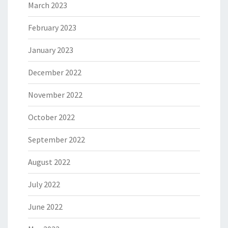
March 2023
February 2023
January 2023
December 2022
November 2022
October 2022
September 2022
August 2022
July 2022
June 2022