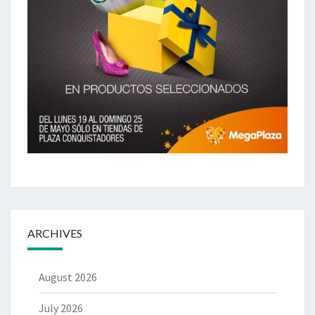
ARCHIVES
August 2026
July 2026