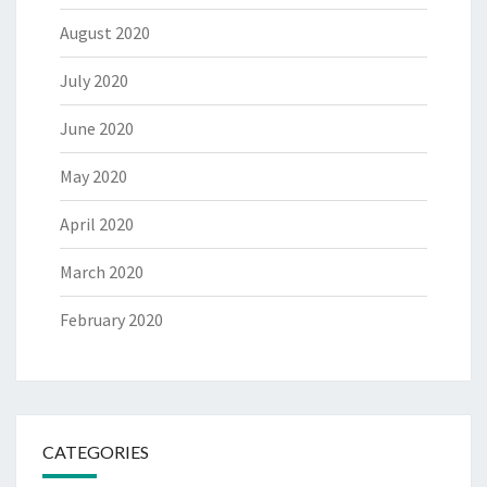
August 2020
July 2020
June 2020
May 2020
April 2020
March 2020
February 2020
CATEGORIES