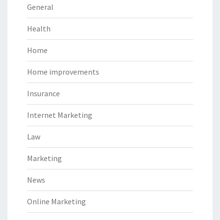
General
Health
Home
Home improvements
Insurance
Internet Marketing
Law
Marketing
News
Online Marketing