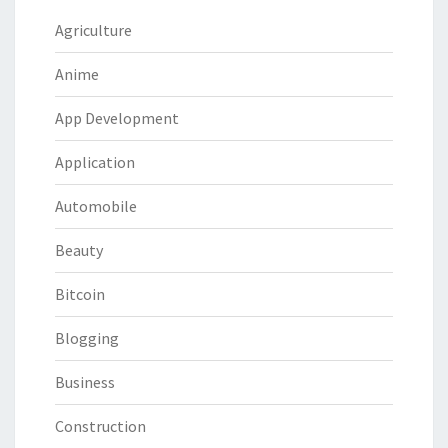
Agriculture
Anime
App Development
Application
Automobile
Beauty
Bitcoin
Blogging
Business
Construction