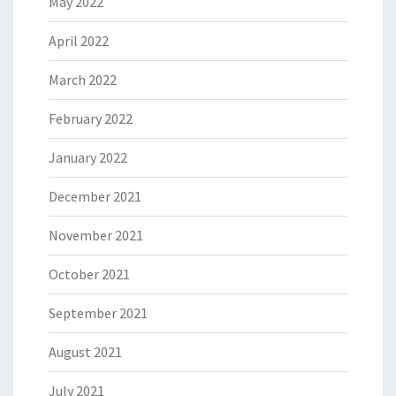
May 2022
April 2022
March 2022
February 2022
January 2022
December 2021
November 2021
October 2021
September 2021
August 2021
July 2021