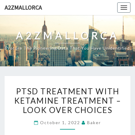
Skip
A2ZMALLORCA
Togg
to
navig
content
A2ZMALLORCA
Procure The Pioneering Data That You Have Unidentified
PTSD
PTSD TREATMENT WITH
TREATMENT
KETAMINE TREATMENT –
WITH
LOOK OVER CHOICES
KETAMINE
TREATMENT
October 1, 2022
Baker
–
LOOK