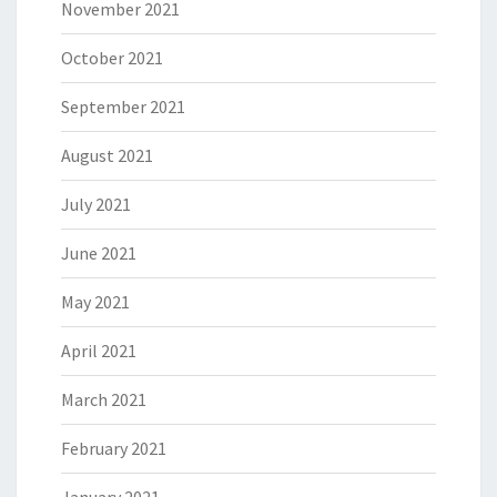
November 2021
October 2021
September 2021
August 2021
July 2021
June 2021
May 2021
April 2021
March 2021
February 2021
January 2021