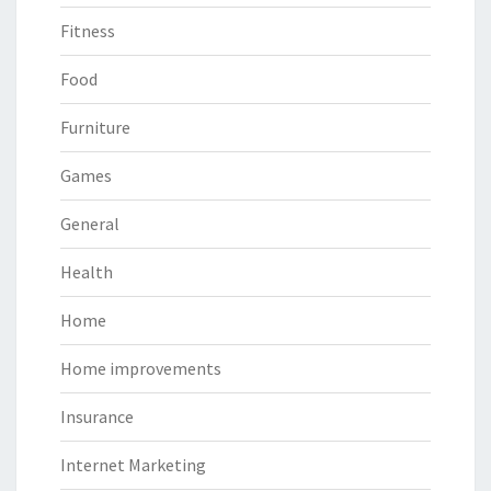
Fitness
Food
Furniture
Games
General
Health
Home
Home improvements
Insurance
Internet Marketing