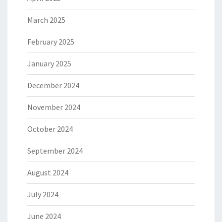
March 2025
February 2025
January 2025
December 2024
November 2024
October 2024
September 2024
August 2024
July 2024
June 2024