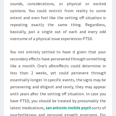
sounds, considerations, or physical or excited
opinions. You could restrict from reality to some
extent and even feel like the setting off situation is
repeating exactly the same thing. Regardless,
basically, just a single out of each and every odd
overcome of a physical issue experiences PTSD.
You not entirely settled to have it given that your
secondary effects have persevered through something
like a month. One’s aftereffects could determine in
less than 2 weeks, yet could persevere through
essentially longer. In specific events, the signs may be
persevering and diligent and rarely, they may appear
until years after the setting off situation. In case you
have PTSD, you should be treated by presumably the
latest medications,
san antonio mobile psych
sorts of
psychotherapy and personal growth programs. For