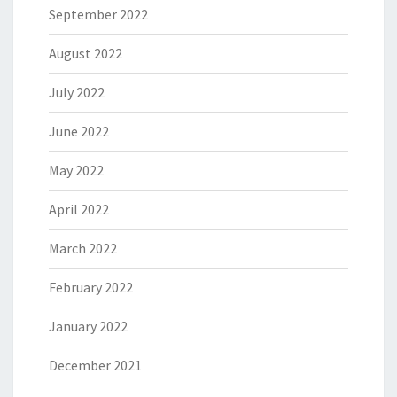
September 2022
August 2022
July 2022
June 2022
May 2022
April 2022
March 2022
February 2022
January 2022
December 2021