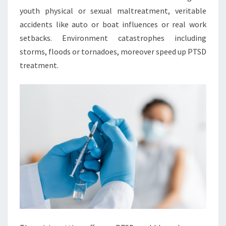
youth physical or sexual maltreatment, veritable
accidents like auto or boat influences or real work
setbacks. Environment catastrophes including
storms, floods or tornadoes, moreover speed up PTSD
treatment.