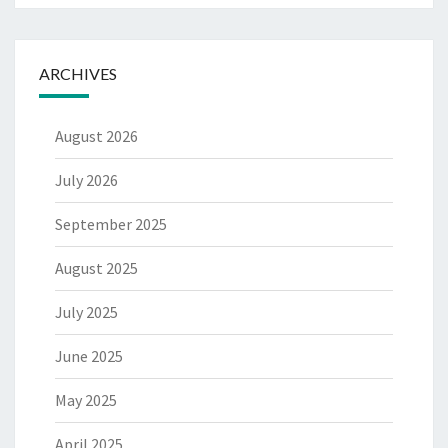
ARCHIVES
August 2026
July 2026
September 2025
August 2025
July 2025
June 2025
May 2025
April 2025