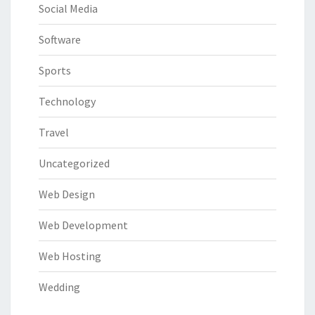
Social Media
Software
Sports
Technology
Travel
Uncategorized
Web Design
Web Development
Web Hosting
Wedding