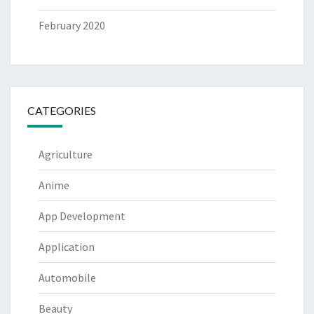
February 2020
CATEGORIES
Agriculture
Anime
App Development
Application
Automobile
Beauty