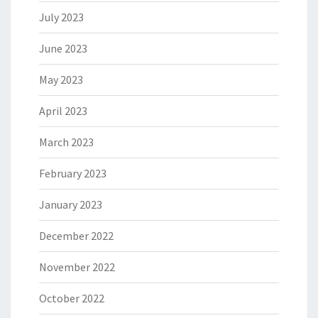
July 2023
June 2023
May 2023
April 2023
March 2023
February 2023
January 2023
December 2022
November 2022
October 2022