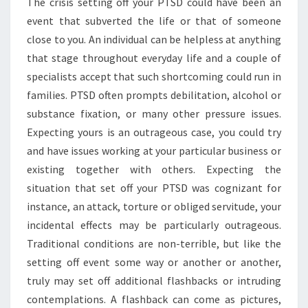
The crisis setting off your PTSD could have been an
event that subverted the life or that of someone
close to you. An individual can be helpless at anything
that stage throughout everyday life and a couple of
specialists accept that such shortcoming could run in
families. PTSD often prompts debilitation, alcohol or
substance fixation, or many other pressure issues.
Expecting yours is an outrageous case, you could try
and have issues working at your particular business or
existing together with others. Expecting the
situation that set off your PTSD was cognizant for
instance, an attack, torture or obliged servitude, your
incidental effects may be particularly outrageous.
Traditional conditions are non-terrible, but like the
setting off event some way or another or another,
truly may set off additional flashbacks or intruding
contemplations. A flashback can come as pictures,