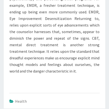
example, EMDR, a fresher treatment technique, is
ending up being even more commonly used. EMDR,
Eye Improvement Desensitization Returning to,
relies upon explicit sorts of eye advancements which
the counselor harnesses that, sometimes, appear to
diminish the power and repeat of the signs. CBT,
mental direct treatment is another strong
treatment technique. It relies upon the standard that
dreadful experiences make us encourage explicit mind
thought models and feelings about ourselves, the
world and the danger characteristic in it.
Health