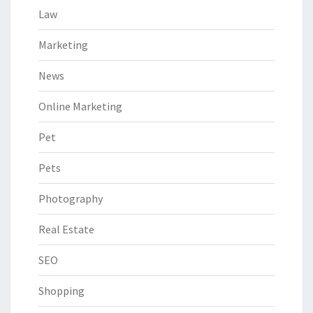
Law
Marketing
News
Online Marketing
Pet
Pets
Photography
Real Estate
SEO
Shopping