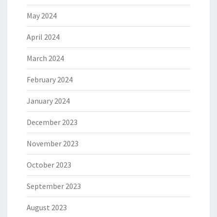
May 2024
April 2024
March 2024
February 2024
January 2024
December 2023
November 2023
October 2023
September 2023
August 2023