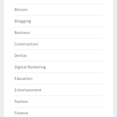
Bitcoin
Blogging
Business
Construction
Dental
Digital Marketing
Education
Entertainment
Fashion
Finance