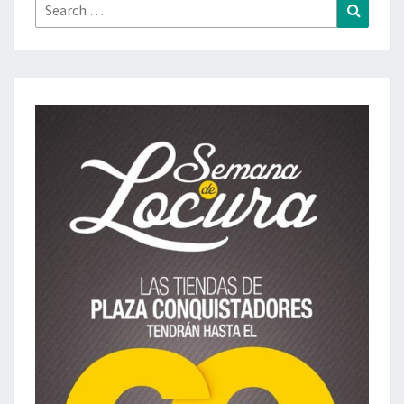
Search
Search
for: