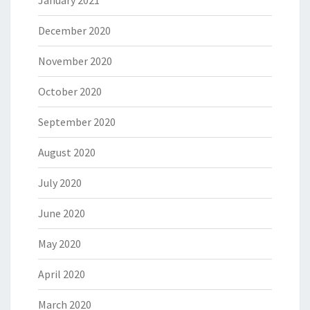
December 2020
November 2020
October 2020
September 2020
August 2020
July 2020
June 2020
May 2020
April 2020
March 2020