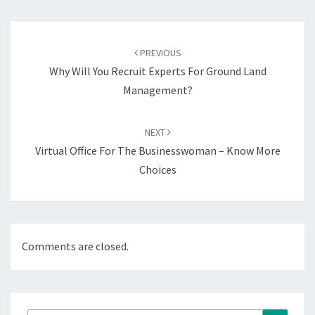
Post
navigation
PREVIOUS
Why Will You Recruit Experts For Ground Land
Management?
NEXT
Virtual Office For The Businesswoman – Know More
Choices
Comments are closed.