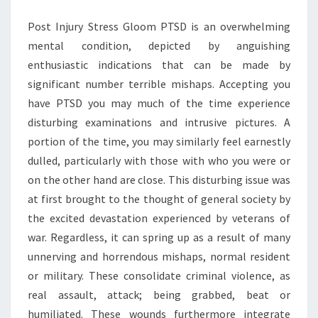
OVER
Post Injury Stress Gloom PTSD is an overwhelming
CHOICES
mental condition, depicted by anguishing
enthusiastic indications that can be made by
significant number terrible mishaps. Accepting you
have PTSD you may much of the time experience
disturbing examinations and intrusive pictures. A
portion of the time, you may similarly feel earnestly
dulled, particularly with those with who you were or
on the other hand are close. This disturbing issue was
at first brought to the thought of general society by
the excited devastation experienced by veterans of
war. Regardless, it can spring up as a result of many
unnerving and horrendous mishaps, normal resident
or military. These consolidate criminal violence, as
real assault, attack; being grabbed, beat or
humiliated. These wounds furthermore integrate