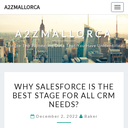
Skip
A2ZMALLORCA
Togg
to
navig
content
A2ZMALLORCA
Procure The Pioneering Data That You Have Unidentified
WHY
WHY SALESFORCE IS THE
SALESFORCE
BEST STAGE FOR ALL CRM
IS
NEEDS?
THE
BEST
December 2, 2022
Baker
STAGE
FOR