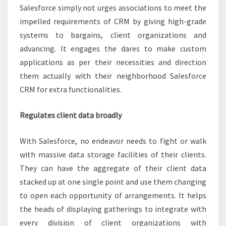
Salesforce simply not urges associations to meet the
impelled requirements of CRM by giving high-grade
systems to bargains, client organizations and
advancing. It engages the dares to make custom
applications as per their necessities and direction
them actually with their neighborhood Salesforce
CRM for extra functionalities.
Regulates client data broadly
With Salesforce, no endeavor needs to fight or walk
with massive data storage facilities of their clients.
They can have the aggregate of their client data
stacked up at one single point and use them changing
to open each opportunity of arrangements. It helps
the heads of displaying gatherings to integrate with
every division of client organizations with