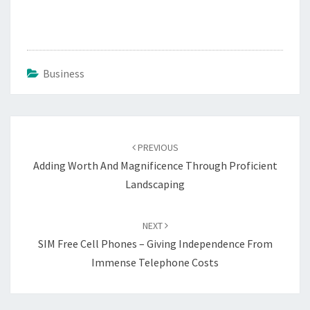
Business
Post
navigation
PREVIOUS
Adding Worth And Magnificence Through Proficient
Landscaping
NEXT
SIM Free Cell Phones – Giving Independence From
Immense Telephone Costs