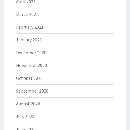
April 2021
March 2021
February 2021
January 2021
December 2020
November 2020
October 2020
September 2020
August 2020
July 2020
June 2020