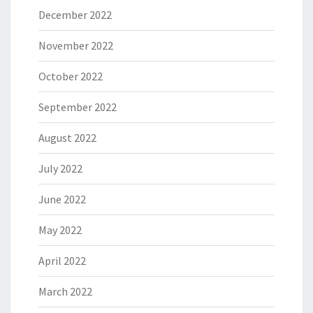
December 2022
November 2022
October 2022
September 2022
August 2022
July 2022
June 2022
May 2022
April 2022
March 2022