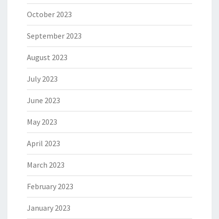
October 2023
September 2023
August 2023
July 2023
June 2023
May 2023
April 2023
March 2023
February 2023
January 2023