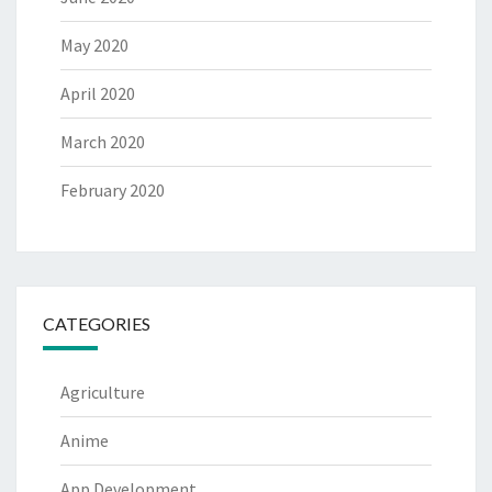
May 2020
April 2020
March 2020
February 2020
CATEGORIES
Agriculture
Anime
App Development