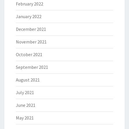
February 2022
January 2022
December 2021
November 2021
October 2021
September 2021
August 2021
July 2021
June 2021
May 2021