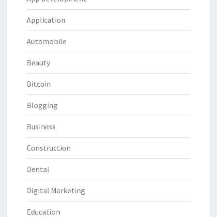
Application
Automobile
Beauty
Bitcoin
Blogging
Business
Construction
Dental
Digital Marketing
Education