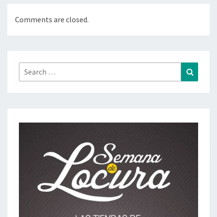
Comments are closed.
Search
Search
for: