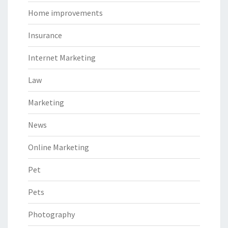
Home improvements
Insurance
Internet Marketing
Law
Marketing
News
Online Marketing
Pet
Pets
Photography