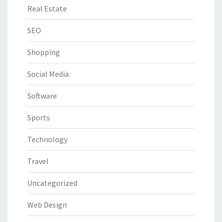
Real Estate
SEO
Shopping
Social Media
Software
Sports
Technology
Travel
Uncategorized
Web Design