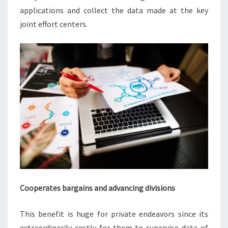
applications and collect the data made at the key
joint effort centers.
Cooperates bargains and advancing divisions
This benefit is huge for private endeavors since its
extraordinarily costly for them to supervise data of