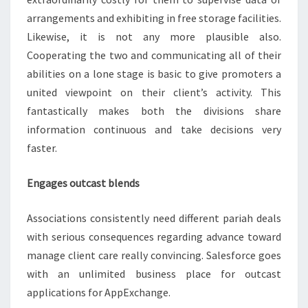
arrangements and exhibiting in free storage facilities.
Likewise, it is not any more plausible also.
Cooperating the two and communicating all of their
abilities on a lone stage is basic to give promoters a
united viewpoint on their client’s activity. This
fantastically makes both the divisions share
information continuous and take decisions very
faster.
Engages outcast blends
Associations consistently need different pariah deals
with serious consequences regarding advance toward
manage client care really convincing. Salesforce goes
with an unlimited business place for outcast
applications for AppExchange.