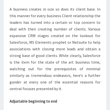
ALL
A business creates in size so does its client base. In
CRM
this manner for every business Client relationship the
NEEDS?
leaders has turned into a certain or top concern to
deal with their creating number of clients. Various
expansive CRM stages created on the lookout for
Salesforce, MS Elements prophet or Netsuite to help
associations with closing more leads and obtain a
strong base of good clients. While clearly, Salesforce
is the item for the state of the art business time,
watching out for the prerequisites of minimal
similarly as tremendous endeavors, here’s a further
gander at every one of the essential reasons for
central focuses presented by it.
Adjustable beginning to end