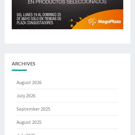
ARCHIVES
August 2026
July 2026
September 2025
August 2025