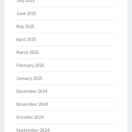
July 2025
June 2025
May 2025
April 2025
March 2025
February 2025
January 2025
December 2024
November 2024
October 2024
September 2024