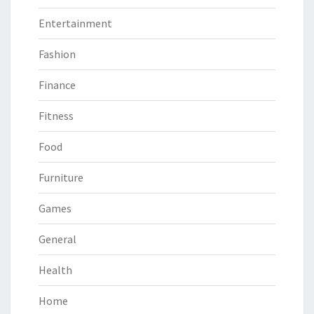
Entertainment
Fashion
Finance
Fitness
Food
Furniture
Games
General
Health
Home