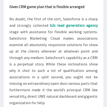
Gives CRM game plan that is flexible arranged
No doubt, the first of the sort, Salesforce is a sharp
and strongly collected
b2c lead generation agency
stage with assistance for flexible working systems.
Salesforce Marketing Cloud makes associations
examine all absolutely responsive solutions for show
up at the clients wherever at whatever point and
through any medium. Salesforce’s capability as a CRM
is a perpetual story. While these inclinations show
why it shot to such a lot of qualification among
associations in a split second, you ought not be
missing an extraordinary open door various parts that
furthermore made it the world’s principal CRM like
versatility, direct UWE natural dashboard and gigantic
organization for help.