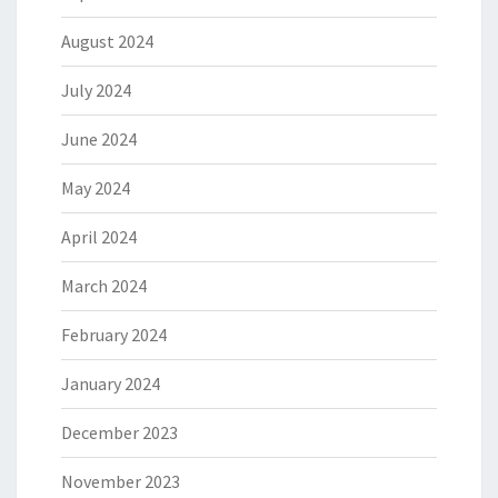
August 2024
July 2024
June 2024
May 2024
April 2024
March 2024
February 2024
January 2024
December 2023
November 2023