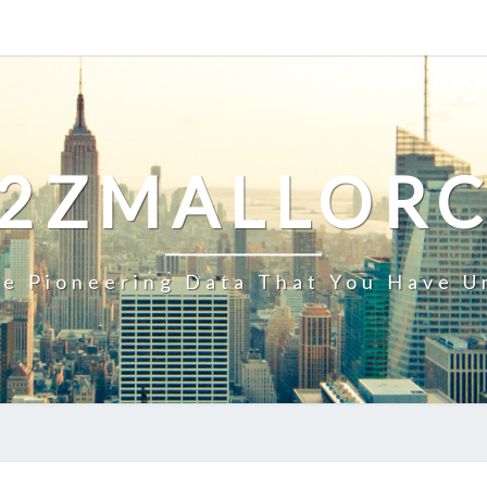
2ZMALLOR
e Pioneering Data That You Have U