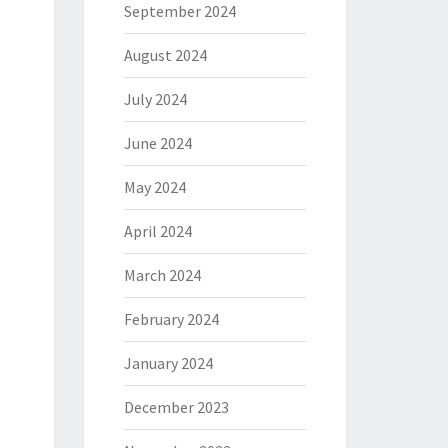
September 2024
August 2024
July 2024
June 2024
May 2024
April 2024
March 2024
February 2024
January 2024
December 2023