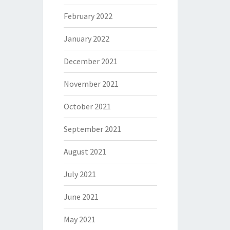
February 2022
January 2022
December 2021
November 2021
October 2021
September 2021
August 2021
July 2021
June 2021
May 2021