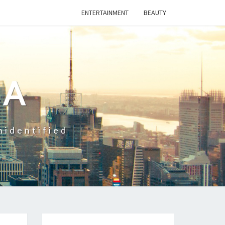
ENTERTAINMENT
BEAUTY
CA
nidentified