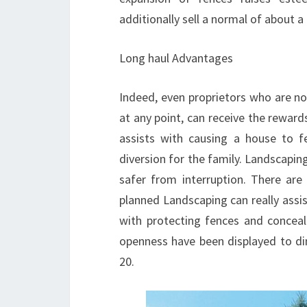
additionally sell a normal of about a
Long haul Advantages
Indeed, even proprietors who are not
at any point, can receive the reward
assists with causing a house to f
diversion for the family. Landscapi
safer from interruption. There are
planned Landscaping can really ass
with protecting fences and concea
openness have been displayed to di
20.