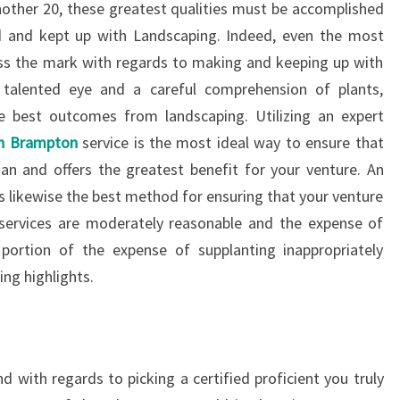
other 20, these greatest qualities must be accomplished
d and kept up with Landscaping. Indeed, even the most
iss the mark with regards to making and keeping up with
 talented eye and a careful comprehension of plants,
he best outcomes from landscaping. Utilizing an expert
in Brampton
service is the most ideal way to ensure that
ian and offers the greatest benefit for your venture. An
s likewise the best method for ensuring that your venture
services are moderately reasonable and the expense of
l portion of the expense of supplanting inappropriately
ng highlights.
d with regards to picking a certified proficient you truly