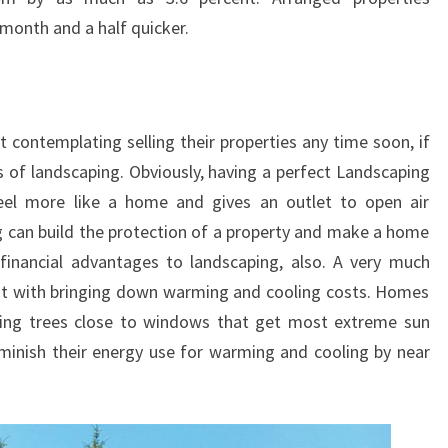
 month and a half quicker.
 contemplating selling their properties any time soon, if
s of landscaping. Obviously, having a perfect Landscaping
eel more like a home and gives an outlet to open air
ng can build the protection of a property and make a home
 financial advantages to landscaping, also. A very much
ist with bringing down warming and cooling costs. Homes
ling trees close to windows that get most extreme sun
minish their energy use for warming and cooling by near