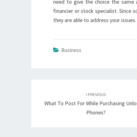
need to give the choice the same 
financier or stock specialist. Sinc
they are able to address your issues.
Business
Post
navigation
PREVIOUS
What To Post For While Purchasing Unl
Phones?