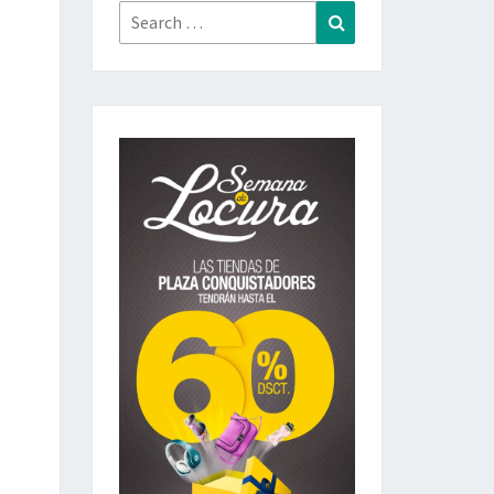
Search
Search
for: