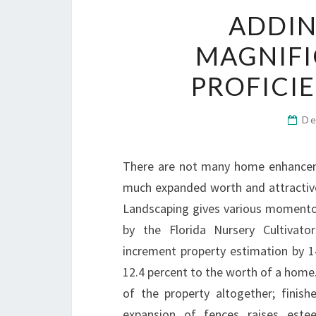
ADDI
MAGNIF
PROFICI
De
There are not many home enhancem
much expanded worth and attractive
Landscaping gives various momentou
by the Florida Nursery Cultivator
increment property estimation by 14
12.4 percent to the worth of a home
of the property altogether; finis
expansion of fences raises este