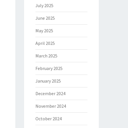
July 2025
June 2025
May 2025
April 2025
March 2025
February 2025
January 2025
December 2024
November 2024
October 2024