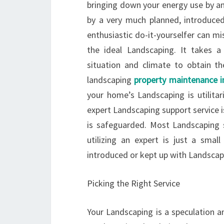
bringing down your energy use by an
by a very much planned, introduce
enthusiastic do-it-yourselfer can m
the ideal Landscaping. It takes a
situation and climate to obtain t
landscaping
property maintenance 
your home’s Landscaping is utilitar
expert Landscaping support service i
is safeguarded. Most Landscaping 
utilizing an expert is just a smal
introduced or kept up with Landscapi
Picking the Right Service
Your Landscaping is a speculation an