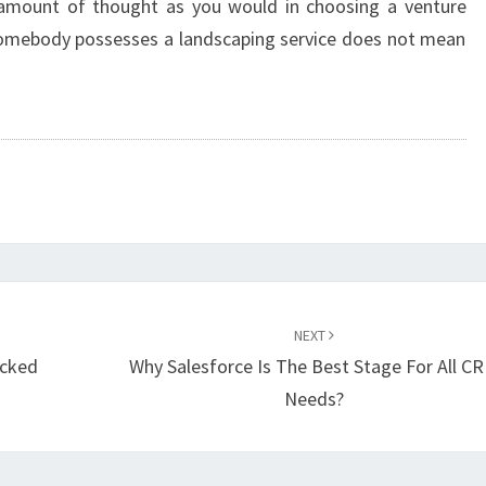
amount of thought as you would in choosing a venture
e somebody possesses a landscaping service does not mean
NEXT
ocked
Why Salesforce Is The Best Stage For All C
Needs?