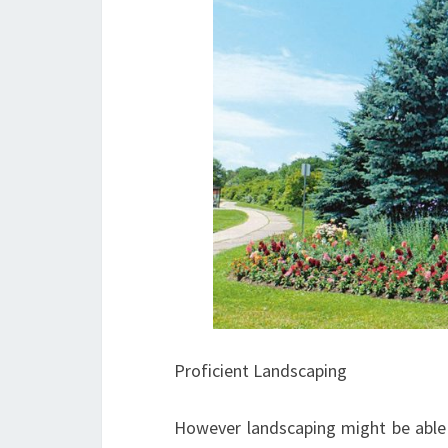
Proficient Landscaping
However landscaping might be able t