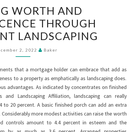
ADDING
NG WORTH AND
WORTH
ICENCE THROUGH
AND
MAGNIFICENCE
ENT LANDSCAPING
THROUGH
PROFICIENT
cember 2, 2022
Baker
LANDSCAPING
ents that a mortgage holder can embrace that add as
ness to a property as emphatically as landscaping does.
s advantages. As indicated by concentrates on finished
s and Landscaping Affiliation, landscaping can really
 to 20 percent. A basic finished porch can add an extra
. Considerably more modest activities can raise the worth
hed controls amount to 4.4 percent in esteem and the
em by as much as 3.6 percent. Arranged properties