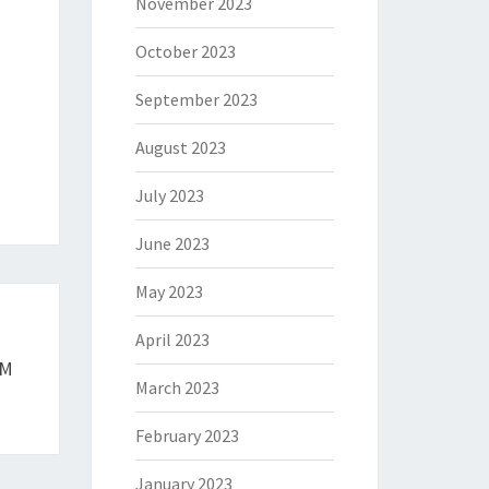
November 2023
October 2023
September 2023
August 2023
July 2023
June 2023
May 2023
April 2023
RM
March 2023
February 2023
January 2023