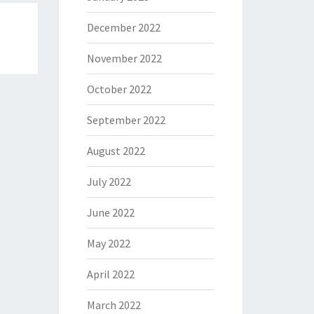
December 2022
November 2022
October 2022
September 2022
August 2022
July 2022
June 2022
May 2022
April 2022
March 2022