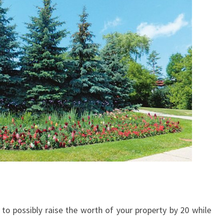
o possibly raise the worth of your property by 20 while