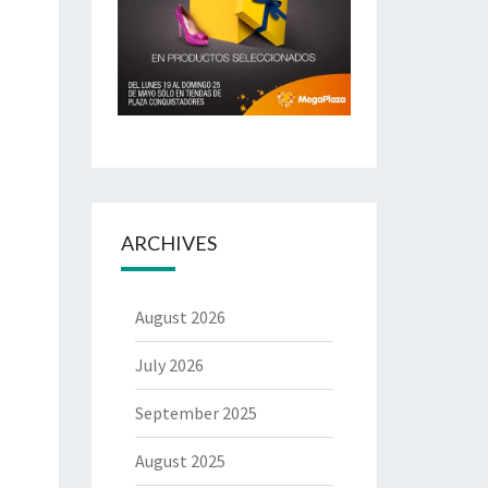
ARCHIVES
August 2026
July 2026
September 2025
August 2025