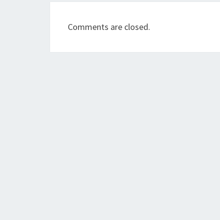
Comments are closed.