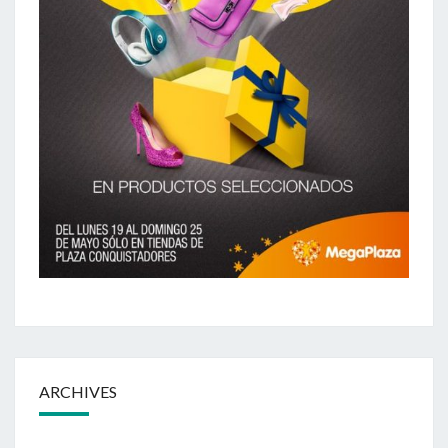
ARCHIVES