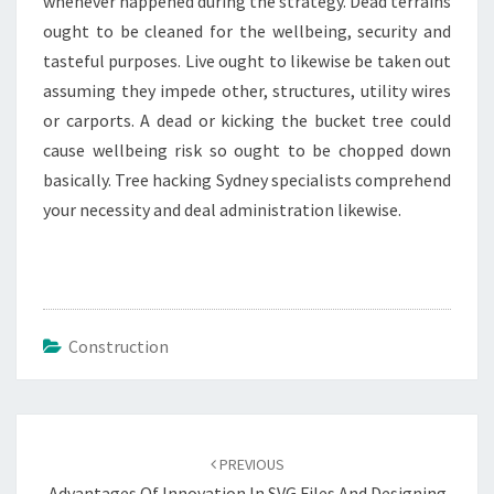
whenever happened during the strategy. Dead terrains
ought to be cleaned for the wellbeing, security and
tasteful purposes. Live ought to likewise be taken out
assuming they impede other, structures, utility wires
or carports. A dead or kicking the bucket tree could
cause wellbeing risk so ought to be chopped down
basically. Tree hacking Sydney specialists comprehend
your necessity and deal administration likewise.
Construction
Post
navigation
PREVIOUS
Advantages Of Innovation In SVG Files And Designing