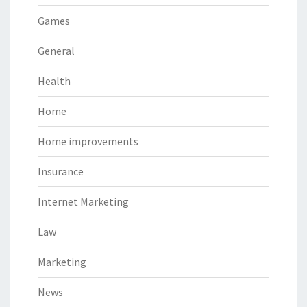
Games
General
Health
Home
Home improvements
Insurance
Internet Marketing
Law
Marketing
News