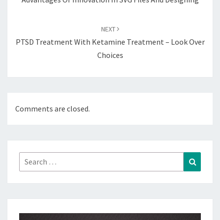
NEXT
PTSD Treatment With Ketamine Treatment – Look Over
Choices
Comments are closed.
Search
Search
for: