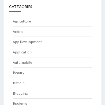
CATEGORIES
Agriculture
Anime
App Development
Application
Automobile
Beauty
Bitcoin
Blogging
Business