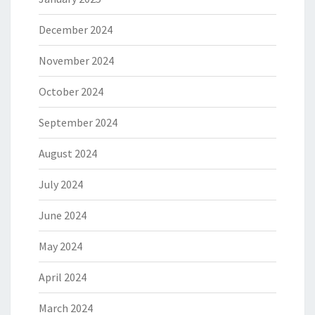
December 2024
November 2024
October 2024
September 2024
August 2024
July 2024
June 2024
May 2024
April 2024
March 2024