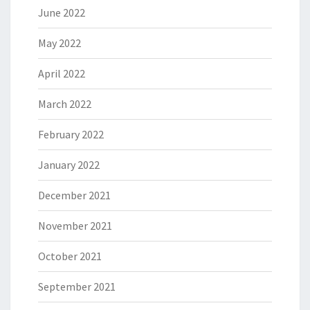
June 2022
May 2022
April 2022
March 2022
February 2022
January 2022
December 2021
November 2021
October 2021
September 2021