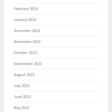
February 2024
January 2024
December 2023
November 2023
October 2023
September 2023
August 2023
July 2023
June 2023
May 2023