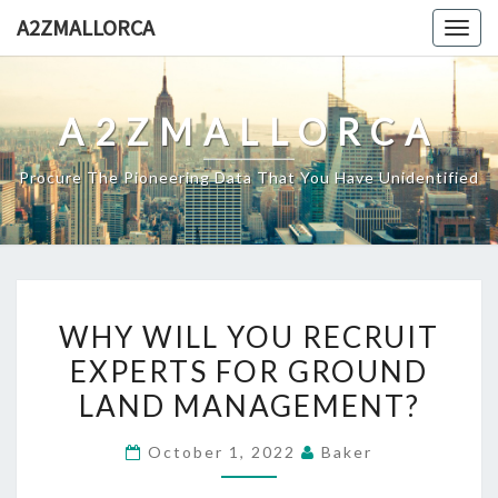
Skip
A2ZMALLORCA
Togg
to
navig
content
A2ZMALLORCA
Procure The Pioneering Data That You Have Unidentified
WHY
WHY WILL YOU RECRUIT
WILL
EXPERTS FOR GROUND
YOU
LAND MANAGEMENT?
RECRUIT
EXPERTS
October 1, 2022
Baker
FOR
GROUND