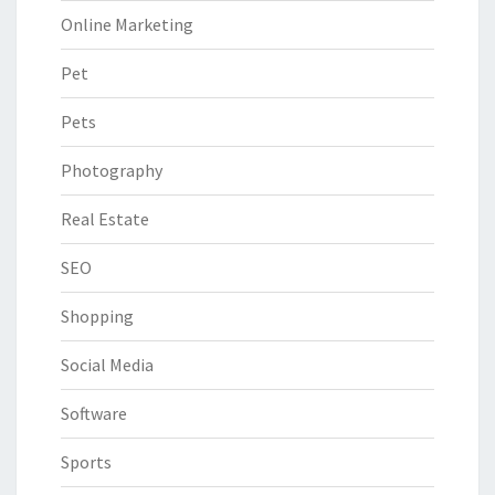
Online Marketing
Pet
Pets
Photography
Real Estate
SEO
Shopping
Social Media
Software
Sports