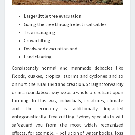
Large/little tree evacuation
Going the tree through electrical cables
Tree managing
Crown lifting
Deadwood evacuation and
Land clearing
Consistently normal and manmade debacles like
floods, quakes, tropical storms and cyclones and so
on hurt the rural field and creation. Straightforwardly
or in a roundabout way we as a whole are reliant upon
farming. In this way, individuals, creatures, climate
and the economy is additionally impacted
antagonistically. Tree cutting Sydney specialists will
safeguard you from the most widely recognized
effects, for example, – pollution of water bodies, loss