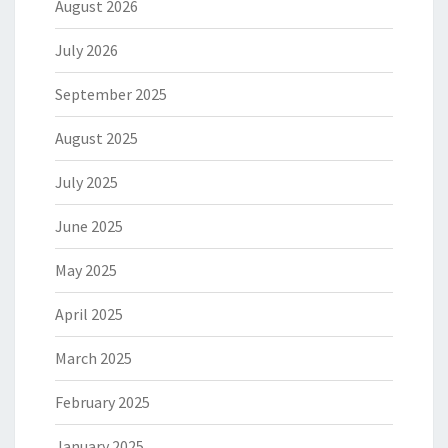
August 2026
July 2026
September 2025
August 2025
July 2025
June 2025
May 2025
April 2025
March 2025
February 2025
January 2025