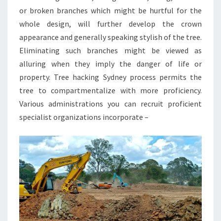
or broken branches which might be hurtful for the
whole design, will further develop the crown
appearance and generally speaking stylish of the tree.
Eliminating such branches might be viewed as
alluring when they imply the danger of life or
property. Tree hacking Sydney process permits the
tree to compartmentalize with more proficiency.
Various administrations you can recruit proficient
specialist organizations incorporate –