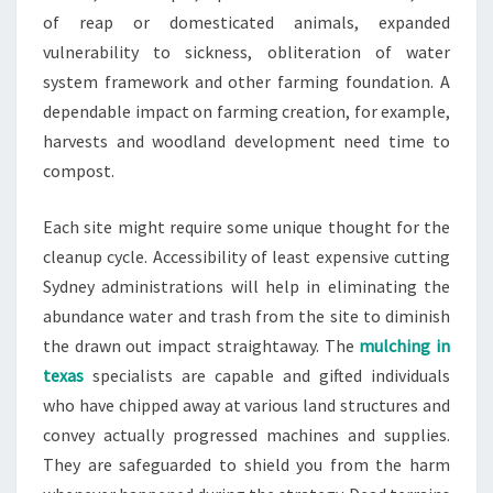
of reap or domesticated animals, expanded
vulnerability to sickness, obliteration of water
system framework and other farming foundation. A
dependable impact on farming creation, for example,
harvests and woodland development need time to
compost.
Each site might require some unique thought for the
cleanup cycle. Accessibility of least expensive cutting
Sydney administrations will help in eliminating the
abundance water and trash from the site to diminish
the drawn out impact straightaway. The
mulching in
texas
specialists are capable and gifted individuals
who have chipped away at various land structures and
convey actually progressed machines and supplies.
They are safeguarded to shield you from the harm