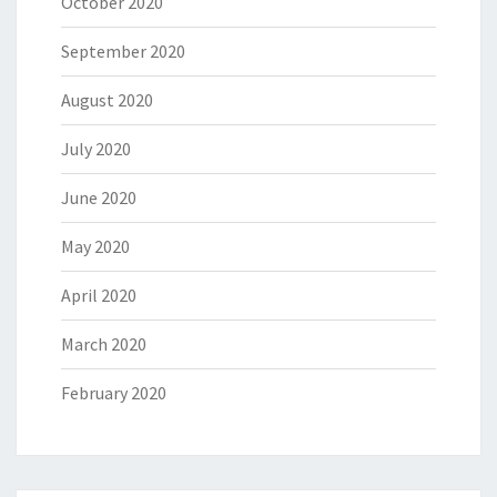
October 2020
September 2020
August 2020
July 2020
June 2020
May 2020
April 2020
March 2020
February 2020