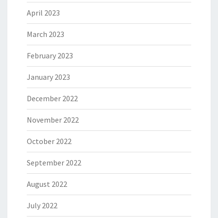
April 2023
March 2023
February 2023
January 2023
December 2022
November 2022
October 2022
September 2022
August 2022
July 2022