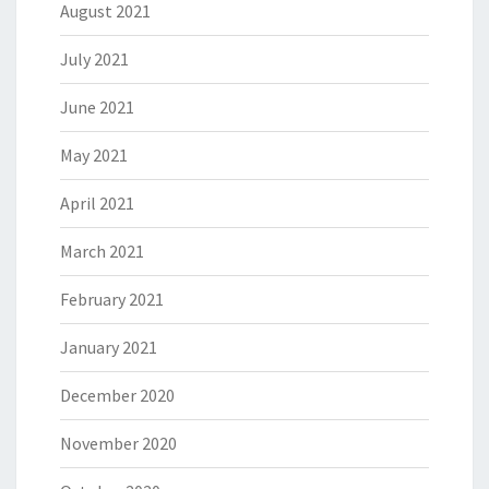
August 2021
July 2021
June 2021
May 2021
April 2021
March 2021
February 2021
January 2021
December 2020
November 2020