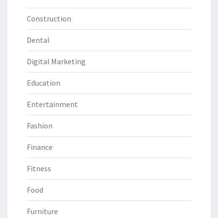
Construction
Dental
Digital Marketing
Education
Entertainment
Fashion
Finance
Fitness
Food
Furniture