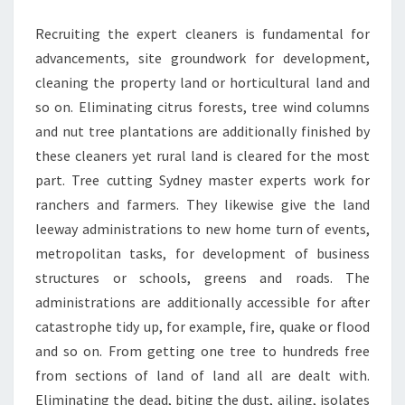
LAND
Recruiting the expert cleaners is fundamental for
MANAGEMENT?
advancements, site groundwork for development,
cleaning the property land or horticultural land and
so on. Eliminating citrus forests, tree wind columns
and nut tree plantations are additionally finished by
these cleaners yet rural land is cleared for the most
part. Tree cutting Sydney master experts work for
ranchers and farmers. They likewise give the land
leeway administrations to new home turn of events,
metropolitan tasks, for development of business
structures or schools, greens and roads. The
administrations are additionally accessible for after
catastrophe tidy up, for example, fire, quake or flood
and so on. From getting one tree to hundreds free
from sections of land of land all are dealt with.
Eliminating the dead, biting the dust, ailing, isolates