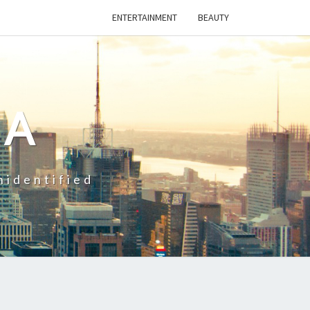
ENTERTAINMENT
BEAUTY
CA
nidentified