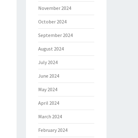
November 2024
October 2024
September 2024
August 2024
July 2024
June 2024
May 2024
April 2024
March 2024
February 2024