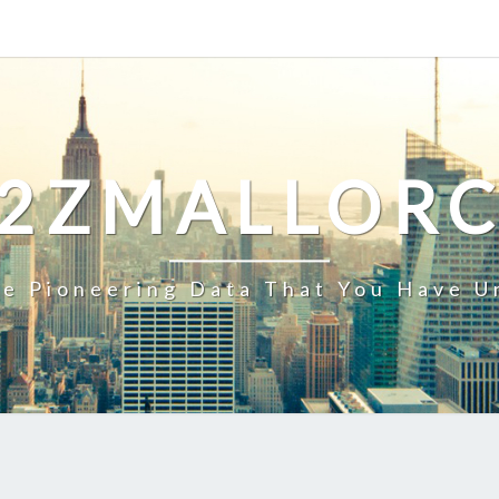
2ZMALLOR
e Pioneering Data That You Have U