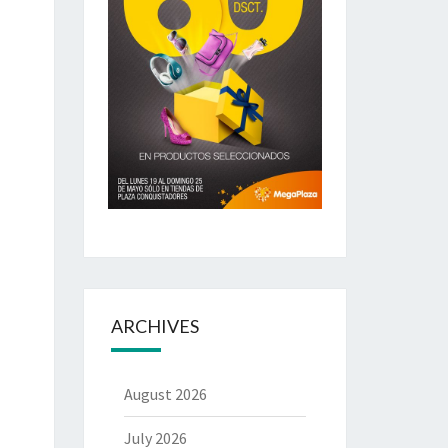
ARCHIVES
August 2026
July 2026