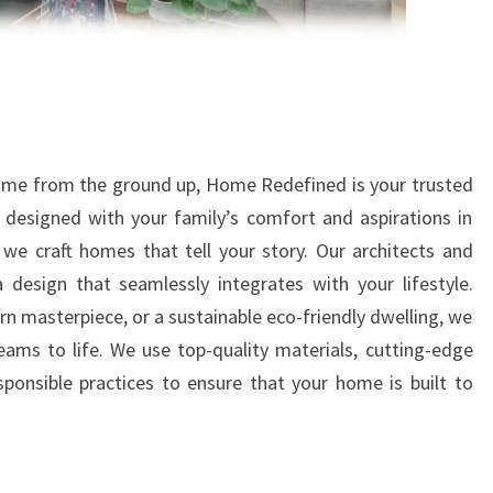
home from the ground up, Home Redefined is your trusted
 designed with your family’s comfort and aspirations in
we craft homes that tell your story. Our architects and
a design that seamlessly integrates with your lifestyle.
rn masterpiece, or a sustainable eco-friendly dwelling, we
eams to life. We use top-quality materials, cutting-edge
ponsible practices to ensure that your home is built to