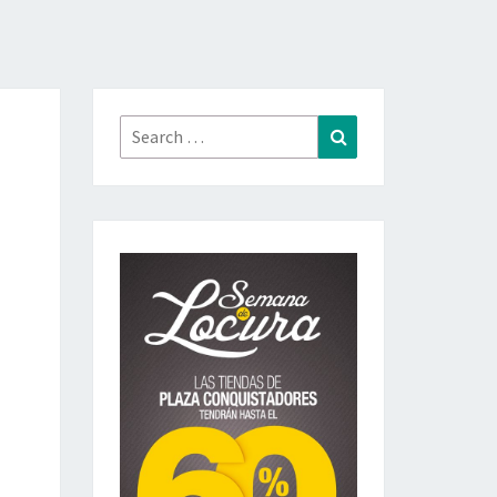
Search
Search
for: