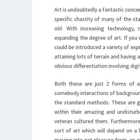
Art is undoubtedly a fantastic conce
specific chastity of many of the st
old. With increasing technology,
expanding the degree of art. If you
could be introduced a variety of expr
attaining lots of terrain and having 
obvious differentiation involving digi
Both these are just 2 forms of ar
somebody interactions of background,
the standard methods. These are ge
within their amazing and undistur
veteran cultured them. Furthermore,
sort of art which will depend on a 
moving into get pleasure from, an art