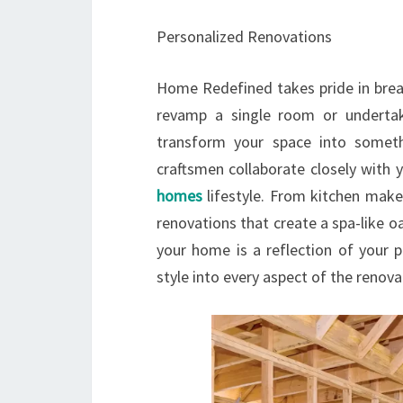
Personalized Renovations
Home Redefined takes pride in brea
revamp a single room or underta
transform your space into someth
craftsmen collaborate closely with 
homes
lifestyle. From kitchen make
renovations that create a spa-like o
your home is a reflection of your p
style into every aspect of the renova