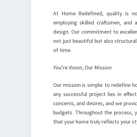
At Home Redefined, quality is non
employing skilled craftsmen, and 
design. Our commitment to excellen
not just beautiful but also structura
of time.
You’re Vision, Our Mission
Our mission is simple: to redefine 
any successful project lies in effe
concerns, and desires, and we provid
budgets. Throughout the process, yo
that your home truly reflects your st