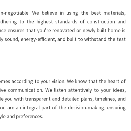
-negotiable. We believe in using the best materials,
adhering to the highest standards of construction and
ce ensures that you’re renovated or newly built home is
lly sound, energy-efficient, and built to withstand the test
homes according to your vision. We know that the heart of
ctive communication. We listen attentively to your ideas,
e you with transparent and detailed plans, timelines, and
u are an integral part of the decision-making, ensuring
yle and preferences.