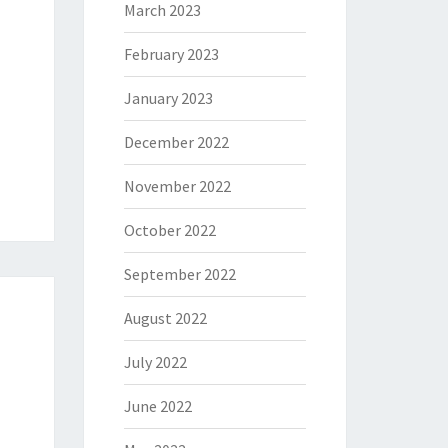
March 2023
February 2023
January 2023
December 2022
November 2022
October 2022
September 2022
August 2022
July 2022
June 2022