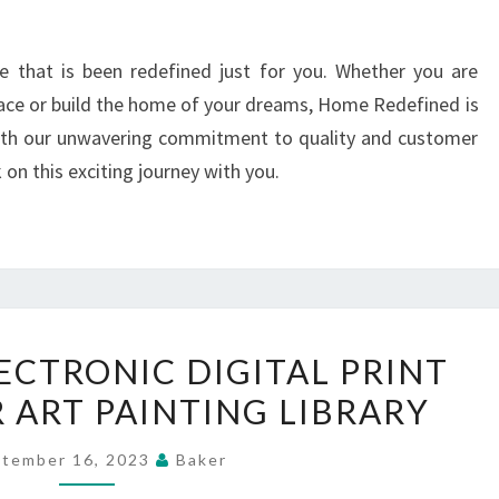
me that is been redefined just for you. Whether you are
pace or build the home of your dreams, Home Redefined is
With our unwavering commitment to quality and customer
on this exciting journey with you.
ELECTRICAL
ECTRONIC DIGITAL PRINT
ELECTRONIC
 ART PAINTING LIBRARY
DIGITAL
PRINT
tember 16, 2023
Baker
ARTWORKS