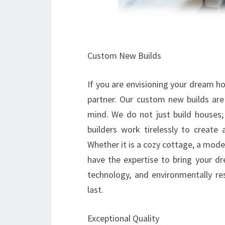
Custom New Builds
If you are envisioning your dream 
partner. Our custom new builds are
mind. We do not just build houses; 
builders work tirelessly to create 
Whether it is a cozy cottage, a mode
have the expertise to bring your dr
technology, and environmentally res
last.
Exceptional Quality