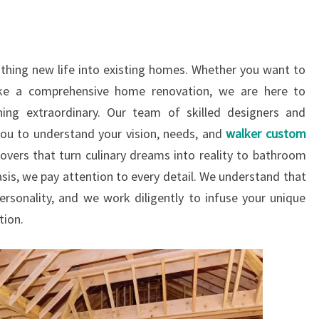
thing new life into existing homes. Whether you want to
ke a comprehensive home renovation, we are here to
ing extraordinary. Our team of skilled designers and
you to understand your vision, needs, and
walker custom
overs that turn culinary dreams into reality to bathroom
asis, we pay attention to every detail. We understand that
ersonality, and we work diligently to infuse your unique
tion.