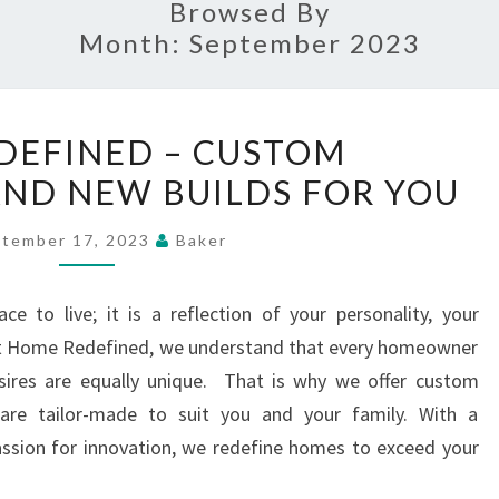
Browsed By
Month:
September 2023
HOME
DEFINED – CUSTOM
REDEFINED
ND NEW BUILDS FOR YOU
–
CUSTOM
tember 17, 2023
Baker
RENOVATIONS
AND
e to live; it is a reflection of your personality, your
NEW
. At Home Redefined, we understand that every homeowner
BUILDS
esires are equally unique. That is why we offer custom
FOR
are tailor-made to suit you and your family. With a
YOU
ssion for innovation, we redefine homes to exceed your