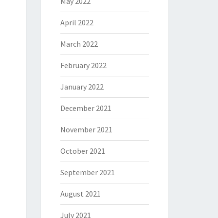
May 2022
April 2022
March 2022
February 2022
January 2022
December 2021
November 2021
October 2021
September 2021
August 2021
July 2021