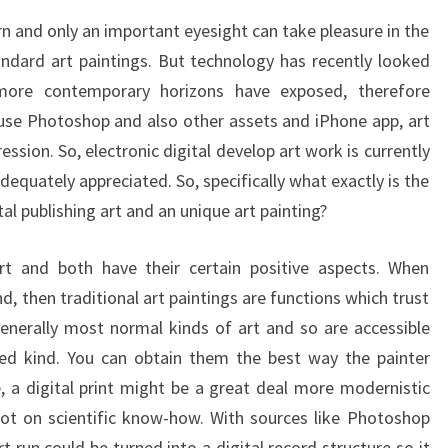
OR
rn and only an important eyesight can take pleasure in the
ART
andard art paintings. But technology has recently looked
PAINTING
 more contemporary horizons have exposed, therefore
LIBRARY
 use Photoshop and also other assets and iPhone app, art
ession. So, electronic digital develop art work is currently
adequately appreciated. So, specifically what exactly is the
tal publishing art and an unique art painting?
t and both have their certain positive aspects. When
 then traditional art paintings are functions which trust
nerally most normal kinds of art and so are accessible
bed kind. You can obtain them the best way the painter
 a digital print might be a great deal more modernistic
lot on scientific know-how. With sources like Photoshop
 run could be turned into a digital record structure so it