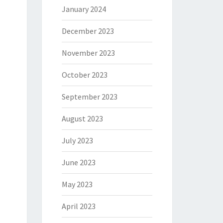
January 2024
December 2023
November 2023
October 2023
September 2023
August 2023
July 2023
June 2023
May 2023
April 2023