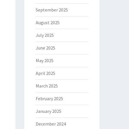
September 2025
August 2025
July 2025
June 2025
May 2025
April 2025
March 2025
February 2025
January 2025
December 2024