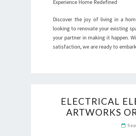
Experience Home Redefined
Discover the joy of living in a ho
looking to renovate your existing s
your partner in making it happen. 
satisfaction, we are ready to embark 
ELECTRICAL EL
ARTWORKS OR
Sep