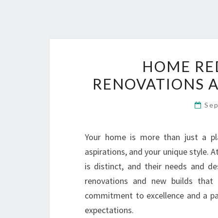
HOME RE
RENOVATIONS A
Sep
Your home is more than just a plac
aspirations, and your unique style
is distinct, and their needs and d
renovations and new builds that 
commitment to excellence and a pa
expectations.