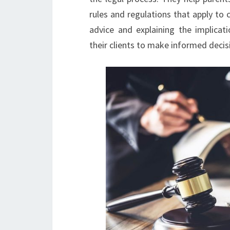
rules and regulations that apply to c
advice and explaining the implicat
their clients to make informed decisio