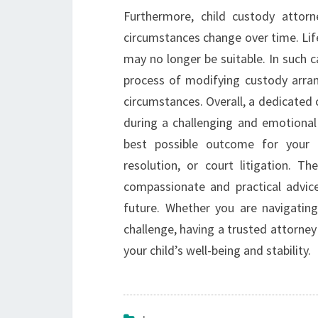
Furthermore, child custody atto
circumstances change over time. Lif
may no longer be suitable. In such 
process of modifying custody arran
circumstances. Overall, a dedicated
during a challenging and emotional
best possible outcome for your ch
resolution, or court litigation. Th
compassionate and practical advic
future. Whether you are navigating 
challenge, having a trusted attorney 
your child’s well-being and stability.