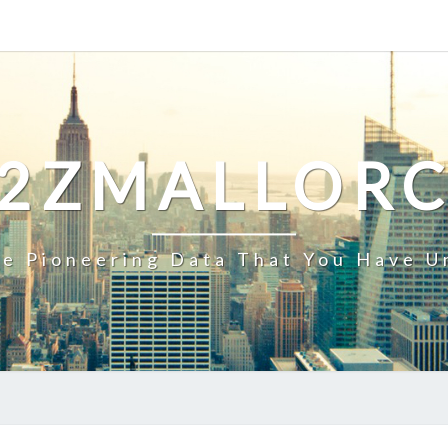
2ZMALLOR
e Pioneering Data That You Have U