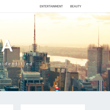
ENTERTAINMENT
BEAUTY
CA
nidentified