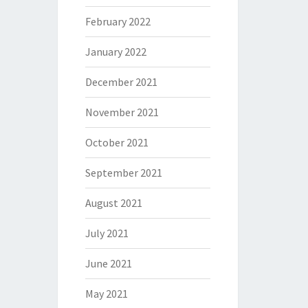
February 2022
January 2022
December 2021
November 2021
October 2021
September 2021
August 2021
July 2021
June 2021
May 2021