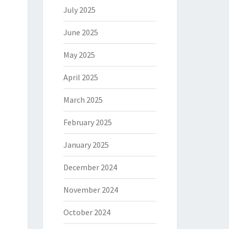
July 2025
June 2025
May 2025
April 2025
March 2025
February 2025
January 2025
December 2024
November 2024
October 2024