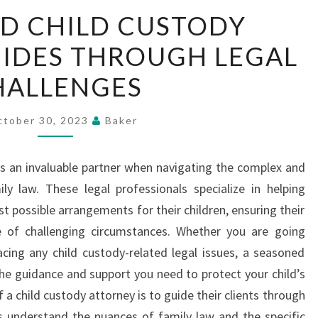
DEDICATED
D CHILD CUSTODY
CHILD
IDES THROUGH LEGAL
CUSTODY
ATTORNEY
HALLENGES
GUIDES
THROUGH
ctober 30, 2023
Baker
LEGAL
CHALLENGES
is an invaluable partner when navigating the complex and
y law. These legal professionals specialize in helping
t possible arrangements for their children, ensuring their
ce of challenging circumstances. Whether you are going
acing any child custody-related legal issues, a seasoned
the guidance and support you need to protect your child’s
f a child custody attorney is to guide their clients through
s understand the nuances of family law and the specific