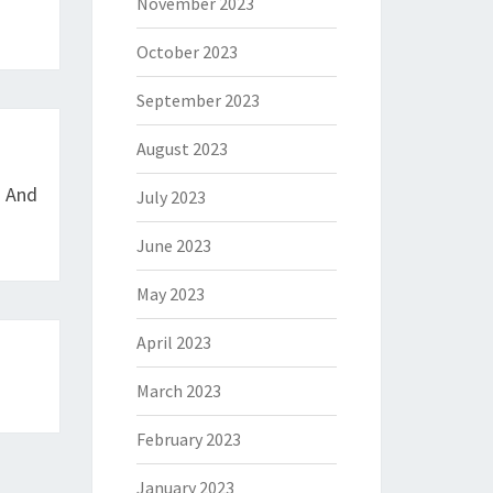
November 2023
October 2023
September 2023
August 2023
n And
July 2023
June 2023
May 2023
April 2023
March 2023
February 2023
January 2023