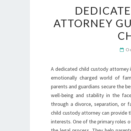
DEDICATE
ATTORNEY GU
C
O
A dedicated child custody attorney 
emotionally charged world of famil
parents and guardians secure the bes
well-being and stability in the fa
through a divorce, separation, or f
child custody attorney can provide 
interests. One of the primary roles o
the legal process. They help parent