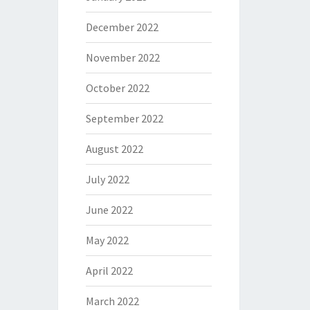
December 2022
November 2022
October 2022
September 2022
August 2022
July 2022
June 2022
May 2022
April 2022
March 2022