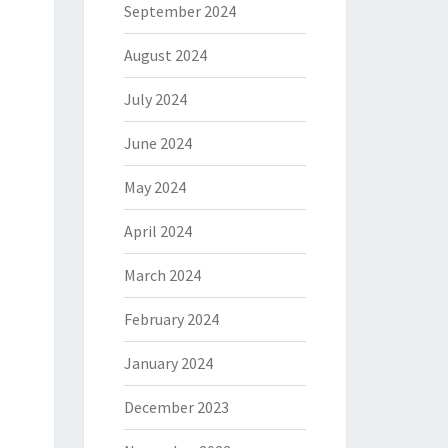
September 2024
August 2024
July 2024
June 2024
May 2024
April 2024
March 2024
February 2024
January 2024
December 2023