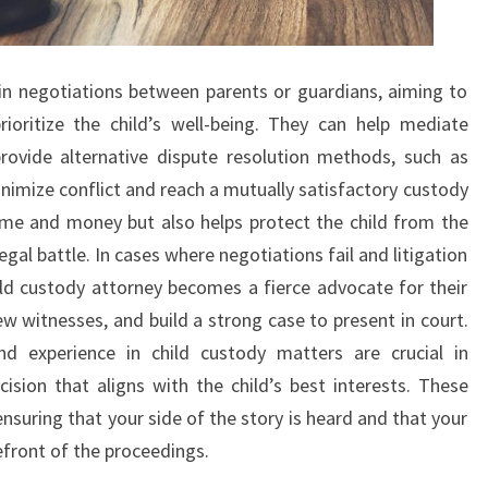
 in negotiations between parents or guardians, aiming to
ioritize the child’s well-being. They can help mediate
rovide alternative dispute resolution methods, such as
inimize conflict and reach a mutually satisfactory custody
ime and money but also helps protect the child from the
gal battle. In cases where negotiations fail and litigation
ld custody attorney becomes a fierce advocate for their
ew witnesses, and build a strong case to present in court.
d experience in child custody matters are crucial in
sion that aligns with the child’s best interests. These
ensuring that your side of the story is heard and that your
efront of the proceedings.