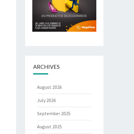
ARCHIVES
August 2026
July 2026
September 2025
August 2025