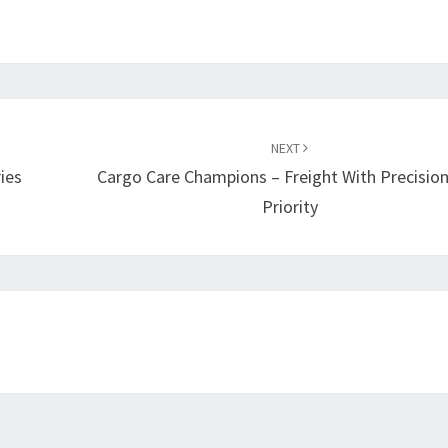
NEXT
ies
Cargo Care Champions – Freight With Precisio
Priority