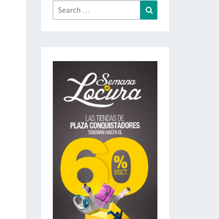
Search
Search
for: