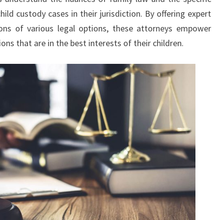
hild custody cases in their jurisdiction. By offering expert
ions of various legal options, these attorneys empower
ns that are in the best interests of their children.