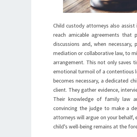
Child custody attorneys also assist
reach amicable agreements that pr
discussions and, when necessary, p
mediation or collaborative law, to m
arrangement. This not only saves t
emotional turmoil of a contentious le
becomes necessary, a dedicated chi
client. They gather evidence, intervi
Their knowledge of family law an
convincing the judge to make a deci
attorneys will argue on your behalf, 
child’s well-being remains at the for