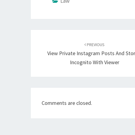
Law
Post
navigation
PREVIOUS
View Private Instagram Posts And Stor
Incognito With Viewer
Comments are closed.