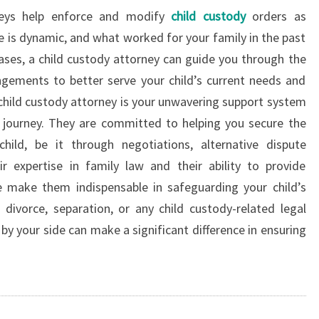
rneys help enforce and modify
child custody
orders as
e is dynamic, and what worked for your family in the past
cases, a child custody attorney can guide you through the
gements to better serve your child’s current needs and
 child custody attorney is your unwavering support system
 journey. They are committed to helping you secure the
ild, be it through negotiations, alternative dispute
eir expertise in family law and their ability to provide
e make them indispensable in safeguarding your child’s
divorce, separation, or any child custody-related legal
by your side can make a significant difference in ensuring