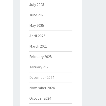
July 2025
June 2025
May 2025
April 2025
March 2025
February 2025
January 2025
December 2024
November 2024
October 2024