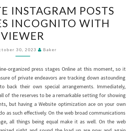
VIEW
TE INSTAGRAM POSTS
PRIVATE
ES INCOGNITO WITH
INSTAGRAM
POSTS
VIEWER
AND
STORIES
ctober 30, 2023
Baker
INCOGNITO
WITH
ine-organized press stages Online at this moment, so it
VIEWER
asure of private endeavors are tracking down astounding
to back their own special arrangements. Immediately,
ll of the reserves to be a remarkable setting for showing
ints, but having a Website optimization ace on your own
o as such effectively. On the web broad communications
ge, all things being equal make it as well. On the web
anized sight and sound the load up are now and again