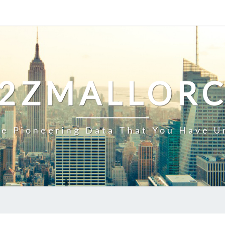
2ZMALLOR
e Pioneering Data That You Have U