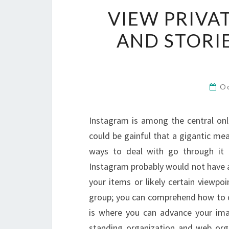
VIEW PRIVA
AND STORI
O
Instagram is among the central onl
could be gainful that a gigantic me
ways to deal with go through it 
Instagram probably would not have a
your items or likely certain viewpo
group; you can comprehend how to d
is where you can advance your ima
standing organization and web org