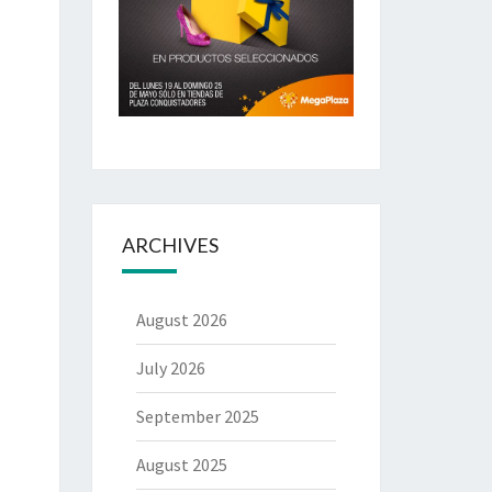
ARCHIVES
August 2026
July 2026
September 2025
August 2025