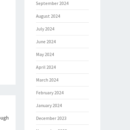
September 2024
August 2024
July 2024
June 2024
May 2024
April 2024
March 2024
February 2024
January 2024
ough
December 2023