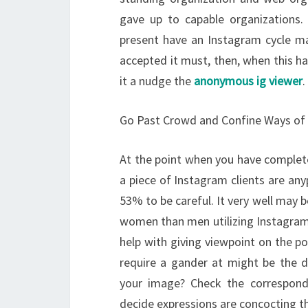
gave up to capable organizations. L
present have an Instagram cycle mak
accepted it must, then, when this ha
it a nudge the
anonymous ig viewer
.
Go Past Crowd and Confine Ways of
At the point when you have comple
a piece of Instagram clients are any
53% to be careful. It very well may 
women than men utilizing Instagram, 
help with giving viewpoint on the pot
require a gander at might be the 
your image? Check the correspon
decide expressions are concocting th