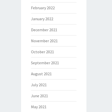
February 2022
January 2022
December 2021
November 2021
October 2021
September 2021
August 2021
July 2021
June 2021
May 2021