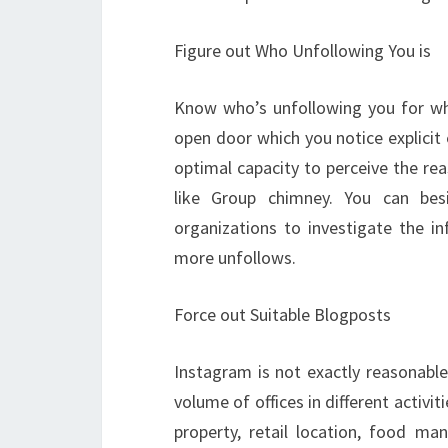
Figure out Who Unfollowing You is
Know who’s unfollowing you for wha
open door which you notice explicit 
optimal capacity to perceive the rea
like Group chimney. You can bes
organizations to investigate the 
more unfollows.
Force out Suitable Blogposts
Instagram is not exactly reasonable
volume of offices in different activi
property, retail location, food m