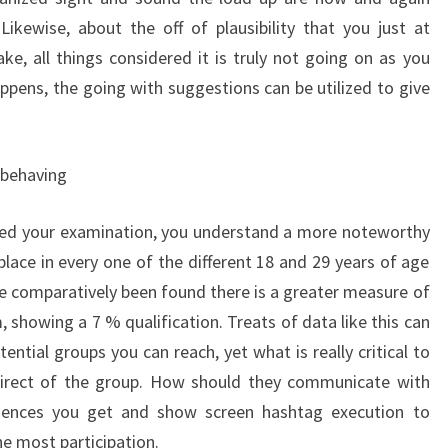
ikewise, about the off of plausibility that you just at
e, all things considered it is truly not going on as you
ppens, the going with suggestions can be utilized to give
 behaving
ted your examination, you understand a more noteworthy
place in every one of the different 18 and 29 years of age
be comparatively been found there is a greater measure of
showing a 7 % qualification. Treats of data like this can
ential groups you can reach, yet what is really critical to
direct of the group. How should they communicate with
dences you get and show screen hashtag execution to
e most participation.