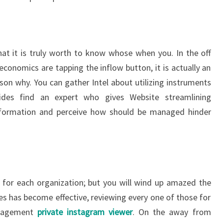
t it is truly worth to know whose when you. In the off
economics are tapping the inflow button, it is actually an
son why. You can gather Intel about utilizing instruments
ides find an expert who gives Website streamlining
information and perceive how should be managed hinder
 for each organization; but you will wind up amazed the
ties has become effective, reviewing every one of those for
anagement
private instagram viewer
. On the away from