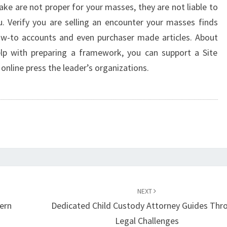
ake are not proper for your masses, they are not liable to
ou. Verify you are selling an encounter your masses finds
how-to accounts and even purchaser made articles. About
p with preparing a framework, you can support a Site
nline press the leader’s organizations.
NEXT
ern
Dedicated Child Custody Attorney Guides Thr
Legal Challenges