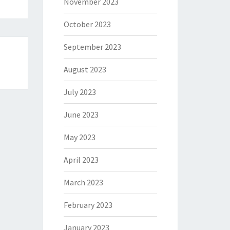
November 2023
October 2023
September 2023
August 2023
July 2023
June 2023
May 2023
April 2023
March 2023
February 2023
January 2023