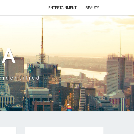
ENTERTAINMENT
BEAUTY
CA
nidentified