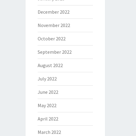
December 2022
November 2022
October 2022
September 2022
August 2022
July 2022
June 2022
May 2022
April 2022
March 2022