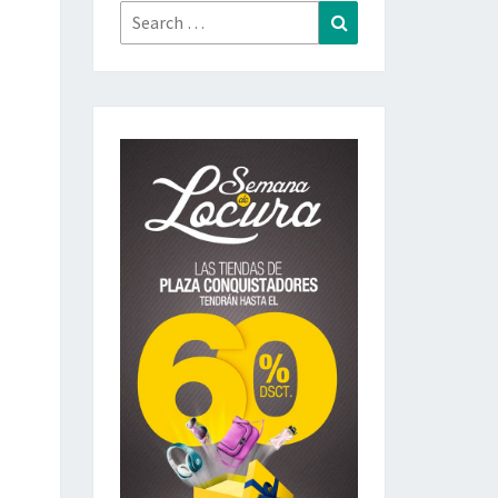
Search
Search
for: