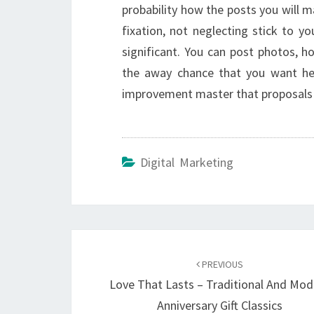
probability how the posts you will m
fixation, not neglecting stick to y
significant. You can post photos, 
the away chance that you want hel
improvement master that proposals o
Digital Marketing
Post
navigation
PREVIOUS
Love That Lasts – Traditional And Mod
Anniversary Gift Classics