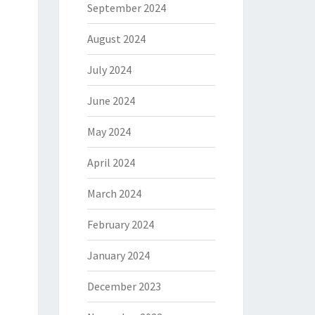
September 2024
August 2024
July 2024
June 2024
May 2024
April 2024
March 2024
February 2024
January 2024
December 2023