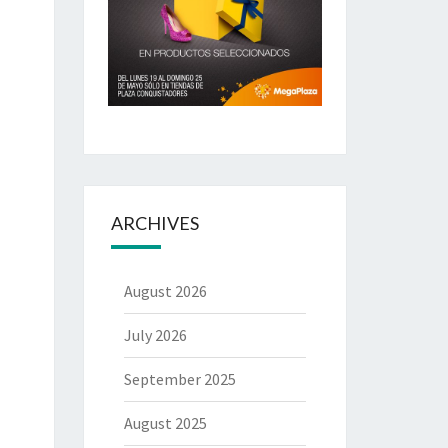
ARCHIVES
August 2026
July 2026
September 2025
August 2025