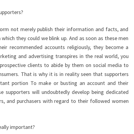
supporters?
orm not merely publish their information and facts, and
h which they could we blink up. And as soon as these men
eir recommended accounts religiously, they become a
rketing and advertising transpires in the real world, you
rospective clients to abide by them on social media to
umers. That is why it is in reality seen that supporters
tant portion To make or busting an account and their
se supporters will undoubtedly develop being dedicated
ers, and purchasers with regard to their followed women
eally important?