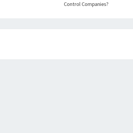
Control Companies?