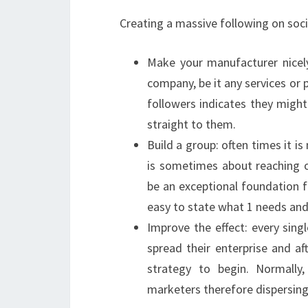
Creating a massive following on soci
Make your manufacturer nicel
company, be it any services or 
followers indicates they might 
straight to them.
Build a group: often times it i
is sometimes about reaching 
be an exceptional foundation fo
easy to state what 1 needs and i
Improve the effect: every sin
spread their enterprise and af
strategy to begin. Normally
marketers therefore dispersing 