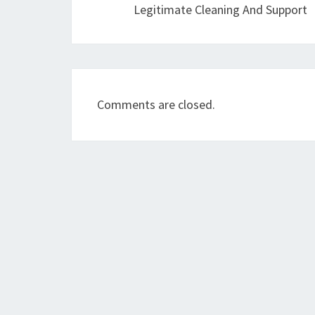
Legitimate Cleaning And Support
Comments are closed.