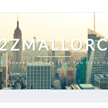
2ZMALLOR
e Pioneering Data That You Have U