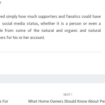
?
rved simply how much supporters and fanatics could have
매
social media status, whether it is a person or even a
ide from some of the natural and organic and natural
rs for his or her account.
NEXT
s For
What Home Owners Should Know About Pe