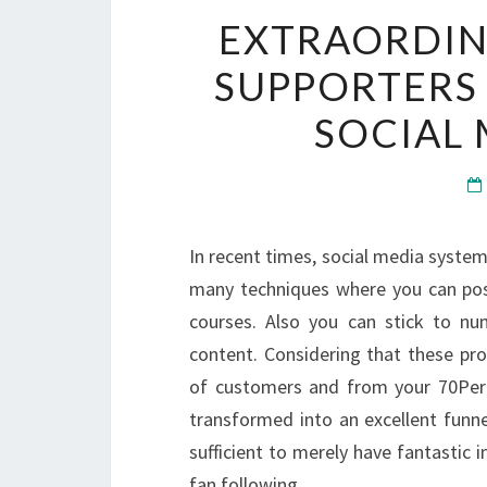
EXTRAORDIN
SUPPORTERS
SOCIAL
In recent times, social media systems
many techniques where you can post
courses. Also you can stick to num
content. Considering that these p
of customers and from your 70Perce
transformed into an excellent funnel
sufficient to merely have fantastic 
fan following.