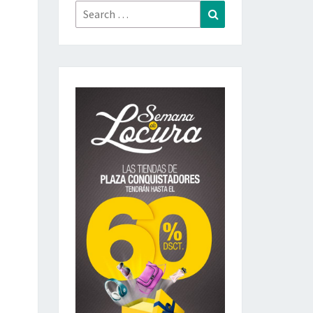
Search
Search
for: