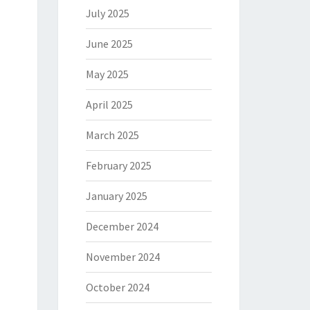
July 2025
June 2025
May 2025
April 2025
March 2025
February 2025
January 2025
December 2024
November 2024
October 2024