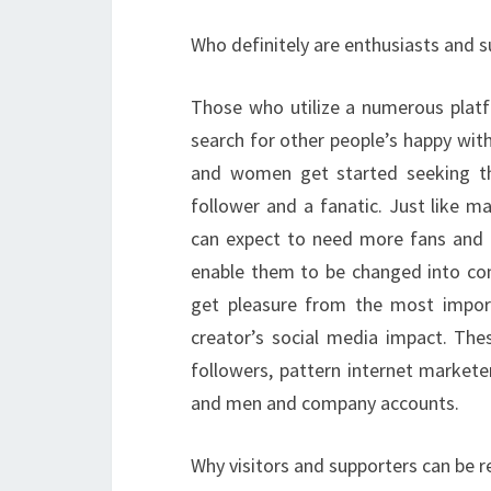
Who definitely are enthusiasts and 
Those who utilize a numerous platf
search for other people’s happy wit
and women get started seeking th
follower and a fanatic. Just like ma
can expect to need more fans and p
enable them to be changed into cons
get pleasure from the most impor
creator’s social media impact. The
followers, pattern internet market
and men and company accounts.
Why visitors and supporters can be r