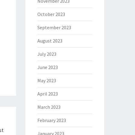
November 2023
October 2023
September 2023
August 2023
July 2023
June 2023
May 2023
April 2023
March 2023
February 2023
st
January 2023