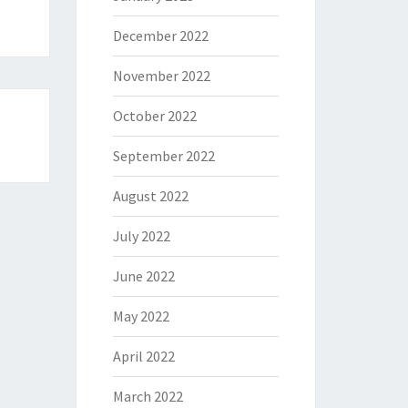
December 2022
November 2022
October 2022
September 2022
August 2022
July 2022
June 2022
May 2022
April 2022
March 2022