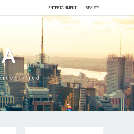
ENTERTAINMENT
BEAUTY
CA
nidentified