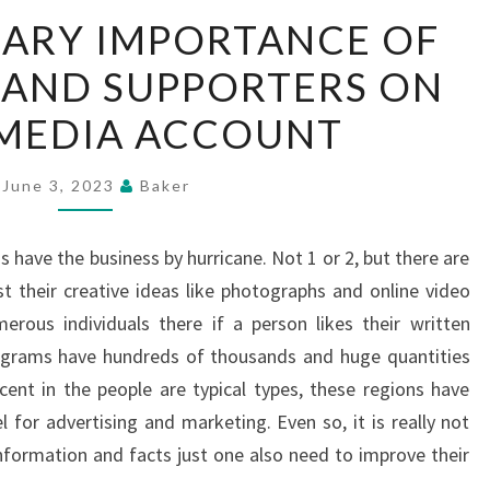
EXTRAORDINARY
ARY IMPORTANCE OF
IMPORTANCE
 AND SUPPORTERS ON
OF
SUPPORTERS
 MEDIA ACCOUNT
AND
SUPPORTERS
June 3, 2023
Baker
ON
SOCIAL
 have the business by hurricane. Not 1 or 2, but there are
MEDIA
 their creative ideas like photographs and online video
ACCOUNT
erous individuals there if a person likes their written
rograms have hundreds of thousands and huge quantities
nt in the people are typical types, these regions have
 for advertising and marketing. Even so, it is really not
information and facts just one also need to improve their