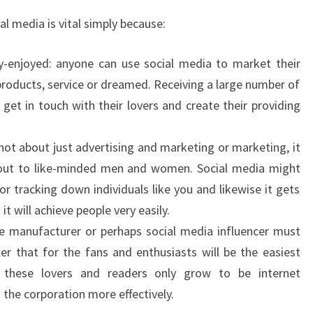
al media is vital simply because:
y-enjoyed: anyone can use social media to market their
products, service or dreamed. Receiving a large number of
get in touch with their lovers and create their providing
s not about just advertising and marketing or marketing, it
out to like-minded men and women. Social media might
r tracking down individuals like you and likewise it gets
t will achieve people very easily.
gle manufacturer or perhaps social media influencer must
ter that for the fans and enthusiasts will be the easiest
, these lovers and readers only grow to be internet
the corporation more effectively.