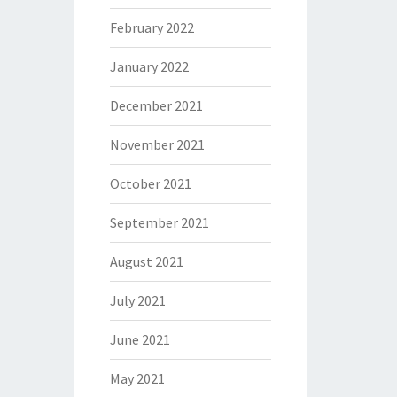
February 2022
January 2022
December 2021
November 2021
October 2021
September 2021
August 2021
July 2021
June 2021
May 2021