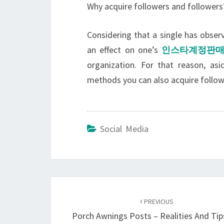
Why acquire followers and followers
Considering that a single has obse
an effect on one’s
인스타계정판
organization. For that reason, as
methods you can also acquire followe
Social Media
Post
navigation
PREVIOUS
Porch Awnings Posts – Realities And Tip