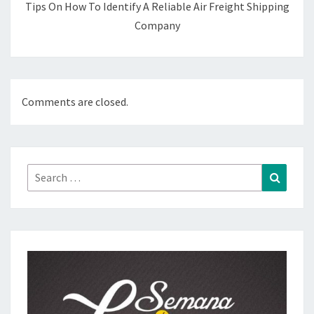
Tips On How To Identify A Reliable Air Freight Shipping
Company
Comments are closed.
Search
Search
for: