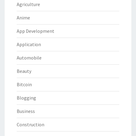
Agriculture
Anime
App Development
Application
Automobile
Beauty
Bitcoin
Blogging
Business
Construction