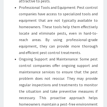
attractive to pests.
Professional Tools and Equipment: Pest control
companies have access to specialized tools and
equipment that are not typically available to
homeowners. These tools help them effectively
locate and eliminate pests, even in hard-to-
reach areas. By using professional-grade
equipment, they can provide more thorough
and efficient pest control treatments.
Ongoing Support and Maintenance: Some pest
control companies offer ongoing support and
maintenance services to ensure that the pest
problem does not reoccur. They may provide
regular inspections and treatments to monitor
the situation and take preventive measures if
necessary. This proactive approach helps
homeowners maintain a pest-free environment