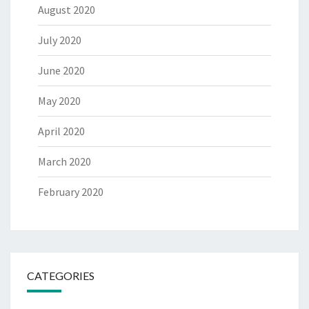
August 2020
July 2020
June 2020
May 2020
April 2020
March 2020
February 2020
CATEGORIES