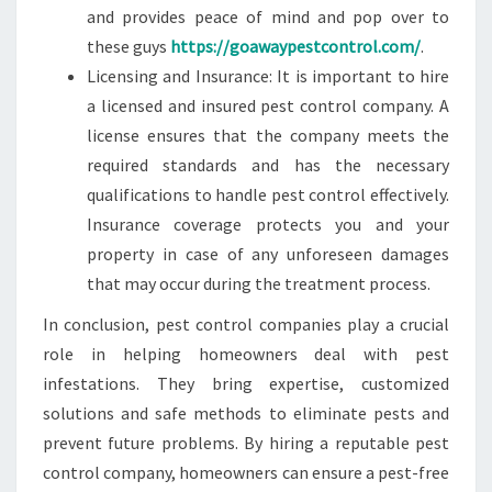
and provides peace of mind and pop over to
these guys
https://goawaypestcontrol.com/
.
Licensing and Insurance: It is important to hire
a licensed and insured pest control company. A
license ensures that the company meets the
required standards and has the necessary
qualifications to handle pest control effectively.
Insurance coverage protects you and your
property in case of any unforeseen damages
that may occur during the treatment process.
In conclusion, pest control companies play a crucial
role in helping homeowners deal with pest
infestations. They bring expertise, customized
solutions and safe methods to eliminate pests and
prevent future problems. By hiring a reputable pest
control company, homeowners can ensure a pest-free