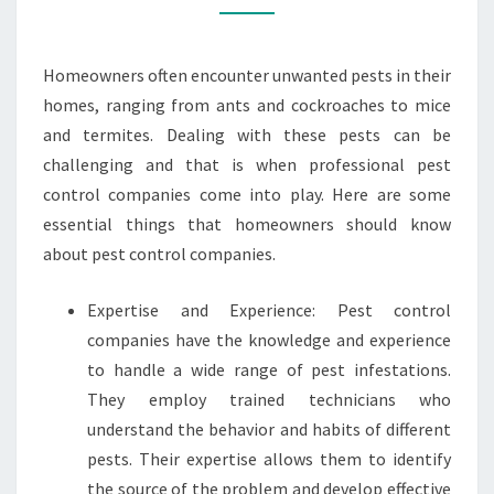
CONTROL
COMPANIES?
Homeowners often encounter unwanted pests in their
homes, ranging from ants and cockroaches to mice
and termites. Dealing with these pests can be
challenging and that is when professional pest
control companies come into play. Here are some
essential things that homeowners should know
about pest control companies.
Expertise and Experience: Pest control
companies have the knowledge and experience
to handle a wide range of pest infestations.
They employ trained technicians who
understand the behavior and habits of different
pests. Their expertise allows them to identify
the source of the problem and develop effective