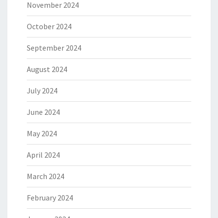
November 2024
October 2024
September 2024
August 2024
July 2024
June 2024
May 2024
April 2024
March 2024
February 2024