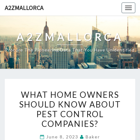
Skip
A2ZMALLORCA
Togg
to
navig
content
A2ZMALLORCA
Procure The Pioneering Data That You Have Unidentified
WHAT
WHAT HOME OWNERS
HOME
SHOULD KNOW ABOUT
OWNERS
PEST CONTROL
SHOULD
KNOW
COMPANIES?
ABOUT
June 8, 2023
Baker
PEST