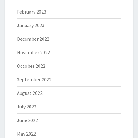
February 2023
January 2023
December 2022
November 2022
October 2022
September 2022
August 2022
July 2022
June 2022
May 2022