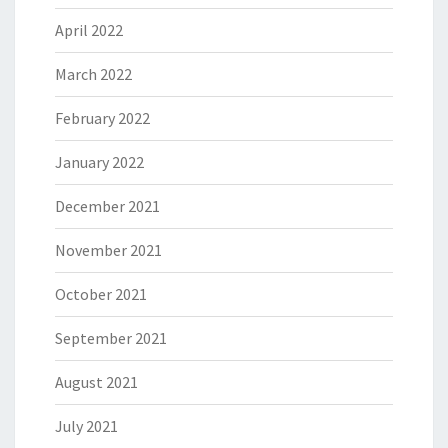
April 2022
March 2022
February 2022
January 2022
December 2021
November 2021
October 2021
September 2021
August 2021
July 2021