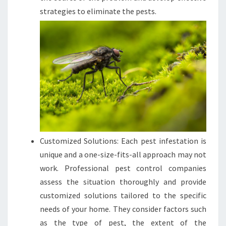
strategies to eliminate the pests.
Customized Solutions: Each pest infestation is
unique and a one-size-fits-all approach may not
work. Professional pest control companies
assess the situation thoroughly and provide
customized solutions tailored to the specific
needs of your home. They consider factors such
as the type of pest, the extent of the