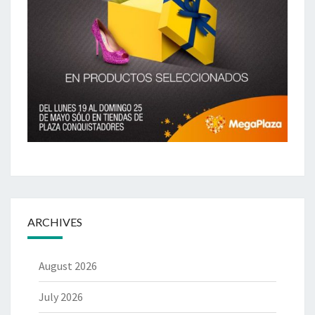
ARCHIVES
August 2026
July 2026