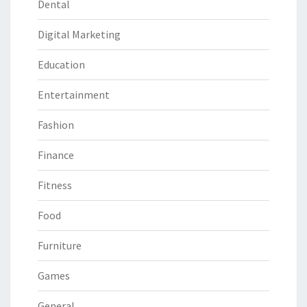
Dental
Digital Marketing
Education
Entertainment
Fashion
Finance
Fitness
Food
Furniture
Games
General