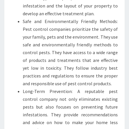
infestation and the layout of your property to
develop an effective treatment plan.
Safe and Environmentally Friendly Methods:
Pest control companies prioritize the safety of
your family, pets and the environment. They use
safe and environmentally friendly methods to
control pests. They have access to a wide range
of products and treatments that are effective
yet low in toxicity. They follow industry best
practices and regulations to ensure the proper
and responsible use of pest control products.
Long-Term Prevention: A reputable pest
control company not only eliminates existing
pests but also focuses on preventing future
infestations. They provide recommendations
and advice on how to make your home less