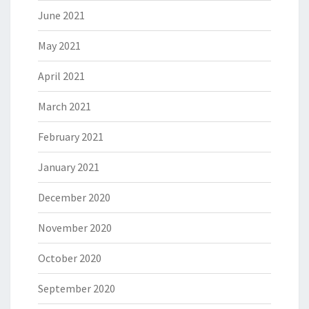
June 2021
May 2021
April 2021
March 2021
February 2021
January 2021
December 2020
November 2020
October 2020
September 2020