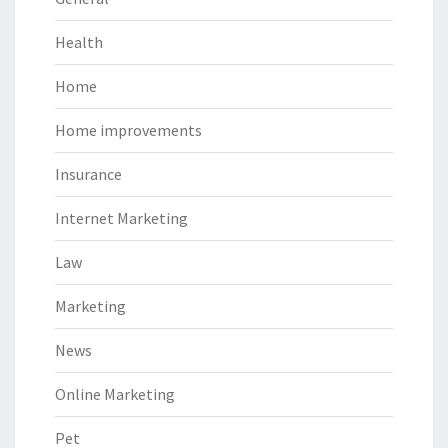
Health
Home
Home improvements
Insurance
Internet Marketing
Law
Marketing
News
Online Marketing
Pet