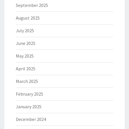
September 2025
August 2025
July 2025
June 2025
May 2025
April 2025
March 2025
February 2025
January 2025
December 2024