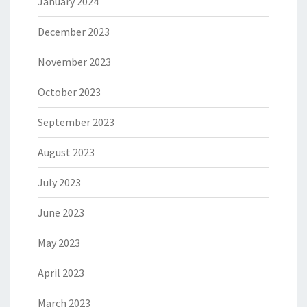
January 2024
December 2023
November 2023
October 2023
September 2023
August 2023
July 2023
June 2023
May 2023
April 2023
March 2023