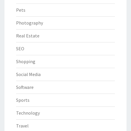
Pets
Photography
Real Estate
SEO
Shopping
Social Media
Software
Sports
Technology
Travel