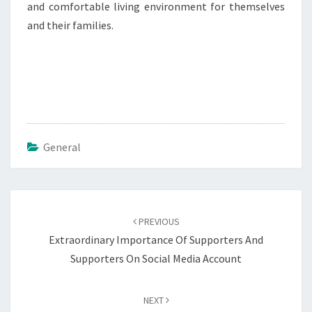
and comfortable living environment for themselves
and their families.
General
Post
navigation
PREVIOUS
Extraordinary Importance Of Supporters And
Supporters On Social Media Account
NEXT