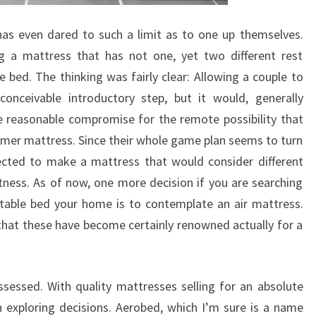
has even dared to such a limit as to one up themselves.
g a mattress that has not one, yet two different rest
 bed. The thinking was fairly clear: Allowing a couple to
onceivable introductory step, but it would, generally
 reasonable compromise for the remote possibility that
irmer mattress. Since their whole game plan seems to turn
lected to make a mattress that would consider different
stness. As of now, one more decision if you are searching
table bed your home is to contemplate an air mattress.
hat these have become certainly renowned actually for a
ssessed. With quality mattresses selling for an absolute
n exploring decisions. Aerobed, which I’m sure is a name