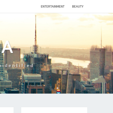
ENTERTAINMENT
BEAUTY
CA
nidentified