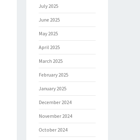
July 2025
June 2025
May 2025
April 2025
March 2025
February 2025
January 2025
December 2024
November 2024
October 2024