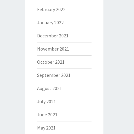
February 2022
January 2022
December 2021
November 2021
October 2021
September 2021
August 2021
July 2021
June 2021
May 2021