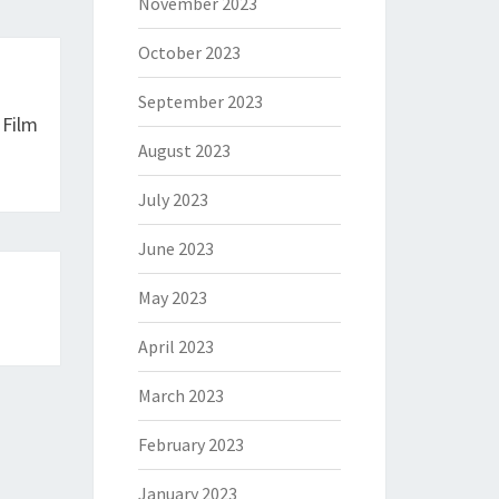
November 2023
October 2023
September 2023
 Film
August 2023
July 2023
June 2023
May 2023
April 2023
March 2023
February 2023
January 2023