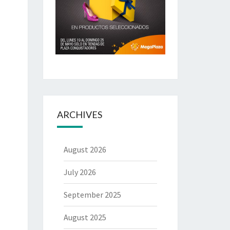
ARCHIVES
August 2026
July 2026
September 2025
August 2025