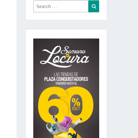
Search
Search
for: