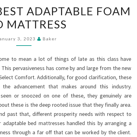
FINDING
BEST ADAPTABLE FOAM
THE
D MATTRESS
BEST
ADAPTABLE
FOAM
anuary 3, 2023
Baker
BED
MATTRESS
me to mean a lot of things of late as this class have
 This pervasiveness has come by and large from the new
lect Comfort. Additionally, for good clarification, these
d the advancement that makes around this industry.
t seen or snoozed on one of these, they genuinely are
out these is the deep rooted issue that they finally area.
nd past that, different prosperity needs with respect to
 adaptable bed mattresses handled this by arranging a
ess through a far off that can be worked by the client.