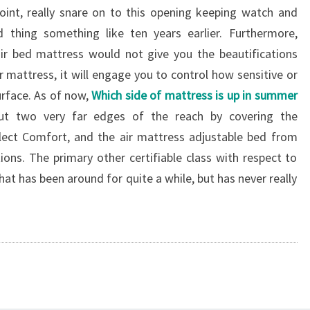
oint, really snare on to this opening keeping watch and
thing something like ten years earlier. Furthermore,
ir bed mattress would not give you the beautifications
 mattress, it will engage you to control how sensitive or
rface. As of now,
Which side of mattress is up in summer
t two very far edges of the reach by covering the
ct Comfort, and the air mattress adjustable bed from
ions. The primary other certifiable class with respect to
at has been around for quite a while, but has never really