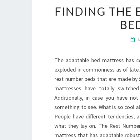
FINDING THE 
BE
J
The adaptable bed mattress has co
exploded in commonness as of late.
rest number beds that are made by Se
mattresses have totally switche
Additionally, in case you have no
something to see. What is so cool ab
People have different tendencies, a
what they lay on. The Rest Number
mattress that has adaptable robustn