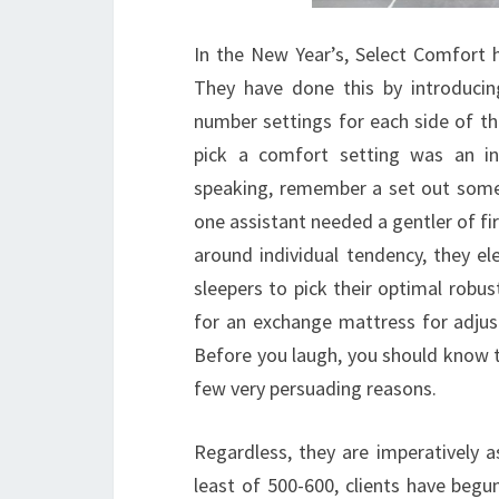
In the New Year’s, Select Comfort 
They have done this by introducin
number settings for each side of the
pick a comfort setting was an inc
speaking, remember a set out some
one assistant needed a gentler of f
around individual tendency, they e
sleepers to pick their optimal robu
for an exchange mattress for adjus
Before you laugh, you should know t
few very persuading reasons.
Regardless, they are imperatively a
least of 500-600, clients have begu