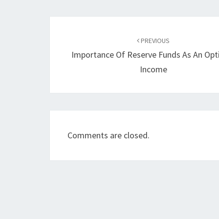
Post
navigation
PREVIOUS
Importance Of Reserve Funds As An Opt
Income
Comments are closed.