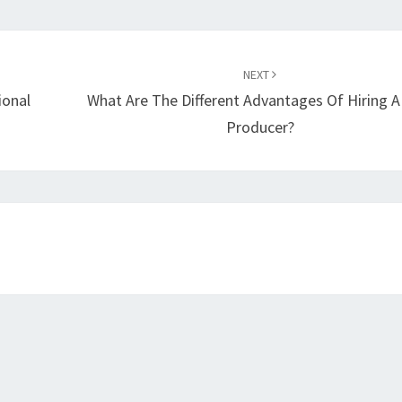
NEXT
ional
What Are The Different Advantages Of Hiring A
Producer?