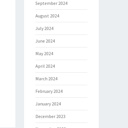
September 2024
August 2024
July 2024
June 2024
May 2024
April 2024
March 2024
February 2024
January 2024
December 2023