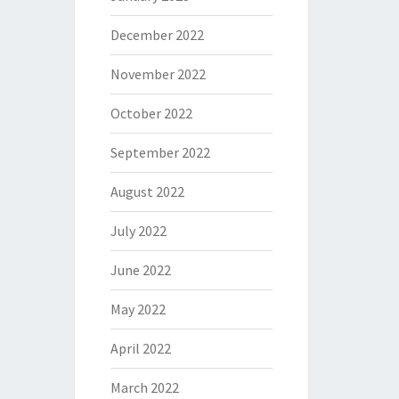
December 2022
November 2022
October 2022
September 2022
August 2022
July 2022
June 2022
May 2022
April 2022
March 2022