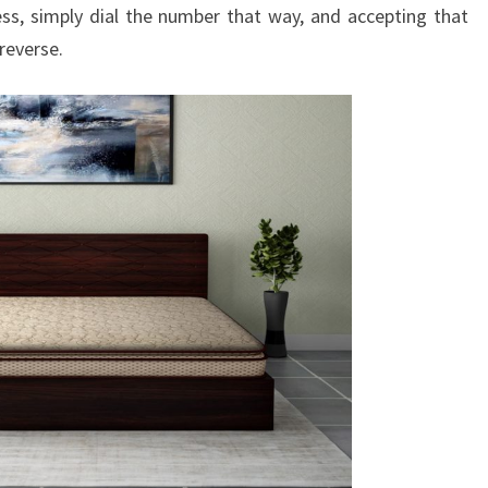
ss, simply dial the number that way, and accepting that
reverse.