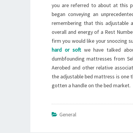
you are referred to about at this p
began conveying an unprecedented 
remembering that this adjustable a
overall and energy of a Rest Number
firm you would like your snoozing su
hard or soft
we have talked abou
dumbfounding mattresses from Sele
Aerobed and other relative associat
the adjustable bed mattress is one th
gotten a handle on the bed market.
General