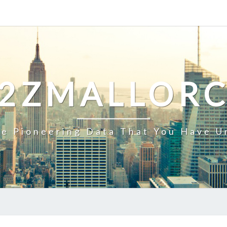
2ZMALLOR
e Pioneering Data That You Have U