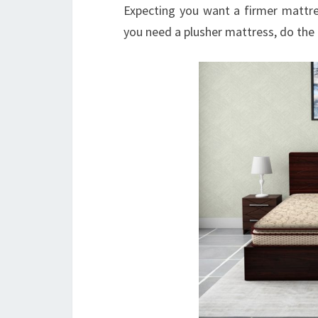
Expecting you want a firmer mattre
you need a plusher mattress, do the 