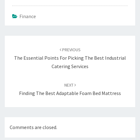
Finance
Post
navigation
PREVIOUS
The Essential Points For Picking The Best Industrial
Catering Services
NEXT
Finding The Best Adaptable Foam Bed Mattress
Comments are closed.