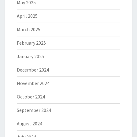
May 2025
April 2025
March 2025
February 2025
January 2025
December 2024
November 2024
October 2024
September 2024
August 2024