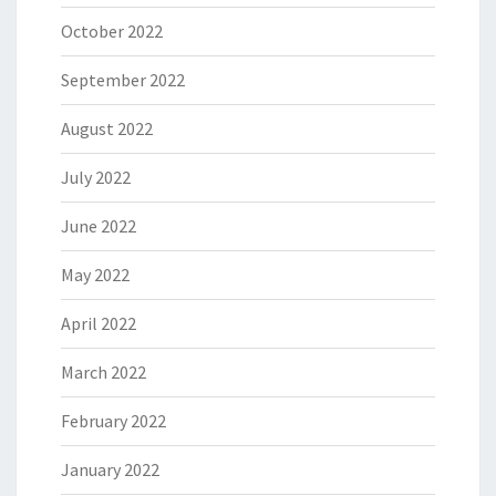
October 2022
September 2022
August 2022
July 2022
June 2022
May 2022
April 2022
March 2022
February 2022
January 2022