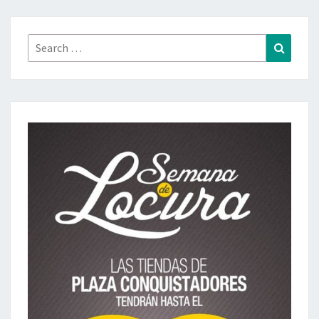
Search
Search
for: