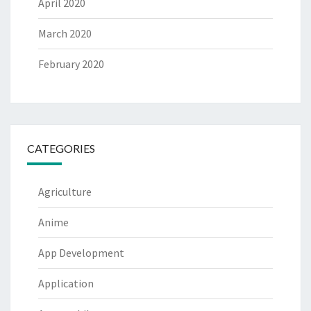
April 2020
March 2020
February 2020
CATEGORIES
Agriculture
Anime
App Development
Application