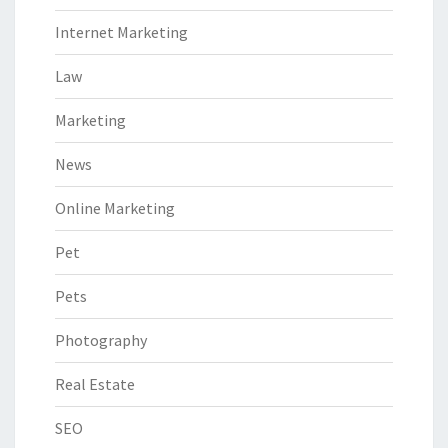
Internet Marketing
Law
Marketing
News
Online Marketing
Pet
Pets
Photography
Real Estate
SEO