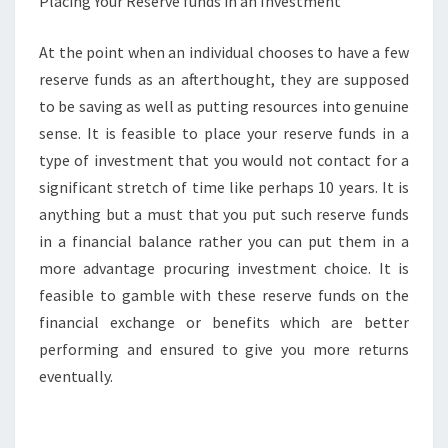
Placing Your Reserve funds in an Investment
At the point when an individual chooses to have a few
reserve funds as an afterthought, they are supposed
to be saving as well as putting resources into genuine
sense. It is feasible to place your reserve funds in a
type of investment that you would not contact for a
significant stretch of time like perhaps 10 years. It is
anything but a must that you put such reserve funds
in a financial balance rather you can put them in a
more advantage procuring investment choice. It is
feasible to gamble with these reserve funds on the
financial exchange or benefits which are better
performing and ensured to give you more returns
eventually.