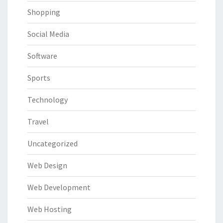
Shopping
Social Media
Software
Sports
Technology
Travel
Uncategorized
Web Design
Web Development
Web Hosting