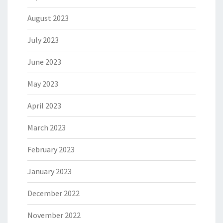
August 2023
July 2023
June 2023
May 2023
April 2023
March 2023
February 2023
January 2023
December 2022
November 2022