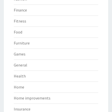
Finance
Fitness
Food
Furniture
Games
General
Health
Home
Home improvements
Insurance