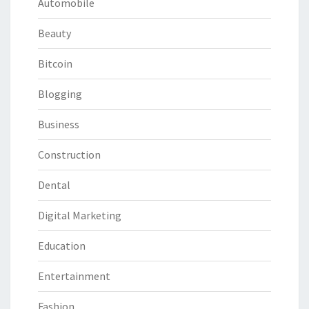
Automobile
Beauty
Bitcoin
Blogging
Business
Construction
Dental
Digital Marketing
Education
Entertainment
Fashion