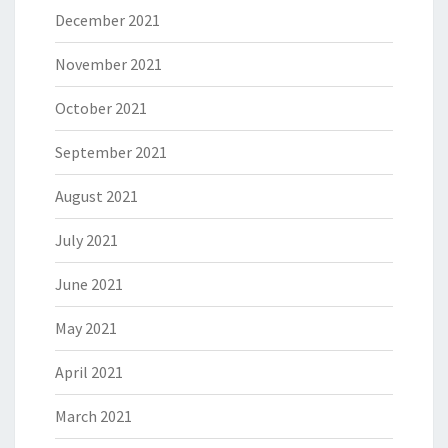
December 2021
November 2021
October 2021
September 2021
August 2021
July 2021
June 2021
May 2021
April 2021
March 2021