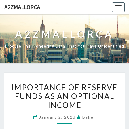
Skip
A2ZMALLORCA
Togg
to
navig
content
A2ZMALLORCA
Procure The Pioneering Data That You Have Unidentified
IMPORTANCE
IMPORTANCE OF RESERVE
OF
FUNDS AS AN OPTIONAL
RESERVE
INCOME
FUNDS
AS
January 2, 2023
Baker
AN
OPTIONAL