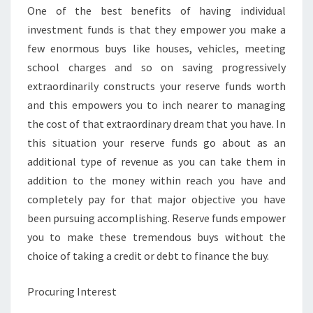
One of the best benefits of having individual
investment funds is that they empower you make a
few enormous buys like houses, vehicles, meeting
school charges and so on saving progressively
extraordinarily constructs your reserve funds worth
and this empowers you to inch nearer to managing
the cost of that extraordinary dream that you have. In
this situation your reserve funds go about as an
additional type of revenue as you can take them in
addition to the money within reach you have and
completely pay for that major objective you have
been pursuing accomplishing. Reserve funds empower
you to make these tremendous buys without the
choice of taking a credit or debt to finance the buy.
Procuring Interest