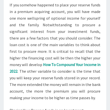
If you somehow happened to place your reserve funds
in a premium acquiring account, you will have made
one more wellspring of optional income for yourself
and the family. Notwithstanding to procure a
significant interest from your investment funds,
there are a few factors that you should consider. The
loan cost is one of the main variables to think about
first to procure more. It is critical to recall that the
higher the financing cost will be then the higher your
money will develop
How To Compound Your Income in
2022
. The other variable to consider is the time that
you will keep your reserve funds stored in your record.
The more extended the money will remain in the bank
account, the more the premium you will procure
making your income to be higher as time passes by.