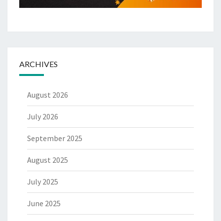
ARCHIVES
August 2026
July 2026
September 2025
August 2025
July 2025
June 2025