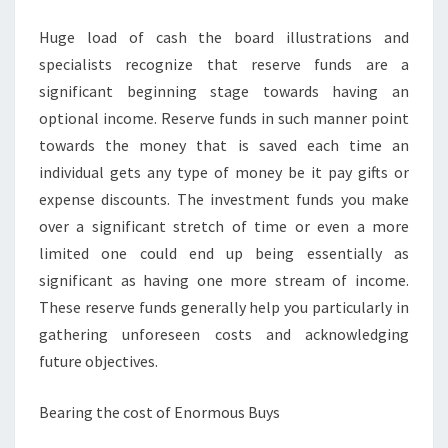
INCOME
Huge load of cash the board illustrations and
specialists recognize that reserve funds are a
significant beginning stage towards having an
optional income. Reserve funds in such manner point
towards the money that is saved each time an
individual gets any type of money be it pay gifts or
expense discounts. The investment funds you make
over a significant stretch of time or even a more
limited one could end up being essentially as
significant as having one more stream of income.
These reserve funds generally help you particularly in
gathering unforeseen costs and acknowledging
future objectives.
Bearing the cost of Enormous Buys