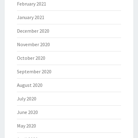
February 2021
January 2021
December 2020
November 2020
October 2020
September 2020
August 2020
July 2020
June 2020
May 2020