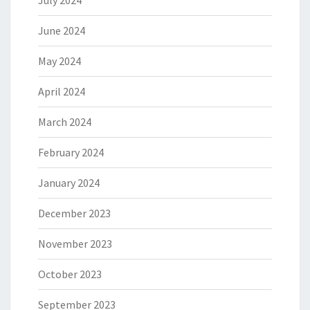
July 2024
June 2024
May 2024
April 2024
March 2024
February 2024
January 2024
December 2023
November 2023
October 2023
September 2023