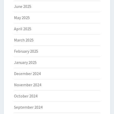
June 2025
May 2025
April 2025
March 2025
February 2025
January 2025
December 2024
November 2024
October 2024
September 2024