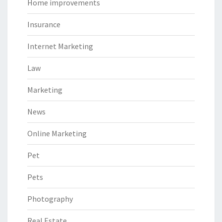
Home improvements
Insurance
Internet Marketing
Law
Marketing
News
Online Marketing
Pet
Pets
Photography
Real Estate