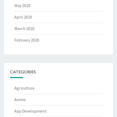
May 2020
April 2020
March 2020
February 2020
CATEGORIES
Agriculture
Anime
App Development