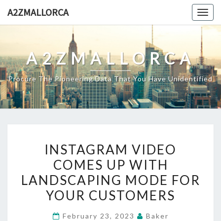
Skip
A2ZMALLORCA
Togg
to
navig
content
A2ZMALLORCA
Procure The Pioneering Data That You Have Unidentified
INSTAGRAM
INSTAGRAM VIDEO
VIDEO
COMES UP WITH
COMES
LANDSCAPING MODE FOR
UP
WITH
YOUR CUSTOMERS
LANDSCAPING
February 23, 2023
Baker
MODE