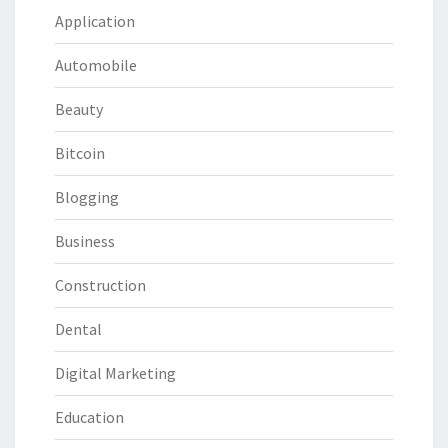
Application
Automobile
Beauty
Bitcoin
Blogging
Business
Construction
Dental
Digital Marketing
Education