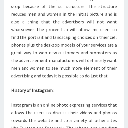
stop because of the sq. structure. The structure
reduces men and women in the initial picture and is
also a thing that the advertisers will not want
whatsoever. The proceed to will allow end users to
find the portrait and landscaping choices on their cell
phones plus the desktop models of your services are a
great way to woo new customers and promoters as
the advertisement manufacturers will definitely want
men and women to see much more element of their
advertising and today it is possible to do just that.
History of Instagram:
Instagram is an online photo expressing services that
allows the users to discuss their videos and photos
towards the website and to a variety of other sites