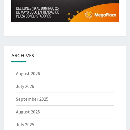
ARCHIVES
August 2026
July 2026
September 2025
August 2025
July 2025