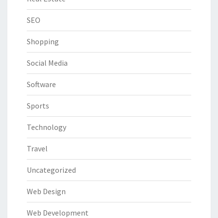
SEO
Shopping
Social Media
Software
Sports
Technology
Travel
Uncategorized
Web Design
Web Development