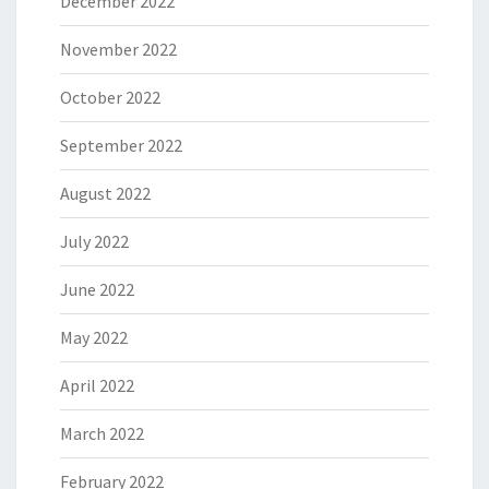
December 2022
November 2022
October 2022
September 2022
August 2022
July 2022
June 2022
May 2022
April 2022
March 2022
February 2022