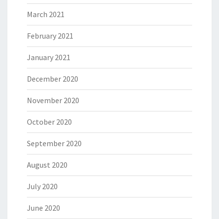
March 2021
February 2021
January 2021
December 2020
November 2020
October 2020
September 2020
August 2020
July 2020
June 2020