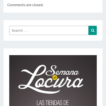
Comments are closed.
Search
Search
for: