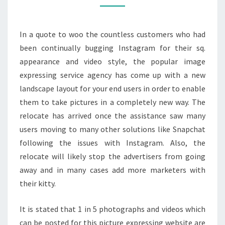
FOR
YOUR
In a quote to woo the countless customers who had
CUSTOMERS
been continually bugging Instagram for their sq.
appearance and video style, the popular image
expressing service agency has come up with a new
landscape layout for your end users in order to enable
them to take pictures in a completely new way. The
relocate has arrived once the assistance saw many
users moving to many other solutions like Snapchat
following the issues with Instagram. Also, the
relocate will likely stop the advertisers from going
away and in many cases add more marketers with
their kitty.
It is stated that 1 in 5 photographs and videos which
can be posted for this picture expressing website are