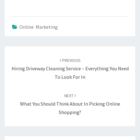
Online Marketing
Post
navigation
PREVIOUS
Hiring Driveway Cleaning Service – Everything You Need
To Look For In
NEXT
What You Should Think About In Picking Online
Shopping?