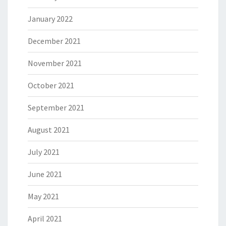
January 2022
December 2021
November 2021
October 2021
September 2021
August 2021
July 2021
June 2021
May 2021
April 2021