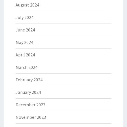
August 2024
July 2024
June 2024
May 2024
April 2024
March 2024
February 2024
January 2024
December 2023
November 2023