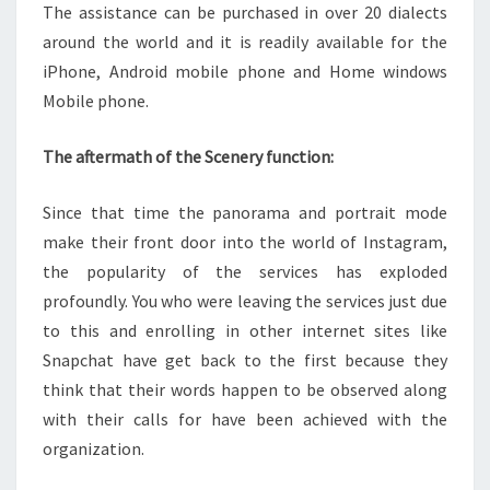
The assistance can be purchased in over 20 dialects
around the world and it is readily available for the
iPhone, Android mobile phone and Home windows
Mobile phone.
The aftermath of the Scenery function:
Since that time the panorama and portrait mode
make their front door into the world of Instagram,
the popularity of the services has exploded
profoundly. You who were leaving the services just due
to this and enrolling in other internet sites like
Snapchat have get back to the first because they
think that their words happen to be observed along
with their calls for have been achieved with the
organization.