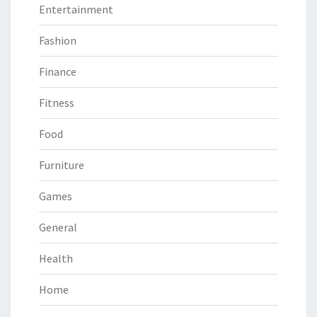
Entertainment
Fashion
Finance
Fitness
Food
Furniture
Games
General
Health
Home