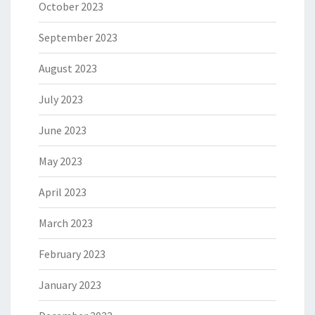
October 2023
September 2023
August 2023
July 2023
June 2023
May 2023
April 2023
March 2023
February 2023
January 2023