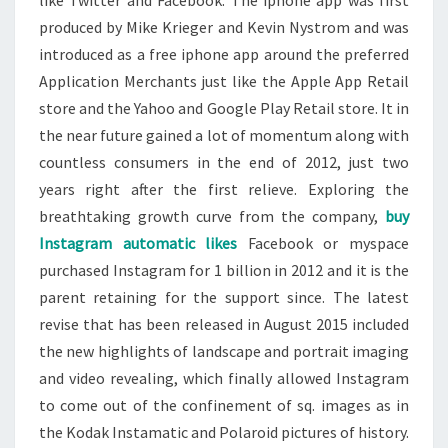
like Twitter and Facebook. The iphone app was first
produced by Mike Krieger and Kevin Nystrom and was
introduced as a free iphone app around the preferred
Application Merchants just like the Apple App Retail
store and the Yahoo and Google Play Retail store. It in
the near future gained a lot of momentum along with
countless consumers in the end of 2012, just two
years right after the first relieve. Exploring the
breathtaking growth curve from the company,
buy
Instagram automatic likes
Facebook or myspace
purchased Instagram for 1 billion in 2012 and it is the
parent retaining for the support since. The latest
revise that has been released in August 2015 included
the new highlights of landscape and portrait imaging
and video revealing, which finally allowed Instagram
to come out of the confinement of sq. images as in
the Kodak Instamatic and Polaroid pictures of history.