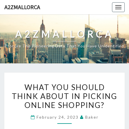
Skip
A2ZMALLORCA
Togg
to
navig
content
A2ZMALLORCA
Procure The Pioneering Data That You Have Unidentified
WHAT
WHAT YOU SHOULD
YOU
THINK ABOUT IN PICKING
SHOULD
ONLINE SHOPPING?
THINK
ABOUT
February 24, 2023
Baker
IN
PICKING