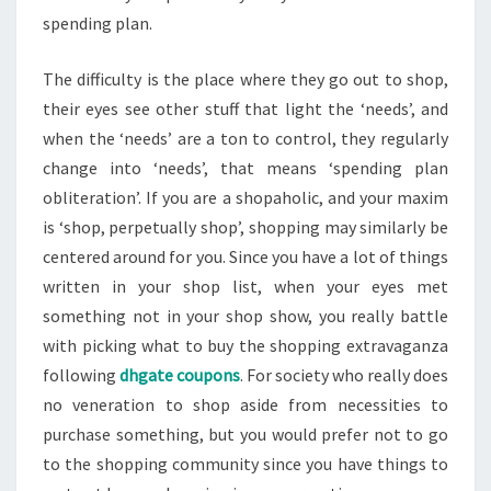
spending plan.
The difficulty is the place where they go out to shop,
their eyes see other stuff that light the ‘needs’, and
when the ‘needs’ are a ton to control, they regularly
change into ‘needs’, that means ‘spending plan
obliteration’. If you are a shopaholic, and your maxim
is ‘shop, perpetually shop’, shopping may similarly be
centered around for you. Since you have a lot of things
written in your shop list, when your eyes met
something not in your shop show, you really battle
with picking what to buy the shopping extravaganza
following
dhgate coupons
. For society who really does
no veneration to shop aside from necessities to
purchase something, but you would prefer not to go
to the shopping community since you have things to