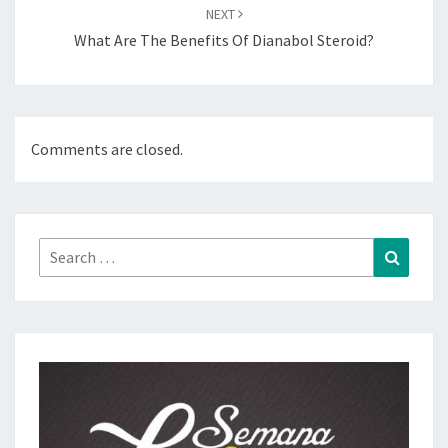
NEXT
What Are The Benefits Of Dianabol Steroid?
Comments are closed.
Search
Search
for: