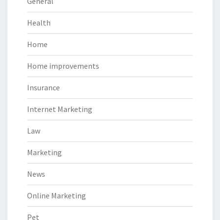
General
Health
Home
Home improvements
Insurance
Internet Marketing
Law
Marketing
News
Online Marketing
Pet