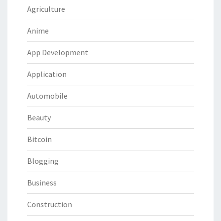
Agriculture
Anime
App Development
Application
Automobile
Beauty
Bitcoin
Blogging
Business
Construction