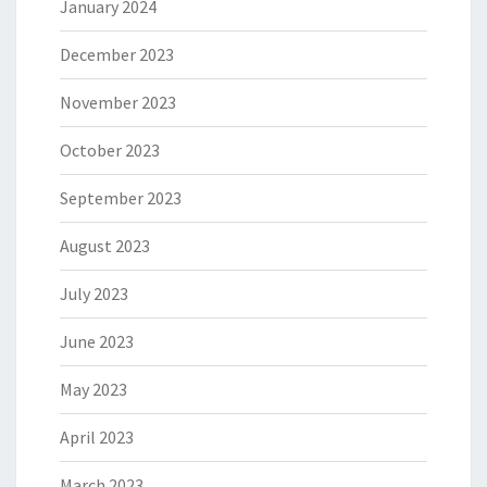
January 2024
December 2023
November 2023
October 2023
September 2023
August 2023
July 2023
June 2023
May 2023
April 2023
March 2023