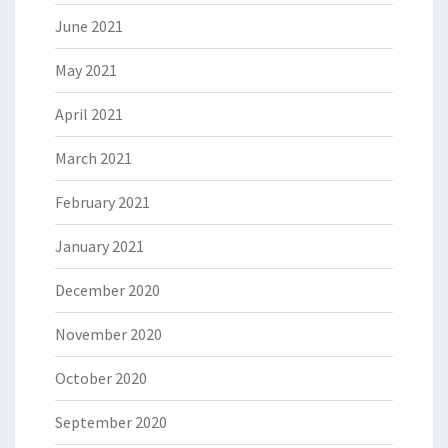
June 2021
May 2021
April 2021
March 2021
February 2021
January 2021
December 2020
November 2020
October 2020
September 2020