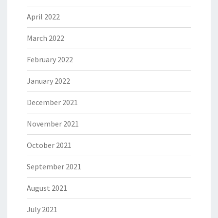
April 2022
March 2022
February 2022
January 2022
December 2021
November 2021
October 2021
September 2021
August 2021
July 2021