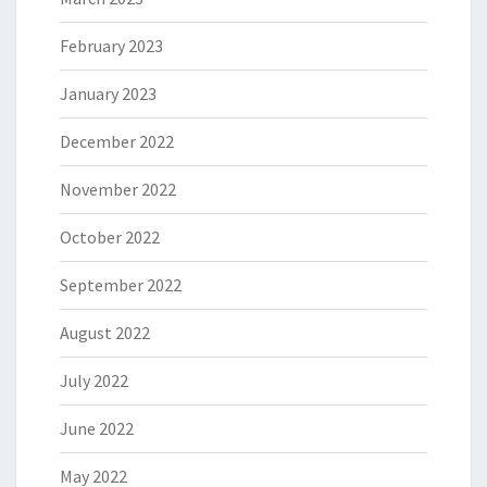
February 2023
January 2023
December 2022
November 2022
October 2022
September 2022
August 2022
July 2022
June 2022
May 2022