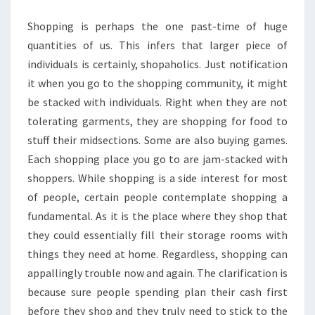
ONLINE
Shopping is perhaps the one past-time of huge
SHOPPING?
quantities of us. This infers that larger piece of
individuals is certainly, shopaholics. Just notification
it when you go to the shopping community, it might
be stacked with individuals. Right when they are not
tolerating garments, they are shopping for food to
stuff their midsections. Some are also buying games.
Each shopping place you go to are jam-stacked with
shoppers. While shopping is a side interest for most
of people, certain people contemplate shopping a
fundamental. As it is the place where they shop that
they could essentially fill their storage rooms with
things they need at home. Regardless, shopping can
appallingly trouble now and again. The clarification is
because sure people spending plan their cash first
before they shop and they truly need to stick to the