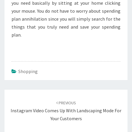
you need basically by sitting at your home clicking
your mouse. You do not have to worry about spending
plan annihilation since you will simply search for the
things that you truly need and save your spending
plan.
Shopping
Post
navigation
PREVIOUS
Instagram Video Comes Up With Landscaping Mode For
Your Customers