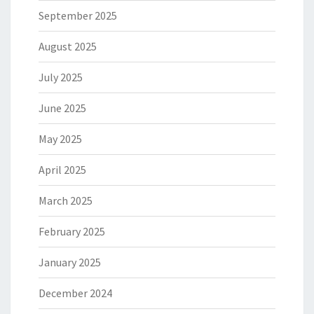
September 2025
August 2025
July 2025
June 2025
May 2025
April 2025
March 2025
February 2025
January 2025
December 2024