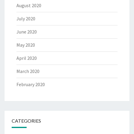
August 2020
July 2020
June 2020
May 2020
April 2020
March 2020
February 2020
CATEGORIES