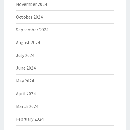
November 2024
October 2024
September 2024
August 2024
July 2024
June 2024
May 2024
April 2024
March 2024
February 2024