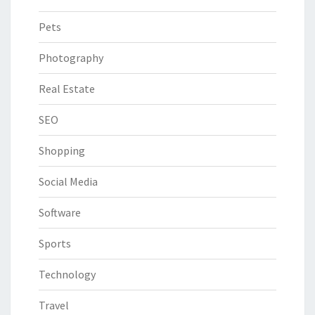
Pets
Photography
Real Estate
SEO
Shopping
Social Media
Software
Sports
Technology
Travel