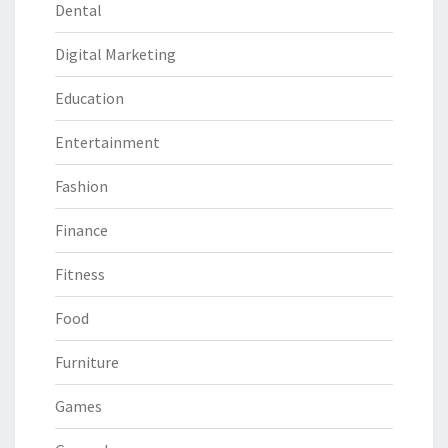
Dental
Digital Marketing
Education
Entertainment
Fashion
Finance
Fitness
Food
Furniture
Games