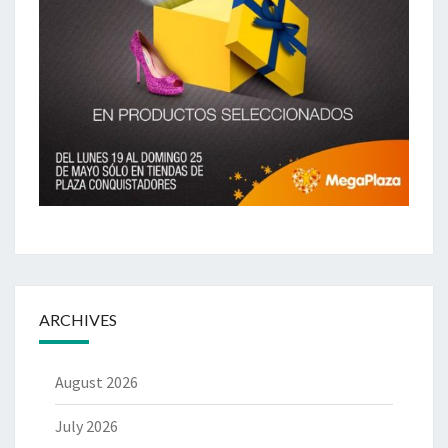
ARCHIVES
August 2026
July 2026