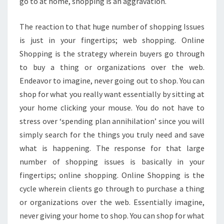
go to at home, shopping is an aggravation.
The reaction to that huge number of shopping Issues
is just in your fingertips; web shopping. Online
Shopping is the strategy wherein buyers go through
to buy a thing or organizations over the web.
Endeavor to imagine, never going out to shop. You can
shop for what you really want essentially by sitting at
your home clicking your mouse. You do not have to
stress over ‘spending plan annihilation’ since you will
simply search for the things you truly need and save
what is happening. The response for that large
number of shopping issues is basically in your
fingertips; online shopping. Online Shopping is the
cycle wherein clients go through to purchase a thing
or organizations over the web. Essentially imagine,
never giving your home to shop. You can shop for what