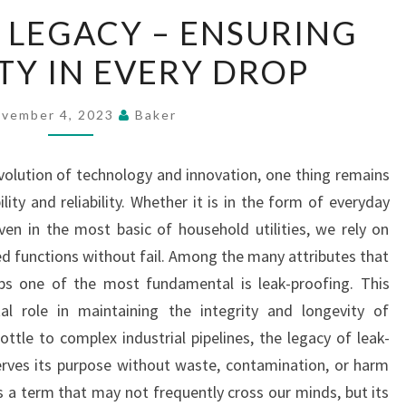
LEAK-
 LEGACY – ENSURING
PROOF
TY IN EVERY DROP
LEGACY
–
ENSURING
vember 4, 2023
Baker
DURABILITY
IN
evolution of technology and innovation, one thing remains
EVERY
ity and reliability. Whether it is in the form of everyday
DROP
even in the most basic of household utilities, we rely on
ed functions without fail. Among the many attributes that
s one of the most fundamental is leak-proofing. This
l role in maintaining the integrity and longevity of
tle to complex industrial pipelines, the legacy of leak-
erves its purpose without waste, contamination, or harm
s a term that may not frequently cross our minds, but its