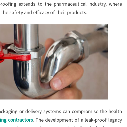
proofing extends to the pharmaceutical industry, where
he safety and efficacy of their products.
packaging or delivery systems can compromise the health
ing contractors
. The development of a leak-proof legacy