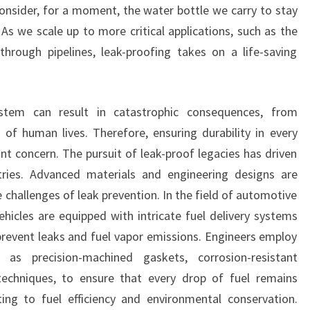
nsider, for a moment, the water bottle we carry to stay
 As we scale up to more critical applications, such as the
hrough pipelines, leak-proofing takes on a life-saving
ystem can result in catastrophic consequences, from
 of human lives. Therefore, ensuring durability in every
 concern. The pursuit of leak-proof legacies has driven
ries. Advanced materials and engineering designs are
 challenges of leak prevention. In the field of automotive
ehicles are equipped with intricate fuel delivery systems
revent leaks and fuel vapor emissions. Engineers employ
h as precision-machined gaskets, corrosion-resistant
echniques, to ensure that every drop of fuel remains
ting to fuel efficiency and environmental conservation.