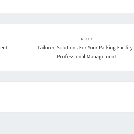
NEXT
ient
Tailored Solutions For Your Parking Facility
Professional Management