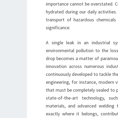
importance cannot be overstated. Co
hydrated during our daily activities.
transport of hazardous chemicals t
significance.
A single leak in an industrial s
environmental pollution to the loss
drop becomes a matter of paramount
innovation across numerous indust
continuously developed to tackle the
engineering, for instance, modern v
that must be completely sealed to p
state-of-the-art technology, suc
materials, and advanced welding t
exactly where it belongs, contribu