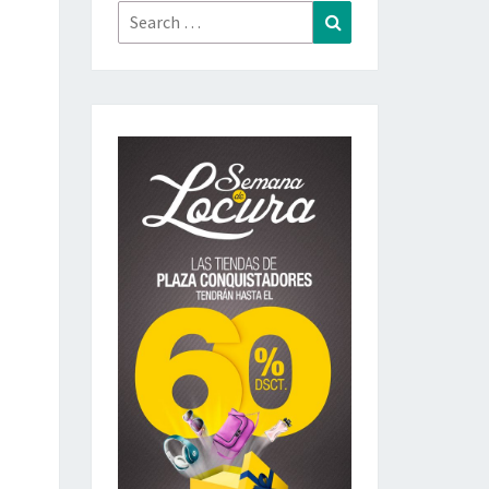
Search
Search
for: