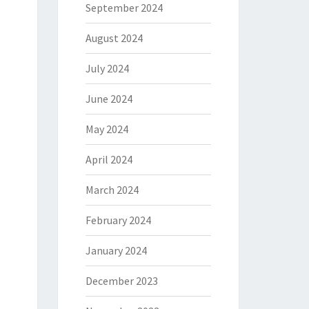
September 2024
August 2024
July 2024
June 2024
May 2024
April 2024
March 2024
February 2024
January 2024
December 2023