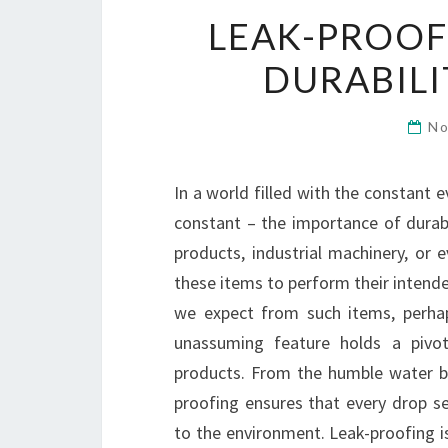
LEAK-PROOF
DURABILI
No
In a world filled with the constant 
constant – the importance of durabil
products, industrial machinery, or 
these items to perform their intend
we expect from such items, perhap
unassuming feature holds a pivota
products. From the humble water bot
proofing ensures that every drop s
to the environment. Leak-proofing i