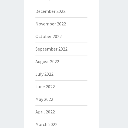
December 2022
November 2022
October 2022
September 2022
August 2022
July 2022
June 2022
May 2022
April 2022
March 2022