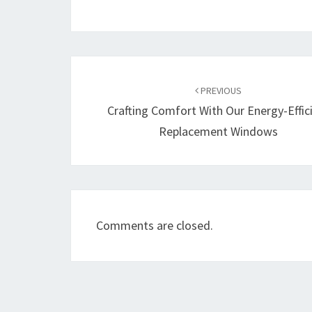
Post
navigation
PREVIOUS
Crafting Comfort With Our Energy-Effic
Replacement Windows
Comments are closed.