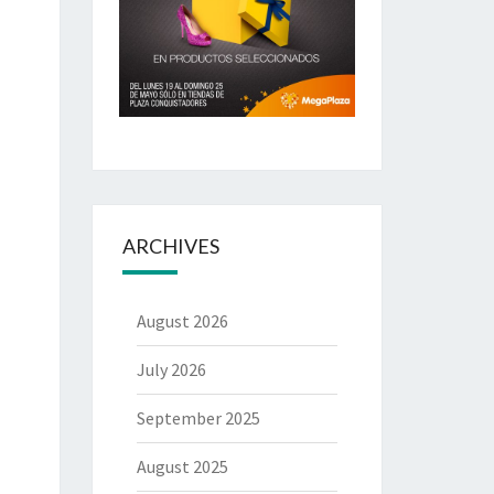
ARCHIVES
August 2026
July 2026
September 2025
August 2025