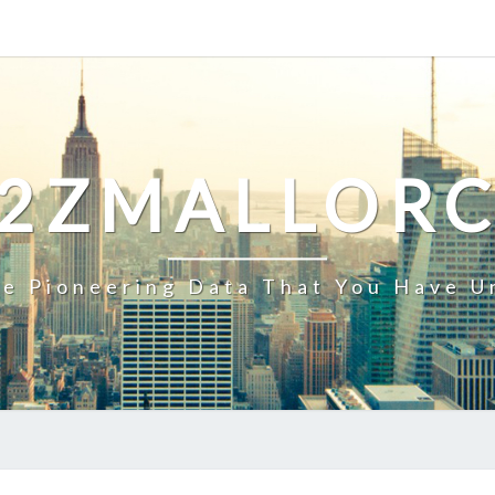
2ZMALLOR
e Pioneering Data That You Have U