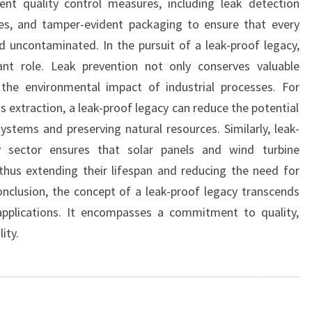
ent quality control measures, including leak detection
ies, and tamper-evident packaging to ensure that every
 uncontaminated. In the pursuit of a leak-proof legacy,
icant role. Leak prevention not only conserves valuable
 the environmental impact of industrial processes. For
as extraction, a leak-proof legacy can reduce the potential
osystems and preserving natural resources. Similarly, leak-
y sector ensures that solar panels and wind turbine
thus extending their lifespan and reducing the need for
nclusion, the concept of a leak-proof legacy transcends
applications. It encompasses a commitment to quality,
ity.