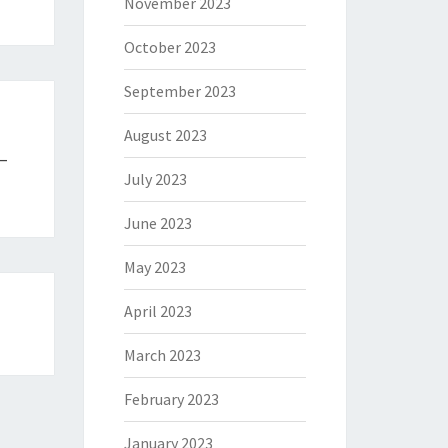
November 2023
October 2023
September 2023
August 2023
 –
July 2023
June 2023
May 2023
April 2023
March 2023
February 2023
January 2023