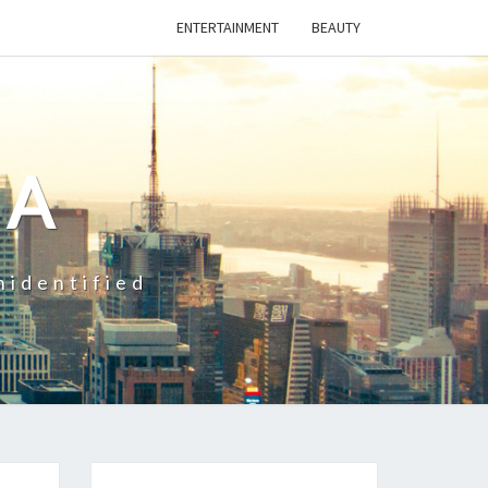
ENTERTAINMENT
BEAUTY
CA
nidentified