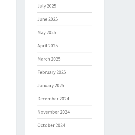
July 2025
June 2025
May 2025
April 2025
March 2025
February 2025
January 2025
December 2024
November 2024
October 2024