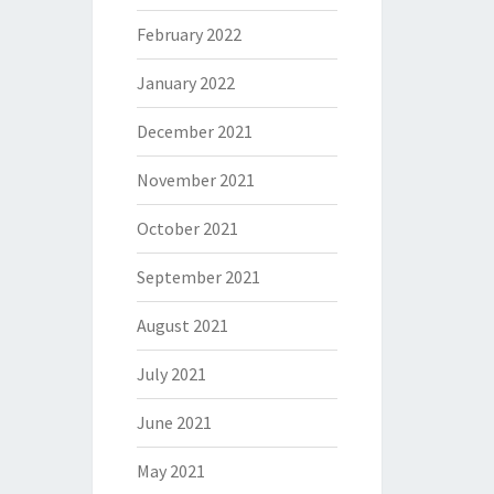
February 2022
January 2022
December 2021
November 2021
October 2021
September 2021
August 2021
July 2021
June 2021
May 2021