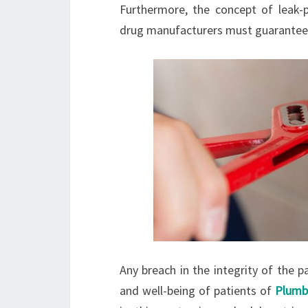
Furthermore, the concept of leak-
drug manufacturers must guarantee t
Any breach in the integrity of the 
and well-being of patients of
Plumb