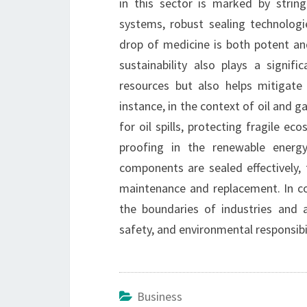
in this sector is marked by string
systems, robust sealing technolog
drop of medicine is both potent and
sustainability also plays a signif
resources but also helps mitigate
instance, in the context of oil and g
for oil spills, protecting fragile ec
proofing in the renewable energ
components are sealed effectively, 
maintenance and replacement. In co
the boundaries of industries and 
safety, and environmental responsibil
Business