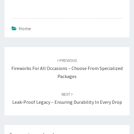
Home
Post
navigation
PREVIOUS
Fireworks For All Occasions – Choose From Specialized
Packages
NEXT
Leak-Proof Legacy – Ensuring Durability In Every Drop