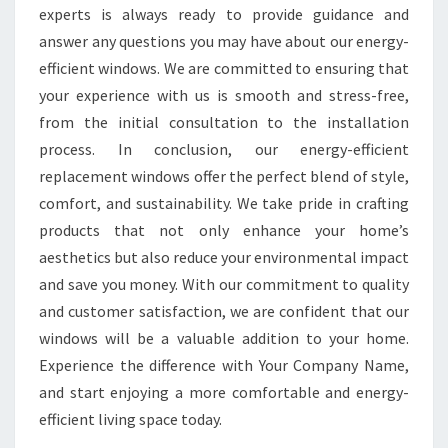
experts is always ready to provide guidance and
answer any questions you may have about our energy-
efficient windows. We are committed to ensuring that
your experience with us is smooth and stress-free,
from the initial consultation to the installation
process. In conclusion, our energy-efficient
replacement windows offer the perfect blend of style,
comfort, and sustainability. We take pride in crafting
products that not only enhance your home’s
aesthetics but also reduce your environmental impact
and save you money. With our commitment to quality
and customer satisfaction, we are confident that our
windows will be a valuable addition to your home.
Experience the difference with Your Company Name,
and start enjoying a more comfortable and energy-
efficient living space today.