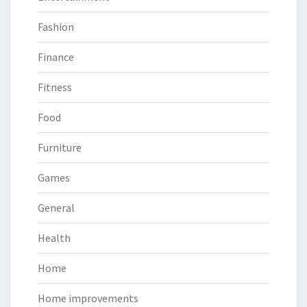
Fashion
Finance
Fitness
Food
Furniture
Games
General
Health
Home
Home improvements