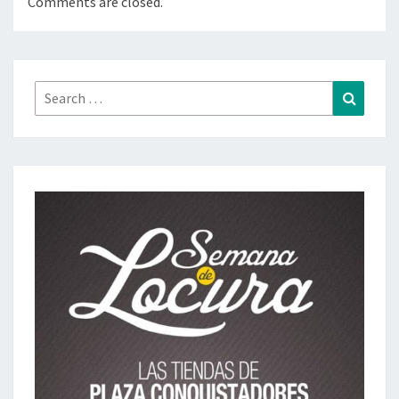
Comments are closed.
Search
Search
for: