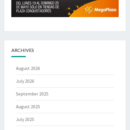
ARCHIVES
August 2026
July 2026
September 2025
August 2025
July 2025