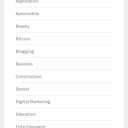
Application
Automobile
Beauty
Bitcoin
Blogging
Business
Construction
Dental
Digital Marketing
Education
Entertainment