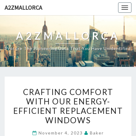
Skip
A2ZMALLORCA
Togg
to
navig
content
A2ZMALLORCA
Procure The Pioneering Data That You Have Unidentified
CRAFTING
CRAFTING COMFORT
COMFORT
WITH OUR ENERGY-
WITH
EFFICIENT REPLACEMENT
OUR
ENERGY-
WINDOWS
EFFICIENT
November 4, 2023
Baker
REPLACEMENT