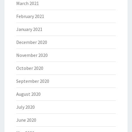
March 2021
February 2021
January 2021
December 2020
November 2020
October 2020
September 2020
August 2020
July 2020
June 2020