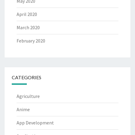
May 2020
April 2020
March 2020
February 2020
CATEGORIES
Agriculture
Anime
App Development