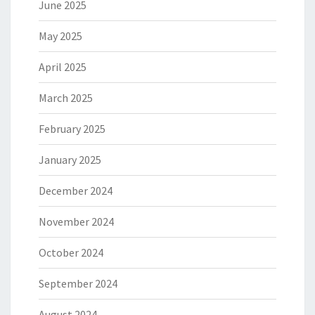
June 2025
May 2025
April 2025
March 2025
February 2025
January 2025
December 2024
November 2024
October 2024
September 2024
August 2024