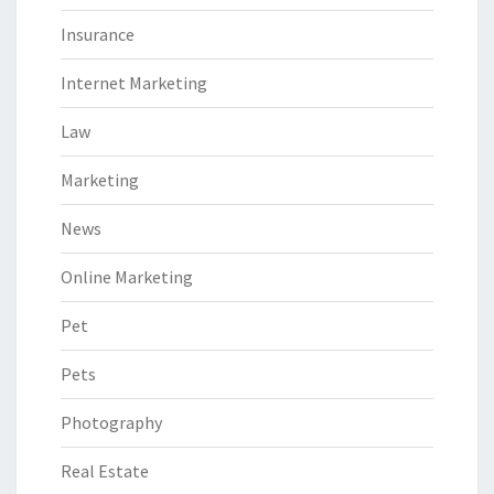
Insurance
Internet Marketing
Law
Marketing
News
Online Marketing
Pet
Pets
Photography
Real Estate