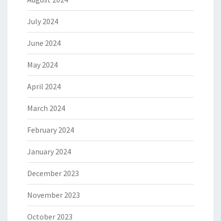
July 2024
June 2024
May 2024
April 2024
March 2024
February 2024
January 2024
December 2023
November 2023
October 2023