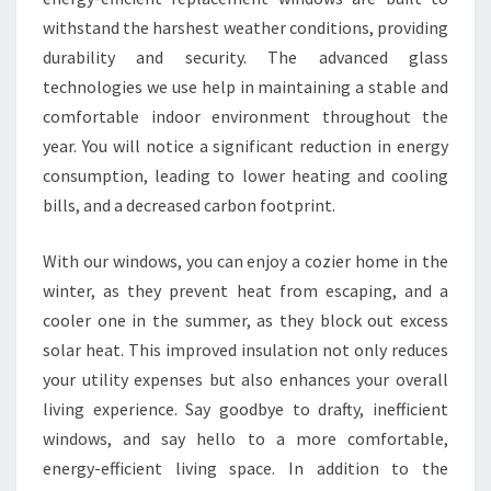
withstand the harshest weather conditions, providing
durability and security. The advanced glass
technologies we use help in maintaining a stable and
comfortable indoor environment throughout the
year. You will notice a significant reduction in energy
consumption, leading to lower heating and cooling
bills, and a decreased carbon footprint.
With our windows, you can enjoy a cozier home in the
winter, as they prevent heat from escaping, and a
cooler one in the summer, as they block out excess
solar heat. This improved insulation not only reduces
your utility expenses but also enhances your overall
living experience. Say goodbye to drafty, inefficient
windows, and say hello to a more comfortable,
energy-efficient living space. In addition to the