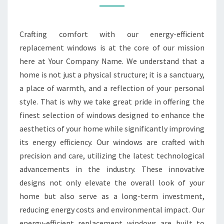
WINDOWS
Crafting comfort with our energy-efficient
replacement windows is at the core of our mission
here at Your Company Name. We understand that a
home is not just a physical structure; it is a sanctuary,
a place of warmth, and a reflection of your personal
style. That is why we take great pride in offering the
finest selection of windows designed to enhance the
aesthetics of your home while significantly improving
its energy efficiency. Our windows are crafted with
precision and care, utilizing the latest technological
advancements in the industry. These innovative
designs not only elevate the overall look of your
home but also serve as a long-term investment,
reducing energy costs and environmental impact. Our
energy-efficient replacement windows are built to