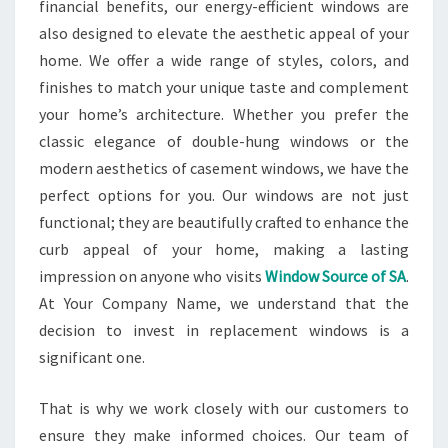
financial benefits, our energy-efficient windows are
also designed to elevate the aesthetic appeal of your
home. We offer a wide range of styles, colors, and
finishes to match your unique taste and complement
your home’s architecture. Whether you prefer the
classic elegance of double-hung windows or the
modern aesthetics of casement windows, we have the
perfect options for you. Our windows are not just
functional; they are beautifully crafted to enhance the
curb appeal of your home, making a lasting
impression on anyone who visits
Window Source of SA
.
At Your Company Name, we understand that the
decision to invest in replacement windows is a
significant one.
That is why we work closely with our customers to
ensure they make informed choices. Our team of