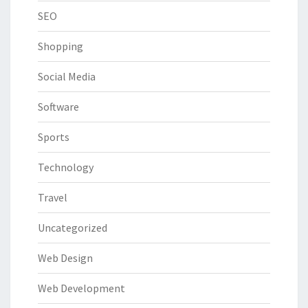
SEO
Shopping
Social Media
Software
Sports
Technology
Travel
Uncategorized
Web Design
Web Development