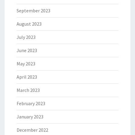
September 2023
August 2023
July 2023
June 2023
May 2023
April 2023
March 2023
February 2023
January 2023
December 2022