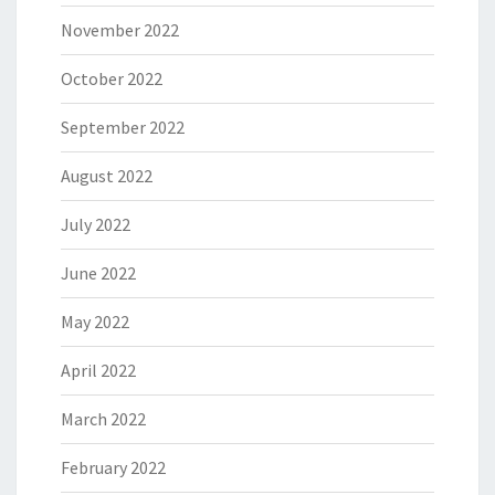
November 2022
October 2022
September 2022
August 2022
July 2022
June 2022
May 2022
April 2022
March 2022
February 2022