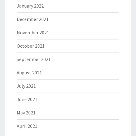
January 2022
December 2021
November 2021
October 2021
September 2021
August 2021
July 2021
June 2021
May 2021
April 2021