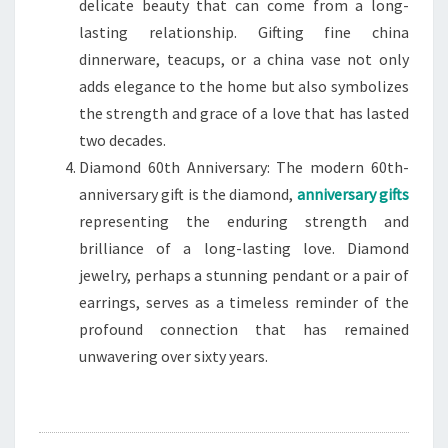
delicate beauty that can come from a long-
lasting relationship. Gifting fine china
dinnerware, teacups, or a china vase not only
adds elegance to the home but also symbolizes
the strength and grace of a love that has lasted
two decades.
Diamond 60th Anniversary: The modern 60th-
anniversary gift is the diamond,
anniversary gifts
representing the enduring strength and
brilliance of a long-lasting love. Diamond
jewelry, perhaps a stunning pendant or a pair of
earrings, serves as a timeless reminder of the
profound connection that has remained
unwavering over sixty years.