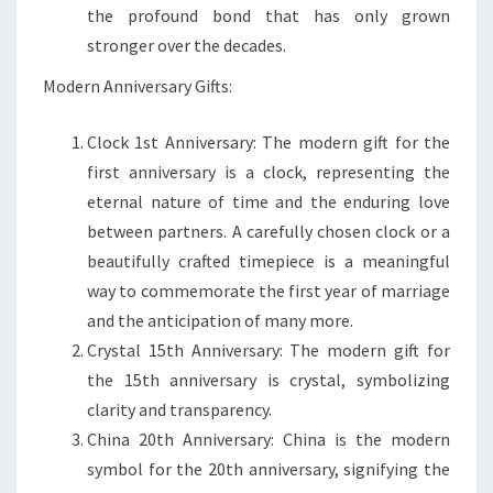
the profound bond that has only grown
stronger over the decades.
Modern Anniversary Gifts:
Clock 1st Anniversary: The modern gift for the
first anniversary is a clock, representing the
eternal nature of time and the enduring love
between partners. A carefully chosen clock or a
beautifully crafted timepiece is a meaningful
way to commemorate the first year of marriage
and the anticipation of many more.
Crystal 15th Anniversary: The modern gift for
the 15th anniversary is crystal, symbolizing
clarity and transparency.
China 20th Anniversary: China is the modern
symbol for the 20th anniversary, signifying the