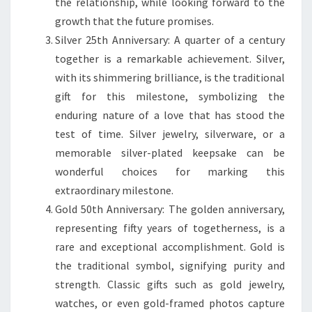
the relationship, while looking forward to the
growth that the future promises.
Silver 25th Anniversary: A quarter of a century
together is a remarkable achievement. Silver,
with its shimmering brilliance, is the traditional
gift for this milestone, symbolizing the
enduring nature of a love that has stood the
test of time. Silver jewelry, silverware, or a
memorable silver-plated keepsake can be
wonderful choices for marking this
extraordinary milestone.
Gold 50th Anniversary: The golden anniversary,
representing fifty years of togetherness, is a
rare and exceptional accomplishment. Gold is
the traditional symbol, signifying purity and
strength. Classic gifts such as gold jewelry,
watches, or even gold-framed photos capture