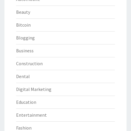
Beauty
Bitcoin
Blogging
Business
Construction
Dental
Digital Marketing
Education
Entertainment
Fashion