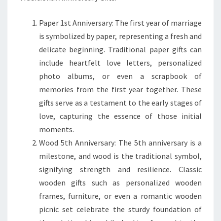
Paper 1st Anniversary: The first year of marriage
is symbolized by paper, representing a fresh and
delicate beginning. Traditional paper gifts can
include heartfelt love letters, personalized
photo albums, or even a scrapbook of
memories from the first year together. These
gifts serve as a testament to the early stages of
love, capturing the essence of those initial
moments.
Wood 5th Anniversary: The 5th anniversary is a
milestone, and wood is the traditional symbol,
signifying strength and resilience. Classic
wooden gifts such as personalized wooden
frames, furniture, or even a romantic wooden
picnic set celebrate the sturdy foundation of