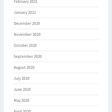
February 2021
January 2021
December 2020
November 2020
October 2020
September 2020
August 2020
July 2020
June 2020
May 2020
April 2020