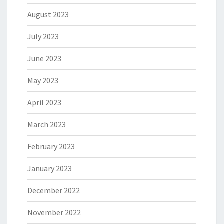
August 2023
July 2023
June 2023
May 2023
April 2023
March 2023
February 2023
January 2023
December 2022
November 2022