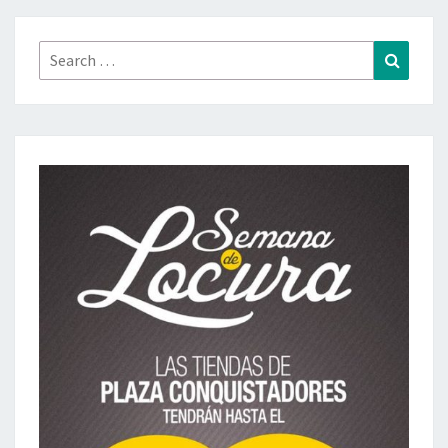
Search
Search
for: