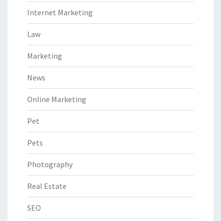
Internet Marketing
Law
Marketing
News
Online Marketing
Pet
Pets
Photography
Real Estate
SEO