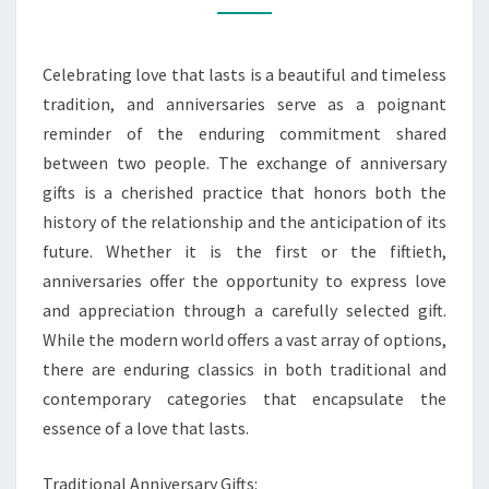
ANNIVERSARY
GIFT
Celebrating love that lasts is a beautiful and timeless
CLASSICS
tradition, and anniversaries serve as a poignant
reminder of the enduring commitment shared
between two people. The exchange of anniversary
gifts is a cherished practice that honors both the
history of the relationship and the anticipation of its
future. Whether it is the first or the fiftieth,
anniversaries offer the opportunity to express love
and appreciation through a carefully selected gift.
While the modern world offers a vast array of options,
there are enduring classics in both traditional and
contemporary categories that encapsulate the
essence of a love that lasts.
Traditional Anniversary Gifts: