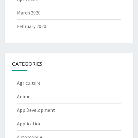
March 2020
February 2020
CATEGORIES
Agriculture
Anime
App Development
Application
Automobile