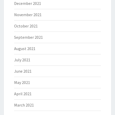
December 2021
November 2021
October 2021
September 2021
August 2021
July 2021
June 2021
May 2021
April 2021
March 2021