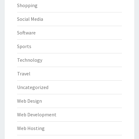
Shopping
Social Media
Software
Sports
Technology
Travel
Uncategorized
Web Design
Web Development
Web Hosting