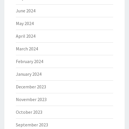
June 2024
May 2024
April 2024
March 2024
February 2024
January 2024
December 2023
November 2023
October 2023
September 2023