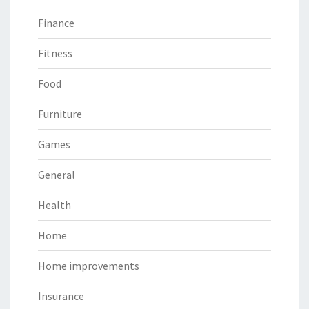
Finance
Fitness
Food
Furniture
Games
General
Health
Home
Home improvements
Insurance