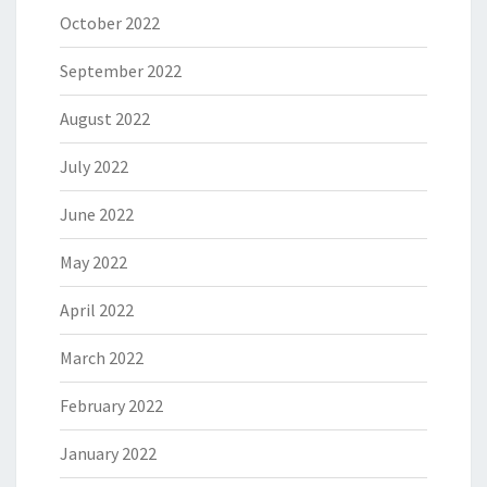
October 2022
September 2022
August 2022
July 2022
June 2022
May 2022
April 2022
March 2022
February 2022
January 2022