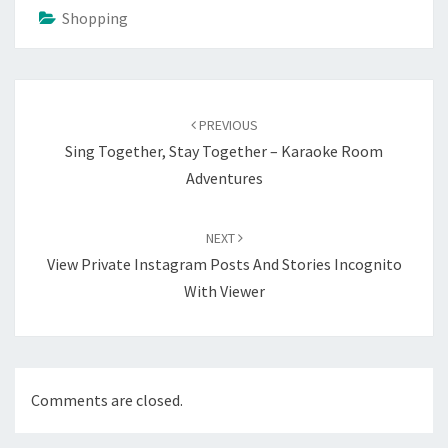
Shopping
Post
navigation
PREVIOUS
Sing Together, Stay Together – Karaoke Room
Adventures
NEXT
View Private Instagram Posts And Stories Incognito
With Viewer
Comments are closed.