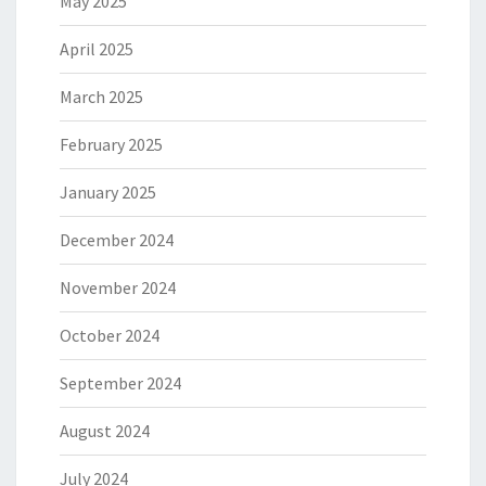
May 2025
April 2025
March 2025
February 2025
January 2025
December 2024
November 2024
October 2024
September 2024
August 2024
July 2024