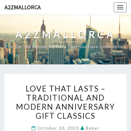
Skip
A2ZMALLORCA
Togg
to
navig
content
A2ZMALLORCA
Procure The Pioneering Data That You Have Unidentified
LOVE
LOVE THAT LASTS –
THAT
TRADITIONAL AND
LASTS
MODERN ANNIVERSARY
–
TRADITIONAL
GIFT CLASSICS
AND
October 30, 2023
Baker
MODERN