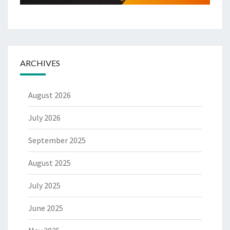
ARCHIVES
August 2026
July 2026
September 2025
August 2025
July 2025
June 2025