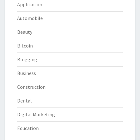
Application
Automobile
Beauty
Bitcoin
Blogging
Business
Construction
Dental
Digital Marketing
Education