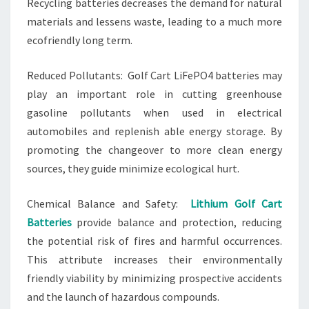
Recycling batteries decreases the demand for natural
materials and lessens waste, leading to a much more
ecofriendly long term.
Reduced Pollutants: Golf Cart LiFePO4 batteries may
play an important role in cutting greenhouse
gasoline pollutants when used in electrical
automobiles and replenish able energy storage. By
promoting the changeover to more clean energy
sources, they guide minimize ecological hurt.
Chemical Balance and Safety:
Lithium Golf Cart
Batteries
provide balance and protection, reducing
the potential risk of fires and harmful occurrences.
This attribute increases their environmentally
friendly viability by minimizing prospective accidents
and the launch of hazardous compounds.