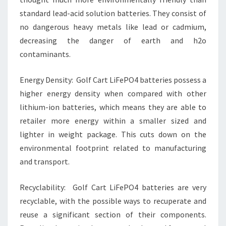
standard lead-acid solution batteries. They consist of
no dangerous heavy metals like lead or cadmium,
decreasing the danger of earth and h2o
contaminants.
Energy Density: Golf Cart LiFePO4 batteries possess a
higher energy density when compared with other
lithium-ion batteries, which means they are able to
retailer more energy within a smaller sized and
lighter in weight package. This cuts down on the
environmental footprint related to manufacturing
and transport.
Recyclability: Golf Cart LiFePO4 batteries are very
recyclable, with the possible ways to recuperate and
reuse a significant section of their components.