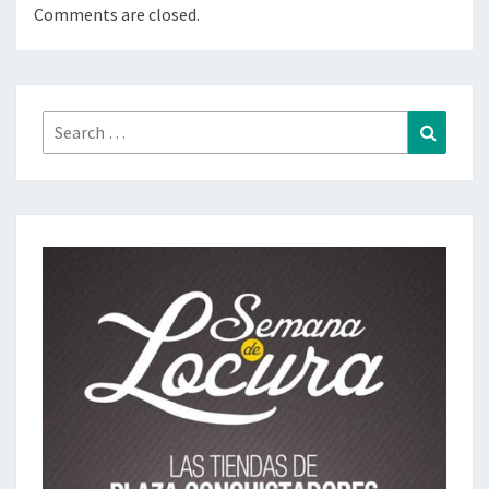
Comments are closed.
Search
Search
for: