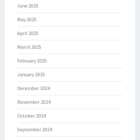
June 2025
May 2025
April 2025
March 2025
February 2025
January 2025
December 2024
November 2024
October 2024
September 2024