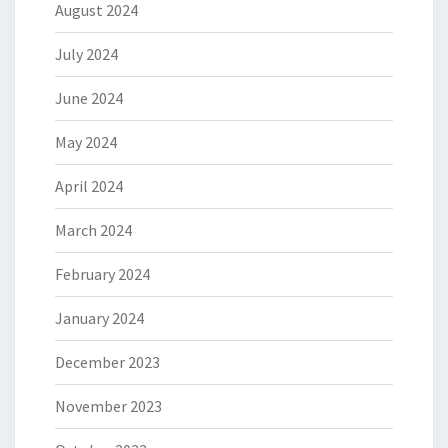
August 2024
July 2024
June 2024
May 2024
April 2024
March 2024
February 2024
January 2024
December 2023
November 2023