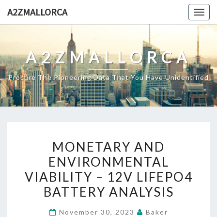
Skip
A2ZMALLORCA
Togg
to
navig
content
A2ZMALLORCA
Procure The Pioneering Data That You Have Unidentified
MONETARY
MONETARY AND
AND
ENVIRONMENTAL
ENVIRONMENTAL
VIABILITY – 12V LIFEPO4
VIABILITY
–
BATTERY ANALYSIS
12V
November 30, 2023
Baker
LIFEPO4