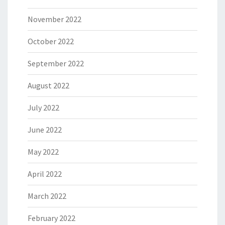
November 2022
October 2022
September 2022
August 2022
July 2022
June 2022
May 2022
April 2022
March 2022
February 2022