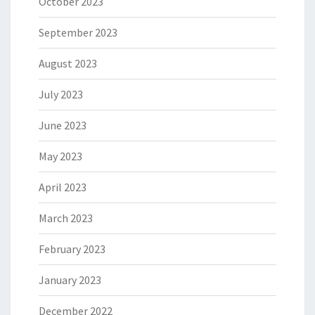
October 2023
September 2023
August 2023
July 2023
June 2023
May 2023
April 2023
March 2023
February 2023
January 2023
December 2022