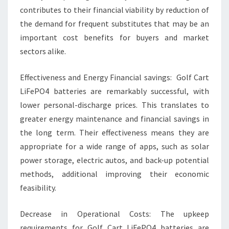
contributes to their financial viability by reduction of
the demand for frequent substitutes that may be an
important cost benefits for buyers and market
sectors alike.
Effectiveness and Energy Financial savings: Golf Cart
LiFePO4 batteries are remarkably successful, with
lower personal-discharge prices. This translates to
greater energy maintenance and financial savings in
the long term. Their effectiveness means they are
appropriate for a wide range of apps, such as solar
power storage, electric autos, and back-up potential
methods, additional improving their economic
feasibility.
Decrease in Operational Costs: The upkeep
requirements for Golf Cart LiFePO4 batteries are