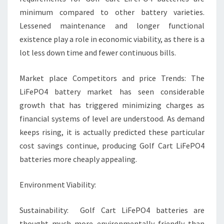
minimum compared to other battery varieties.
Lessened maintenance and longer functional
existence play a role in economic viability, as there is a
lot less down time and fewer continuous bills.
Market place Competitors and price Trends: The
LiFePO4 battery market has seen considerable
growth that has triggered minimizing charges as
financial systems of level are understood. As demand
keeps rising, it is actually predicted these particular
cost savings continue, producing Golf Cart LiFePO4
batteries more cheaply appealing.
Environment Viability:
Sustainability: Golf Cart LiFePO4 batteries are
thought much more environmentally friendly than