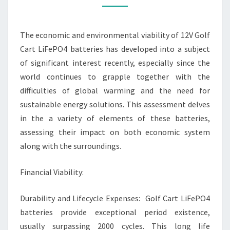
BATTERY
ANALYSIS
The economic and environmental viability of 12V Golf
Cart LiFePO4 batteries has developed into a subject
of significant interest recently, especially since the
world continues to grapple together with the
difficulties of global warming and the need for
sustainable energy solutions. This assessment delves
in the a variety of elements of these batteries,
assessing their impact on both economic system
along with the surroundings.
Financial Viability:
Durability and Lifecycle Expenses: Golf Cart LiFePO4
batteries provide exceptional period existence,
usually surpassing 2000 cycles. This long life