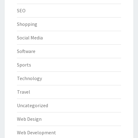
SEO
Shopping
Social Media
Software
Sports
Technology
Travel
Uncategorized
Web Design
Web Development