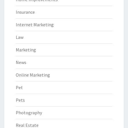
Insurance
Internet Marketing
Law
Marketing
News
Online Marketing
Pet
Pets
Photography
Real Estate