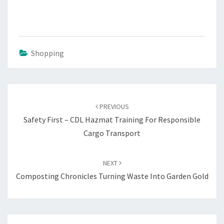
Shopping
Post
navigation
PREVIOUS
Safety First – CDL Hazmat Training For Responsible
Cargo Transport
NEXT
Composting Chronicles Turning Waste Into Garden Gold