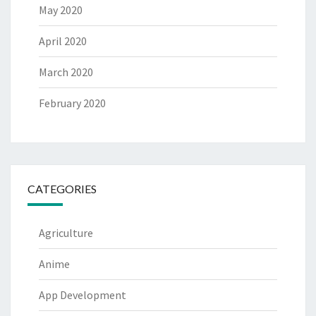
May 2020
April 2020
March 2020
February 2020
CATEGORIES
Agriculture
Anime
App Development