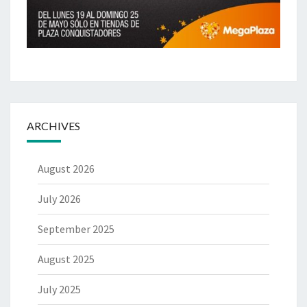
ARCHIVES
August 2026
July 2026
September 2025
August 2025
July 2025