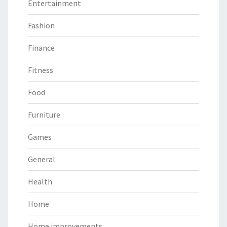
Entertainment
Fashion
Finance
Fitness
Food
Furniture
Games
General
Health
Home
Home improvements