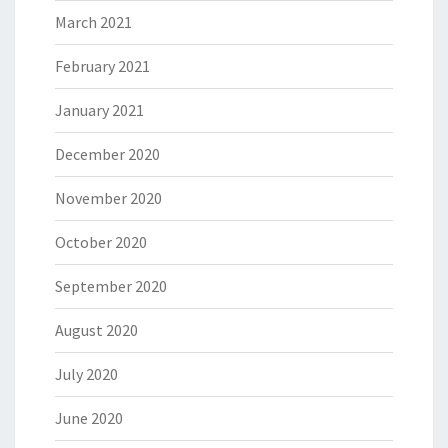
March 2021
February 2021
January 2021
December 2020
November 2020
October 2020
September 2020
August 2020
July 2020
June 2020