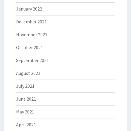
January 2022
December 2021
November 2021
October 2021
September 2021
August 2021
July 2021
June 2021
May 2021
April 2021