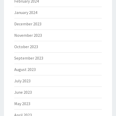
February 2024
January 2024
December 2023
November 2023
October 2023
September 2023
August 2023
July 2023
June 2023
May 2023
April 2023