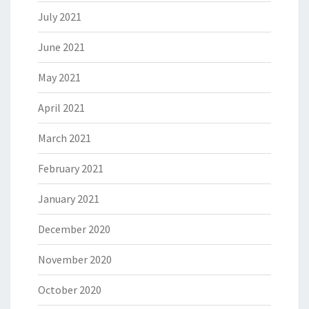
July 2021
June 2021
May 2021
April 2021
March 2021
February 2021
January 2021
December 2020
November 2020
October 2020