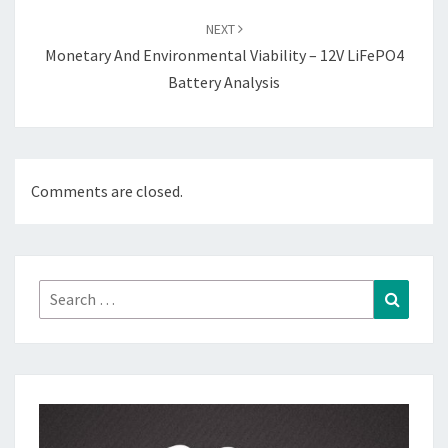
NEXT
Monetary And Environmental Viability – 12V LiFePO4
Battery Analysis
Comments are closed.
Search
Search
for: