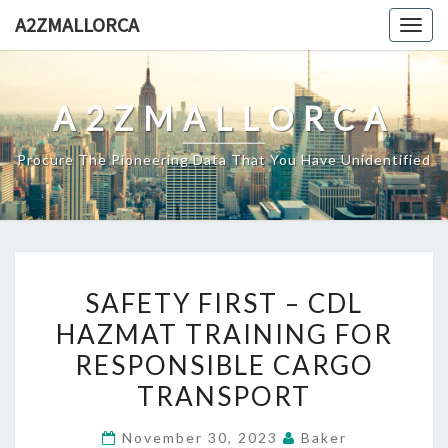
Skip
A2ZMALLORCA
Togg
to
navig
content
A2ZMALLORCA
Procure The Pioneering Data That You Have Unidentified
SAFETY
SAFETY FIRST – CDL
FIRST
HAZMAT TRAINING FOR
–
RESPONSIBLE CARGO
CDL
HAZMAT
TRANSPORT
TRAINING
November 30, 2023
Baker
FOR