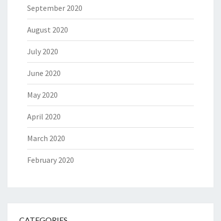
September 2020
August 2020
July 2020
June 2020
May 2020
April 2020
March 2020
February 2020
CATEGORIES