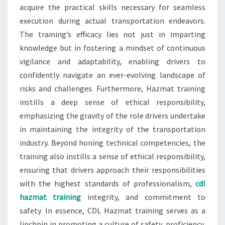
acquire the practical skills necessary for seamless
execution during actual transportation endeavors.
The training’s efficacy lies not just in imparting
knowledge but in fostering a mindset of continuous
vigilance and adaptability, enabling drivers to
confidently navigate an ever-evolving landscape of
risks and challenges. Furthermore, Hazmat training
instills a deep sense of ethical responsibility,
emphasizing the gravity of the role drivers undertake
in maintaining the integrity of the transportation
industry. Beyond honing technical competencies, the
training also instills a sense of ethical responsibility,
ensuring that drivers approach their responsibilities
with the highest standards of professionalism,
cdl
hazmat training
integrity, and commitment to
safety. In essence, CDL Hazmat training serves as a
linchpin in promoting a culture of safety, proficiency,