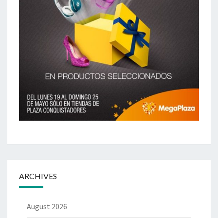
ARCHIVES
August 2026