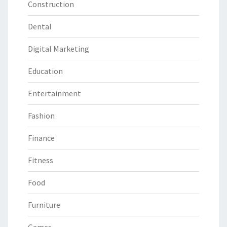
Construction
Dental
Digital Marketing
Education
Entertainment
Fashion
Finance
Fitness
Food
Furniture