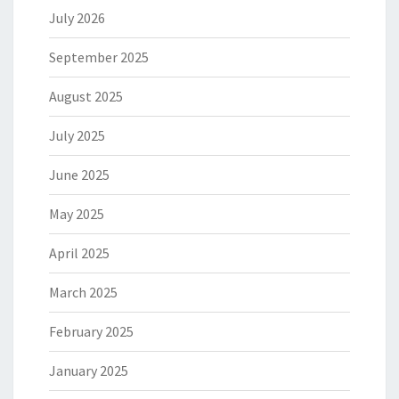
July 2026
September 2025
August 2025
July 2025
June 2025
May 2025
April 2025
March 2025
February 2025
January 2025