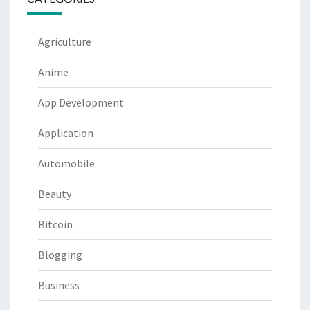
Agriculture
Anime
App Development
Application
Automobile
Beauty
Bitcoin
Blogging
Business