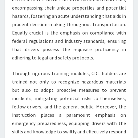
encompassing their unique properties and potential
hazards, fostering an acute understanding that aids in
prudent decision-making throughout transportation.
Equally crucial is the emphasis on compliance with
federal regulations and industry standards, ensuring
that drivers possess the requisite proficiency in
adhering to legal and safety protocols.
Through rigorous training modules, CDL holders are
trained not only to recognize hazardous materials
but also to adopt proactive measures to prevent
incidents, mitigating potential risks to themselves,
fellow drivers, and the general public. Moreover, the
instruction places a paramount emphasis on
emergency preparedness, equipping drivers with the
skills and knowledge to swiftly and effectively respond