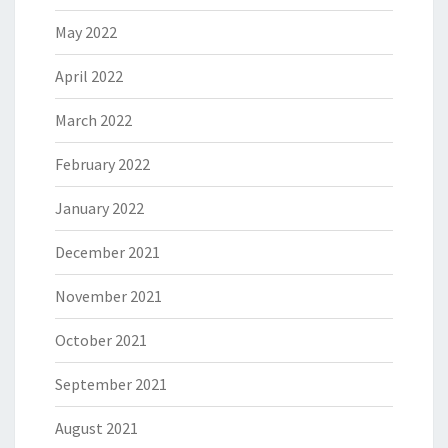
May 2022
April 2022
March 2022
February 2022
January 2022
December 2021
November 2021
October 2021
September 2021
August 2021