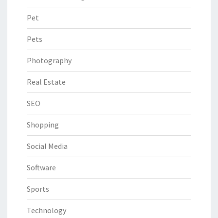
Pet
Pets
Photography
Real Estate
SEO
Shopping
Social Media
Software
Sports
Technology