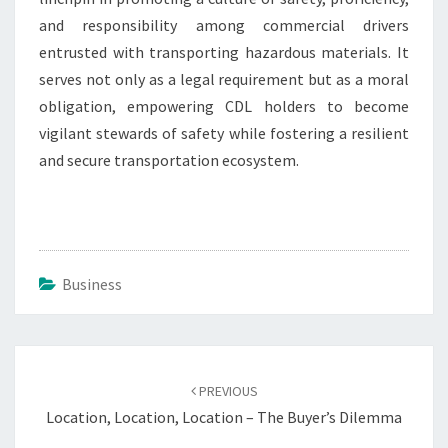
and responsibility among commercial drivers
entrusted with transporting hazardous materials. It
serves not only as a legal requirement but as a moral
obligation, empowering CDL holders to become
vigilant stewards of safety while fostering a resilient
and secure transportation ecosystem.
Business
Post
navigation
PREVIOUS
Location, Location, Location – The Buyer’s Dilemma