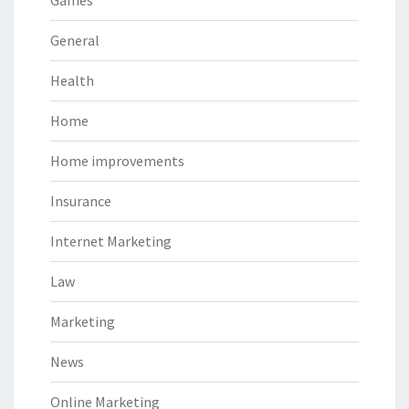
Games
General
Health
Home
Home improvements
Insurance
Internet Marketing
Law
Marketing
News
Online Marketing