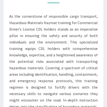
RESPONSIBLE
CARGO
As the cornerstone of responsible cargo transport,
TRANSPORT
Hazardous Materials Hazmat training for Commercial
Driver’s License CDL holders stands as an imperative
pillar in ensuring the safety and security of both
individuals and the environment. This specialized
training equips CDL holders with comprehensive
knowledge, expertise, and a heightened awareness of
the potential risks associated with transporting
hazardous materials. Covering a spectrum of critical
areas including identification, handling, containment,
and emergency response protocols, this training
regimen is designed to fortify drivers with the
necessary skills to navigate various scenarios they
might encounter on the road. In-depth instruction
delves into the classification of hazardous materials,