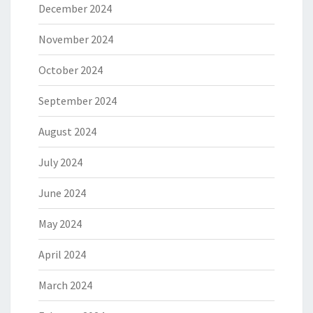
December 2024
November 2024
October 2024
September 2024
August 2024
July 2024
June 2024
May 2024
April 2024
March 2024