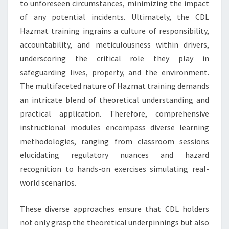
to unforeseen circumstances, minimizing the impact
of any potential incidents. Ultimately, the CDL
Hazmat training ingrains a culture of responsibility,
accountability, and meticulousness within drivers,
underscoring the critical role they play in
safeguarding lives, property, and the environment.
The multifaceted nature of Hazmat training demands
an intricate blend of theoretical understanding and
practical application. Therefore, comprehensive
instructional modules encompass diverse learning
methodologies, ranging from classroom sessions
elucidating regulatory nuances and hazard
recognition to hands-on exercises simulating real-
world scenarios.
These diverse approaches ensure that CDL holders
not only grasp the theoretical underpinnings but also