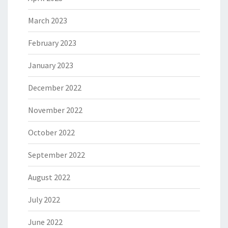
March 2023
February 2023
January 2023
December 2022
November 2022
October 2022
September 2022
August 2022
July 2022
June 2022