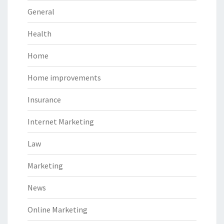
General
Health
Home
Home improvements
Insurance
Internet Marketing
Law
Marketing
News
Online Marketing