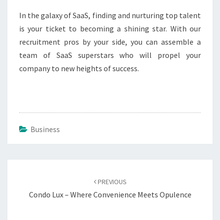
In the galaxy of SaaS, finding and nurturing top talent
is your ticket to becoming a shining star. With our
recruitment pros by your side, you can assemble a
team of SaaS superstars who will propel your
company to new heights of success.
Business
Post
navigation
PREVIOUS
Condo Lux – Where Convenience Meets Opulence