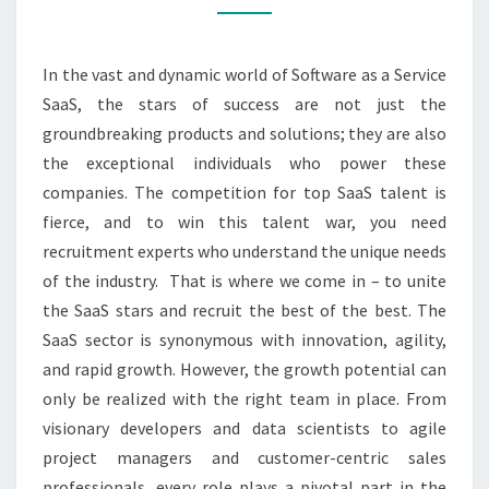
MAJOR
RECRUITMENT
In the vast and dynamic world of Software as a Service
PROS
SaaS, the stars of success are not just the
groundbreaking products and solutions; they are also
the exceptional individuals who power these
companies. The competition for top SaaS talent is
fierce, and to win this talent war, you need
recruitment experts who understand the unique needs
of the industry. That is where we come in – to unite
the SaaS stars and recruit the best of the best. The
SaaS sector is synonymous with innovation, agility,
and rapid growth. However, the growth potential can
only be realized with the right team in place. From
visionary developers and data scientists to agile
project managers and customer-centric sales
professionals, every role plays a pivotal part in the