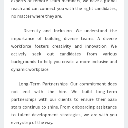
experts or remote team members, we have a global
reach and can connect you with the right candidates,
no matter where they are.
Diversity and Inclusion: We understand the
importance of building diverse teams. A diverse
workforce fosters creativity and innovation. We
actively seek out candidates from various
backgrounds to help you create a more inclusive and
dynamic workplace.
Long-Term Partnerships: Our commitment does
not end with the hire. We build long-term
partnerships with our clients to ensure their SaaS
stars continue to shine. From onboarding assistance
to talent development strategies, we are with you
every step of the way.