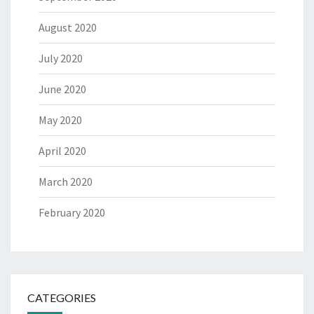
August 2020
July 2020
June 2020
May 2020
April 2020
March 2020
February 2020
CATEGORIES