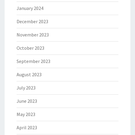
January 2024
December 2023
November 2023
October 2023
September 2023
August 2023
July 2023
June 2023
May 2023
April 2023