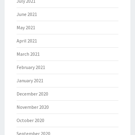
July 2021
June 2021
May 2021
April 2021
March 2021
February 2021
January 2021
December 2020
November 2020
October 2020
September 2020