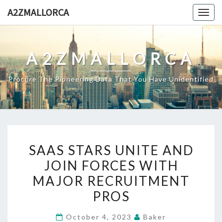
Skip
A2ZMALLORCA
Togg
to
navig
content
A2ZMALLORCA
Procure The Pioneering Data That You Have Unidentified
SAAS
SAAS STARS UNITE AND
STARS
JOIN FORCES WITH
UNITE
MAJOR RECRUITMENT
AND
JOIN
PROS
FORCES
October 4, 2023
Baker
WITH