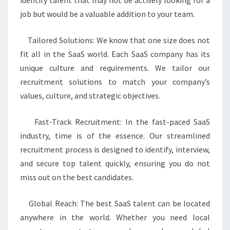
identify talent that may not be actively looking for a
job but would be a valuable addition to your team.
Tailored Solutions: We know that one size does not
fit all in the SaaS world. Each SaaS company has its
unique culture and requirements. We tailor our
recruitment solutions to match your company’s
values, culture, and strategic objectives.
Fast-Track Recruitment: In the fast-paced SaaS
industry, time is of the essence. Our streamlined
recruitment process is designed to identify, interview,
and secure top talent quickly, ensuring you do not
miss out on the best candidates.
Global Reach: The best SaaS talent can be located
anywhere in the world. Whether you need local