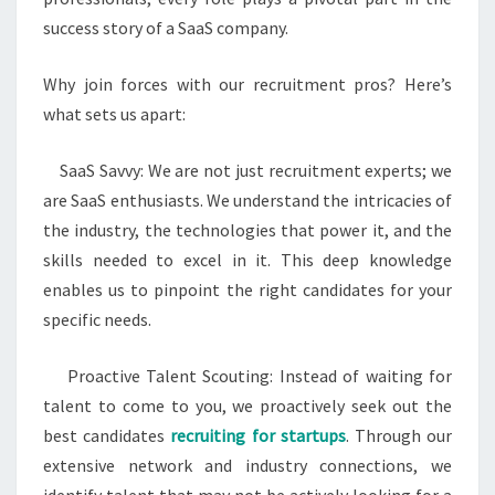
success story of a SaaS company.
Why join forces with our recruitment pros? Here’s
what sets us apart:
SaaS Savvy: We are not just recruitment experts; we
are SaaS enthusiasts. We understand the intricacies of
the industry, the technologies that power it, and the
skills needed to excel in it. This deep knowledge
enables us to pinpoint the right candidates for your
specific needs.
Proactive Talent Scouting: Instead of waiting for
talent to come to you, we proactively seek out the
best candidates
recruiting for startups
. Through our
extensive network and industry connections, we