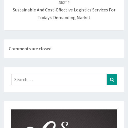
NEXT
Sustainable And Cost-Effective Logistics Services For
Today’s Demanding Market
Comments are closed.
Search
Search
for: