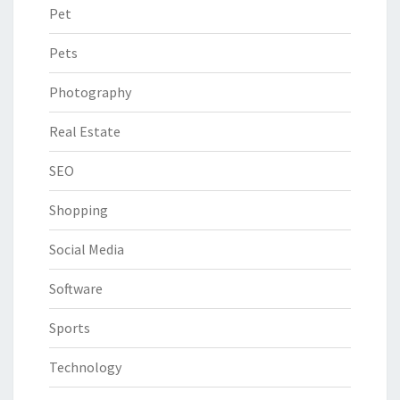
Pet
Pets
Photography
Real Estate
SEO
Shopping
Social Media
Software
Sports
Technology