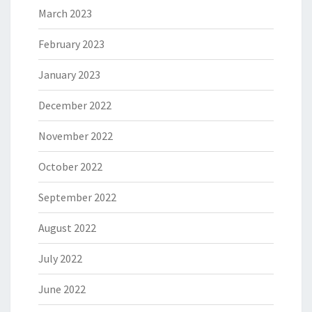
March 2023
February 2023
January 2023
December 2022
November 2022
October 2022
September 2022
August 2022
July 2022
June 2022