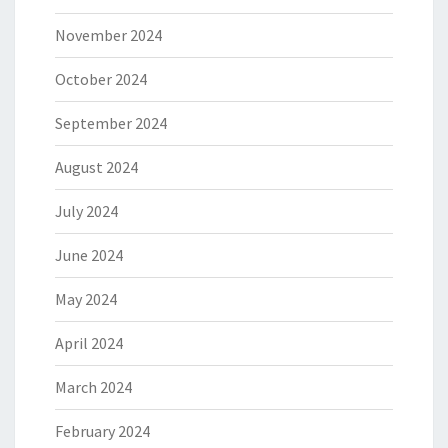
November 2024
October 2024
September 2024
August 2024
July 2024
June 2024
May 2024
April 2024
March 2024
February 2024