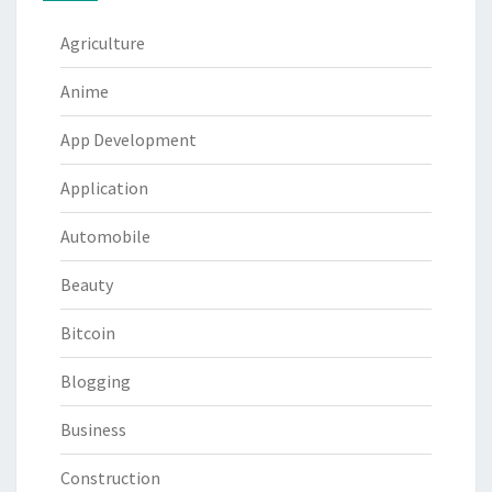
Agriculture
Anime
App Development
Application
Automobile
Beauty
Bitcoin
Blogging
Business
Construction