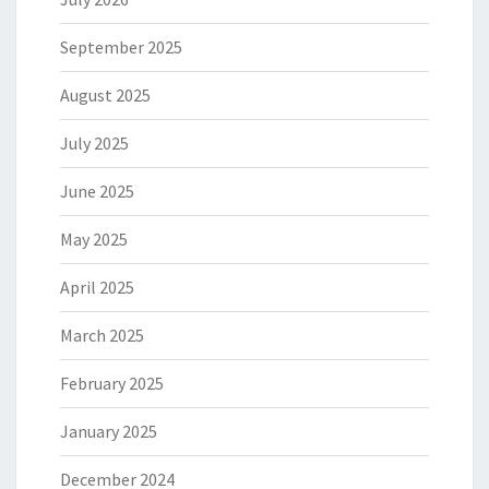
September 2025
August 2025
July 2025
June 2025
May 2025
April 2025
March 2025
February 2025
January 2025
December 2024