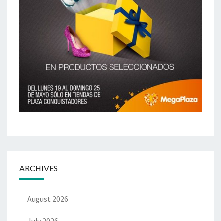
ARCHIVES
August 2026
July 2026