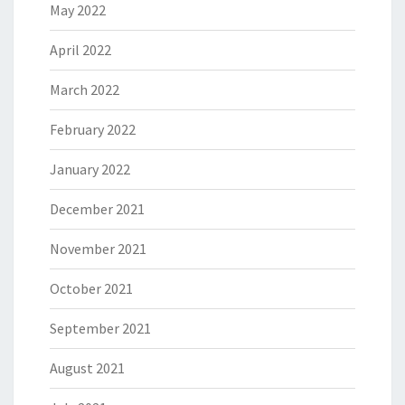
May 2022
April 2022
March 2022
February 2022
January 2022
December 2021
November 2021
October 2021
September 2021
August 2021