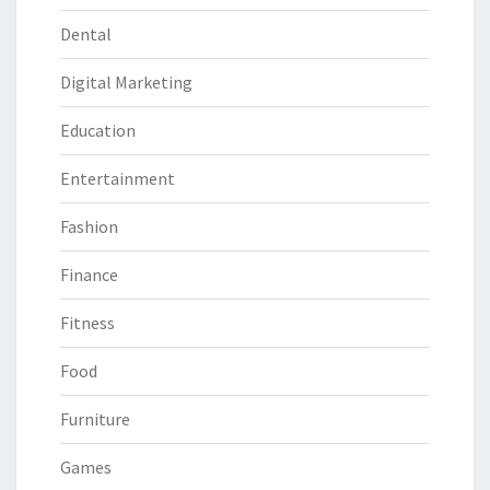
Dental
Digital Marketing
Education
Entertainment
Fashion
Finance
Fitness
Food
Furniture
Games