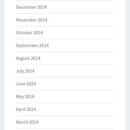
December 2024
November 2024
October 2024
September 2024
August 2024
July 2024
June 2024
May 2024
April 2024
March 2024