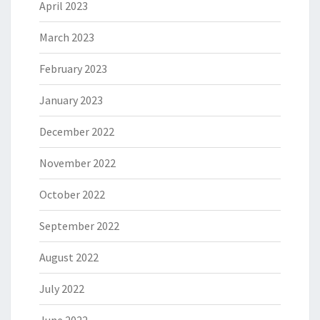
April 2023
March 2023
February 2023
January 2023
December 2022
November 2022
October 2022
September 2022
August 2022
July 2022