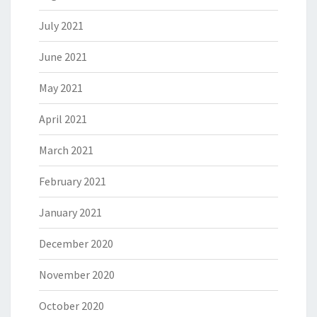
July 2021
June 2021
May 2021
April 2021
March 2021
February 2021
January 2021
December 2020
November 2020
October 2020