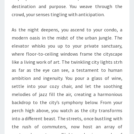
destination and purpose. You weave through the
crowd, your senses tingling with anticipation.
As the night deepens, you ascend to your condo, a
modern oasis in the midst of the urban jungle. The
elevator whisks you up to your private sanctuary,
where floor-to-ceiling windows frame the cityscape
like a living work of art. The twinkling city lights strh
as far as the eye can see, a testament to human
ambition and ingenuity. You pour a glass of wine,
settle into your cozy chair, and let the soothing
melodies of jazz fill the air, creating a harmonious
backdrop to the city’s symphony below. From your
perch high above, you watch as the city transforms
into a different beast. The streets, once bustling with
the rush of commuters, now host an array of