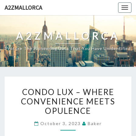
Skip
A2ZMALLORCA
Togg
to
navig
content
A2ZMALLORCA
Procure The Pioneering Data That You Have Unidentified
CONDO
CONDO LUX – WHERE
LUX
CONVENIENCE MEETS
–
OPULENCE
WHERE
CONVENIENCE
October 3, 2023
Baker
MEETS
OPULENCE