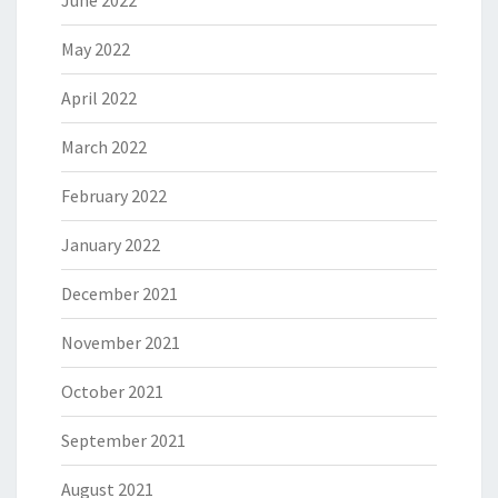
June 2022
May 2022
April 2022
March 2022
February 2022
January 2022
December 2021
November 2021
October 2021
September 2021
August 2021