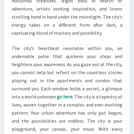
nocturnal creatures. Night owls in search of
adventure, artists seeking inspiration, and lovers
strolling hand in hand under the moonlight. The city’s
energy takes on a different form after dark, a
captivating blend of mystery and possibility.
The city’s heartbeat resonates within you, an
undeniable pulse that quickens your steps and
heightens your awareness. As you gaze out at the city,
you cannot help but reflect on the countless stories
playing out in the apartments and condos that
surround you. Each window holds a secret, a glimpse
into a world unknown
go here
. The city is a tapestry of
lives, woven together in a complex and ever-evolving
pattern. Your urban adventure has only just begun,
and the possibilities are endless. The city is your
playground, your canvas, your muse. With every