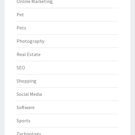
Online Marketing
Pet
Pets
Photography
Real Estate
SEO
Shopping
Social Media
Software
Sports
Technology