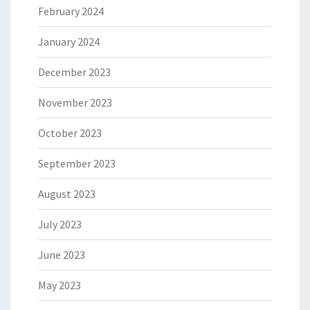
February 2024
January 2024
December 2023
November 2023
October 2023
September 2023
August 2023
July 2023
June 2023
May 2023