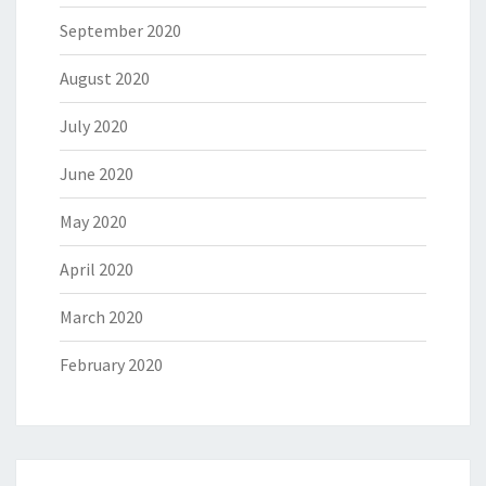
September 2020
August 2020
July 2020
June 2020
May 2020
April 2020
March 2020
February 2020