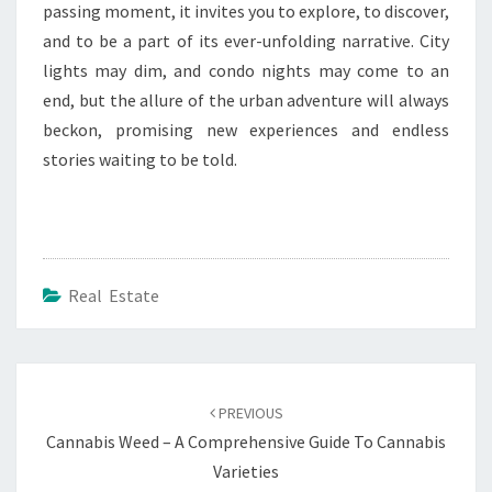
passing moment, it invites you to explore, to discover,
and to be a part of its ever-unfolding narrative. City
lights may dim, and condo nights may come to an
end, but the allure of the urban adventure will always
beckon, promising new experiences and endless
stories waiting to be told.
Real Estate
Post
navigation
PREVIOUS
Cannabis Weed – A Comprehensive Guide To Cannabis
Varieties