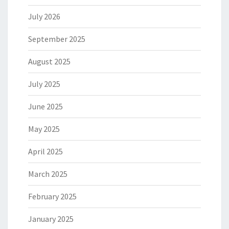
July 2026
September 2025
August 2025
July 2025
June 2025
May 2025
April 2025
March 2025
February 2025
January 2025