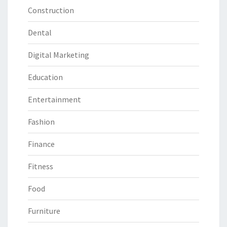
Construction
Dental
Digital Marketing
Education
Entertainment
Fashion
Finance
Fitness
Food
Furniture