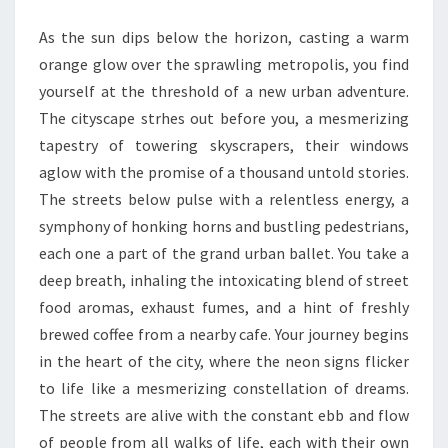
As the sun dips below the horizon, casting a warm
orange glow over the sprawling metropolis, you find
yourself at the threshold of a new urban adventure.
The cityscape strhes out before you, a mesmerizing
tapestry of towering skyscrapers, their windows
aglow with the promise of a thousand untold stories.
The streets below pulse with a relentless energy, a
symphony of honking horns and bustling pedestrians,
each one a part of the grand urban ballet. You take a
deep breath, inhaling the intoxicating blend of street
food aromas, exhaust fumes, and a hint of freshly
brewed coffee from a nearby cafe. Your journey begins
in the heart of the city, where the neon signs flicker
to life like a mesmerizing constellation of dreams.
The streets are alive with the constant ebb and flow
of people from all walks of life, each with their own