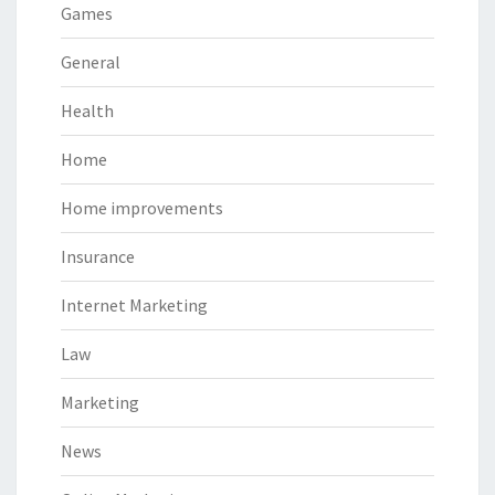
Games
General
Health
Home
Home improvements
Insurance
Internet Marketing
Law
Marketing
News