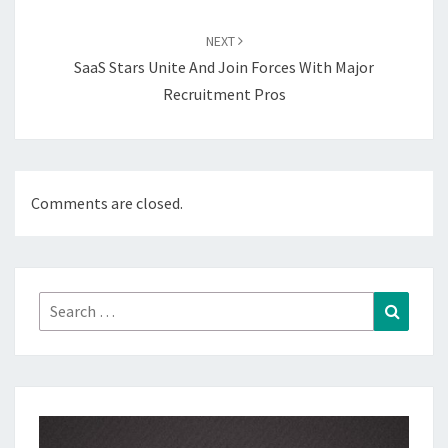
NEXT
SaaS Stars Unite And Join Forces With Major
Recruitment Pros
Comments are closed.
Search
Search
for: