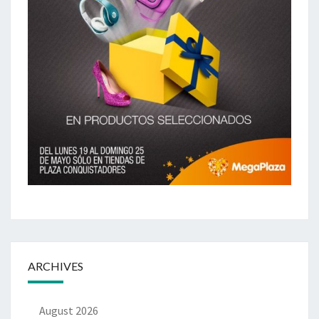
ARCHIVES
August 2026