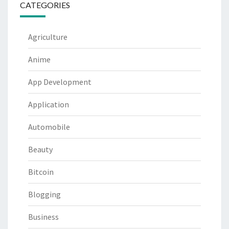
CATEGORIES
Agriculture
Anime
App Development
Application
Automobile
Beauty
Bitcoin
Blogging
Business