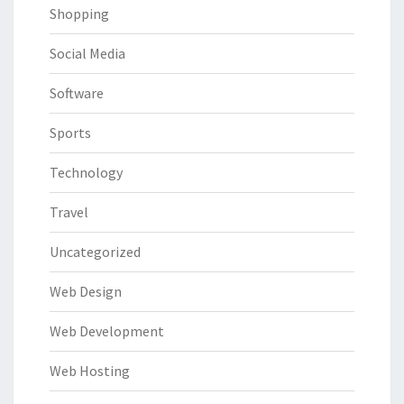
Shopping
Social Media
Software
Sports
Technology
Travel
Uncategorized
Web Design
Web Development
Web Hosting