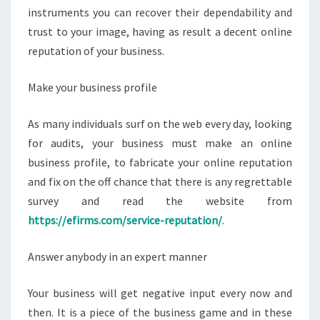
instruments you can recover their dependability and
trust to your image, having as result a decent online
reputation of your business.
Make your business profile
As many individuals surf on the web every day, looking
for audits, your business must make an online
business profile, to fabricate your online reputation
and fix on the off chance that there is any regrettable
survey and read the website from
https://efirms.com/service-reputation/
.
Answer anybody in an expert manner
Your business will get negative input every now and
then. It is a piece of the business game and in these