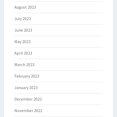
August 2023
July 2023
June 2023
May 2023
April 2023
March 2023
February 2023
January 2023
December 2022
November 2022