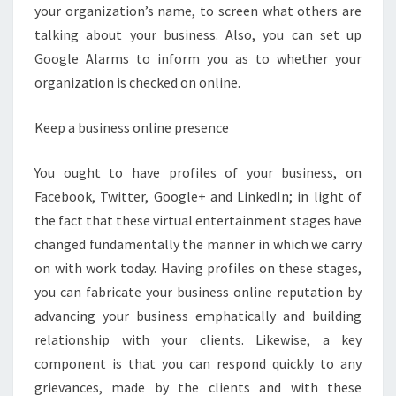
your organization’s name, to screen what others are
talking about your business. Also, you can set up
Google Alarms to inform you as to whether your
organization is checked on online.
Keep a business online presence
You ought to have profiles of your business, on
Facebook, Twitter, Google+ and LinkedIn; in light of
the fact that these virtual entertainment stages have
changed fundamentally the manner in which we carry
on with work today. Having profiles on these stages,
you can fabricate your business online reputation by
advancing your business emphatically and building
relationship with your clients. Likewise, a key
component is that you can respond quickly to any
grievances, made by the clients and with these