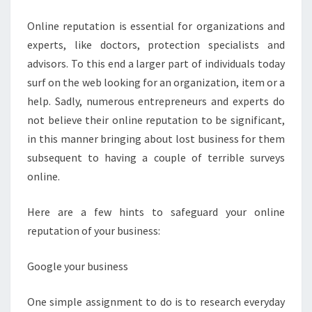
Online reputation is essential for organizations and
experts, like doctors, protection specialists and
advisors. To this end a larger part of individuals today
surf on the web looking for an organization, item or a
help. Sadly, numerous entrepreneurs and experts do
not believe their online reputation to be significant,
in this manner bringing about lost business for them
subsequent to having a couple of terrible surveys
online.
Here are a few hints to safeguard your online
reputation of your business:
Google your business
One simple assignment to do is to research everyday