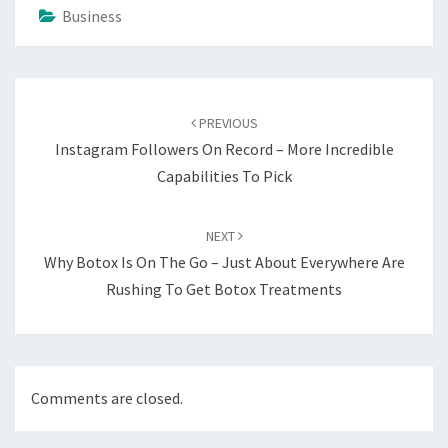
Business
Post
navigation
PREVIOUS
Instagram Followers On Record – More Incredible
Capabilities To Pick
NEXT
Why Botox Is On The Go – Just About Everywhere Are
Rushing To Get Botox Treatments
Comments are closed.