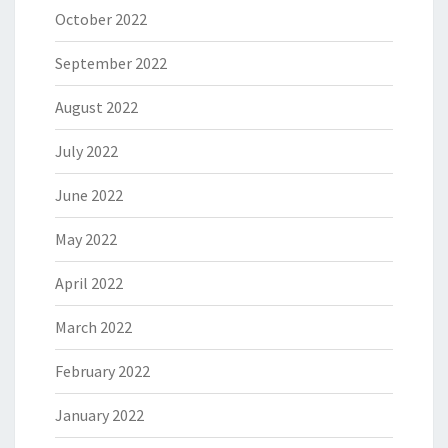
October 2022
September 2022
August 2022
July 2022
June 2022
May 2022
April 2022
March 2022
February 2022
January 2022