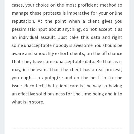
cases, your choice on the most proficient method to
manage these protests is imperative for your online
reputation. At the point when a client gives you
pessimistic input about anything, do not accept it as
an individual assault. Just take this data and right
some unacceptable nobody is awesome. You should be
aware and smoothly exhort clients, on the off chance
that they have some unacceptable data. Be that as it
may, in the event that the client has a real protest,
you ought to apologize and do the best to fix the
issue. Recollect that client care is the way to having
an effective solid business for the time being and into
what is in store.