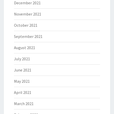
December 2021
November 2021
October 2021
September 2021
August 2021
July 2021
June 2021
May 2021
April 2021
March 2021