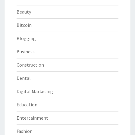
Beauty
Bitcoin
Blogging
Business
Construction
Dental
Digital Marketing
Education
Entertainment
Fashion