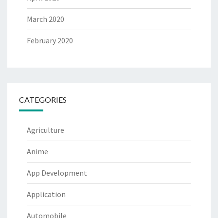
March 2020
February 2020
CATEGORIES
Agriculture
Anime
App Development
Application
Automobile