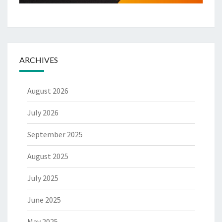
ARCHIVES
August 2026
July 2026
September 2025
August 2025
July 2025
June 2025
May 2025