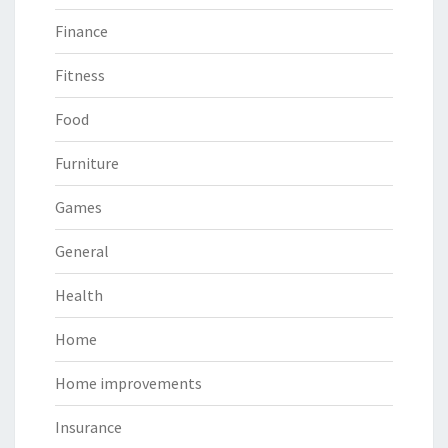
Finance
Fitness
Food
Furniture
Games
General
Health
Home
Home improvements
Insurance