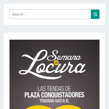
Search
Search
for: