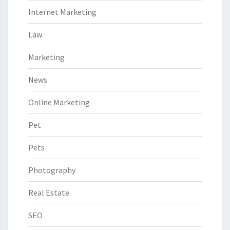
Internet Marketing
Law
Marketing
News
Online Marketing
Pet
Pets
Photography
Real Estate
SEO