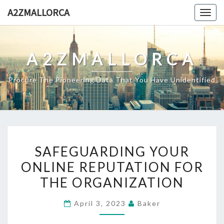
Skip
A2ZMALLORCA
Togg
to
navig
content
A2ZMALLORCA
Procure The Pioneering Data That You Have Unidentified
SAFEGUARDING
SAFEGUARDING YOUR
YOUR
ONLINE REPUTATION FOR
ONLINE
THE ORGANIZATION
REPUTATION
FOR
April 3, 2023
Baker
THE
ORGANIZATION