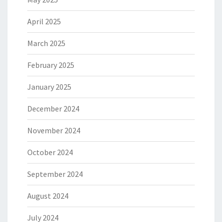
April 2025
March 2025
February 2025
January 2025
December 2024
November 2024
October 2024
September 2024
August 2024
July 2024