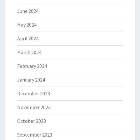
June 2024
May 2024
April 2024
March 2024
February 2024
January 2024
December 2023
November 2023
October 2023
September 2023