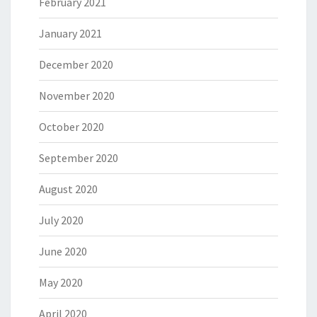
February 2021
January 2021
December 2020
November 2020
October 2020
September 2020
August 2020
July 2020
June 2020
May 2020
April 2020