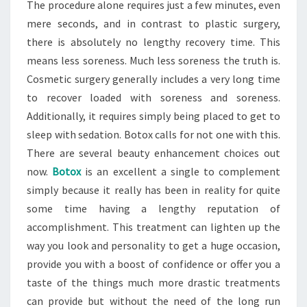
The procedure alone requires just a few minutes, even
mere seconds, and in contrast to plastic surgery,
there is absolutely no lengthy recovery time. This
means less soreness. Much less soreness the truth is.
Cosmetic surgery generally includes a very long time
to recover loaded with soreness and soreness.
Additionally, it requires simply being placed to get to
sleep with sedation. Botox calls for not one with this.
There are several beauty enhancement choices out
now.
Botox
is an excellent a single to complement
simply because it really has been in reality for quite
some time having a lengthy reputation of
accomplishment. This treatment can lighten up the
way you look and personality to get a huge occasion,
provide you with a boost of confidence or offer you a
taste of the things much more drastic treatments
can provide but without the need of the long run