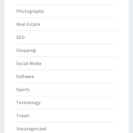
Photography
Real Estate
SEO
Shopping
Social Media
Software
Sports
Technology
Travel
Uncategorized