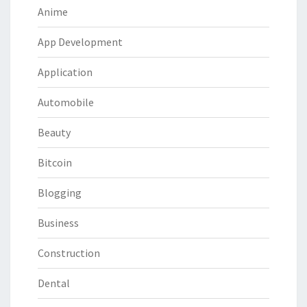
Anime
App Development
Application
Automobile
Beauty
Bitcoin
Blogging
Business
Construction
Dental