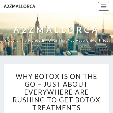
Skip
A2ZMALLORCA
Togg
to
navig
content
A2ZMALLORCA
Procure The Pioneering Data That You Have Unidentified
WHY
WHY BOTOX IS ON THE
BOTOX
GO – JUST ABOUT
IS
EVERYWHERE ARE
ON
THE
RUSHING TO GET BOTOX
GO
TREATMENTS
–