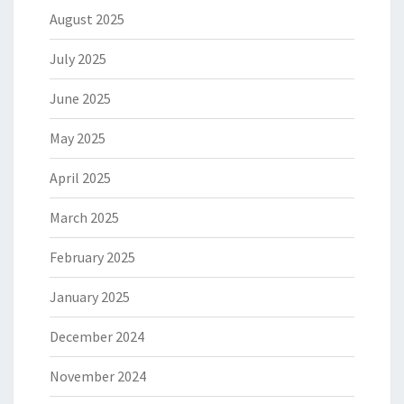
August 2025
July 2025
June 2025
May 2025
April 2025
March 2025
February 2025
January 2025
December 2024
November 2024