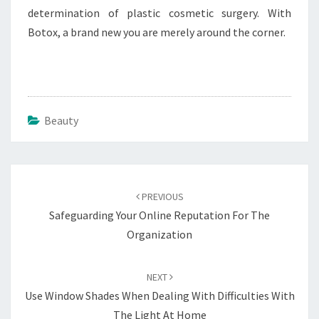
determination of plastic cosmetic surgery. With
Botox, a brand new you are merely around the corner.
Beauty
Post
navigation
PREVIOUS
Safeguarding Your Online Reputation For The
Organization
NEXT
Use Window Shades When Dealing With Difficulties With
The Light At Home