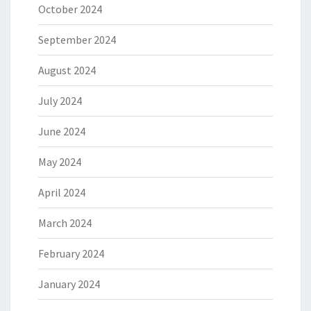
October 2024
September 2024
August 2024
July 2024
June 2024
May 2024
April 2024
March 2024
February 2024
January 2024