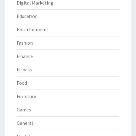
Digital Marketing
Education
Entertainment
Fashion
Finance
Fitness
Food
Furniture
Games
General