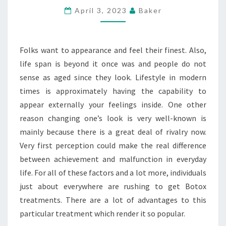
JUST
April 3, 2023
Baker
ABOUT
EVERYWHERE
Folks want to appearance and feel their finest. Also,
ARE
life span is beyond it once was and people do not
RUSHING
sense as aged since they look. Lifestyle in modern
TO
times is approximately having the capability to
GET
appear externally your feelings inside. One other
BOTOX
reason changing one’s look is very well-known is
TREATMENTS
mainly because there is a great deal of rivalry now.
Very first perception could make the real difference
between achievement and malfunction in everyday
life. For all of these factors and a lot more, individuals
just about everywhere are rushing to get Botox
treatments. There are a lot of advantages to this
particular treatment which render it so popular.