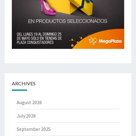
ARCHIVES
August 2026
July 2026
September 2025