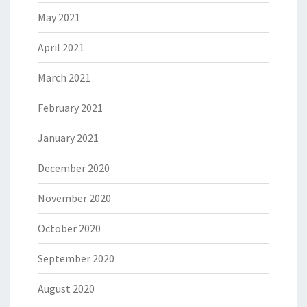
May 2021
April 2021
March 2021
February 2021
January 2021
December 2020
November 2020
October 2020
September 2020
August 2020