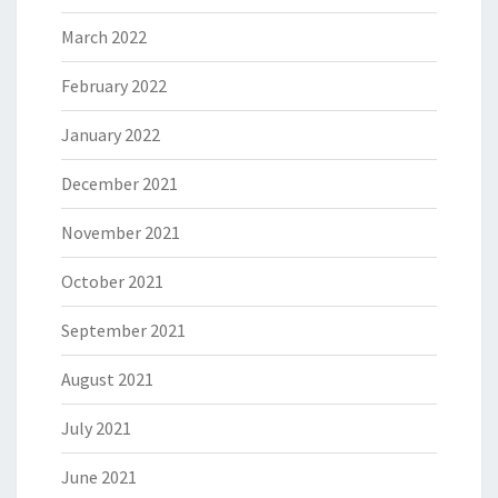
March 2022
February 2022
January 2022
December 2021
November 2021
October 2021
September 2021
August 2021
July 2021
June 2021