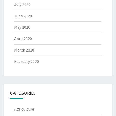
July 2020
June 2020
May 2020
April 2020
March 2020
February 2020
CATEGORIES
Agriculture