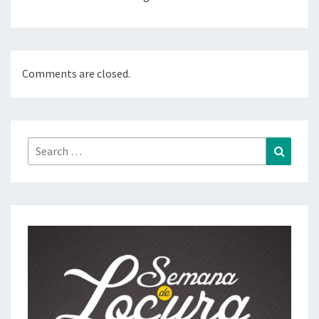
Comments are closed.
Search
Search
for: