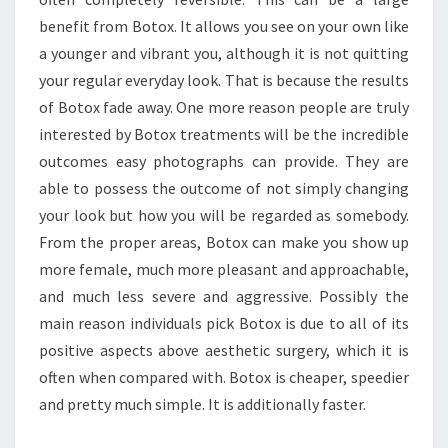
benefit from Botox. It allows you see on your own like
a younger and vibrant you, although it is not quitting
your regular everyday look. That is because the results
of Botox fade away. One more reason people are truly
interested by Botox treatments will be the incredible
outcomes easy photographs can provide. They are
able to possess the outcome of not simply changing
your look but how you will be regarded as somebody.
From the proper areas, Botox can make you show up
more female, much more pleasant and approachable,
and much less severe and aggressive. Possibly the
main reason individuals pick Botox is due to all of its
positive aspects above aesthetic surgery, which it is
often when compared with. Botox is cheaper, speedier
and pretty much simple. It is additionally faster.