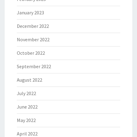
January 2023
December 2022
November 2022
October 2022
September 2022
August 2022
July 2022
June 2022
May 2022
April 2022