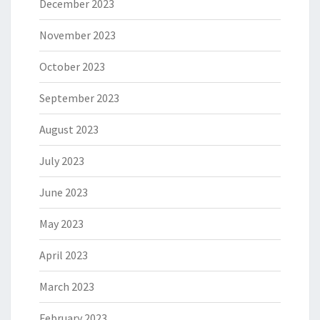
December 2023
November 2023
October 2023
September 2023
August 2023
July 2023
June 2023
May 2023
April 2023
March 2023
February 2023