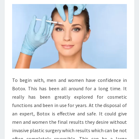
To begin with, men and women have confidence in
Botox. This has been all around for a long time. It
really has been greatly explored for cosmetic
functions and been in use for years. At the disposal of
an expert, Botox is effective and safe. It could give
men and women the final results they desire without
invasive plastic surgery which results which can be not
often completely reversible. This can be a large