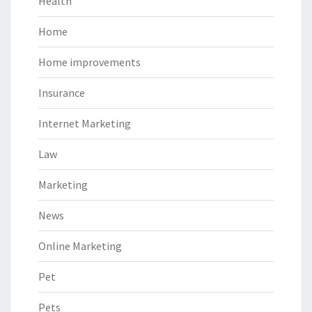
Health
Home
Home improvements
Insurance
Internet Marketing
Law
Marketing
News
Online Marketing
Pet
Pets