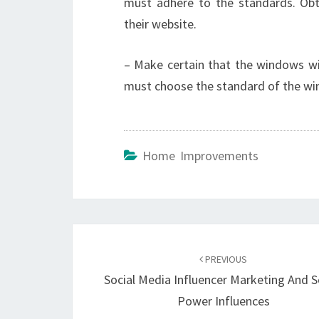
must adhere to the standards. Obt
their website.
– Make certain that the windows wil
must choose the standard of the win
Home Improvements
Post
navigation
PREVIOUS
Social Media Influencer Marketing And S
Power Influences