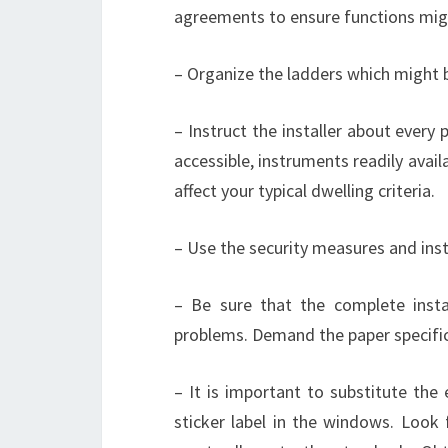
agreements to ensure functions mig
– Organize the ladders which might b
– Instruct the installer about every
accessible, instruments readily avai
affect your typical dwelling criteria.
– Use the security measures and inst
– Be sure that the complete insta
problems. Demand the paper specific
– It is important to substitute the
sticker label in the windows. Look 