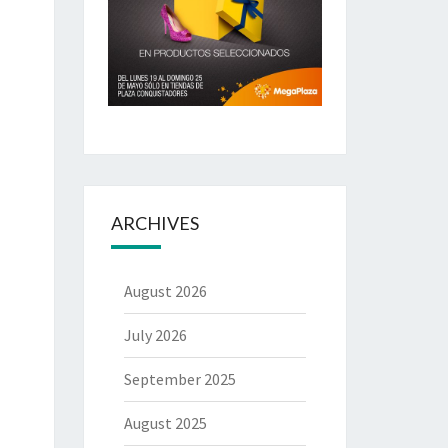
ARCHIVES
August 2026
July 2026
September 2025
August 2025