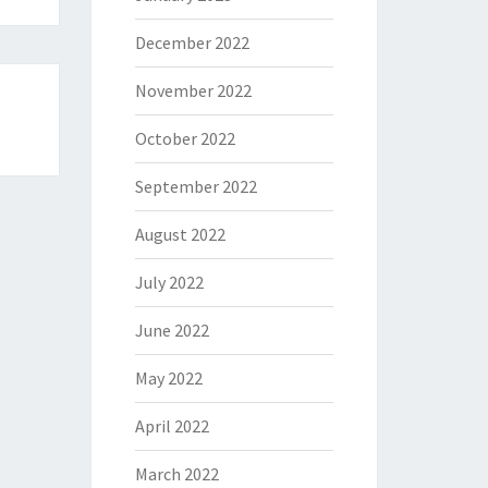
December 2022
November 2022
October 2022
September 2022
August 2022
July 2022
June 2022
May 2022
April 2022
March 2022