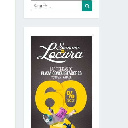
Search
Search
for: