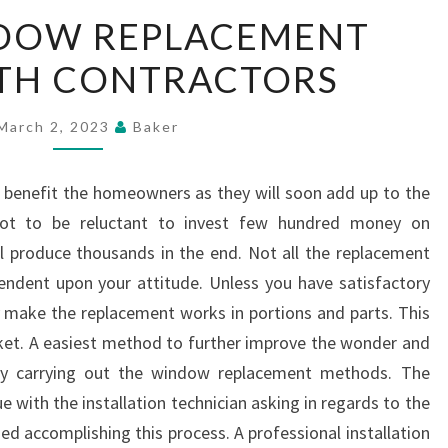
SOME
DOW REPLACEMENT
WINDOW
ITH CONTRACTORS
REPLACEMENT
IDEAS
WITH
March 2, 2023
Baker
CONTRACTORS
y benefit the homeowners as they will soon add up to the
 not to be reluctant to invest few hundred money on
 produce thousands in the end. Not all the replacement
ependent upon your attitude. Unless you have satisfactory
 make the replacement works in portions and parts. This
ocket. A easiest method to further improve the wonder and
by carrying out the window replacement methods. The
e with the installation technician asking in regards to the
ed accomplishing this process. A professional installation