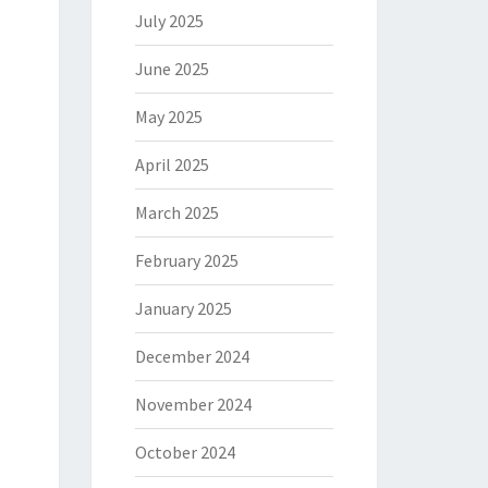
July 2025
June 2025
May 2025
April 2025
March 2025
February 2025
January 2025
December 2024
November 2024
October 2024