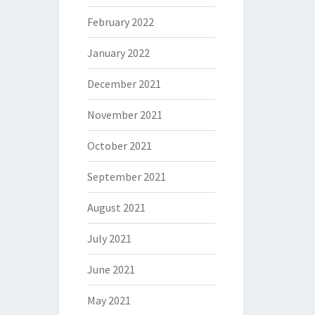
February 2022
January 2022
December 2021
November 2021
October 2021
September 2021
August 2021
July 2021
June 2021
May 2021