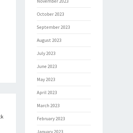
November 2023
October 2023
September 2023
August 2023
July 2023
June 2023
May 2023
April 2023
March 2023
ck
February 2023
January 2023