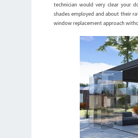
technician would very clear your 
shades employed and about their rat
window replacement approach witho