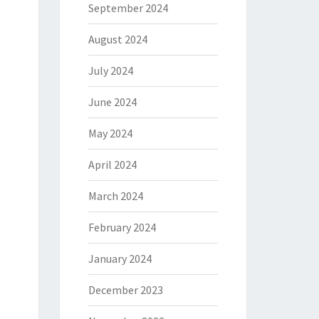
September 2024
August 2024
July 2024
June 2024
May 2024
April 2024
March 2024
February 2024
January 2024
December 2023