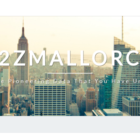
2ZMALLOR
e Pioneering Data That You Have U