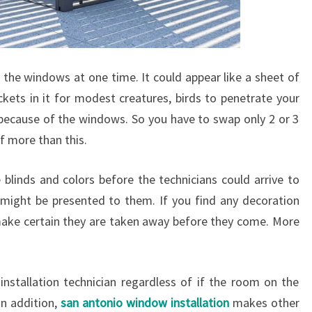
 the windows at one time. It could appear like a sheet of
kets in it for modest creatures, birds to penetrate your
 because of the windows. So you have to swap only 2 or 3
 more than this.
 blinds and colors before the technicians could arrive to
 might be presented to them. If you find any decoration
ake certain they are taken away before they come. More
installation technician regardless of if the room on the
n addition,
san antonio window installation
makes other