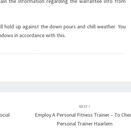
ain the information regarding the warrantee info from
l hold up against the down pours and chill weather. You
dows in accordance with this.
NEXT
ocial
Employ A Personal Fitness Trainer – To Che
Personal Trainer Haarlem