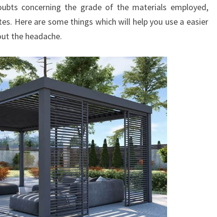
doubts concerning the grade of the materials employed,
es. Here are some things which will help you use a easier
ut the headache.