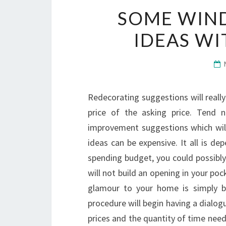
SOME WIN
IDEAS W
Redecorating suggestions will reall
price of the asking price. Tend
improvement suggestions which will
ideas can be expensive. It all is d
spending budget, you could possibly
will not build an opening in your p
glamour to your home is simply 
procedure will begin having a dialogu
prices and the quantity of time need