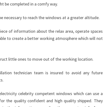
ht be completed in a comfy way.
e necessary to reach the windows at a greater altitude.
 piece of information about the relax area, operate spaces
lable to create a better working atmosphere which will not
ruct little ones to move out of the working location.
llation technician team is insured to avoid any future
s.
 electricity celebrity competent windows which can use a
for the quality confident and high quality shipped. They