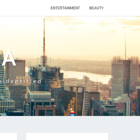
ENTERTAINMENT
BEAUTY
CA
nidentified