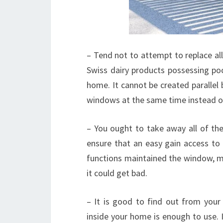
– Tend not to attempt to replace all
Swiss dairy products possessing poc
home. It cannot be created parallel
windows at the same time instead of
– You ought to take away all of the
ensure that an easy gain access to
functions maintained the window, m
it could get bad.
– It is good to find out from your 
inside your home is enough to use. I