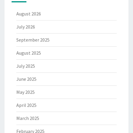
August 2026
July 2026
September 2025
August 2025
July 2025
June 2025
May 2025
April 2025
March 2025
February 2025