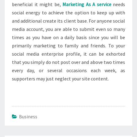
beneficial it might be,
Marketing As A service
needs
social energy to achieve the option to keep up with
and additional create its client base. For anyone social
media account, you are able to submit even so many
times as you have on a daily basis since you will be
primarily marketing to family and friends. To your
social media enterprise profile, it can be exhorted
that you simply do not post over and above two times
every day, or several occasions each week, as
supporters may just neglect your site content.
Business