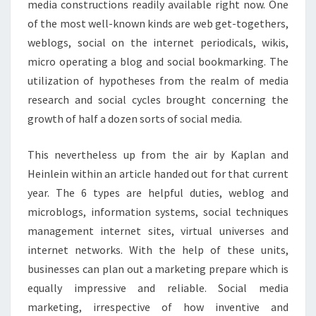
media constructions readily available right now. One
of the most well-known kinds are web get-togethers,
weblogs, social on the internet periodicals, wikis,
micro operating a blog and social bookmarking. The
utilization of hypotheses from the realm of media
research and social cycles brought concerning the
growth of half a dozen sorts of social media.
This nevertheless up from the air by Kaplan and
Heinlein within an article handed out for that current
year. The 6 types are helpful duties, weblog and
microblogs, information systems, social techniques
management internet sites, virtual universes and
internet networks. With the help of these units,
businesses can plan out a marketing prepare which is
equally impressive and reliable. Social media
marketing, irrespective of how inventive and