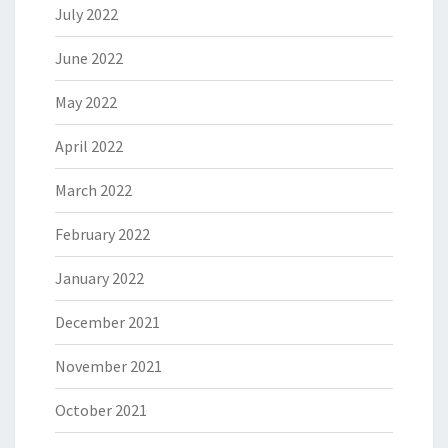
July 2022
June 2022
May 2022
April 2022
March 2022
February 2022
January 2022
December 2021
November 2021
October 2021