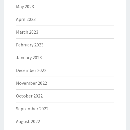
May 2023
April 2023
March 2023
February 2023
January 2023
December 2022
November 2022
October 2022
September 2022
August 2022