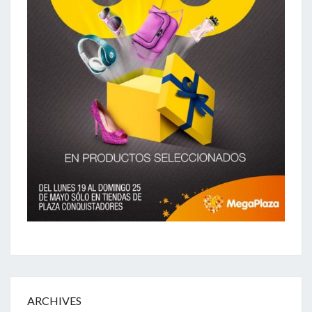
ARCHIVES