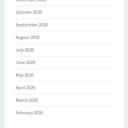
October 2020
September 2020
August 2020
July 2020
June 2020
May 2020
April 2020
March 2020
February 2020