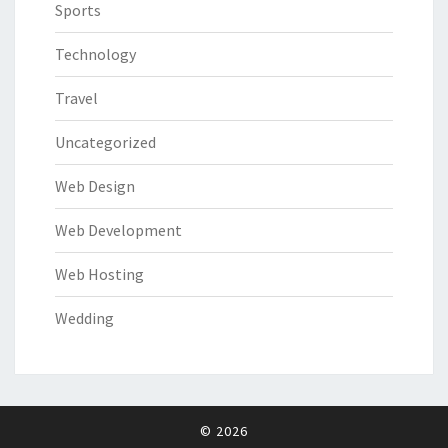
Sports
Technology
Travel
Uncategorized
Web Design
Web Development
Web Hosting
Wedding
© 2026