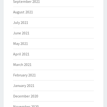
September 2021
August 2021
July 2021
June 2021
May 2021
April 2021
March 2021
February 2021
January 2021
December 2020
November 2020