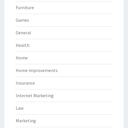
Furniture
Games
General
Health
Home
Home improvements
Insurance
Internet Marketing
Law
Marketing