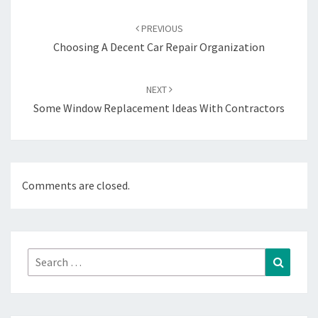
Post
navigation
PREVIOUS
Choosing A Decent Car Repair Organization
NEXT
Some Window Replacement Ideas With Contractors
Comments are closed.
Search
Search
for: