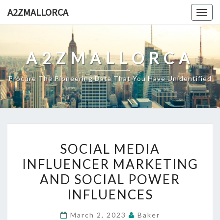
Skip
A2ZMALLORCA
Togg
to
navig
content
A2ZMALLORCA
Procure The Pioneering Data That You Have Unidentified
SOCIAL
SOCIAL MEDIA
MEDIA
INFLUENCER MARKETING
INFLUENCER
AND SOCIAL POWER
MARKETING
AND
INFLUENCES
SOCIAL
March 2, 2023
Baker
POWER