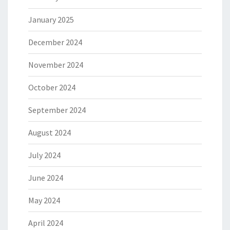
January 2025
December 2024
November 2024
October 2024
September 2024
August 2024
July 2024
June 2024
May 2024
April 2024