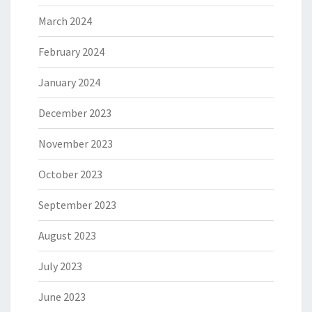
March 2024
February 2024
January 2024
December 2023
November 2023
October 2023
September 2023
August 2023
July 2023
June 2023