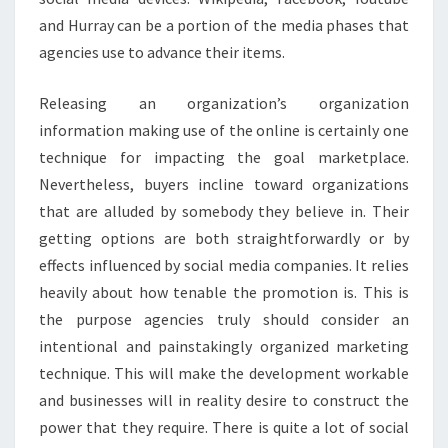
and Hurray can be a portion of the media phases that
agencies use to advance their items.
Releasing an organization’s organization
information making use of the online is certainly one
technique for impacting the goal marketplace.
Nevertheless, buyers incline toward organizations
that are alluded by somebody they believe in. Their
getting options are both straightforwardly or by
effects influenced by social media companies. It relies
heavily about how tenable the promotion is. This is
the purpose agencies truly should consider an
intentional and painstakingly organized marketing
technique. This will make the development workable
and businesses will in reality desire to construct the
power that they require. There is quite a lot of social