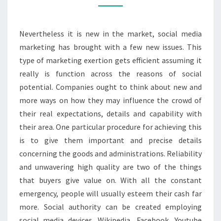
INFLUENCES
Nevertheless it is new in the market, social media
marketing has brought with a few new issues. This
type of marketing exertion gets efficient assuming it
really is function across the reasons of social
potential. Companies ought to think about new and
more ways on how they may influence the crowd of
their real expectations, details and capability with
their area. One particular procedure for achieving this
is to give them important and precise details
concerning the goods and administrations. Reliability
and unwavering high quality are two of the things
that buyers give value on. With all the constant
emergency, people will usually esteem their cash far
more. Social authority can be created employing
social media devices. Wikipedia, Facebook, Youtube