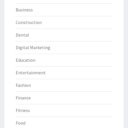
Business
Construction
Dental
Digital Marketing
Education
Entertainment
Fashion
Finance
Fitness
Food