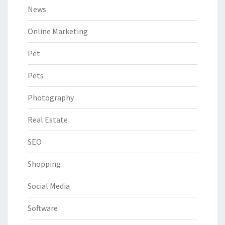
News
Online Marketing
Pet
Pets
Photography
Real Estate
SEO
Shopping
Social Media
Software