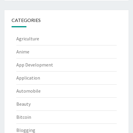
CATEGORIES
Agriculture
Anime
App Development
Application
Automobile
Beauty
Bitcoin
Blogging