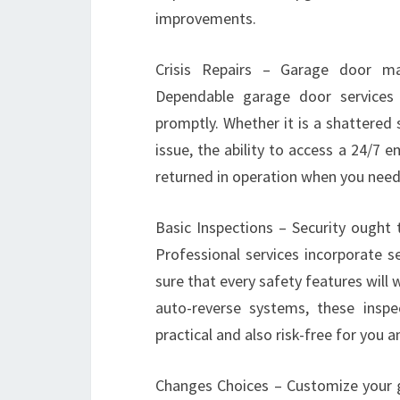
improvements.
Crisis Repairs – Garage door ma
Dependable garage door services 
promptly. Whether it is a shattered
issue, the ability to access a 24/7
returned in operation when you need
Basic Inspections – Security ought 
Professional services incorporate s
sure that every safety features will 
auto-reverse systems, these insp
practical and also risk-free for you a
Changes Choices – Customize your 