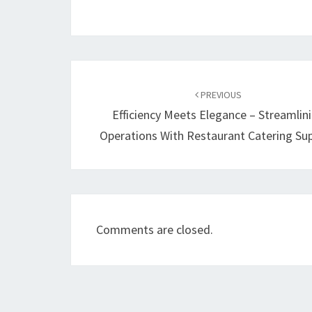
Post
navigation
PREVIOUS
Efficiency Meets Elegance – Streamlin
Operations With Restaurant Catering Sup
Comments are closed.