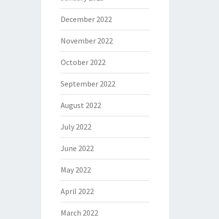
December 2022
November 2022
October 2022
September 2022
August 2022
July 2022
June 2022
May 2022
April 2022
March 2022