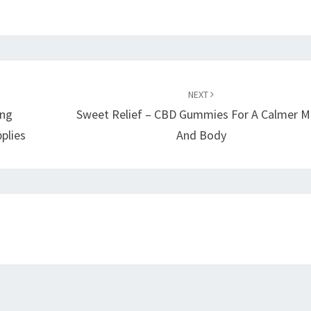
NEXT
ing
Sweet Relief – CBD Gummies For A Calmer M
plies
And Body