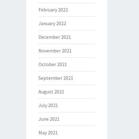
February 2022
January 2022
December 2021
November 2021
October 2021
September 2021
August 2021
July 2021
June 2021
May 2021