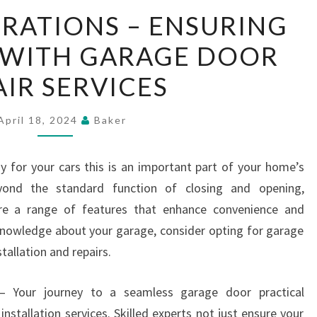
SMOOTH
RATIONS – ENSURING
OPERATIONS
Y WITH GARAGE DOOR
–
ENSURING
AIR SERVICES
RELIABILITY
WITH
April 18, 2024
Baker
GARAGE
DOOR
y for your cars this is an important part of your home’s
REPAIR
eyond the standard function of closing and opening,
SERVICES
re a range of features that enhance convenience and
knowledge about your garage, consider opting for garage
tallation and repairs.
s – Your journey to a seamless garage door practical
nstallation services. Skilled experts not just ensure your