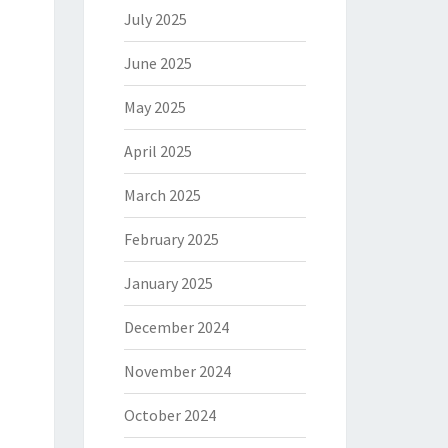
July 2025
June 2025
May 2025
April 2025
March 2025
February 2025
January 2025
December 2024
November 2024
October 2024