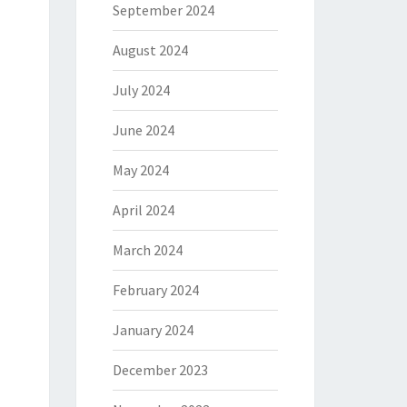
September 2024
August 2024
July 2024
June 2024
May 2024
April 2024
March 2024
February 2024
January 2024
December 2023