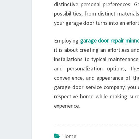
distinctive personal preferences. G
possibilities, from distinct materia
your garage door turns into an effor
Employing
garage door repair minne
it is about creating an effortless 
installations to typical maintenance
and personalization options, th
convenience, and appearance of th
garage door service company, you 
respective home while making sure
experience.
Home