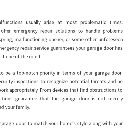
lfunctions usually arise at most problematic times.
offer emergency repair solutions to handle problems
 spring, malfunctioning opener, or some other unforeseen
 emergency repair service guarantees your garage door has
 it one of the most.
to be a top-notch priority in terms of your garage door.
ecurity inspections to recognize potential threats and be
work appropriately. From devices that find obstructions to
ections guarantee that the garage door is not merely
nd your family.
garage door to match your home’s style along with your