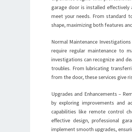
garage door is installed effectivel
meet your needs. From standard to 
shape, maximizing both features an
Normal Maintenance Investigations
require regular maintenance to ma
investigations can recognize and de
troubles. From lubricating transfer
from the door, these services give r
Upgrades and Enhancements – Remai
by exploring improvements and a
capabilities like remote control
effective design, professional ga
implement smooth upgrades, ensurin