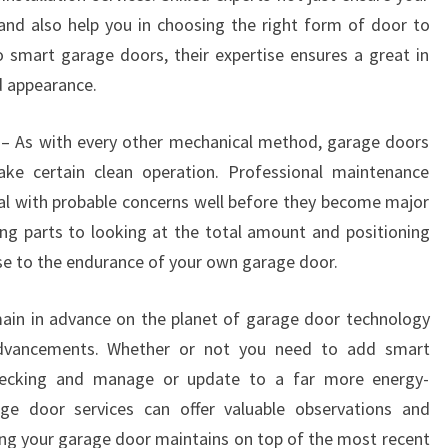
y and also help you in choosing the right form of door to
smart garage doors, their expertise ensures a great in
d appearance.
 – As with every other mechanical method, garage doors
ke certain clean operation. Professional maintenance
al with probable concerns well before they become major
ring parts to looking at the total amount and positioning
ise to the endurance of your own garage door.
n in advance on the planet of garage door technology
dvancements. Whether or not you need to add smart
 checking and manage or update to a far more energy-
rage door services can offer valuable observations and
g your garage door maintains on top of the most recent