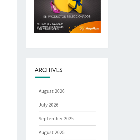
ARCHIVES
August 2026
July 2026
September 2025
August 2025