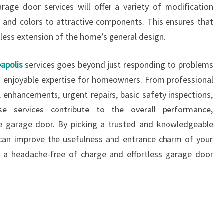
arage door services will offer a variety of modification
ls and colors to attractive components. This ensures that
tless extension of the home’s general design.
apolis
services goes beyond just responding to problems
and enjoyable expertise for homeowners. From professional
, enhancements, urgent repairs, basic safety inspections,
ese services contribute to the overall performance,
e garage door. By picking a trusted and knowledgeable
can improve the usefulness and entrance charm of your
 a headache-free of charge and effortless garage door