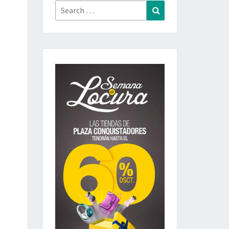
Search
Search
for: