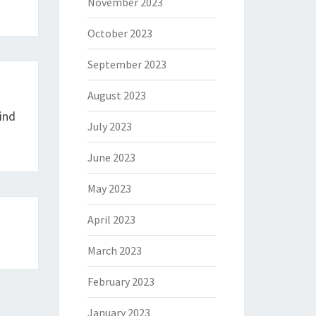
November 2023
October 2023
September 2023
August 2023
ind
July 2023
June 2023
May 2023
April 2023
March 2023
February 2023
January 2023