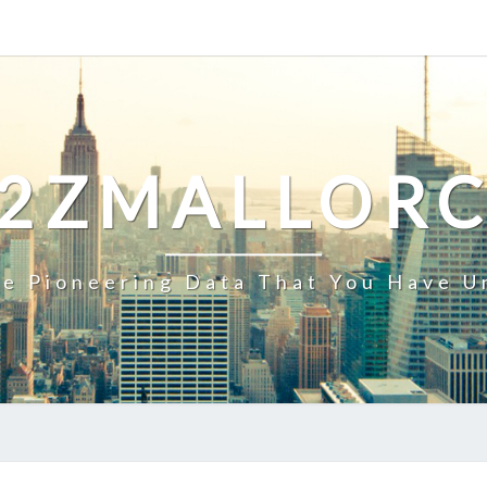
2ZMALLOR
e Pioneering Data That You Have U