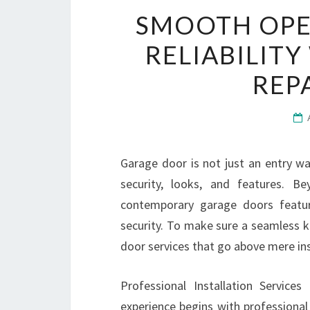
SMOOTH OPE
RELIABILIT
REP
Garage door is not just an entry wa
security, looks, and features. B
contemporary garage doors featu
security. To make sure a seamless 
door services that go above mere ins
Professional Installation Service
experience begins with professional i