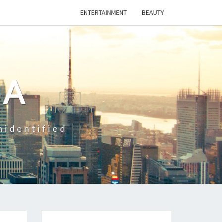
ENTERTAINMENT
BEAUTY
CA
nidentified