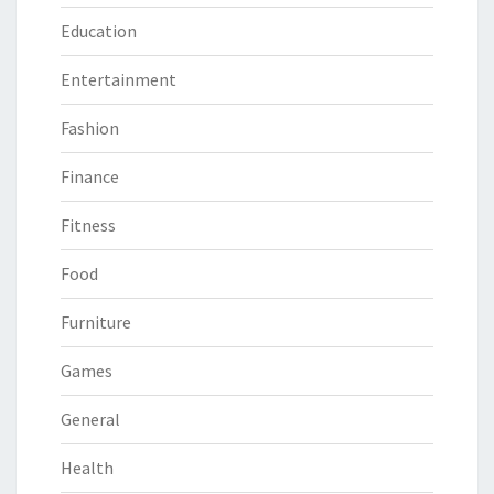
Education
Entertainment
Fashion
Finance
Fitness
Food
Furniture
Games
General
Health