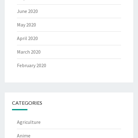
June 2020
May 2020
April 2020
March 2020
February 2020
CATEGORIES
Agriculture
Anime