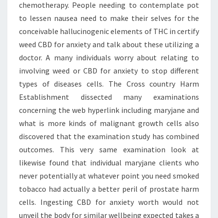
chemotherapy. People needing to contemplate pot
to lessen nausea need to make their selves for the
conceivable hallucinogenic elements of THC in certify
weed CBD for anxiety and talk about these utilizing a
doctor. A many individuals worry about relating to
involving weed or CBD for anxiety to stop different
types of diseases cells. The Cross country Harm
Establishment dissected many examinations
concerning the web hyperlink including maryjane and
what is more kinds of malignant growth cells also
discovered that the examination study has combined
outcomes. This very same examination look at
likewise found that individual maryjane clients who
never potentially at whatever point you need smoked
tobacco had actually a better peril of prostate harm
cells. Ingesting CBD for anxiety worth would not
unveil the body for similar wellbeing expected takes a