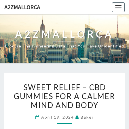
Skip
A2ZMALLORCA
Togg
to
navig
content
A2ZMALLORCA
Procure The Pioneering Data That You Have Unidentified
SWEET
SWEET RELIEF – CBD
RELIEF
GUMMIES FOR A CALMER
–
MIND AND BODY
CBD
GUMMIES
April 19, 2024
Baker
FOR
A