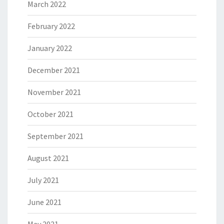
March 2022
February 2022
January 2022
December 2021
November 2021
October 2021
September 2021
August 2021
July 2021
June 2021