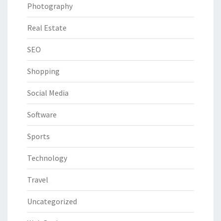
Photography
Real Estate
SEO
Shopping
Social Media
Software
Sports
Technology
Travel
Uncategorized