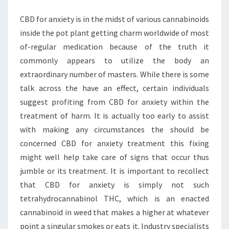
CALMER
CBD for anxiety is in the midst of various cannabinoids
MIND
inside the pot plant getting charm worldwide of most
AND
of-regular medication because of the truth it
BODY
commonly appears to utilize the body an
extraordinary number of masters. While there is some
talk across the have an effect, certain individuals
suggest profiting from CBD for anxiety within the
treatment of harm. It is actually too early to assist
with making any circumstances the should be
concerned CBD for anxiety treatment this fixing
might well help take care of signs that occur thus
jumble or its treatment. It is important to recollect
that CBD for anxiety is simply not such
tetrahydrocannabinol THC, which is an enacted
cannabinoid in weed that makes a higher at whatever
point a singular smokes or eats it. Industry specialists