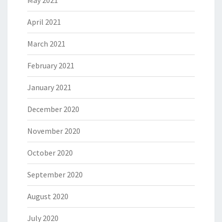
May 2021
April 2021
March 2021
February 2021
January 2021
December 2020
November 2020
October 2020
September 2020
August 2020
July 2020