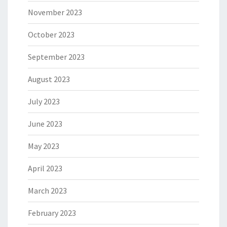
November 2023
October 2023
September 2023
August 2023
July 2023
June 2023
May 2023
April 2023
March 2023
February 2023