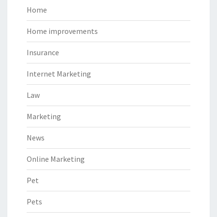
Home
Home improvements
Insurance
Internet Marketing
Law
Marketing
News
Online Marketing
Pet
Pets