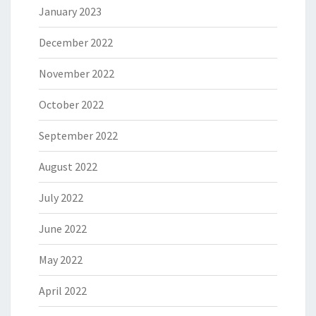
January 2023
December 2022
November 2022
October 2022
September 2022
August 2022
July 2022
June 2022
May 2022
April 2022