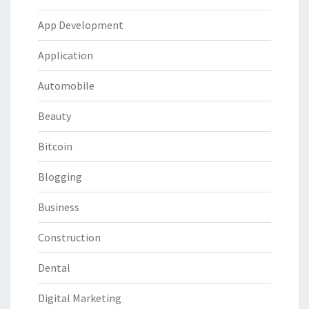
App Development
Application
Automobile
Beauty
Bitcoin
Blogging
Business
Construction
Dental
Digital Marketing