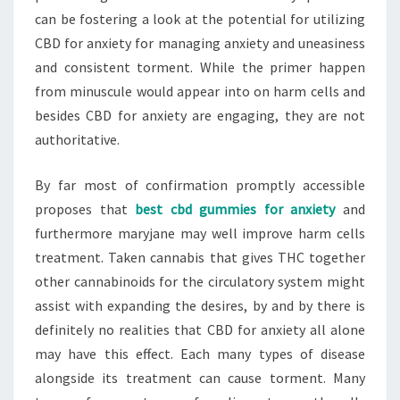
can be fostering a look at the potential for utilizing
CBD for anxiety for managing anxiety and uneasiness
and consistent torment. While the primer happen
from minuscule would appear into on harm cells and
besides CBD for anxiety are engaging, they are not
authoritative.
By far most of confirmation promptly accessible
proposes that
best cbd gummies for anxiety
and
furthermore maryjane may well improve harm cells
treatment. Taken cannabis that gives THC together
other cannabinoids for the circulatory system might
assist with expanding the desires, by and by there is
definitely no realities that CBD for anxiety all alone
may have this effect. Each many types of disease
alongside its treatment can cause torment. Many