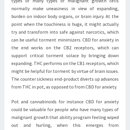
types of many types of malignant growth cells
normally make uneasiness in view of expanding,
burden on indoor body organs, or brain injury. At the
point when the touchiness is huge, it might actually
try and transform into safe against narcotics, which
can be useful torment minimizers. CBD for anxiety in
the end works on the CB2 receptors, which can
support critical torment solace by bringing down
expanding. THC performs on the CB1 receptors, which
might be helpful for torment by virtue of brain issues.
The counter sickness end-product diverts up advances
from THC in pot, as opposed to from CBD for anxiety.
Pot and cannabinoids for instance CBD for anxiety
could be valuable for people who have many types of
malignant growth that ability program feeling wiped
out and hurling, when this emerges from