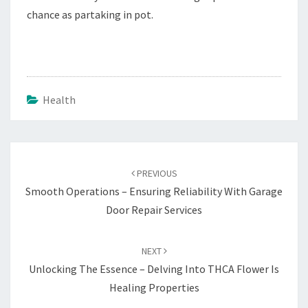
chance as partaking in pot.
Health
Post
navigation
PREVIOUS
Smooth Operations – Ensuring Reliability With Garage
Door Repair Services
NEXT
Unlocking The Essence – Delving Into THCA Flower Is
Healing Properties