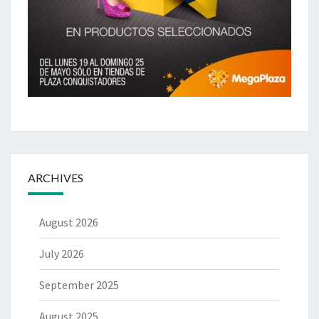
ARCHIVES
August 2026
July 2026
September 2025
August 2025