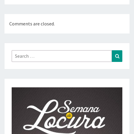
Comments are closed.
Search
Search
for: