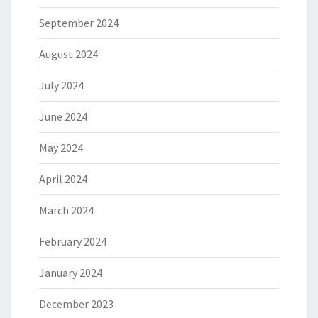
September 2024
August 2024
July 2024
June 2024
May 2024
April 2024
March 2024
February 2024
January 2024
December 2023