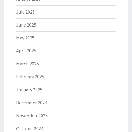
July 2025
June 2025
May 2025
April 2025
March 2025
February 2025
January 2025
December 2024
November 2024
October 2024