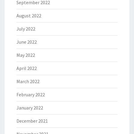
September 2022
August 2022
July 2022
June 2022
May 2022
April 2022
March 2022
February 2022
January 2022
December 2021
November 2021