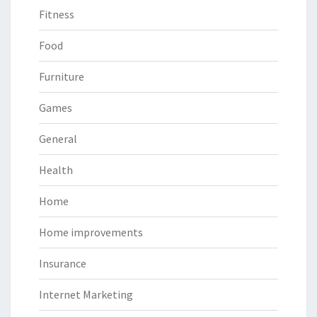
Fitness
Food
Furniture
Games
General
Health
Home
Home improvements
Insurance
Internet Marketing