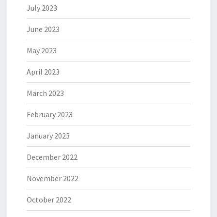
July 2023
June 2023
May 2023
April 2023
March 2023
February 2023
January 2023
December 2022
November 2022
October 2022