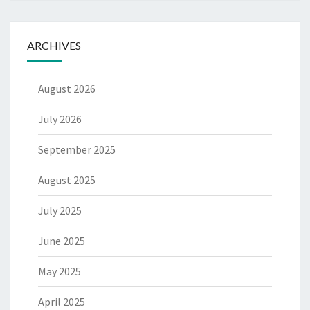
ARCHIVES
August 2026
July 2026
September 2025
August 2025
July 2025
June 2025
May 2025
April 2025