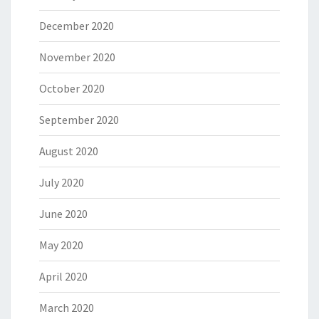
December 2020
November 2020
October 2020
September 2020
August 2020
July 2020
June 2020
May 2020
April 2020
March 2020