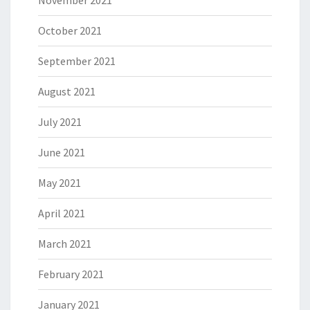
October 2021
September 2021
August 2021
July 2021
June 2021
May 2021
April 2021
March 2021
February 2021
January 2021