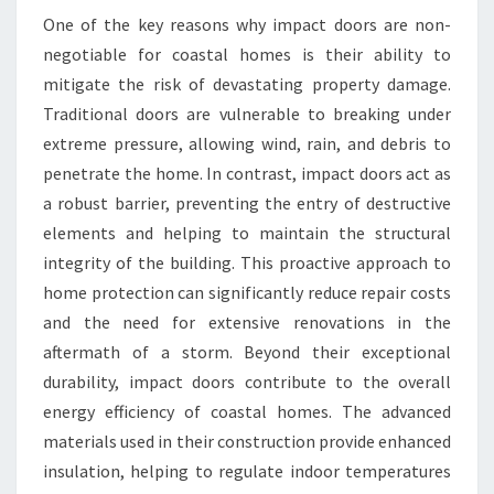
One of the key reasons why impact doors are non-
negotiable for coastal homes is their ability to
mitigate the risk of devastating property damage.
Traditional doors are vulnerable to breaking under
extreme pressure, allowing wind, rain, and debris to
penetrate the home. In contrast, impact doors act as
a robust barrier, preventing the entry of destructive
elements and helping to maintain the structural
integrity of the building. This proactive approach to
home protection can significantly reduce repair costs
and the need for extensive renovations in the
aftermath of a storm. Beyond their exceptional
durability, impact doors contribute to the overall
energy efficiency of coastal homes. The advanced
materials used in their construction provide enhanced
insulation, helping to regulate indoor temperatures