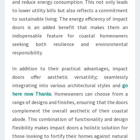
and reduce energy consumption. This not only leads
to lower utility bills but also reflects a commitment
to sustainable living. The energy efficiency of impact
doors is an added benefit that makes them an
indispensable feature for coastal homeowners
seeking both resilience and environmental
responsibility.
In addition to their practical advantages, impact
doors offer aesthetic versatility; seamlessly
integrating into various architectural styles and
go
here now Thanks
. Homeowners can choose from a
range of designs and finishes, ensuring that the doors
complement the overall aesthetic of their coastal
abode. This combination of functionality and design
flexibility makes impact doors a holistic solution for
those looking to fortify their homes against natural