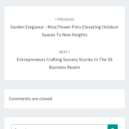
Post
navigation
PREVIOUS
Garden Elegance – Mica Flower Pots Elevating Outdoor
Spaces To New Heights
NEXT
Entrepreneurs Crafting Success Stories In The US
Business Realm
Comments are closed.
Search
Search