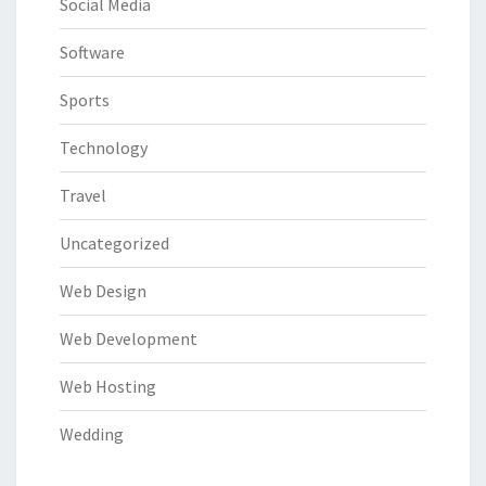
Social Media
Software
Sports
Technology
Travel
Uncategorized
Web Design
Web Development
Web Hosting
Wedding