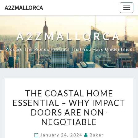
Skip
A2ZMALLORCA
Togg
to
navig
content
A2ZMALLORCA
Procure The Pioneering Data That You Have Unidentified
THE
THE COASTAL HOME
COASTAL
ESSENTIAL – WHY IMPACT
HOME
DOORS ARE NON-
ESSENTIAL
–
NEGOTIABLE
WHY
January 24, 2024
Baker
IMPACT