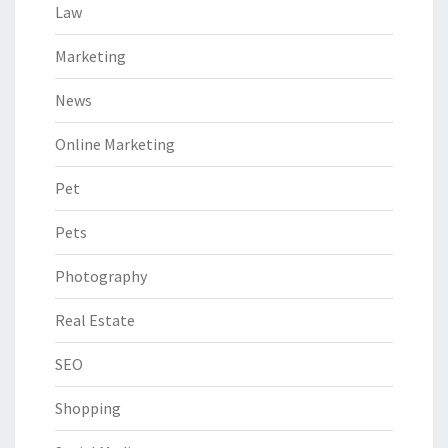
Law
Marketing
News
Online Marketing
Pet
Pets
Photography
Real Estate
SEO
Shopping