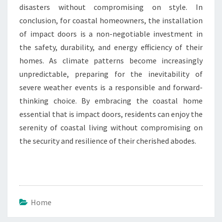
disasters without compromising on style. In
conclusion, for coastal homeowners, the installation
of impact doors is a non-negotiable investment in
the safety, durability, and energy efficiency of their
homes. As climate patterns become increasingly
unpredictable, preparing for the inevitability of
severe weather events is a responsible and forward-
thinking choice. By embracing the coastal home
essential that is impact doors, residents can enjoy the
serenity of coastal living without compromising on
the security and resilience of their cherished abodes.
Home