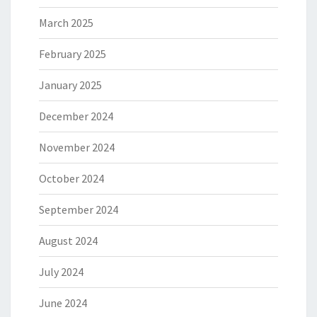
March 2025
February 2025
January 2025
December 2024
November 2024
October 2024
September 2024
August 2024
July 2024
June 2024