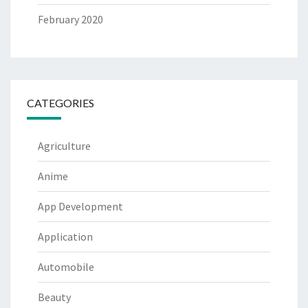
February 2020
CATEGORIES
Agriculture
Anime
App Development
Application
Automobile
Beauty