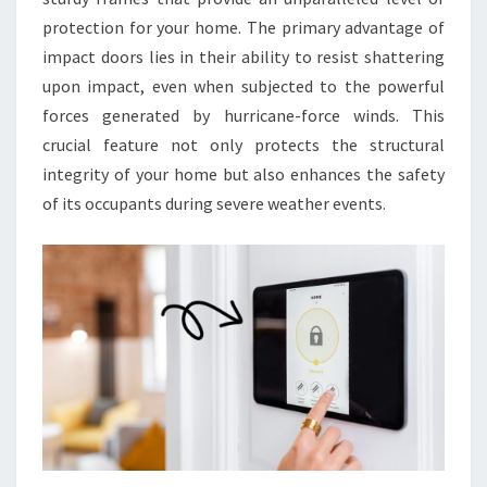
protection for your home. The primary advantage of
impact doors lies in their ability to resist shattering
upon impact, even when subjected to the powerful
forces generated by hurricane-force winds. This
crucial feature not only protects the structural
integrity of your home but also enhances the safety
of its occupants during severe weather events.