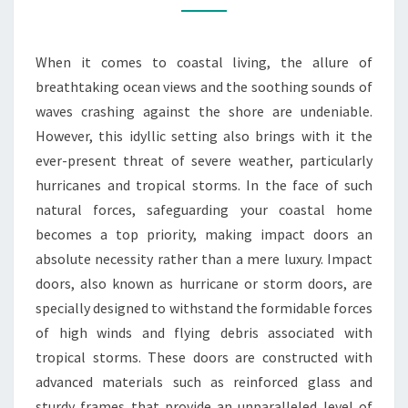
DOORS
ARE
When it comes to coastal living, the allure of
NON-
breathtaking ocean views and the soothing sounds of
NEGOTIABLE
waves crashing against the shore are undeniable.
However, this idyllic setting also brings with it the
ever-present threat of severe weather, particularly
hurricanes and tropical storms. In the face of such
natural forces, safeguarding your coastal home
becomes a top priority, making impact doors an
absolute necessity rather than a mere luxury. Impact
doors, also known as hurricane or storm doors, are
specially designed to withstand the formidable forces
of high winds and flying debris associated with
tropical storms. These doors are constructed with
advanced materials such as reinforced glass and
sturdy frames that provide an unparalleled level of