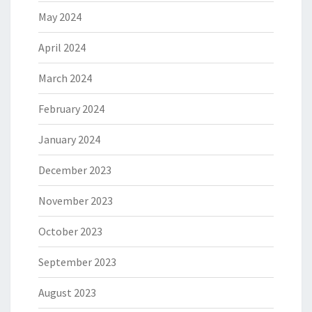
May 2024
April 2024
March 2024
February 2024
January 2024
December 2023
November 2023
October 2023
September 2023
August 2023