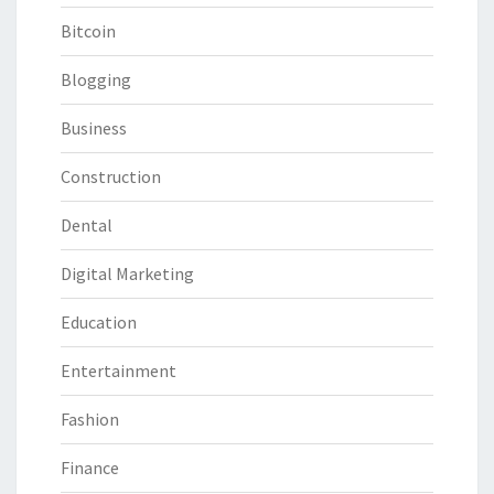
Bitcoin
Blogging
Business
Construction
Dental
Digital Marketing
Education
Entertainment
Fashion
Finance