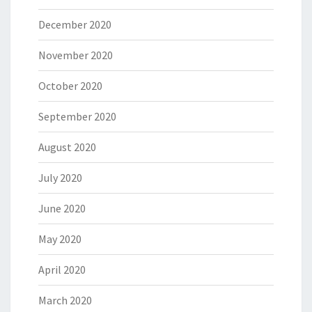
December 2020
November 2020
October 2020
September 2020
August 2020
July 2020
June 2020
May 2020
April 2020
March 2020