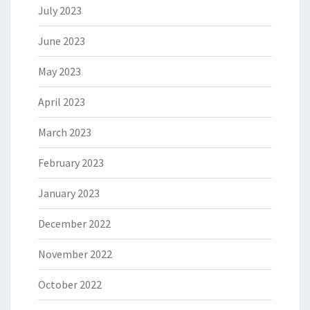
July 2023
June 2023
May 2023
April 2023
March 2023
February 2023
January 2023
December 2022
November 2022
October 2022