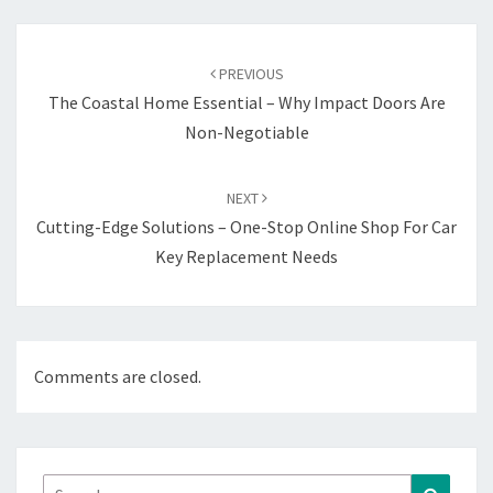
Post
navigation
PREVIOUS
The Coastal Home Essential – Why Impact Doors Are
Non-Negotiable
NEXT
Cutting-Edge Solutions – One-Stop Online Shop For Car
Key Replacement Needs
Comments are closed.
Search
Search