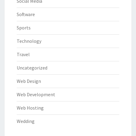
Social Media
Software
Sports
Technology
Travel
Uncategorized
Web Design
Web Development
Web Hosting
Wedding