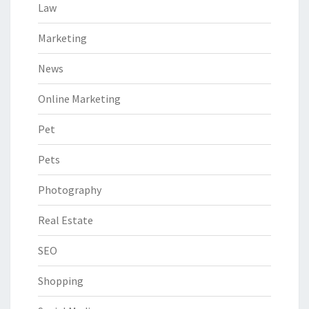
Law
Marketing
News
Online Marketing
Pet
Pets
Photography
Real Estate
SEO
Shopping