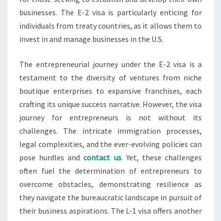
businesses. The E-2 visa is particularly enticing for
individuals from treaty countries, as it allows them to
invest in and manage businesses in the U.S.
The entrepreneurial journey under the E-2 visa is a
testament to the diversity of ventures from niche
boutique enterprises to expansive franchises, each
crafting its unique success narrative. However, the visa
journey for entrepreneurs is not without its
challenges. The intricate immigration processes,
legal complexities, and the ever-evolving policies can
pose hurdles and
contact us
. Yet, these challenges
often fuel the determination of entrepreneurs to
overcome obstacles, demonstrating resilience as
they navigate the bureaucratic landscape in pursuit of
their business aspirations. The L-1 visa offers another