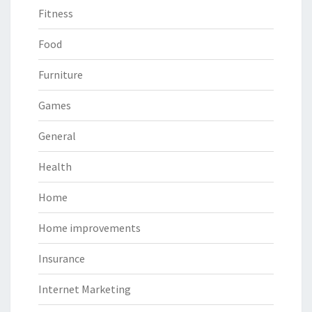
Fitness
Food
Furniture
Games
General
Health
Home
Home improvements
Insurance
Internet Marketing