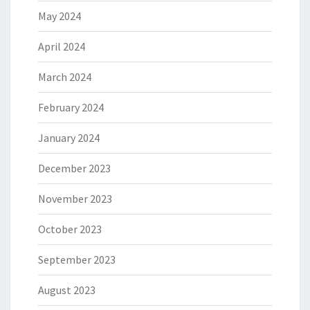
May 2024
April 2024
March 2024
February 2024
January 2024
December 2023
November 2023
October 2023
September 2023
August 2023