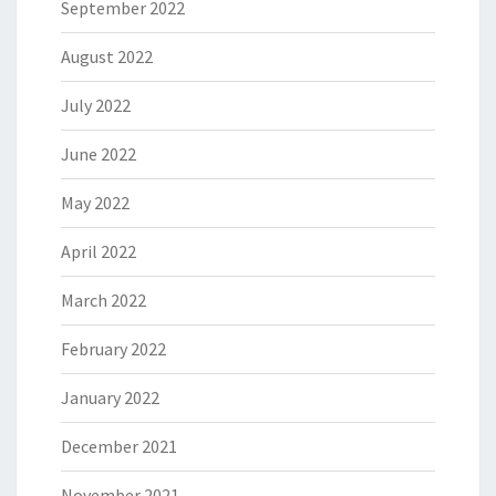
September 2022
August 2022
July 2022
June 2022
May 2022
April 2022
March 2022
February 2022
January 2022
December 2021
November 2021