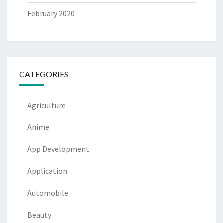
February 2020
CATEGORIES
Agriculture
Anime
App Development
Application
Automobile
Beauty