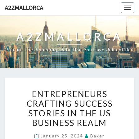
Skip
A2ZMALLORCA
Togg
to
navig
content
A2ZMALLORCA
Procure The Pioneering Data That You Have Unidentified
ENTREPRENEURS
ENTREPRENEURS
CRAFTING
CRAFTING SUCCESS
SUCCESS
STORIES IN THE US
STORIES
IN
BUSINESS REALM
THE
January 25, 2024
Baker
US