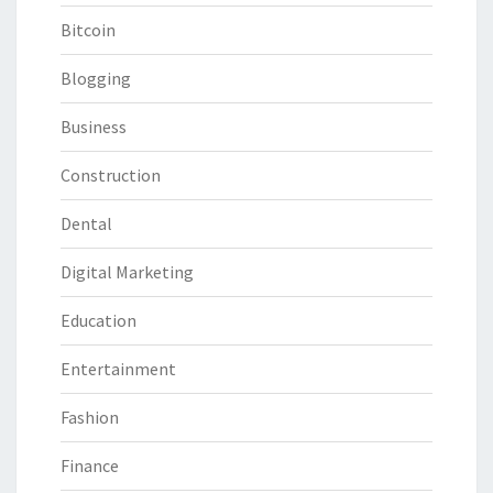
Bitcoin
Blogging
Business
Construction
Dental
Digital Marketing
Education
Entertainment
Fashion
Finance