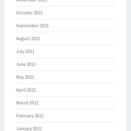
October 2021
September 2021
August 2021
July 2021
June 2021
May 2021
April 2021
March 2021
February 2021
January 2021