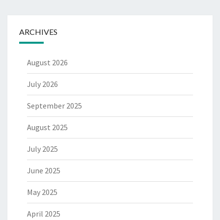
ARCHIVES
August 2026
July 2026
September 2025
August 2025
July 2025
June 2025
May 2025
April 2025