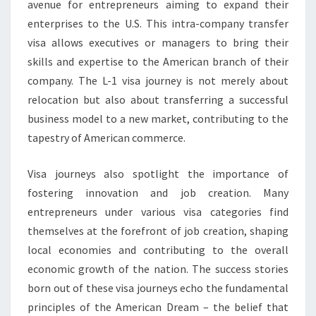
avenue for entrepreneurs aiming to expand their
enterprises to the U.S. This intra-company transfer
visa allows executives or managers to bring their
skills and expertise to the American branch of their
company. The L-1 visa journey is not merely about
relocation but also about transferring a successful
business model to a new market, contributing to the
tapestry of American commerce.
Visa journeys also spotlight the importance of
fostering innovation and job creation. Many
entrepreneurs under various visa categories find
themselves at the forefront of job creation, shaping
local economies and contributing to the overall
economic growth of the nation. The success stories
born out of these visa journeys echo the fundamental
principles of the American Dream – the belief that