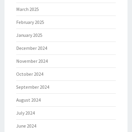
March 2025
February 2025
January 2025
December 2024
November 2024
October 2024
September 2024
August 2024
July 2024
June 2024