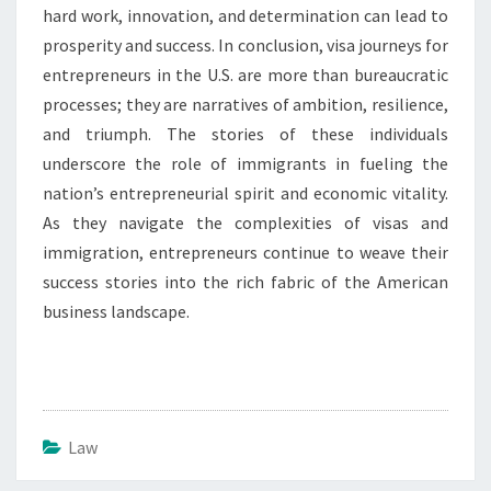
hard work, innovation, and determination can lead to
prosperity and success. In conclusion, visa journeys for
entrepreneurs in the U.S. are more than bureaucratic
processes; they are narratives of ambition, resilience,
and triumph. The stories of these individuals
underscore the role of immigrants in fueling the
nation’s entrepreneurial spirit and economic vitality.
As they navigate the complexities of visas and
immigration, entrepreneurs continue to weave their
success stories into the rich fabric of the American
business landscape.
Law