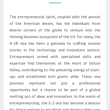
BUSINESS
REALM
The entrepreneurial spirit, coupled with the pursuit
of the American dream, has led individuals from
diverse corners of the globe to venture into the
thriving business ecosystem of the U.S. For many, the
H-1B visa has been a gateway to crafting success
stories in the technology and innovation sectors.
Entrepreneurs armed with specialized skills and
expertise find themselves at the heart of Silicon
Valley, contributing to the pulsating energy of start-
ups and established tech giants alike. These visa
journeys represent not just a professional
opportunity but a chance to be part of a global
melting pot of ideas and innovation. In the realm of
entrepreneurship, the E-2 visa has become a beacon
for those seeking to establish and develop their own