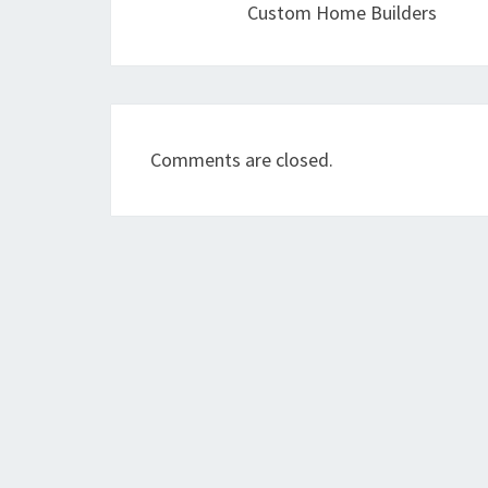
Custom Home Builders
Comments are closed.