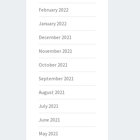
February 2022
January 2022
December 2021
November 2021
October 2021
September 2021
August 2021
July 2021
June 2021
May 2021