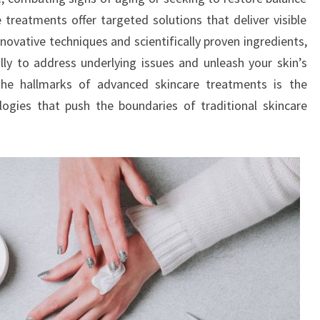
 treatments offer targeted solutions that deliver visible
novative techniques and scientifically proven ingredients,
ly to address underlying issues and unleash your skin’s
the hallmarks of advanced skincare treatments is the
logies that push the boundaries of traditional skincare