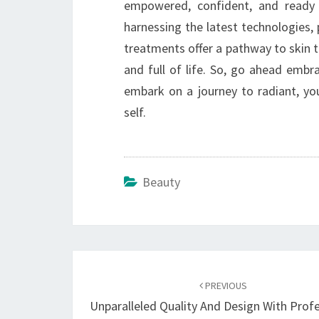
empowered, confident, and ready
harnessing the latest technologies,
treatments offer a pathway to skin th
and full of life. So, go ahead emb
embark on a journey to radiant, you
self.
Beauty
Post
navigation
PREVIOUS
Unparalleled Quality And Design With Prof