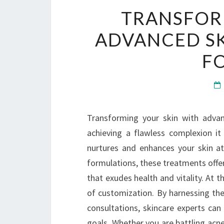
TRANSFOR
ADVANCED S
F
Transforming your skin with adva
achieving a flawless complexion it
nurtures and enhances your skin at
formulations, these treatments offer
that exudes health and vitality. At t
of customization. By harnessing the
consultations, skincare experts can
goals. Whether you are battling acn