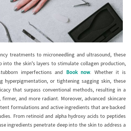
ency treatments to microneedling and ultrasound, these
into the skin’s layers to stimulate collagen production,
 stubborn imperfections and
Book now
. Whether it is
ng hyperpigmentation, or tightening sagging skin, these
ficacy that surpass conventional methods, resulting in a
, firmer, and more radiant. Moreover, advanced skincare
ent formulations and active ingredients that are backed
studies. From retinoid and alpha hydroxy acids to peptides
e ingredients penetrate deep into the skin to address a