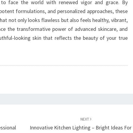
 to face the world with renewed vigor and grace. By
 potent formulations, and personalized approaches, these
at not only looks flawless but also feels healthy, vibrant,
race the transformative power of advanced skincare, and
thful-looking skin that reflects the beauty of your true
NEXT
essional
Innovative Kitchen Lighting – Bright Ideas For