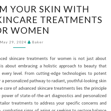
TRANSFORM
M YOUR SKIN WITH
YOUR
KINCARE TREATMENTS
SKIN
WITH
OR WOMEN
ADVANCED
SKINCARE
May 29, 2024
Baker
TREATMENTS
FOR
nced skincare treatments for women is not just about
WOMEN
 is about embracing a holistic approach to beauty that
 every level. From cutting-edge technologies to potent
 a personalized pathway to radiant, youthful-looking skin
he core of advanced skincare treatments lies the principle
 power of state-of-the-art diagnostics and personalized
 tailor treatments to address your specific concerns and
e, combating signs of aging or seeking to restore balance