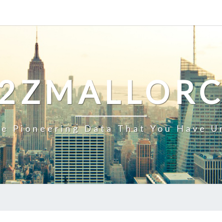
2ZMALLOR
e Pioneering Data That You Have U