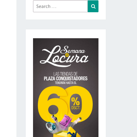
Search
Search
for: