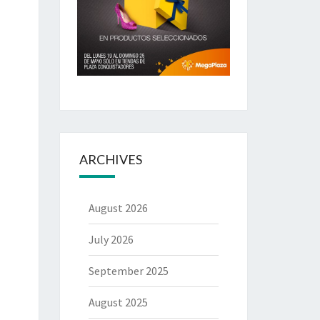
ARCHIVES
August 2026
July 2026
September 2025
August 2025