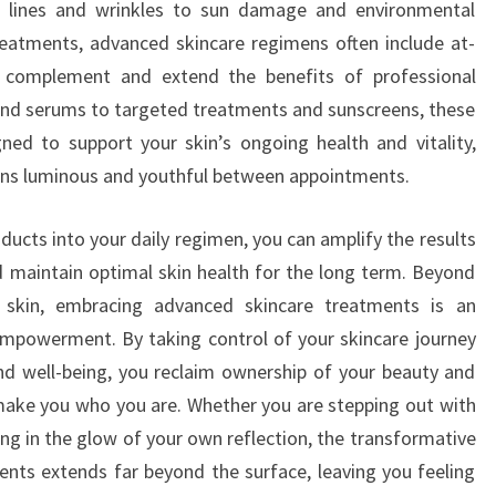
e lines and wrinkles to sun damage and environmental
 treatments, advanced skincare regimens often include at-
 complement and extend the benefits of professional
 and serums to targeted treatments and sunscreens, these
ned to support your skin’s ongoing health and vitality,
ins luminous and youthful between appointments.
oducts into your daily regimen, you can amplify the results
 maintain optimal skin health for the long term. Beyond
 skin, embracing advanced skincare treatments is an
empowerment. By taking control of your skincare journey
 and well-being, you reclaim ownership of your beauty and
 make you who you are. Whether you are stepping out with
ng in the glow of your own reflection, the transformative
nts extends far beyond the surface, leaving you feeling