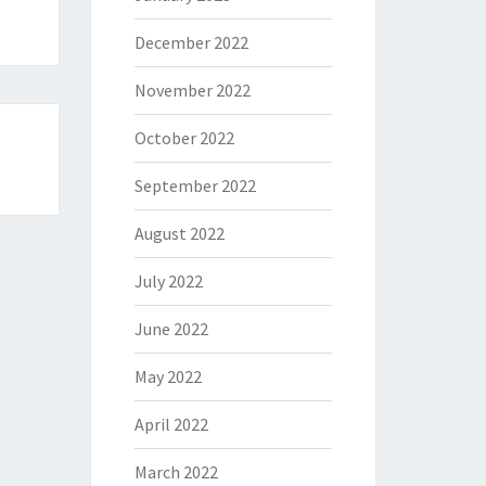
December 2022
November 2022
October 2022
September 2022
August 2022
July 2022
June 2022
May 2022
April 2022
March 2022