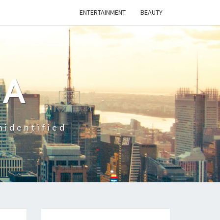
ENTERTAINMENT
BEAUTY
CA
nidentified