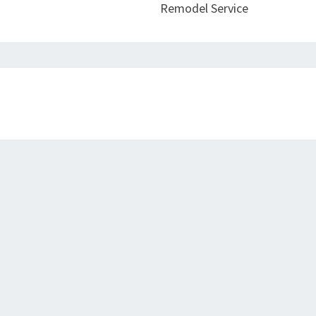
Remodel Service