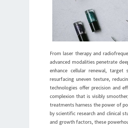
From laser therapy and radiofrequ
advanced modalities penetrate deep 
enhance cellular renewal, target
resurfacing uneven texture, reduci
technologies offer precision and ef
complexion that is visibly smoother
treatments harness the power of pot
by scientific research and clinical 
and growth factors, these powerhous