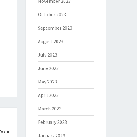
November 2023
October 2023
September 2023
August 2023
July 2023
June 2023
May 2023
April 2023
March 2023
February 2023
 Your
January 2023