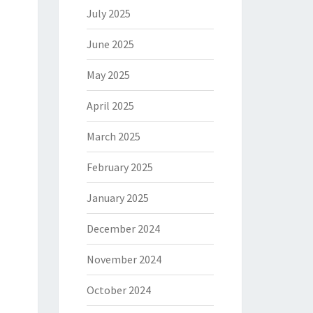
July 2025
June 2025
May 2025
April 2025
March 2025
February 2025
January 2025
December 2024
November 2024
October 2024