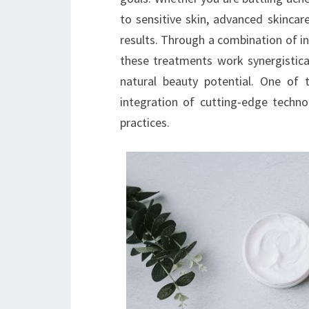
to sensitive skin, advanced skincare
results. Through a combination of in
these treatments work synergistical
natural beauty potential. One of 
integration of cutting-edge techno
practices.