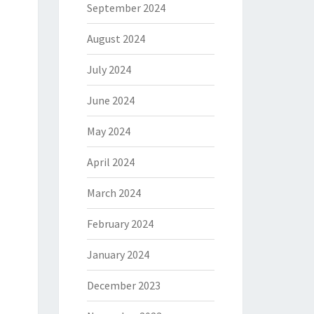
September 2024
August 2024
July 2024
June 2024
May 2024
April 2024
March 2024
February 2024
January 2024
December 2023