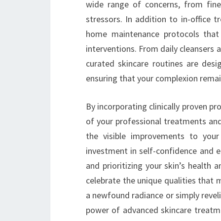
wide range of concerns, from fin
stressors. In addition to in-office
home maintenance protocols that
interventions. From daily cleansers
curated skincare routines are desig
ensuring that your complexion rema
By incorporating clinically proven pr
of your professional treatments and
the visible improvements to your
investment in self-confidence and 
and prioritizing your skin’s health
celebrate the unique qualities that
a newfound radiance or simply reveli
power of advanced skincare treatme