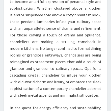
to become an artful expression of personal style and
sophistication. Whether clustered above a kitchen
island or suspended solo above a cozy breakfast nook,
these pendant luminaries infuse your culinary space
with an unparalleled sense of drama and refinement.
For those craving a touch of drama and opulence,
chandeliers are making a striking comeback in
modern kitchens. No longer confined to formal dining
rooms or grandiose entryways, chandeliers are being
reimagined as statement pieces that add a touch of
glamour and grandeur to culinary spaces. Opt for a
cascading crystal chandelier to infuse your kitchen
with old-world charm and luxury, or embrace the sleek
sophistication of a contemporary chandelier adorned
with sleek metal accents and minimalist silhouettes.
In the quest for energy efficiency and sustainability,