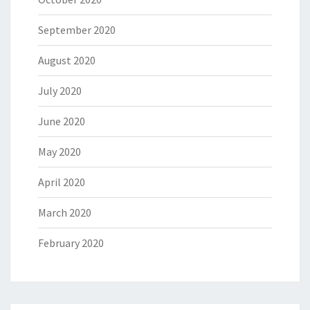
September 2020
August 2020
July 2020
June 2020
May 2020
April 2020
March 2020
February 2020