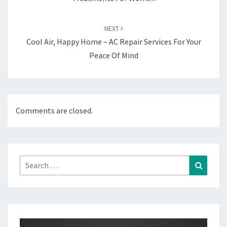
NEXT
Cool Air, Happy Home – AC Repair Services For Your
Peace Of Mind
Comments are closed.
Search
Search
for: