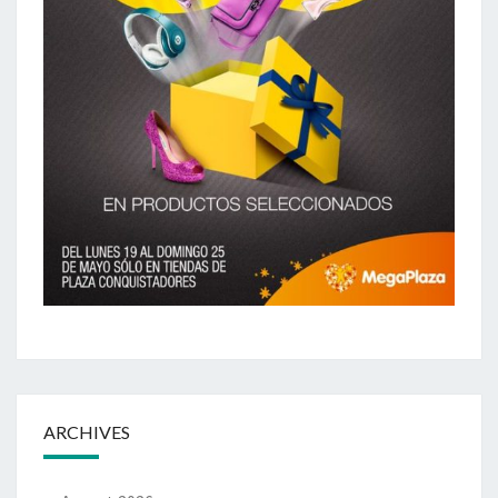
ARCHIVES