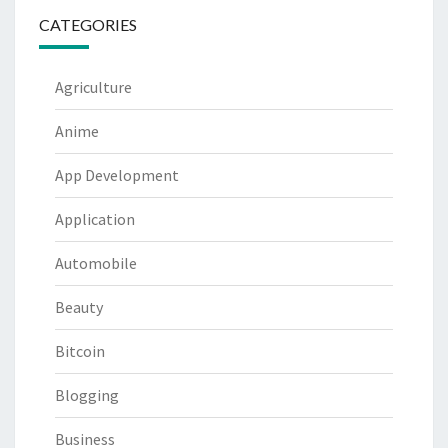
CATEGORIES
Agriculture
Anime
App Development
Application
Automobile
Beauty
Bitcoin
Blogging
Business