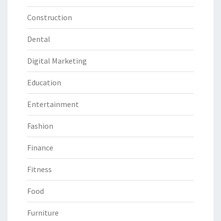
Construction
Dental
Digital Marketing
Education
Entertainment
Fashion
Finance
Fitness
Food
Furniture