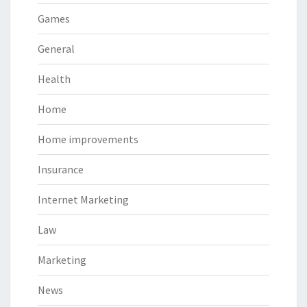
Games
General
Health
Home
Home improvements
Insurance
Internet Marketing
Law
Marketing
News