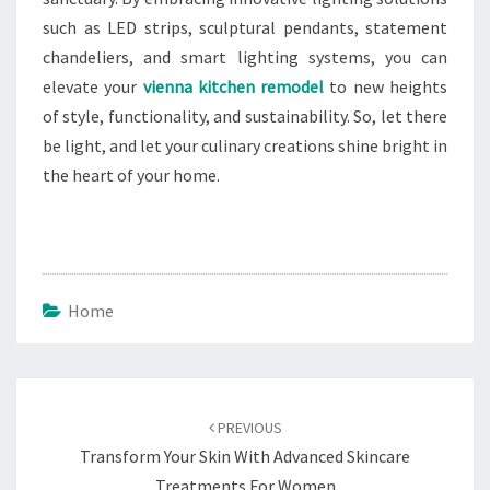
such as LED strips, sculptural pendants, statement
chandeliers, and smart lighting systems, you can
elevate your
vienna kitchen remodel
to new heights
of style, functionality, and sustainability. So, let there
be light, and let your culinary creations shine bright in
the heart of your home.
Home
Post
navigation
PREVIOUS
Transform Your Skin With Advanced Skincare
Treatments For Women