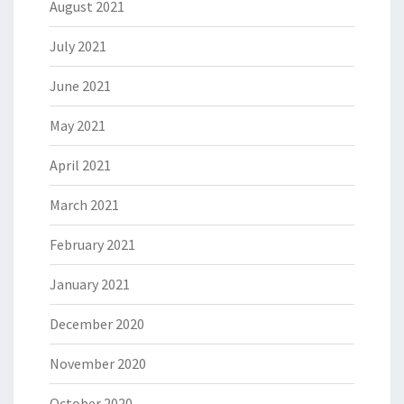
August 2021
July 2021
June 2021
May 2021
April 2021
March 2021
February 2021
January 2021
December 2020
November 2020
October 2020