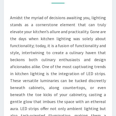
YOUR
REMODEL
Amidst the myriad of decisions awaiting you, lighting
SERVICE
stands as a cornerstone element that can truly
elevate your kitchen’s allure and practicality. Gone are
the days when kitchen lighting was solely about
functionality; today, it is a fusion of functionality and
style, intertwining to create a culinary haven that
beckons both culinary enthusiasts and design
aficionados alike. One of the most captivating trends
in kitchen lighting is the integration of LED strips.
These versatile luminaries can be tucked discreetly
beneath cabinets, along countertops, or even
beneath the toe kicks of your cabinetry, casting a
gentle glow that imbues the space with an ethereal
aura. LED strips offer not only ambient lighting but
also task-oriented illumination, making them a