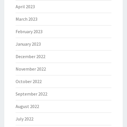
April 2023
March 2023
February 2023
January 2023
December 2022
November 2022
October 2022
September 2022
August 2022
July 2022