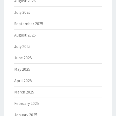
August 2026
July 2026
September 2025
August 2025
July 2025
June 2025
May 2025
April 2025
March 2025
February 2025
January 2025