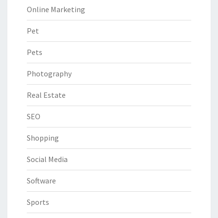
Online Marketing
Pet
Pets
Photography
Real Estate
SEO
Shopping
Social Media
Software
Sports