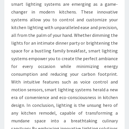
smart lighting systems are emerging as a game-
changer in modern kitchens. These innovative
systems allow you to control and customize your
kitchen lighting with unparalleled ease and precision,
all from the palm of your hand. Whether dimming the
lights for an intimate dinner party or brightening the
space for a bustling family breakfast, smart lighting
systems empower you to create the perfect ambiance
for every occasion while minimizing energy
consumption and reducing your carbon footprint.
With intuitive features such as voice control and
motion sensors, smart lighting systems herald a new
era of convenience and eco-consciousness in kitchen
design. In conclusion, lighting is the unsung hero of
any kitchen remodel, capable of transforming a
mundane space into a breathtaking culinary
sanctuary. By embracing innovative lighting solutions