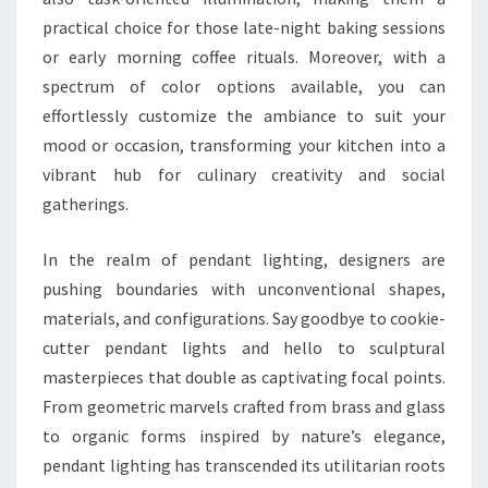
practical choice for those late-night baking sessions
or early morning coffee rituals. Moreover, with a
spectrum of color options available, you can
effortlessly customize the ambiance to suit your
mood or occasion, transforming your kitchen into a
vibrant hub for culinary creativity and social
gatherings.
In the realm of pendant lighting, designers are
pushing boundaries with unconventional shapes,
materials, and configurations. Say goodbye to cookie-
cutter pendant lights and hello to sculptural
masterpieces that double as captivating focal points.
From geometric marvels crafted from brass and glass
to organic forms inspired by nature’s elegance,
pendant lighting has transcended its utilitarian roots