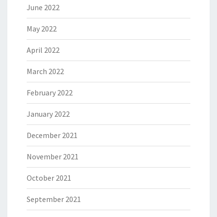
June 2022
May 2022
April 2022
March 2022
February 2022
January 2022
December 2021
November 2021
October 2021
September 2021