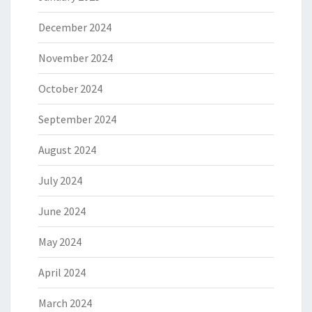
December 2024
November 2024
October 2024
September 2024
August 2024
July 2024
June 2024
May 2024
April 2024
March 2024