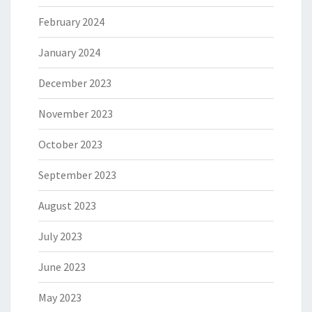
February 2024
January 2024
December 2023
November 2023
October 2023
September 2023
August 2023
July 2023
June 2023
May 2023