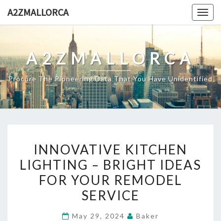
Skip
A2ZMALLORCA
Togg
to
navig
content
A2ZMALLORCA
Procure The Pioneering Data That You Have Unidentified
INNOVATIVE
INNOVATIVE KITCHEN
KITCHEN
LIGHTING – BRIGHT IDEAS
LIGHTING
FOR YOUR REMODEL
–
BRIGHT
SERVICE
IDEAS
May 29, 2024
Baker
FOR