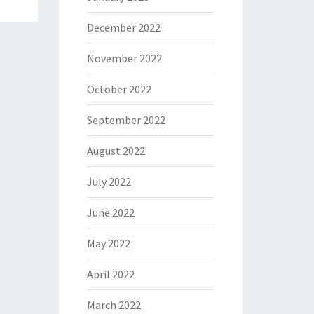
December 2022
November 2022
October 2022
September 2022
August 2022
July 2022
June 2022
May 2022
April 2022
March 2022