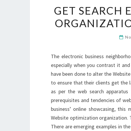
GET SEARCH 
ORGANIZATIO
No
The electronic business neighborh
especially when you contrast it and
have been done to alter the Website
to ensure that their clients get the
as per the web search apparatus 
prerequisites and tendencies of web
business’ online showcasing, this 
Website optimization organization. 
There are emerging examples in the 