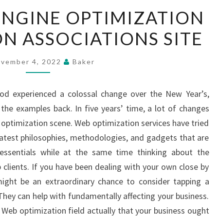
GET
ENGINE OPTIMIZATION
SEARCH
N ASSOCIATIONS SITE
ENGINE
OPTIMIZATION
ORGANIZATION
vember 4, 2022
Baker
ASSOCIATIONS
SITE
ood experienced a colossal change over the New Year’s,
 the examples back. In five years’ time, a lot of changes
 optimization scene. Web optimization services have tried
 latest philosophies, methodologies, and gadgets that are
essentials while at the same time thinking about the
 clients. If you have been dealing with your own close by
might be an extraordinary chance to consider tapping a
They can help with fundamentally affecting your business.
Web optimization field actually that your business ought