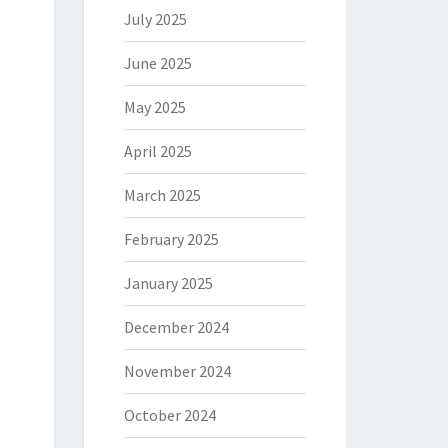
July 2025
June 2025
May 2025
April 2025
March 2025
February 2025
January 2025
December 2024
November 2024
October 2024