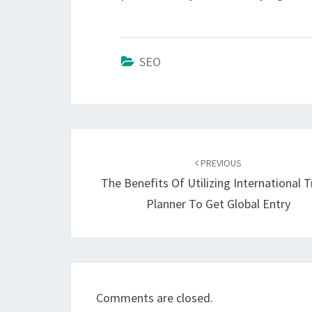
SEO
Post
navigation
PREVIOUS
The Benefits Of Utilizing International T
Planner To Get Global Entry
Comments are closed.