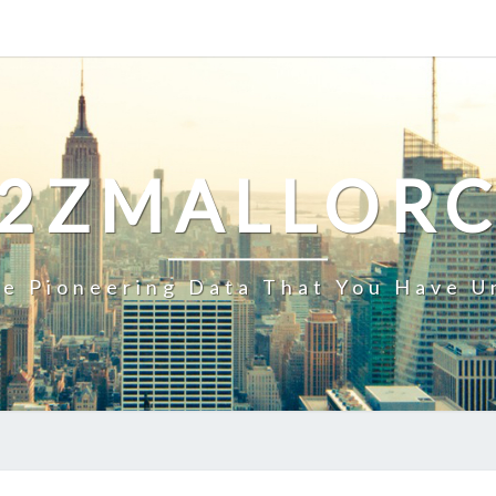
2ZMALLOR
e Pioneering Data That You Have U