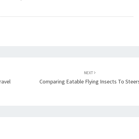
NEXT
ravel
Comparing Eatable Flying Insects To Steer