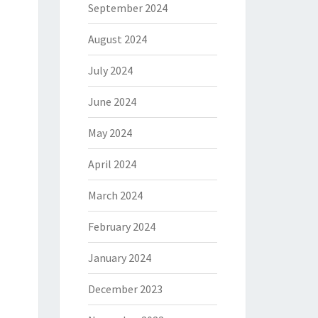
September 2024
August 2024
July 2024
June 2024
May 2024
April 2024
March 2024
February 2024
January 2024
December 2023