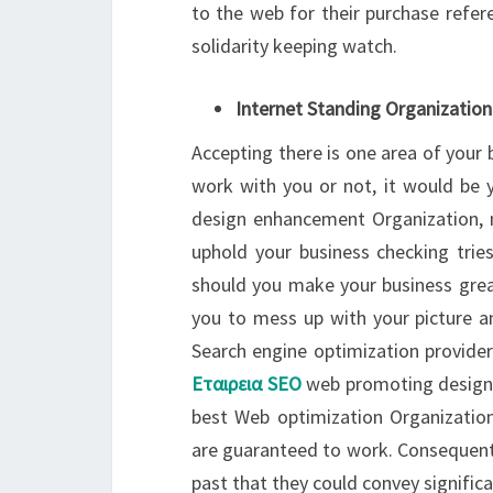
to the web for their purchase refere
solidarity keeping watch.
Internet Standing Organization
Accepting there is one area of your b
work with you or not, it would be 
design enhancement Organization, 
uphold your business checking tri
should you make your business grea
you to mess up with your picture a
Search engine optimization provider
Εταιρεια SEO
web promoting designs 
best Web optimization Organizatio
are guaranteed to work. Consequently
past that they could convey signific