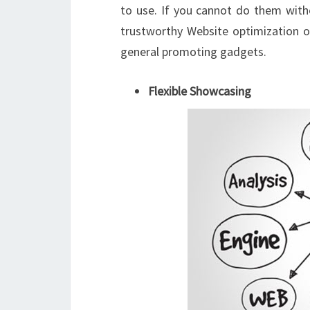
to use. If you cannot do them witho
trustworthy Website optimization or
general promoting gadgets.
Flexible Showcasing