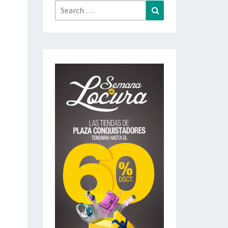
Search
Search
for: