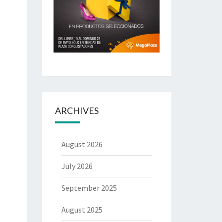
ARCHIVES
August 2026
July 2026
September 2025
August 2025