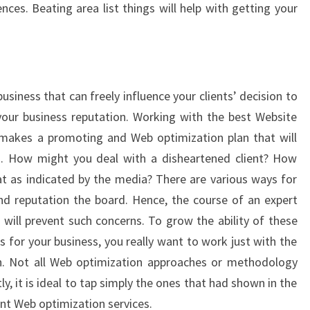
nces. Beating area list things will help with getting your
usiness that can freely influence your clients’ decision to
your business reputation. Working with the best Website
makes a promoting and Web optimization plan that will
es. How might you deal with a disheartened client? How
t as indicated by the media? There are various ways for
nd reputation the board. Hence, the course of an expert
 will prevent such concerns. To grow the ability of these
for your business, you really want to work just with the
n. Not all Web optimization approaches or methodology
, it is ideal to tap simply the ones that had shown in the
ant Web optimization services.