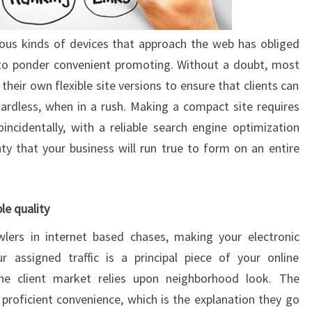
us kinds of devices that approach the web has obliged
, to ponder convenient promoting. Without a doubt, most
heir own flexible site versions to ensure that clients can
ardless, when in a rush. Making a compact site requires
ncidentally, with a reliable search engine optimization
nty that your business will run true to form on an entire
le quality
wlers in internet based chases, making your electronic
ur assigned traffic is a principal piece of your online
the client market relies upon neighborhood look. The
proficient convenience, which is the explanation they go