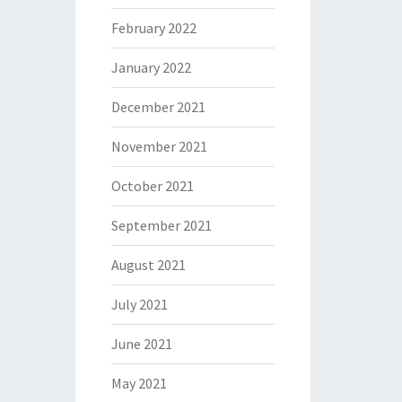
February 2022
January 2022
December 2021
November 2021
October 2021
September 2021
August 2021
July 2021
June 2021
May 2021