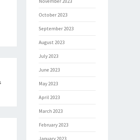
November 2023
October 2023
September 2023
August 2023
July 2023
June 2023
s
May 2023
April 2023
March 2023
February 2023
January 2023