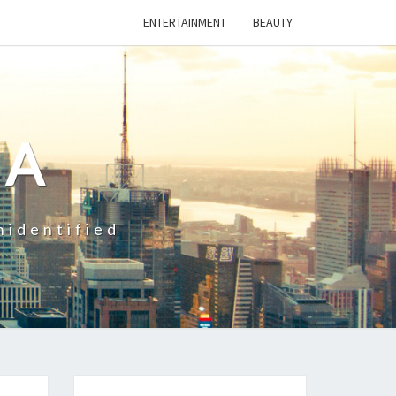
ENTERTAINMENT
BEAUTY
CA
nidentified