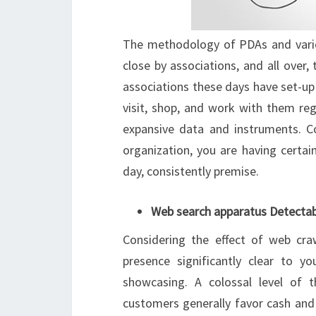
The methodology of PDAs and vario
close by associations, and all over
associations these days have set-up t
visit, shop, and work with them reg
expansive data and instruments. Coi
organization, you are having certai
day, consistently premise.
Web search apparatus Detectab
Considering the effect of web cra
presence significantly clear to yo
showcasing. A colossal level of 
customers generally favor cash and 