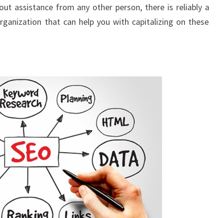
ut assistance from any other person, there is reliably a
ganization that can help you with capitalizing on these