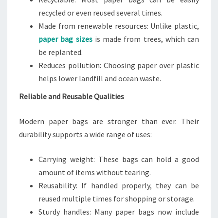
recycled or even reused several times.
Made from renewable resources: Unlike plastic,
paper bag sizes
is made from trees, which can
be replanted.
Reduces pollution: Choosing paper over plastic
helps lower landfill and ocean waste.
Reliable and Reusable Qualities
Modern paper bags are stronger than ever. Their
durability supports a wide range of uses:
Carrying weight: These bags can hold a good
amount of items without tearing.
Reusability: If handled properly, they can be
reused multiple times for shopping or storage.
Sturdy handles: Many paper bags now include