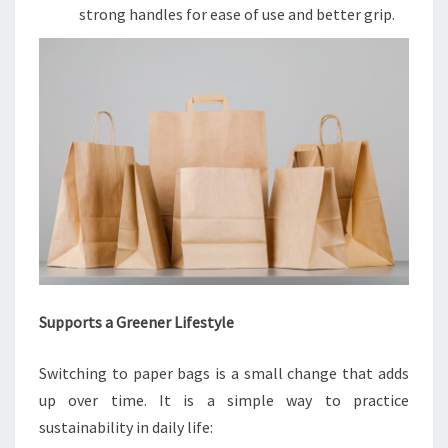
strong handles for ease of use and better grip.
Supports a Greener Lifestyle
Switching to paper bags is a small change that adds
up over time. It is a simple way to practice
sustainability in daily life: