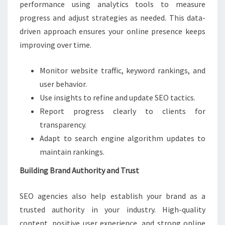
performance using analytics tools to measure
progress and adjust strategies as needed. This data-
driven approach ensures your online presence keeps
improving over time.
Monitor website traffic, keyword rankings, and
user behavior.
Use insights to refine and update SEO tactics.
Report progress clearly to clients for
transparency.
Adapt to search engine algorithm updates to
maintain rankings.
Building Brand Authority and Trust
SEO agencies also help establish your brand as a
trusted authority in your industry. High-quality
content, positive user experience, and strong online