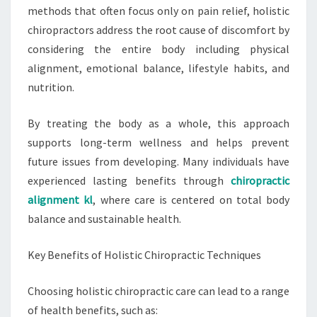
methods that often focus only on pain relief, holistic
chiropractors address the root cause of discomfort by
considering the entire body including physical
alignment, emotional balance, lifestyle habits, and
nutrition.
By treating the body as a whole, this approach
supports long-term wellness and helps prevent
future issues from developing. Many individuals have
experienced lasting benefits through
chiropractic
alignment kl
, where care is centered on total body
balance and sustainable health.
Key Benefits of Holistic Chiropractic Techniques
Choosing holistic chiropractic care can lead to a range
of health benefits, such as: