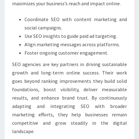
maximizes your business’s reach and impact online.
Coordinate SEO with content marketing and
social campaigns.
Use SEO insights to guide paid ad targeting.
Align marketing messages across platforms.
Foster ongoing customer engagement.
SEO agencies are key partners in driving sustainable
growth and long-term online success. Their work
goes beyond ranking improvements they build solid
foundations, boost visibility, deliver measurable
results, and enhance brand trust. By continuously
adapting and integrating SEO with broader
marketing efforts, they help businesses remain
competitive and grow steadily in the digital
landscape.