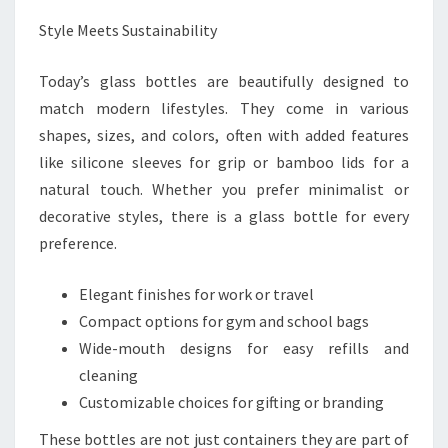
Style Meets Sustainability
Today’s glass bottles are beautifully designed to
match modern lifestyles. They come in various
shapes, sizes, and colors, often with added features
like silicone sleeves for grip or bamboo lids for a
natural touch. Whether you prefer minimalist or
decorative styles, there is a glass bottle for every
preference.
Elegant finishes for work or travel
Compact options for gym and school bags
Wide-mouth designs for easy refills and
cleaning
Customizable choices for gifting or branding
These bottles are not just containers they are part of