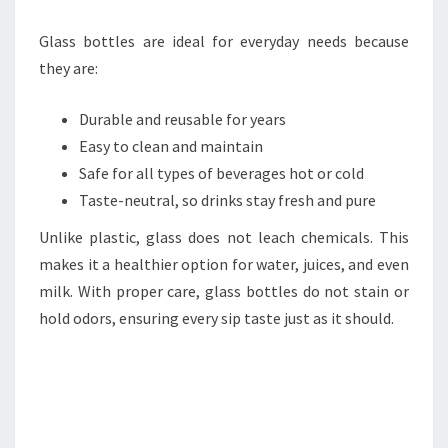
Glass bottles are ideal for everyday needs because
they are:
Durable and reusable for years
Easy to clean and maintain
Safe for all types of beverages hot or cold
Taste-neutral, so drinks stay fresh and pure
Unlike plastic, glass does not leach chemicals. This
makes it a healthier option for water, juices, and even
milk. With proper care, glass bottles do not stain or
hold odors, ensuring every sip taste just as it should.