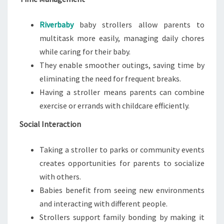
Riverbaby
baby strollers allow parents to
multitask more easily, managing daily chores
while caring for their baby.
They enable smoother outings, saving time by
eliminating the need for frequent breaks.
Having a stroller means parents can combine
exercise or errands with childcare efficiently.
Social Interaction
Taking a stroller to parks or community events
creates opportunities for parents to socialize
with others.
Babies benefit from seeing new environments
and interacting with different people.
Strollers support family bonding by making it