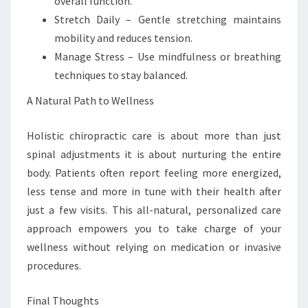
overall function.
Stretch Daily – Gentle stretching maintains
mobility and reduces tension.
Manage Stress – Use mindfulness or breathing
techniques to stay balanced.
A Natural Path to Wellness
Holistic chiropractic care is about more than just
spinal adjustments it is about nurturing the entire
body. Patients often report feeling more energized,
less tense and more in tune with their health after
just a few visits. This all-natural, personalized care
approach empowers you to take charge of your
wellness without relying on medication or invasive
procedures.
Final Thoughts