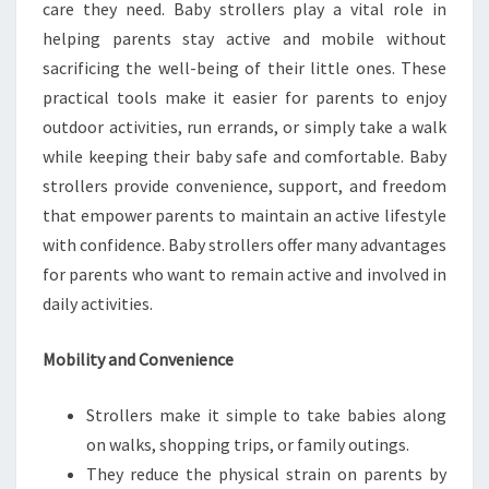
care they need. Baby strollers play a vital role in
helping parents stay active and mobile without
sacrificing the well-being of their little ones. These
practical tools make it easier for parents to enjoy
outdoor activities, run errands, or simply take a walk
while keeping their baby safe and comfortable. Baby
strollers provide convenience, support, and freedom
that empower parents to maintain an active lifestyle
with confidence. Baby strollers offer many advantages
for parents who want to remain active and involved in
daily activities.
Mobility and Convenience
Strollers make it simple to take babies along
on walks, shopping trips, or family outings.
They reduce the physical strain on parents by