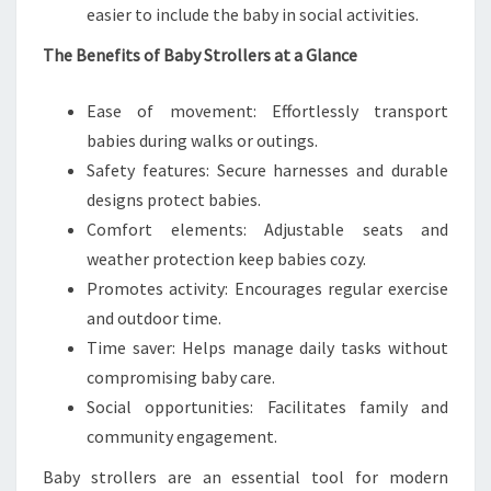
easier to include the baby in social activities.
The Benefits of Baby Strollers at a Glance
Ease of movement: Effortlessly transport
babies during walks or outings.
Safety features: Secure harnesses and durable
designs protect babies.
Comfort elements: Adjustable seats and
weather protection keep babies cozy.
Promotes activity: Encourages regular exercise
and outdoor time.
Time saver: Helps manage daily tasks without
compromising baby care.
Social opportunities: Facilitates family and
community engagement.
Baby strollers are an essential tool for modern