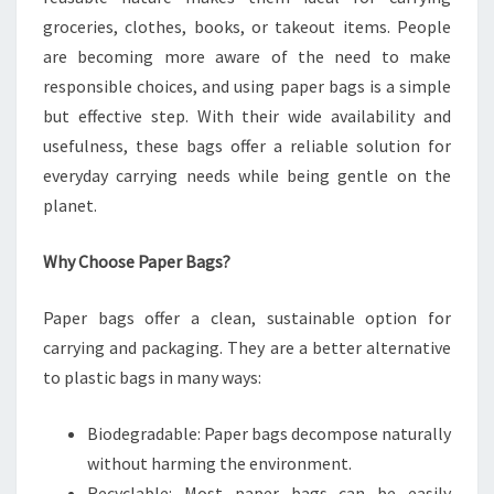
groceries, clothes, books, or takeout items. People
are becoming more aware of the need to make
responsible choices, and using paper bags is a simple
but effective step. With their wide availability and
usefulness, these bags offer a reliable solution for
everyday carrying needs while being gentle on the
planet.
Why Choose Paper Bags?
Paper bags offer a clean, sustainable option for
carrying and packaging. They are a better alternative
to plastic bags in many ways:
Biodegradable: Paper bags decompose naturally
without harming the environment.
Recyclable: Most paper bags can be easily