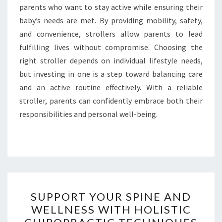
parents who want to stay active while ensuring their
baby’s needs are met. By providing mobility, safety,
and convenience, strollers allow parents to lead
fulfilling lives without compromise. Choosing the
right stroller depends on individual lifestyle needs,
but investing in one is a step toward balancing care
and an active routine effectively. With a reliable
stroller, parents can confidently embrace both their
responsibilities and personal well-being.
SUPPORT
SUPPORT YOUR SPINE AND
YOUR
WELLNESS WITH HOLISTIC
SPINE