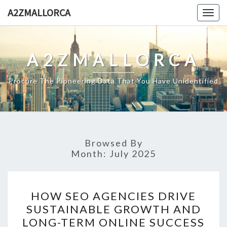
Skip
A2ZMALLORCA
Togg
to
navig
content
A2ZMALLORCA
Procure The Pioneering Data That You Have Unidentified
Browsed By
Month:
July 2025
HOW
HOW SEO AGENCIES DRIVE
SEO
SUSTAINABLE GROWTH AND
AGENCIES
LONG-TERM ONLINE SUCCESS
DRIVE