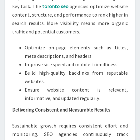
key task. The
toronto seo
agencies optimize website
content, structure, and performance to rank higher in
search results. More visibility means more organic
traffic and potential customers.
Optimize on-page elements such as titles,
meta descriptions, and headers.
Improve site speed and mobile-friendliness.
Build high-quality backlinks from reputable
websites.
Ensure website content is relevant,
informative, and updated regularly.
Delivering Consistent and Measurable Results
Sustainable growth requires consistent effort and
monitoring. SEO agencies continuously track