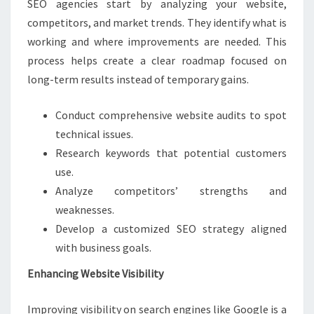
SEO agencies start by analyzing your website,
competitors, and market trends. They identify what is
working and where improvements are needed. This
process helps create a clear roadmap focused on
long-term results instead of temporary gains.
Conduct comprehensive website audits to spot
technical issues.
Research keywords that potential customers
use.
Analyze competitors’ strengths and
weaknesses.
Develop a customized SEO strategy aligned
with business goals.
Enhancing Website Visibility
Improving visibility on search engines like Google is a