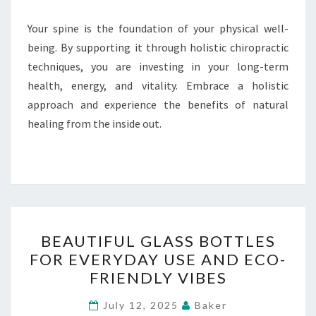
Your spine is the foundation of your physical well-
being. By supporting it through holistic chiropractic
techniques, you are investing in your long-term
health, energy, and vitality. Embrace a holistic
approach and experience the benefits of natural
healing from the inside out.
BEAUTIFUL
BEAUTIFUL GLASS BOTTLES
GLASS
FOR EVERYDAY USE AND ECO-
BOTTLES
FRIENDLY VIBES
FOR
EVERYDAY
July 12, 2025
Baker