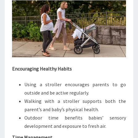
Encouraging Healthy Habits
Using a stroller encourages parents to go
outside and be active regularly.
Walking with a stroller supports both the
parent’s and baby’s physical health.
Outdoor time benefits babies’ sensory
development and exposure to fresh air.
Time Management