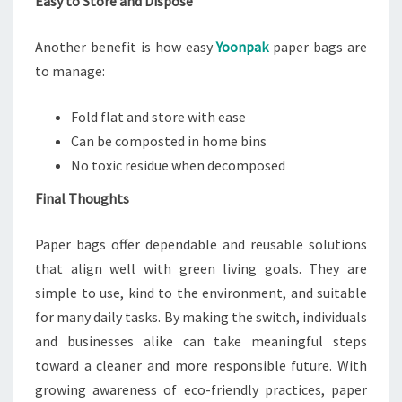
Easy to Store and Dispose
Another benefit is how easy
Yoonpak
paper bags are
to manage:
Fold flat and store with ease
Can be composted in home bins
No toxic residue when decomposed
Final Thoughts
Paper bags offer dependable and reusable solutions
that align well with green living goals. They are
simple to use, kind to the environment, and suitable
for many daily tasks. By making the switch, individuals
and businesses alike can take meaningful steps
toward a cleaner and more responsible future. With
growing awareness of eco-friendly practices, paper