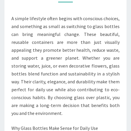
USE
AND
ECO-
A simple lifestyle often begins with conscious choices,
FRIENDLY
and something as small as switching to glass bottles
VIBES
can bring meaningful change. These beautiful,
reusable containers are more than just visually
appealing they promote better health, reduce waste,
and support a greener planet. Whether you are
storing water, juice, or even decorative flowers, glass
bottles blend function and sustainability in a stylish
way. Their clarity, elegance, and durability make them
perfect for daily use while also contributing to eco-
conscious habits. By choosing glass over plastic, you
are making a long-term decision that benefits both
you and the environment.
Why Glass Bottles Make Sense for Daily Use