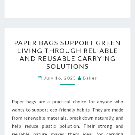
PAPER
PAPER BAGS SUPPORT GREEN
BAGS
LIVING THROUGH RELIABLE
SUPPORT
AND REUSABLE CARRYING
GREEN
SOLUTIONS
LIVING
THROUGH
July 16, 2025
Baker
RELIABLE
AND
Paper bags are a practical choice for anyone who
REUSABLE
wants to support eco-friendly habits. They are made
CARRYING
from renewable materials, break down naturally, and
SOLUTIONS
help reduce plastic pollution. Their strong and
reusable nature makes them ideal for carrying