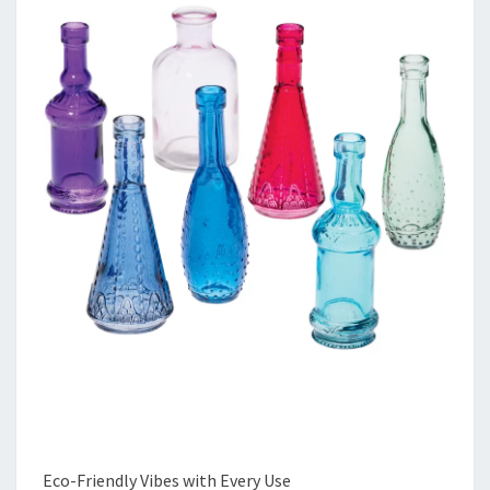
Eco-Friendly Vibes with Every Use