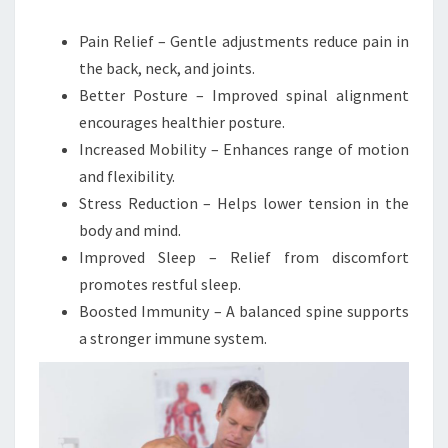
Pain Relief – Gentle adjustments reduce pain in
the back, neck, and joints.
Better Posture – Improved spinal alignment
encourages healthier posture.
Increased Mobility – Enhances range of motion
and flexibility.
Stress Reduction – Helps lower tension in the
body and mind.
Improved Sleep – Relief from discomfort
promotes restful sleep.
Boosted Immunity – A balanced spine supports
a stronger immune system.