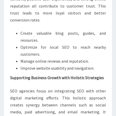
reputation all contribute to customer trust. This
trust leads to more loyal visitors and better
conversion rates.
Create valuable blog posts, guides, and
resources.
Optimize for local SEO to reach nearby
customers.
Manage online reviews and reputation.
Improve website usability and navigation.
Supporting Business Growth with Holistic Strategies
SEO agencies focus on integrating SEO with other
digital marketing efforts. This holistic approach
creates synergy between channels such as social
media, paid advertising, and email marketing. It