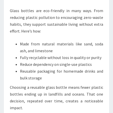
Glass bottles are eco-friendly in many ways. From
reducing plastic pollution to encouraging zero-waste
habits, they support sustainable living without extra
effort. Here’s how:
Made from natural materials like sand, soda
ash, and limestone
Fully recyclable without loss in quality or purity
Reduce dependency on single-use plastics
Reusable packaging for homemade drinks and
bulk storage
Choosing a reusable glass bottle means fewer plastic
bottles ending up in landfills and oceans. That one
decision, repeated over time, creates a noticeable
impact.