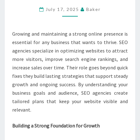
SUSTAINABLE
July 17, 2025
Baker
GROWTH
AND
LONG-
Growing and maintaining a strong online presence is
TERM
essential for any business that wants to thrive. SEO
ONLINE
agencies specialize in optimizing websites to attract
SUCCESS
more visitors, improve search engine rankings, and
increase sales over time. Their role goes beyond quick
fixes they build lasting strategies that support steady
growth and ongoing success. By understanding your
business goals and audience, SEO agencies create
tailored plans that keep your website visible and
relevant.
Building a Strong Foundation for Growth