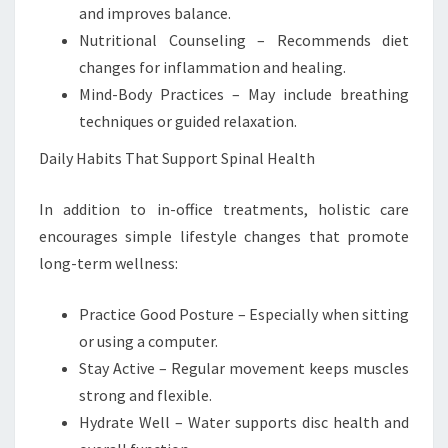
and improves balance.
Nutritional Counseling – Recommends diet
changes for inflammation and healing.
Mind-Body Practices – May include breathing
techniques or guided relaxation.
Daily Habits That Support Spinal Health
In addition to in-office treatments, holistic care
encourages simple lifestyle changes that promote
long-term wellness:
Practice Good Posture – Especially when sitting
or using a computer.
Stay Active – Regular movement keeps muscles
strong and flexible.
Hydrate Well – Water supports disc health and