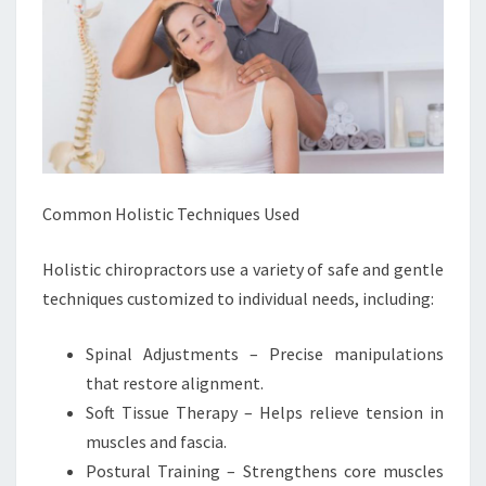
Common Holistic Techniques Used
Holistic chiropractors use a variety of safe and gentle
techniques customized to individual needs, including:
Spinal Adjustments – Precise manipulations
that restore alignment.
Soft Tissue Therapy – Helps relieve tension in
muscles and fascia.
Postural Training – Strengthens core muscles