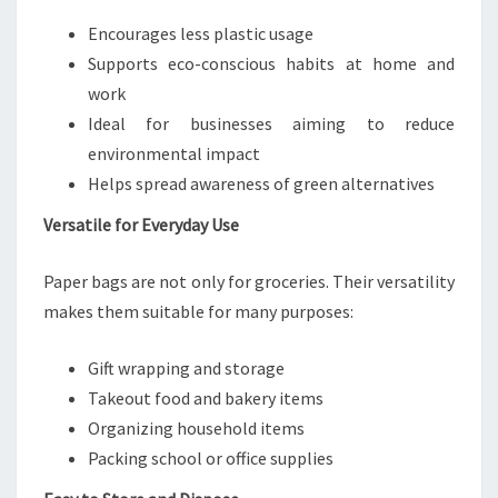
Encourages less plastic usage
Supports eco-conscious habits at home and
work
Ideal for businesses aiming to reduce
environmental impact
Helps spread awareness of green alternatives
Versatile for Everyday Use
Paper bags are not only for groceries. Their versatility
makes them suitable for many purposes:
Gift wrapping and storage
Takeout food and bakery items
Organizing household items
Packing school or office supplies