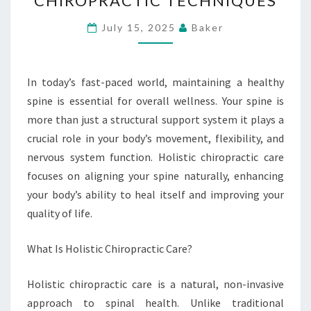
CHIROPRACTIC TECHNIQUES
AND
WELLNESS
July 15, 2025
Baker
WITH
HOLISTIC
CHIROPRACTIC
In today’s fast-paced world, maintaining a healthy
TECHNIQUES
spine is essential for overall wellness. Your spine is
more than just a structural support system it plays a
crucial role in your body’s movement, flexibility, and
nervous system function. Holistic chiropractic care
focuses on aligning your spine naturally, enhancing
your body’s ability to heal itself and improving your
quality of life.
What Is Holistic Chiropractic Care?
Holistic chiropractic care is a natural, non-invasive
approach to spinal health. Unlike traditional