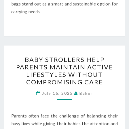
bags stand out as a smart and sustainable option for
carrying needs.
BABY
BABY STROLLERS HELP
STROLLERS
PARENTS MAINTAIN ACTIVE
HELP
LIFESTYLES WITHOUT
PARENTS
COMPROMISING CARE
MAINTAIN
ACTIVE
July 16, 2025
Baker
LIFESTYLES
WITHOUT
Parents often face the challenge of balancing their
COMPROMISING
busy lives while giving their babies the attention and
CARE