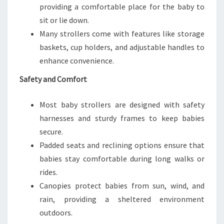
providing a comfortable place for the baby to
sit or lie down.
Many strollers come with features like storage
baskets, cup holders, and adjustable handles to
enhance convenience.
Safety and Comfort
Most baby strollers are designed with safety
harnesses and sturdy frames to keep babies
secure.
Padded seats and reclining options ensure that
babies stay comfortable during long walks or
rides.
Canopies protect babies from sun, wind, and
rain, providing a sheltered environment
outdoors.